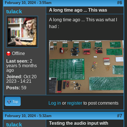
#6
February 10, 2024 - 3:55am
A long time ago ... This was
tulack
A long time ago ... This was what I
had :
Apple II Replica Tudela -
Offline
06
Last seen:
2
years 5 months
ago
Joined:
Oct 20
2023 - 14:21
Posts:
59
Top
Log in
or
register
to post comments
#7
February 10, 2024 - 5:32am
Testing the audio input with
tulack