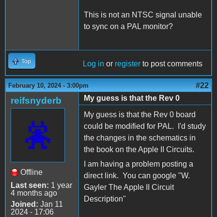
This is not an NTSC signal unable
to sync on a PAL monitor?
Top
Log in
or
register
to post comments
#22
February 10, 2024 - 3:00pm
My guess is that the Rev 0
reifsnyderb
My guess is that the Rev 0 board
could be modified for PAL. I'd study
the changes in the schematics in
the book on the Apple II Circuits.
I am having a problem posting a
Offline
direct link. You can google "W.
Last seen:
1 year
Gayler The Apple II Circuit
4 months ago
Description"
Joined:
Jan 11
2024 - 17:06