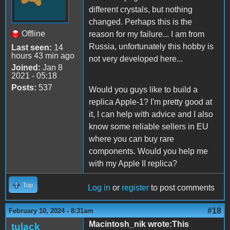
different crystals, but nothing
changed. Perhaps this is the
Offline
reason for my failure... I am from
Russia, unfortunately this hobby is
Last seen:
14
hours 43 min ago
not very developed here...
Joined:
Jan 8
2021 - 05:18
Posts:
537
Would you guys like to build a
replica Apple-1? I'm pretty good at
it, I can help with advice and I also
know some reliable sellers in EU
where you can buy rare
components. Would you help me
with my Apple II replica?
Top
Log in
or
register
to post comments
#18
February 10, 2024 - 8:31am
Macintosh_nik wrote:This
tulack