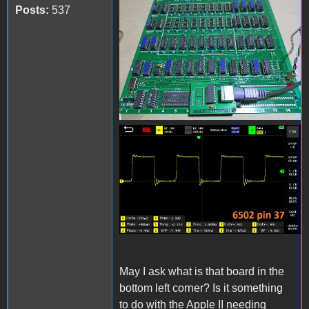
received_1210275929698428
Posts:
537
received_867819144344286.
May I ask what is that board in the
bottom left corner? Is it something
to do with the Apple II needing