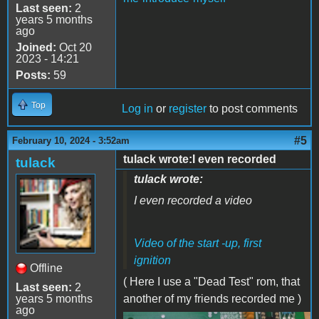
Last seen:
2
years 5 months
ago
Joined:
Oct 20
2023 - 14:21
Posts:
59
Top
Log in
or
register
to post comments
#5
February 10, 2024 - 3:52am
tulack wrote:I even recorded
tulack
tulack wrote:
I even recorded a video
Video of the start -up, first
ignition
Offline
( Here I use a "Dead Test" rom, that
Last seen:
2
years 5 months
another of my friends recorded me )
ago