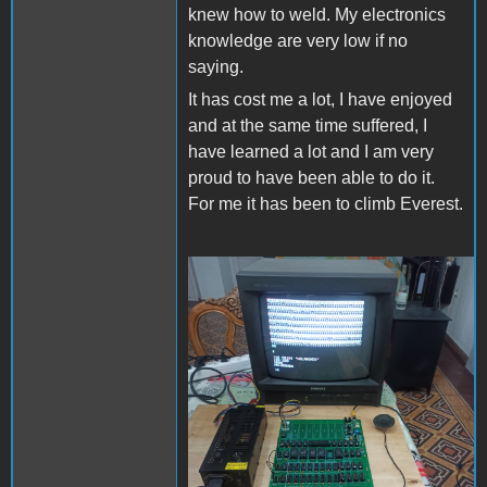
knew how to weld. My electronics
knowledge are very low if no
saying.
It has cost me a lot, I have enjoyed
and at the same time suffered, I
have learned a lot and I am very
proud to have been able to do it.
For me it has been to climb Everest.
Apple II Replica Tudela -
01