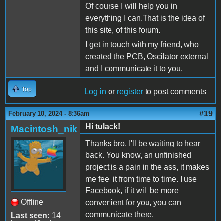
Of course I will help you in
everything I can.That is the idea of
this site, of this forum.
I get in touch with my friend, who
created the PCB, Oscilator external
and I communicate it to you.
Top
Log in
or
register
to post comments
#19
February 10, 2024 - 8:36am
Hi tulack!
Macintosh_nik
Thanks bro, I'll be waiting to hear
back. You know, an unfinished
project is a pain in the ass, it makes
me feel it from time to time. I use
Facebook, if it will be more
Offline
convenient for you, you can
communicate there.
Last seen:
14