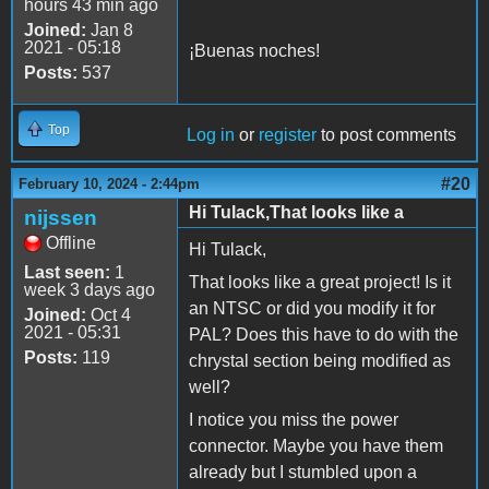
hours 43 min ago
Joined:
Jan 8
2021 - 05:18
¡Buenas noches!
Posts:
537
Top
Log in
or
register
to post comments
#20
February 10, 2024 - 2:44pm
Hi Tulack,That looks like a
nijssen
Offline
Hi Tulack,
Last seen:
1
That looks like a great project! Is it
week 3 days ago
an NTSC or did you modify it for
Joined:
Oct 4
2021 - 05:31
PAL? Does this have to do with the
Posts:
119
chrystal section being modified as
well?
I notice you miss the power
connector. Maybe you have them
already but I stumbled upon a