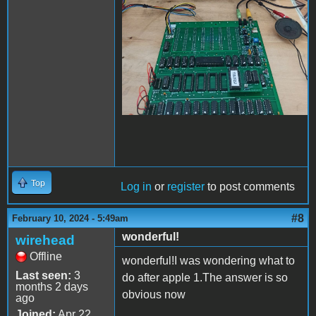
Top
Log in
or
register
to post comments
#8
February 10, 2024 - 5:49am
wonderful!
wirehead
Offline
wonderful!I was wondering what to
Last seen:
3
do after apple 1.The answer is so
months 2 days
obvious now
ago
Joined:
Apr 22