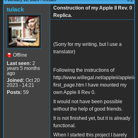
Construction of my Apple II Rev. 0
tulack
Replica.
(Sorry for my writing, but I use a
translator)
Offline
Last seen:
2
years 5 months
Following the instructions of
ago
http://www.willegal.net/appleii/appleii-
Joined:
Oct 20
first_page.htm I have mounted my
2023 - 14:21
Posts:
59
own Apple II Rev 0.
It would not have been possible
without the help of good friends.
It is not finished yet, but it is already
functional.
When I started this project I barely