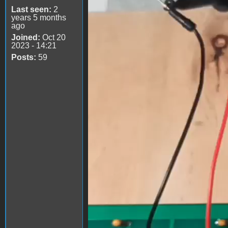
Last seen:
2
years 5 months
ago
Joined:
Oct 20
2023 - 14:21
Posts:
59