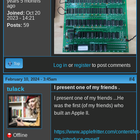
years 5 months
ago
Joined:
Oct 20
2023 - 14:21
Posts:
59
Top
Log in
or
register
to post comments
#4
February 10, 2024 - 3:45am
I present one of my friends .
tulack
I present one of my friends ...He
was the first (of my friends) who
built an Apple II.
https://www.applefritter.com/content/let-
Offline
me-introduce-myself