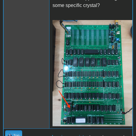
some specific crystal?
IMG_20240210_155716.jpg
Top