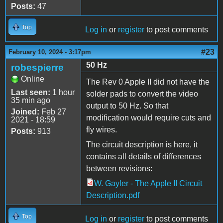
Posts:
47
Top
Log in
or
register
to post comments
#23
February 10, 2024 - 3:17pm
50 Hz
robespierre
Online
The Rev 0 Apple II did not have the
Last seen:
1 hour
solder pads to convert the video
35 min ago
output to 50 Hz. So that
Joined:
Feb 27
modification would require cuts and
2021 - 18:59
fly wires.
Posts:
913
The circuit description is here, it
contains all details of differences
between revisions:
W. Gayler - The Apple II Circuit
Description.pdf
Top
Log in
or
register
to post comments