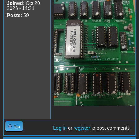
Joined:
Oct 20
Apple II Replica Tudela -
2023 - 14:21
05
Posts:
59
Top
Log in
or
register
to post comments