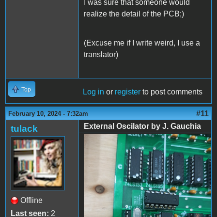
I was sure that someone would
realize the detail of the PCB;)
(Excuse me if I write weird, I use a
translator)
Top
Log in
or
register
to post comments
#11
February 10, 2024 - 7:32am
External Oscilator by J. Gauchia
tulack
External Oscilator by J.
Gauchia - 01
Offline
Last seen:
2