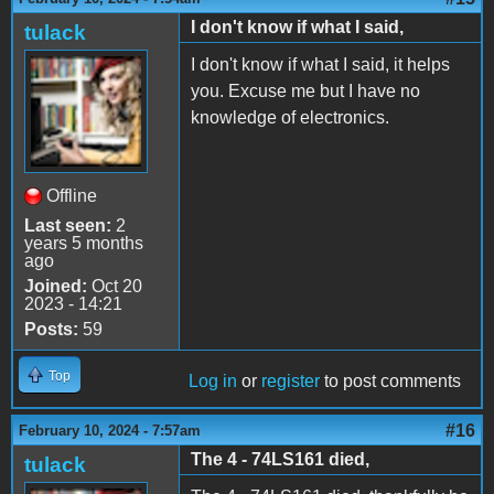
I don't know if what I said,
tulack
I don't know if what I said, it helps
you. Excuse me but I have no
knowledge of electronics.
Offline
Last seen:
2
years 5 months
ago
Joined:
Oct 20
2023 - 14:21
Posts:
59
Top
Log in
or
register
to post comments
#16
February 10, 2024 - 7:57am
The 4 - 74LS161 died,
tulack