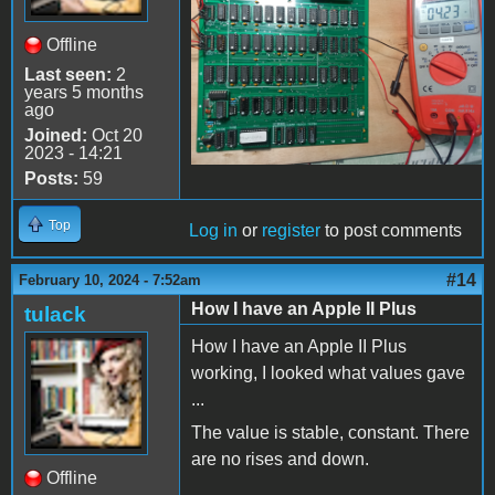
Offline
Last seen:
2
years 5 months
ago
Joined:
Oct 20
2023 - 14:21
Posts:
59
Top
Log in
or
register
to post comments
#14
February 10, 2024 - 7:52am
How I have an Apple II Plus
tulack
How I have an Apple II Plus
working, I looked what values gave
...
The value is stable, constant. There
are no rises and down.
Offline