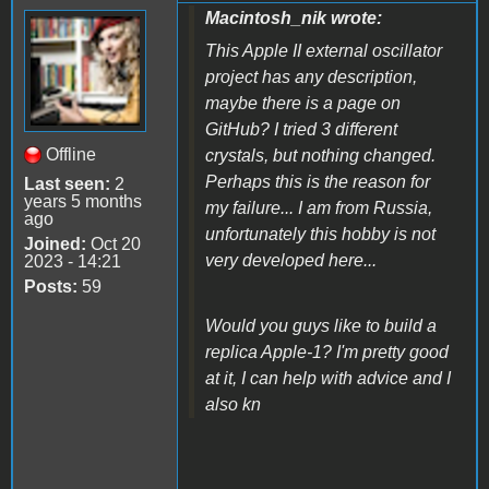
Macintosh_nik wrote:
This Apple II external oscillator
project has any description,
maybe there is a page on
GitHub? I tried 3 different
Offline
crystals, but nothing changed.
Perhaps this is the reason for
Last seen:
2
years 5 months
my failure... I am from Russia,
ago
unfortunately this hobby is not
Joined:
Oct 20
very developed here...
2023 - 14:21
Posts:
59
Would you guys like to build a
replica Apple-1? I'm pretty good
at it, I can help with advice and I
also kn