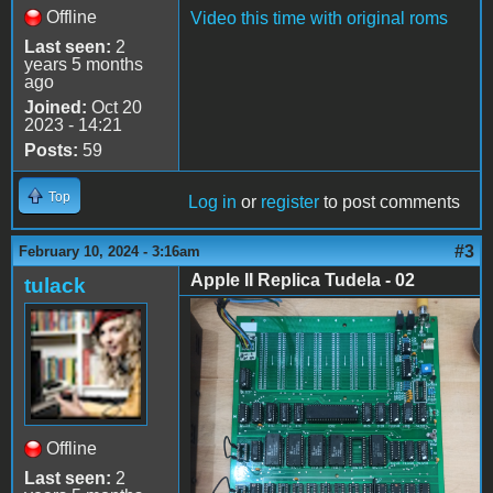
Offline
Video this time with original roms
Last seen:
2
years 5 months
ago
Joined:
Oct 20
2023 - 14:21
Posts:
59
Top
Log in
or
register
to post comments
#3
February 10, 2024 - 3:16am
Apple II Replica Tudela - 02
tulack
Apple II Replica Tudela -
02
Offline
Last seen:
2