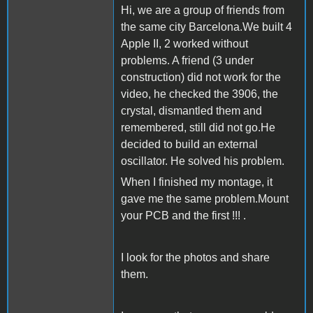
Hi, we are a group of friends from
the same city Barcelona.We built 4
Apple II, 2 worked without
problems. A friend (3 under
construction) did not work for the
video, he checked the 3906, the
crystal, dismantled them and
remembered, still did not go.He
decided to build an external
oscillator. He solved his problem.
When I finished my montage, it
gave me the same problem.Mount
your PCB and the first !!! .
I look for the photos and share
them.