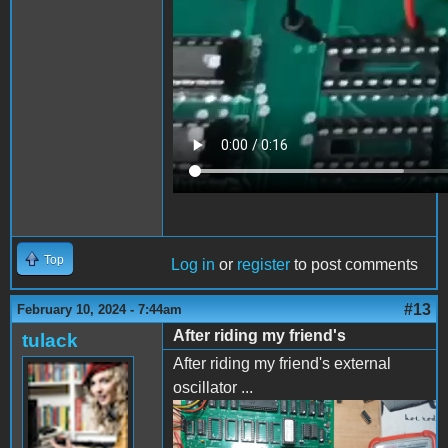
Top
Log in
or
register
to post comments
#13
February 10, 2024 - 7:44am
After riding my friend's
tulack
After riding my friend's external
oscillator ...
IMG_20240208_173451.jpg