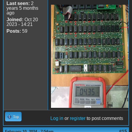
Last seen:
2
years 5 months
ago
74LS161
Joined:
Oct 20
2023 - 14:21
Posts:
59
Top
Log in
or
register
to post comments
#15
February 10, 2024 - 7:54am