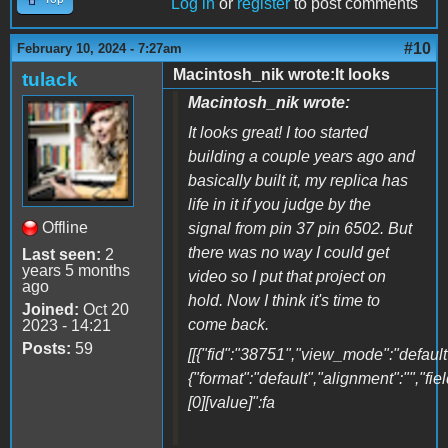
Log in
or
register
to post comments
#10
February 10, 2024 - 7:27am
Macintosh_nik wrote:It looks
tulack
Macintosh_nik wrote:
It looks great! I too started
building a couple years ago and
basically built it, my replica has
life in it if you judge by the
Offline
signal from pin 37 pin 6502. But
there was no way I could get
Last seen:
2
years 5 months
video so I put that project on
ago
hold. Now I think it's time to
Joined:
Oct 20
come back.
2023 - 14:21
Posts:
59
[[{"fid":"38751","view_mode":"default"
{"format":"default","alignment":"","fi
[0][value]":fa