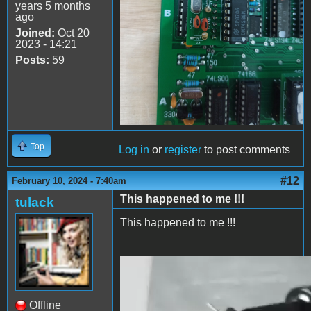
years 5 months
ago
Joined:
Oct 20
2023 - 14:21
Posts:
59
Top
Log in
or
register
to post comments
#12
February 10, 2024 - 7:40am
This happened to me !!!
tulack
This happened to me !!!
2024-02-10 13.38.27.mp4
Offline