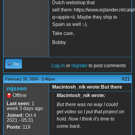
Dutch webshop that
sell them: https://www.eijlander.nl/cata
q=apple+ii. Maybe they ship to
Spain as well ;-).
Take care,
Bobby
Top
Log in
or
register
to post comments
#21
February 10, 2024 - 2:46pm
Macintosh_nik wrote:But there
nijssen
Offline
Macintosh_nik wrote:
Last seen:
1
But there was no way I could
week 3 days ago
get video so I put that project on
Joined:
Oct 4
hold. Now I think it's time to
2021 - 05:31
come back.
Posts:
119