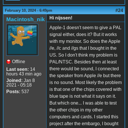
#24
February 10, 2024 - 6:49pm
Hi nijssen!
Macintosh_nik
Apple-1 doesn't seem to give a PAL
signal either, does it? But it works
with my monitor. So does the Apple
//e, //c and //gs that I bought in the
US. So I don't think my problem is
Offline
PAL/NTSC. Besides then at least
there would be sound, I connected
Last seen:
14
hours 43 min ago
the speaker from Apple //e but there
Joined:
Jan 8
is no sound. Most likely the problem
2021 - 05:18
is that one of the chips covered with
Posts:
537
blue tape is not what it says on it.
But which one... I was able to test
the other chips in my other
computers and cards. I started this
project after the embargo, I bought