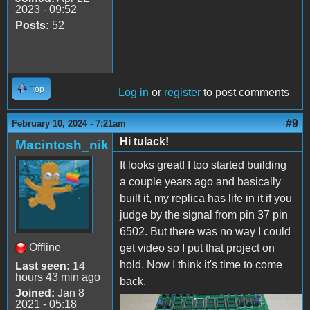
2023 - 09:52
Posts:
52
Top
Log in
or
register
to post comments
#9
February 10, 2024 - 7:21am
Hi tulack!
Macintosh_nik
It looks great! I too started building
a couple years ago and basically
built it, my replica has life in it if you
judge by the signal from pin 37 pin
6502. But there was no way I could
Offline
get video so I put that project on
hold. Now I think it's time to come
Last seen:
14
hours 43 min ago
back.
Joined:
Jan 8
2021 - 05:18