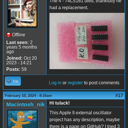
The 4 - 74LS161 died, thankfully he
had a replacement.
74LS161 dead
Offline
Last seen:
2
years 5 months
ago
Joined:
Oct 20
2023 - 14:21
Posts:
59
Top
Log in
or
register
to post comments
#17
February 10, 2024 - 8:16am
Hi tulack!
Macintosh_nik
This Apple II external oscillator
project has any description, maybe
there is a page on GitHub? I tried 3