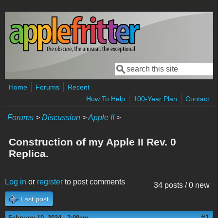
Skip to main content
Search
Search form
Home
Forums
Recent
How To Help
100-Year Plan
Contact
Forums
>
Discussion
>
Apple II
>
Construction of my Apple II Rev. 0
Replica.
Log in
or
register
to post comments
34 posts / 0 new
Last post
#1
February 10, 2024 - 3:09am