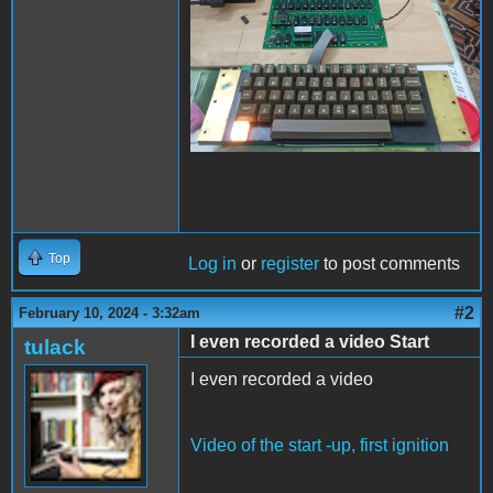
Top
Log in
or
register
to post comments
#2
February 10, 2024 - 3:32am
I even recorded a video Start
tulack
I even recorded a video
Video of the start -up, first ignition