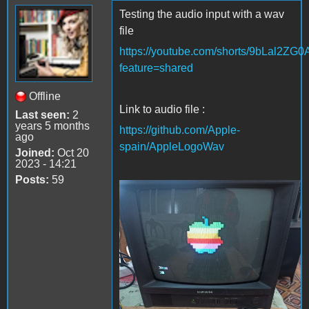
Testing the audio input with a wav
file
https://youtube.com/shorts/9bLal2ZG
feature=shared
Offline
Link to audio file :
Last seen:
2
years 5 months
https://github.com/Apple-
ago
spain/AppleLogoWav
Joined:
Oct 20
2023 - 14:21
Posts:
59
Apple Logo wav