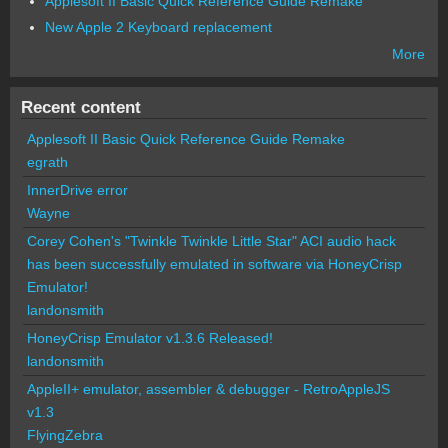
Applesoft II Basic Quick Reference Guide Remake
New Apple 2 Keyboard replacement
More
Recent content
Applesoft II Basic Quick Reference Guide Remake
egrath
InnerDrive error
Wayne
Corey Cohen's "Twinkle Twinkle Little Star" ACI audio hack
has been successfully emulated in software via HoneyCrisp
Emulator!
landonsmith
HoneyCrisp Emulator v1.3.6 Released!
landonsmith
AppleII+ emulator, assembler & debugger - RetroAppleJS
v1.3
FlyingZebra