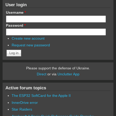
User login
Username
*
Password
*
Create new account
Request new password
Please support the defense of Ukraine.
Direct
or via
Unclutter App
Active forum topics
The ESP32 SoftCard for the Apple II
InnerDrive error
Star Raiders