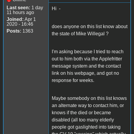
Last seen:
1 day
Hi -
11 hours ago
Joined:
Apr 1
2020 - 16:46
does anyone on this list know about
Posts:
1363
the state of Mike Willegal ?
I'm asking because I tried to reach
out to him both via the Applefritter
message system and the contact
link on his webpage, and got no
response for weeks.
Maybe somebody on this list knows
an alternate way to contact him, or
knows if the died or became
disabled (all too many elderly
people got gaslighted into taking