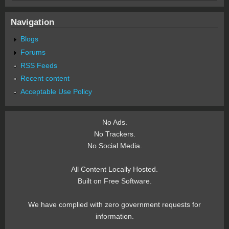
Navigation
Blogs
Forums
RSS Feeds
Recent content
Acceptable Use Policy
No Ads.
No Trackers.
No Social Media.
All Content Locally Hosted.
Built on Free Software.
We have complied with zero government requests for
information.