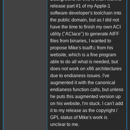
release part #1 of my Apple-1
software developer's toolchain into
the public domain, but as I did not
have the time to finish my own ACI
utility ("ACIace") to generate AIFF
files from binaries, I wanted to
propose Mike's toaiff.c from his
website, which is a fine program
able to do all what is needed, but
does not work on x86 architectures
due to endianess issues. I've
augmented it with the canonical
endianess function calls, but unless
he puts this augmented version up
on his website, I'm stuck. I can't add
it to my release as the copyright /
GPL status of Mike's work is
unclear to me.