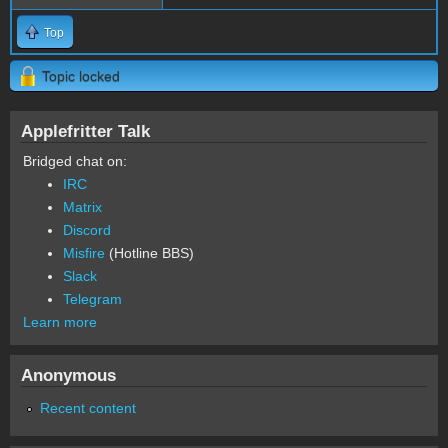
Top
Topic locked
Applefritter Talk
Bridged chat on:
IRC
Matrix
Discord
Misfire
(Hotline BBS)
Slack
Telegram
Learn more
Anonymous
Recent content