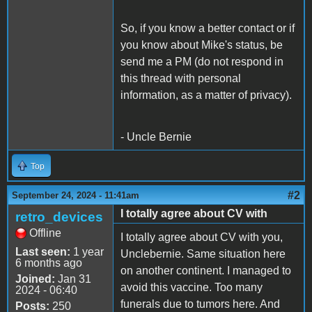
So, if you know a better contact or if
you know about Mike's status, be
send me a PM (do not respond in
this thread with personal
information, as a matter of privacy).
- Uncle Bernie
Top
#2
September 24, 2024 - 11:41am
I totally agree about CV with
retro_devices
Offline
I totally agree about CV with you,
Last seen:
1 year
Unclebernie. Same situation here
6 months ago
on another continent. I managed to
Joined:
Jan 31
avoid this vaccine. Too many
2024 - 06:40
funerals due to tumors here. And
Posts:
250