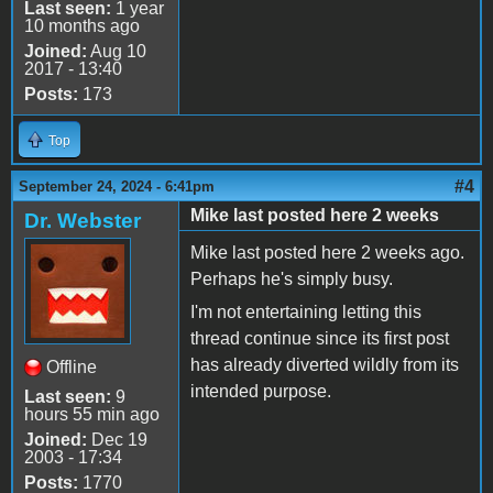
Last seen:
1 year
10 months ago
Joined:
Aug 10
2017 - 13:40
Posts:
173
Top
#4
September 24, 2024 - 6:41pm
Mike last posted here 2 weeks
Dr. Webster
Mike last posted here 2 weeks ago.
Perhaps he's simply busy.
I'm not entertaining letting this
thread continue since its first post
has already diverted wildly from its
Offline
intended purpose.
Last seen:
9
hours 55 min ago
Joined:
Dec 19
2003 - 17:34
Posts:
1770