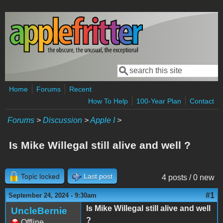
Skip to main content
Search
Search form
Home
Forums
Recent
How To Help
100-Year Plan
Contact
Forums
>
Discussion
>
Apple I
>
Is Mike Willegal still alive and well ?
Topic locked
Last post
4 posts / 0 new
#1
September 24, 2024 - 9:30am
Is Mike Willegal still alive and well
UncleBernie
?
Offline