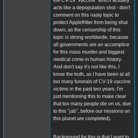
the CV-19 "vaccine" which actually
acts like a depopulation shot - don't
comment on this nasty topic to
protect Applefritter from being shut
down, as the censorship of this
topic is strong worldwide, because
all governments are an accomplice
for this mass murder and biggest
medical crime in human history.
And don't say it's not like this, I
know the truth, as I have been at all
too many funerals of CV-19 vaccine
victims in the past two years. I'm
just mentioning this to make clear
that too many people die on us, due
to this "jab", before our missions on
this planet are completed).
Background for this is that I want to