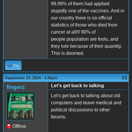
99.99% of them had applied
stupidly one of the vaccines. And in
our country there is no official
statistics of those who died from
cancer at all!!! 90% of
people population are fools, and
they rule because of their quantity.
This is doomed.
Top
#3
September 24, 2024 - 1:40pm
Let's get back to talking
fingerz
Let's get back to talking about old
computers and leave medical and
political discussions to other
forums.
Offline