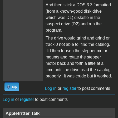
And then stick a DOS 3.3 formatted
(from a known-good disk drive
which was D1) diskette in the
suspect drive (D2) and run the
program.
The drive would grind and grind on
track 0 not able to find the catalog.
I'd then loosen the stepper motor
mounts and rotate the stepper
motor back and forth a little at a
time until the drive read the catalog
properly. It was crude but it worked.
Top
Log in
or
register
to post comments
Log in
or
register
to post comments
Applefritter Talk