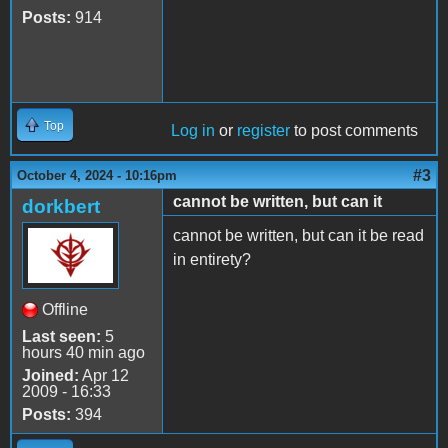
Posts:
914
Top
Log in
or
register
to post comments
#3
October 4, 2024 - 10:16pm
cannot be written, but can it
dorkbert
cannot be written, but can it be read
in entirety?
Offline
Last seen:
5
hours 40 min ago
Joined:
Apr 12
2009 - 16:33
Posts:
394