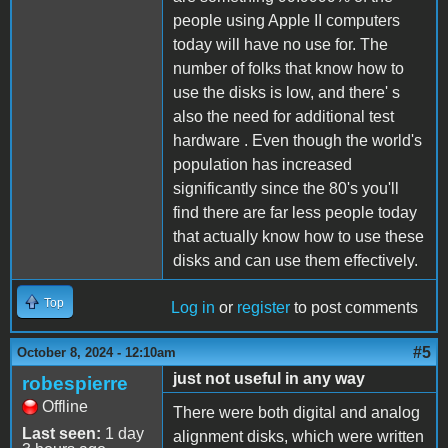
people using Apple II computers
today will have no use for. The
number of folks that know how to
use the disks is low, and there' s
also the need for additional test
hardware . Even though the world's
population has increased
significantly since the 80's you'll
find there are far less people today
that actually know how to use these
disks and can use them effectively.
Top
Log in
or
register
to post comments
#5
October 8, 2024 - 12:10am
just not useful in any way
robespierre
Offline
There were both digital and analog
Last seen:
1 day
alignment disks, which were written