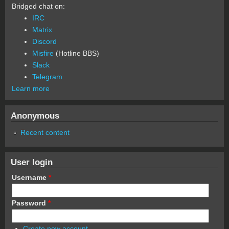
Bridged chat on:
IRC
Matrix
Discord
Misfire
(Hotline BBS)
Slack
Telegram
Learn more
Anonymous
Recent content
User login
Username
*
Password
*
Create new account