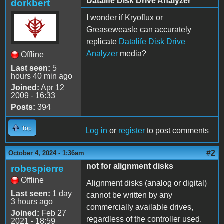
Datalife Disk Drive Analyzer
dorkbert
I wonder if Kryoflux or
Greaseweasle can accurately
replicate
Datalife Disk Drive
Analyzer
media?
Offline
Last seen:
5
hours 40 min ago
Joined:
Apr 12
2009 - 16:33
Posts:
394
Top
Log in
or
register
to post comments
#2
October 4, 2024 - 1:36am
not for alignment disks
robespierre
Offline
Alignment disks (analog or digital)
Last seen:
1 day
cannot be written by any
3 hours ago
commercially available drives,
Joined:
Feb 27
regardless of the controller used.
2021 - 18:59