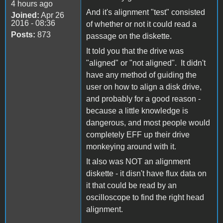
4 hours ago
And it's alignment "test" consisted
Joined:
Apr 26
2016 - 08:36
of whether or not it could read a
Posts:
873
passage on the diskette.
It told you that the drive was
"aligned" or "not aligned". It didn't
have any method of guiding the
user on how to align a disk drive,
and probably for a good reason -
because a little knowledge is
dangerous, and most people would
completely EFF up their drive
monkeying around with it.
It also was NOT an alignment
diskette - it disn't have flux data on
it that could be read by an
oscilloscope to find the right head
alignment.