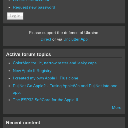
Request new password
Please support the defense of Ukraine.
Direct
or via
Unclutter App
Active forum topics
ColorMonitor IIc, narrow raster and leaky caps
New Apple II Registry
I created my own Apple II Plus clone
FujiNet Go Apple2 - Fusing AppleWin and FujiNet into one
app.
The ESP32 SoftCard for the Apple II
More
Recent content