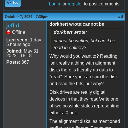
Top
Log in
or
register
to post comments
#4
October 7, 2024 - 7:39pm
dorkbert wrote:cannot be
jeff d
Offline
dorkbert wrote:
Last seen:
1 day
cannot be written, but can it be
5 hours ago
read in entirety?
Joined:
May 31
2022 - 18:18
Why would you want to? Reading
Posts:
367
isn't really a thing with alignment
disks there is literally no data to
"read". Sure you can spin the disk
and read the bits, but why?
Disk drives are really digital
devices in that they read/write one
of two possible states representing
either a 0 or 1.
The alignment disks, as mentioned