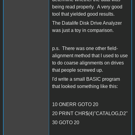
being read properly. A very good
tool that yielded good results.
The Datalife Disk Drive Analyzer
was just a toy in comparison.
p.s. There was one other field-
alignment method that I used to use
to do coarse alignments on drives
that people screwed up.
I'd write a small BASIC program
that looked something like this:
10 ONERR GOTO 20
20 PRINT CHR$(4)"CATALOG,D2"
30 GOTO 20