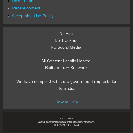
RSS Feeds
Recent content
Acceptable Use Policy
No Ads.
No Trackers.
No Social Media.
All Content Locally Hosted.
Built on Free Software.
We have complied with zero government requests for
information.
How to Help
~ Est. 1999 ~
A pillar of corporate stability since the second millenium.
© 1999-2999 Tom Owad