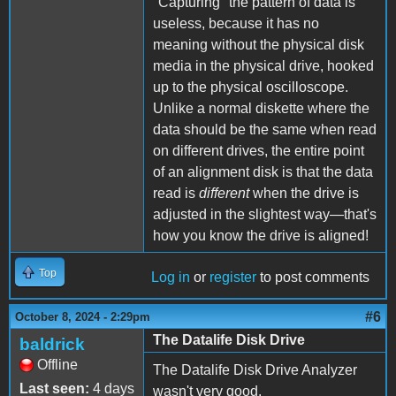
"Capturing" the pattern of data is
useless, because it has no
meaning without the physical disk
media in the physical drive, hooked
up to the physical oscilloscope.
Unlike a normal diskette where the
data should be the same when read
on different drives, the entire point
of an alignment disk is that the data
read is
different
when the drive is
adjusted in the slightest way—that's
how you know the drive is aligned!
Top
Log in
or
register
to post comments
#6
October 8, 2024 - 2:29pm
The Datalife Disk Drive
baldrick
Offline
The Datalife Disk Drive Analyzer
Last seen:
4 days
wasn't very good.