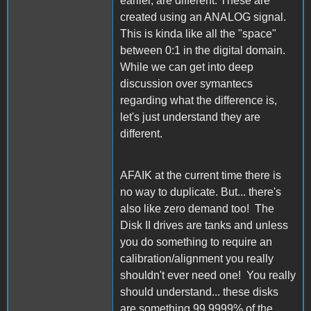
earlier, are different. These are
created using an ANALOG signal.
This is kinda like all the "space"
between 0:1 in the digital domain.
While we can get into deep
discussion over symantecs
regarding what the difference is,
let's just understand they are
different.
AFAIK at the current time there is
no way to duplicate. But... there's
also like zero demand too! The
Disk II drives are tanks and unless
you do something to require an
calibration/alignment you really
shouldn't ever need one! You really
should understand... these disks
are something 99.9999% of the