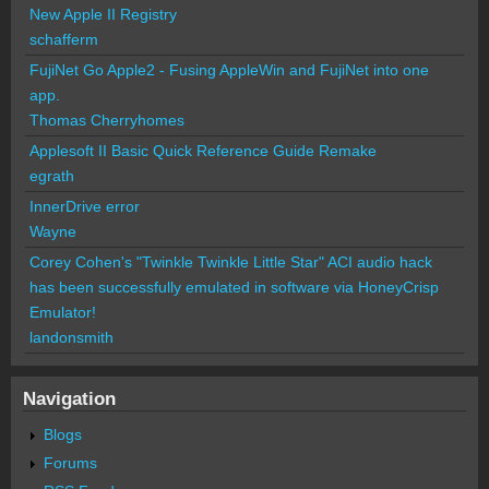
New Apple II Registry
schafferm
FujiNet Go Apple2 - Fusing AppleWin and FujiNet into one
app.
Thomas Cherryhomes
Applesoft II Basic Quick Reference Guide Remake
egrath
InnerDrive error
Wayne
Corey Cohen's "Twinkle Twinkle Little Star" ACI audio hack
has been successfully emulated in software via HoneyCrisp
Emulator!
landonsmith
Navigation
Blogs
Forums