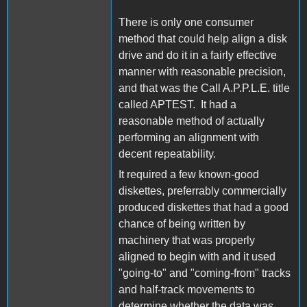
There is only one consumer
method that could help align a disk
drive and do it in a fairly effective
manner with reasonable precision,
and that was the Call A.P.P.L.E. title
called APTEST. It had a
reasonable method of actually
performing an alignment with
decent repeatability.
It required a few known-good
diskettes, preferrably commercially
produced diskettes that had a good
chance of being written by
machinery that was properly
aligned to begin with and it used
"going-to" and "coming-from" tracks
and half-track movements to
determine whether the data was