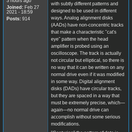
3 hours ago
with subtly different patterns and
Joined:
Feb 27
designed to be used in different
2021 - 18:59
ways. Analog alignment disks
Posts:
914
(AADs) have non-concentric tracks
that make a characteristic "cat's
eye" pattern when the head
amplifier is probed using an
oscilloscope. The track is actually
not circular but elliptical, so there is
no way that it can be written on any
normal drive even if it was modified
in some way. Digital alignment
disks (DADs) have circular tracks,
but they are spaced in a way that
must be extremely precise, which—
again—no normal drive can
accomplish without some serious
modifications.