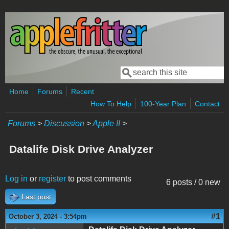
Skip to main content
Search
Search form
Home
Forums
Recent
How To Help
100-Year Plan
Contact
Forums
>
Discussion
>
Apple II
>
Datalife Disk Drive Analyzer
Log in
or
register
to post comments
6 posts / 0 new
Last post
#1
October 3, 2024 - 3:54pm