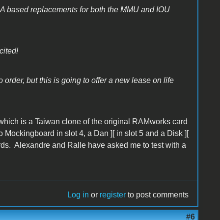
GA based replacements for both the MMU and IOU
cited!
order, but this is going to offer a new lease on life
which is a Taiwan clone of the original RAMworks card
ockingboard in slot 4, a Dan ][ in slot 5 and a Disk ][
cards. Alexandre and Ralle have asked me to test with a
Log in
or
register
to post comments
#6