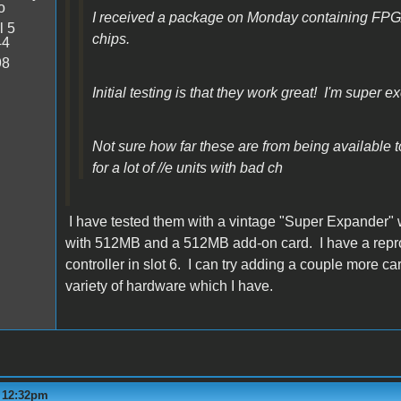
o
I received a package on Monday containing FP
l 5
chips.
44
98
Initial testing is that they work great! I'm super ex
Not sure how far these are from being available to 
for a lot of //e units with bad ch
I have tested them with a vintage "Super Expander" 
with 512MB and a 512MB add-on card. I have a repro M
controller in slot 6. I can try adding a couple more 
variety of hardware which I have.
- 12:32pm