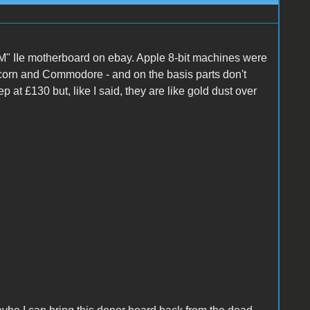
M" IIe motherboard on ebay. Apple 8-bit machines were
 Acorn and Commodore - and on the basis parts don't
ep at £130 but, like I said, they are like gold dust over