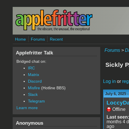
Skip to main content
Home
Forums
Recent
Forums
>
D
Applefritter Talk
Bridged chat on:
Sickly P
IRC
Matrix
Log in
or
reg
Discord
Misfire
(Hotline BBS)
July 6, 2025 
Slack
Telegram
LoccyD
Learn more
Offline
Last seen
months 4 
Anonymous
ago