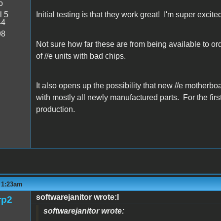
o
l 5
Initial testing is that they work great! I'm super excite
44
98
Not sure how far these are from being available to order
of //e units with bad chips.
It also opens up the possibility that new //e motherbo
with mostly all newly manufactured parts. For the first
production.
- 1:23am
softwarejanitor wrote:I
rp2
softwarejanitor wrote: