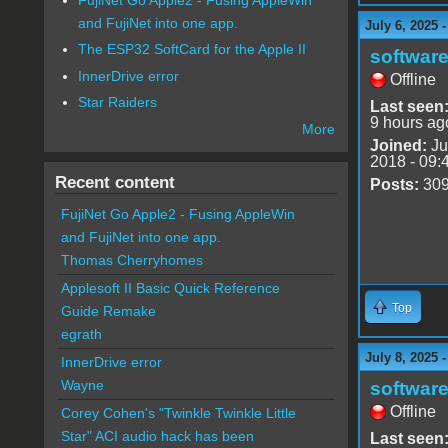
and FujiNet into one app.
July 6, 2025 
The ESP32 SoftCard for the Apple II
software
InnerDrive error
Offline
Star Raiders
Last seen
9 hours ag
More
Joined:
Ju
2018 - 09:
Recent content
Posts:
30
FujiNet Go Apple2 - Fusing AppleWin
and FujiNet into one app.
Thomas Cherryhomes
Applesoft II Basic Quick Reference
Top
Guide Remake
egrath
July 8, 2025 
InnerDrive error
Wayne
software
Offline
Corey Cohen's "Twinkle Twinkle Little
Star" ACI audio hack has been
Last seen