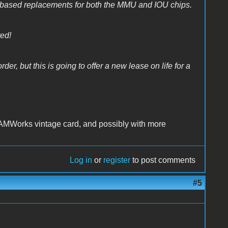
based replacements for both the MMU and IOU chips.
ted!
der, but this is going to offer a new lease on life for a
AMWorks vintage card, and possibly with more
Log in
or
register
to post comments
#5