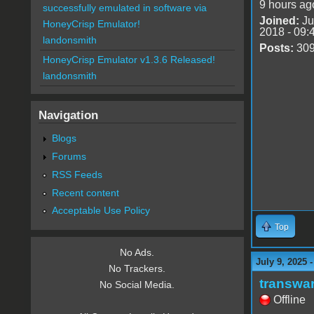
9 hours ag
successfully emulated in software via
Joined:
Ju
HoneyCrisp Emulator!
2018 - 09:
landonsmith
Posts:
30
HoneyCrisp Emulator v1.3.6 Released!
landonsmith
Navigation
Blogs
Forums
RSS Feeds
Recent content
Acceptable Use Policy
Top
No Ads.
July 9, 2025 
No Trackers.
transwa
No Social Media.
Offline