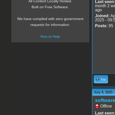
All Content Locally Hosted.
Last seen
month 2 w
Built on Free Software.
ago
Joined:
Ap
We have complied with zero government
2025 - 09:
requests for information.
Posts:
95
How to Help
Top
July 9, 2025 
software
Offline
Last seen