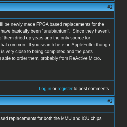
#2
will be newly made FPGA based replacements for the
e have basically been "unubtanium". Since they haven't
f them dried up years ago the only source for
hat common. If you search here on AppleFritter though
t is very close to being completed and the parts
 able to order them, probably from ReActive Micro.
Log in
or
register
to post comments
#3
sed replacements for both the MMU and IOU chips.