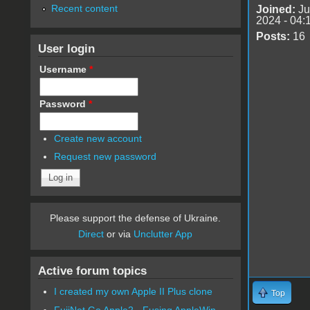
Recent content
Joined:
Ju
2024 - 04:
Posts:
16
User login
Username
*
Password
*
Create new account
Request new password
Please support the defense of Ukraine.
Direct
or via
Unclutter App
Active forum topics
I created my own Apple II Plus clone
Top
FujiNet Go Apple2 - Fusing AppleWin