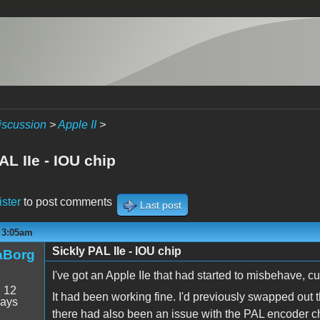
iscussion
>
Apple II
>
AL IIe - IOU chip
ister
to post comments
Last post
- 3:05am
Sickly PAL IIe - IOU chip
aBorg
I've got an Apple IIe that had started to misbehave, cul
:
12
It had been working fine. I'd previously swapped out
days
there had also been an issue with the PAL encoder 