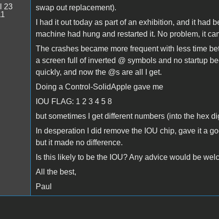
l 23
swap out replacement).
11
I had it out today as part of an exhibition, and it had
machine had hung and restarted it. No problem, it came
The crashes became more frequent with less time bet
a screen full of inverted @ symbols and no startup b
quickly, and now the @s are all I get.
Doing a Control-SolidApple gave me
IOU FLAG: 1 2 3 4 5 8
but sometimes I get different numbers (into the hex d
In desperation I did remove the IOU chip, gave it a go
but it made no difference.
Is this likely to be the IOU? Any advice would be we
All the best,
Paul