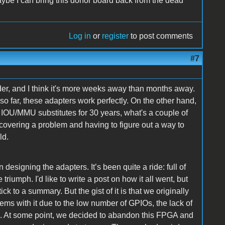
ybe I can bring this donor board back from the dead
Log in
or
register
to post comments
#7
der, and I think it's more weeks away than months away.
o far, these adapters work perfectly. On the other hand,
r IOU/MMU substitutes for 30 years, what's a couple of
covering a problem and having to figure out a way to
ld.
designing the adapters. It’s been quite a ride: full of
iumph. I'd like to write a post on how it all went, but
ick to a summary. But the gist of it is that we originally
ems with it due to the low number of GPIOs, the lack of
ed. At some point, we decided to abandon this FPGA and