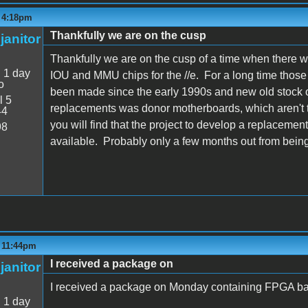
- 4:18pm
Thankfully we are on the cusp
janitor
Thankfully we are on the cusp of a time when there 
:
1 day
IOU and MMU chips for the //e. For a long time thos
o
been made since the early 1990s and new old stock o
l 5
replacements was donor motherboards, which aren't t
44
you will find that the project to develop a replacemen
98
available. Probably only a few months out from being
- 11:44pm
I received a package on
janitor
I received a package on Monday containing FPGA ba
:
1 day