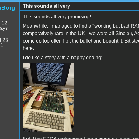
This sounds all very
aBorg
This sounds all very promising!
:
12
Meanwhile, I managed to find a "working but bad RA
days
comparatively rare in the UK - we were all Sinclair,
l 23
come up too often I bit the bullet and bought it. Bit ste
11
here.
I do like a story with a happy ending:
PXL_20250709_154730580.jpg