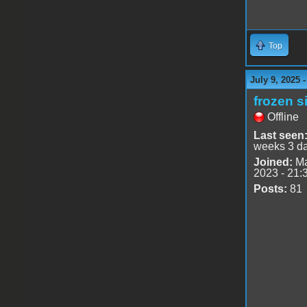
Top
July 9, 2025 
frozen s
Offline
Last seen
weeks 3 d
Joined:
Ma
2023 - 21:
Posts:
81