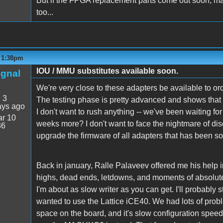
But if the FPGA replacement parts come out soon, ma
too...
- 1:38pm
IOU / MMU substitutes available soon.
ignal
We're very close to these adapters be available to or
:
3
The testing phase is pretty advanced and shows that s
ays ago
I don't want to rush anything -- we've been waiting fo
r 10
weeks more? I don't want to face the nightmare of dis
36
upgrade the firmware of all adapters that has been so
Back in january, Ralle Palaveev offered me his help in 
highs, dead ends, letdowns, and moments of absolute tr
I'm about as slow writer as you can get. I'll probably st
wanted to use the Lattice iCE40. We had lots of probl
space on the board, and it's slow configuration spe