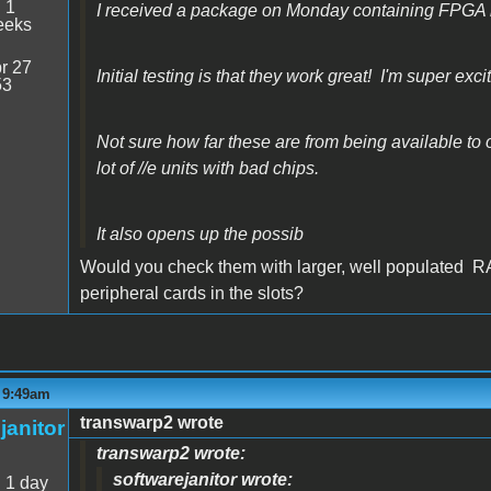
:
1
I received a package on Monday containing FPGA 
eeks
r 27
Initial testing is that they work great! I'm super exci
53
Not sure how far these are from being available to or
lot of //e units with bad chips.
It also opens up the possib
Would you check them with larger, well populated R
peripheral cards in the slots?
- 9:49am
transwarp2 wrote
janitor
transwarp2 wrote:
softwarejanitor wrote:
:
1 day