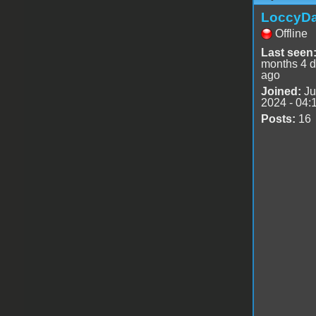
LoccyD
Offline
Last seen
months 4 
ago
Joined:
Ju
2024 - 04:
Posts:
16