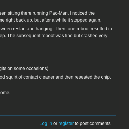
 been sitting there running Pac-Man. I noticed the
 right back up, but after a while it stopped again.
ween restart and hanging. Then, one reboot resulted in
eep. The subsequent reboot was fine but crashed very
igits on some occasions).
od squirt of contact cleaner and then reseated the chip,
lcome.
Log in
or
register
to post comments