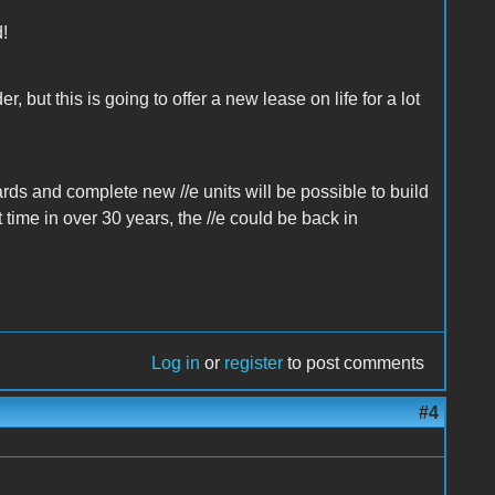
d!
, but this is going to offer a new lease on life for a lot
ards and complete new //e units will be possible to build
 time in over 30 years, the //e could be back in
Log in
or
register
to post comments
#4