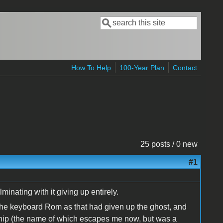
Search
Search form
How To Help
100-Year Plan
Contact
25 posts / 0 new
#1
minating with it giving up entirely.
 the keyboard Rom as that had given up the ghost, and
chip (the name of which escapes me now, but was a