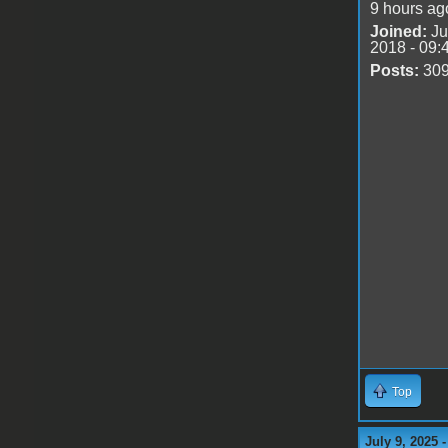
9 hours ag
Joined:
Ju
2018 - 09:
Posts:
30
Top
July 9, 2025 