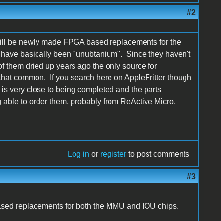
#2
will be newly made FPGA based replacements for the
e have basically been "unubtanium". Since they haven't
f them dried up years ago the only source for
hat common. If you search here on AppleFritter though
t is very close to being completed and the parts
 able to order them, probably from ReActive Micro.
Log in
or
register
to post comments
#3
sed replacements for both the MMU and IOU chips.