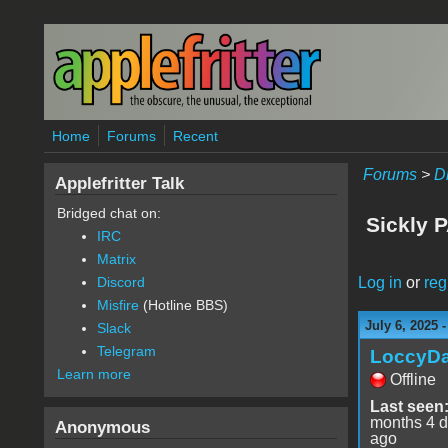
Skip to main content
Home
Forums
Recent
Forums
>
D
Applefritter Talk
Bridged chat on:
Sickly P
IRC
Matrix
Log in
or
reg
Discord
Misfire
(Hotline BBS)
July 6, 2025 
Slack
Telegram
LoccyD
Learn more
Offline
Last seen
months 4 
Anonymous
ago