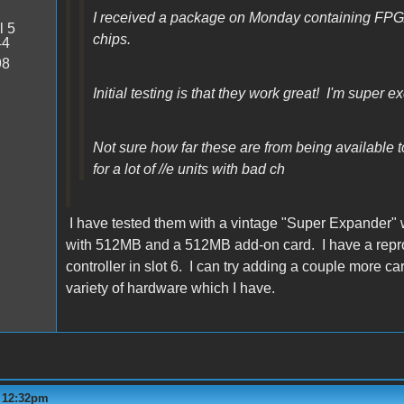
I received a package on Monday containing FP
l 5
chips.
44
98
Initial testing is that they work great! I'm super ex
Not sure how far these are from being available to 
for a lot of //e units with bad ch
I have tested them with a vintage "Super Expander" 
with 512MB and a 512MB add-on card. I have a repro M
controller in slot 6. I can try adding a couple more 
variety of hardware which I have.
- 12:32pm