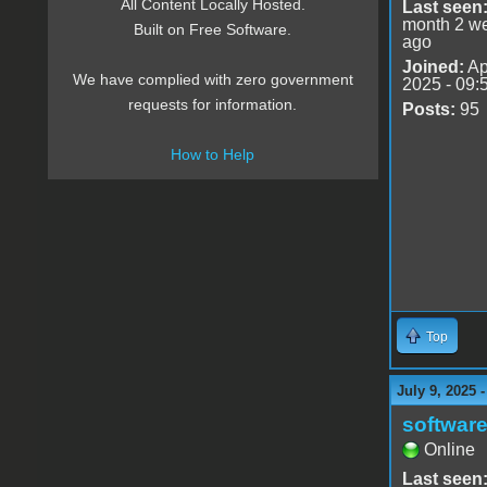
All Content Locally Hosted.
Last seen
month 2 w
Built on Free Software.
ago
Joined:
Ap
We have complied with zero government
2025 - 09:
requests for information.
Posts:
95
How to Help
Top
July 9, 2025 
software
Online
Last seen