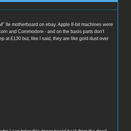
M" IIe motherboard on ebay. Apple 8-bit machines were
 Acorn and Commodore - and on the basis parts don't
ep at £130 but, like I said, they are like gold dust over