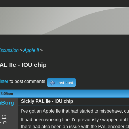
iscussion
>
Apple II
>
AL IIe - IOU chip
ister
to post comments
Last post
- 3:05am
Sickly PAL IIe - IOU chip
aBorg
I've got an Apple IIe that had started to misbehave, cul
:
12
It had been working fine. I'd previously swapped out
days
there had also been an issue with the PAL encoder 