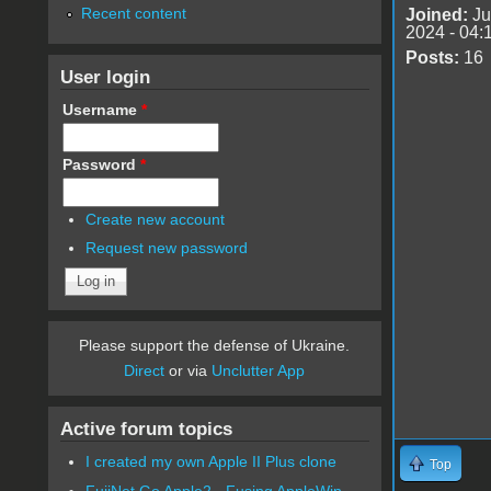
Recent content
Joined:
Ju
2024 - 04:
Posts:
16
User login
Username
*
Password
*
Create new account
Request new password
Please support the defense of Ukraine.
Direct
or via
Unclutter App
Active forum topics
I created my own Apple II Plus clone
Top
FujiNet Go Apple2 - Fusing AppleWin