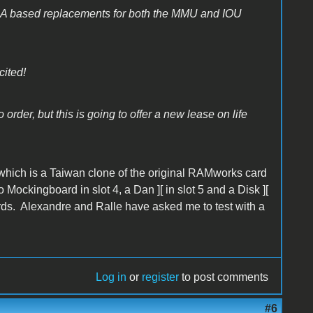
GA based replacements for both the MMU and IOU
cited!
order, but this is going to offer a new lease on life
which is a Taiwan clone of the original RAMworks card
ockingboard in slot 4, a Dan ][ in slot 5 and a Disk ][
cards. Alexandre and Ralle have asked me to test with a
Log in
or
register
to post comments
#6