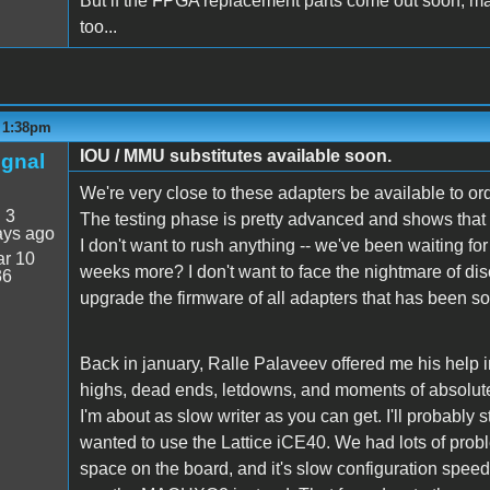
But if the FPGA replacement parts come out soon, ma
too...
- 1:38pm
IOU / MMU substitutes available soon.
ignal
We're very close to these adapters be available to or
:
3
The testing phase is pretty advanced and shows that s
ays ago
I don't want to rush anything -- we've been waiting fo
r 10
weeks more? I don't want to face the nightmare of dis
36
upgrade the firmware of all adapters that has been so
Back in january, Ralle Palaveev offered me his help in 
highs, dead ends, letdowns, and moments of absolute tr
I'm about as slow writer as you can get. I'll probably st
wanted to use the Lattice iCE40. We had lots of probl
space on the board, and it's slow configuration spe