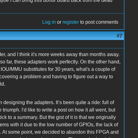
ybe I can bring this donor board back from the dead
Log in
or
register
to post comments
#7
der, and I think it's more weeks away than months away.
o far, these adapters work perfectly. On the other hand,
r IOU/MMU substitutes for 30 years, what's a couple of
covering a problem and having to figure out a way to
ld.
designing the adapters. It’s been quite a ride: full of
iumph. I'd like to write a post on how it all went, but
ick to a summary. But the gist of it is that we originally
ems with it due to the low number of GPIOs, the lack of
ed. At some point, we decided to abandon this FPGA and