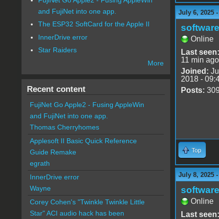
and FujiNet into one app.
July 6, 2025 
The ESP32 SoftCard for the Apple II
software
InnerDrive error
Online
Star Raiders
Last seen
11 min ago
More
Joined:
Ju
2018 - 09:
Recent content
Posts:
30
FujiNet Go Apple2 - Fusing AppleWin
and FujiNet into one app.
Thomas Cherryhomes
Applesoft II Basic Quick Reference
Top
Guide Remake
egrath
July 8, 2025 
InnerDrive error
Wayne
software
Online
Corey Cohen's "Twinkle Twinkle Little
Star" ACI audio hack has been
Last seen