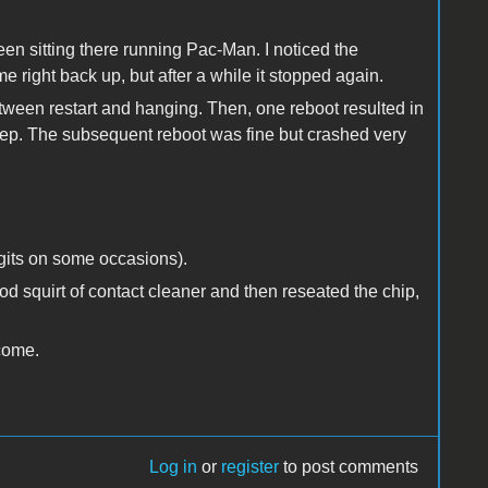
 been sitting there running Pac-Man. I noticed the
 right back up, but after a while it stopped again.
ween restart and hanging. Then, one reboot resulted in
eep. The subsequent reboot was fine but crashed very
igits on some occasions).
od squirt of contact cleaner and then reseated the chip,
lcome.
Log in
or
register
to post comments