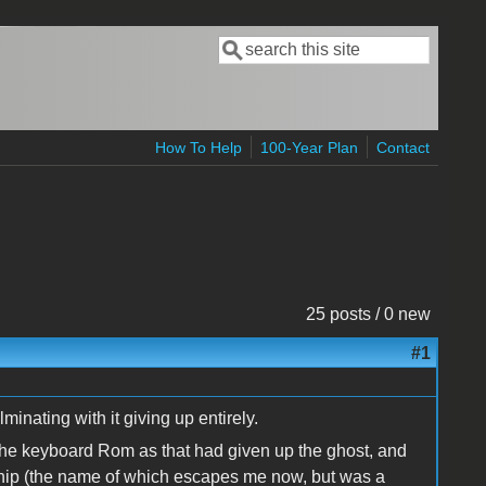
Search
Search form
How To Help
100-Year Plan
Contact
25 posts / 0 new
#1
minating with it giving up entirely.
 the keyboard Rom as that had given up the ghost, and
chip (the name of which escapes me now, but was a