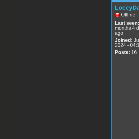
LoccyD
Offline
Last seen
months 4 
ago
Joined:
Ju
2024 - 04:
Posts:
16