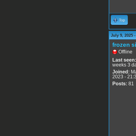
Top
July 9, 2025 
frozen s
Offline
Last seen
weeks 3 d
Joined:
Ma
2023 - 21:
Posts:
81