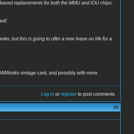
based replacements for both the MMU and IOU chips.
ted!
der, but this is going to offer a new lease on life for a
AMWorks vintage card, and possibly with more
Log in
or
register
to post comments
#5