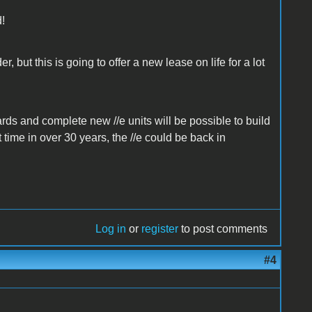
d!
, but this is going to offer a new lease on life for a lot
ards and complete new //e units will be possible to build
 time in over 30 years, the //e could be back in
Log in
or
register
to post comments
#4