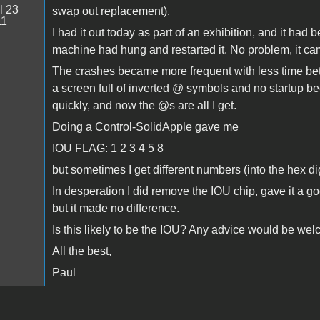
l 23
swap out replacement).
11
I had it out today as part of an exhibition, and it had
machine had hung and restarted it. No problem, it came
The crashes became more frequent with less time bet
a screen full of inverted @ symbols and no startup b
quickly, and now the @s are all I get.
Doing a Control-SolidApple gave me
IOU FLAG: 1 2 3 4 5 8
but sometimes I get different numbers (into the hex d
In desperation I did remove the IOU chip, gave it a go
but it made no difference.
Is this likely to be the IOU? Any advice would be we
All the best,
Paul