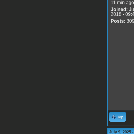
11 min ago
Joined:
Ju
2018 - 09:
Posts:
30
Top
July 9, 2025 