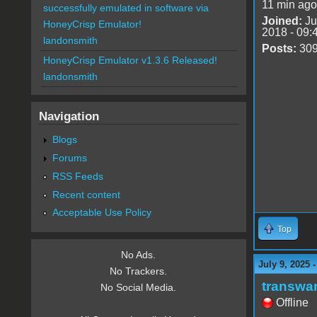
11 min ago
successfully emulated in software via
Joined:
Ju
HoneyCrisp Emulator!
2018 - 09:
landonsmith
Posts:
30
HoneyCrisp Emulator v1.3.6 Released!
landonsmith
Navigation
Blogs
Forums
RSS Feeds
Recent content
Acceptable Use Policy
Top
No Ads.
July 9, 2025 
No Trackers.
transwa
No Social Media.
Offline