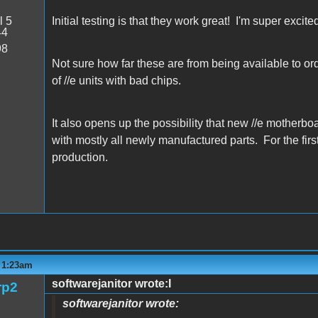
l 5
Initial testing is that they work great! I'm super excite
44
98
Not sure how far these are from being available to order
of //e units with bad chips.
It also opens up the possibility that new //e motherbo
with mostly all newly manufactured parts. For the first
production.
- 1:23am
softwarejanitor wrote:I
rp2
softwarejanitor wrote: