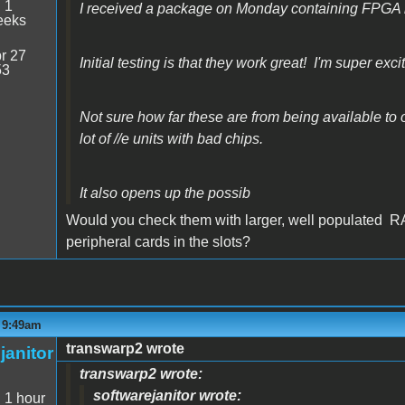
:
1
I received a package on Monday containing FPGA 
eeks
r 27
Initial testing is that they work great! I'm super exci
53
Not sure how far these are from being available to or
lot of //e units with bad chips.
It also opens up the possib
Would you check them with larger, well populated R
peripheral cards in the slots?
- 9:49am
transwarp2 wrote
janitor
transwarp2 wrote:
softwarejanitor wrote:
:
1 hour