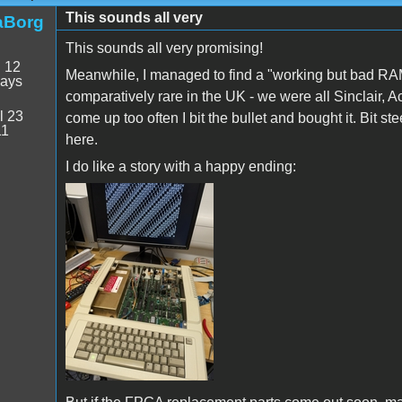
This sounds all very
aBorg
This sounds all very promising!
:
12
Meanwhile, I managed to find a "working but bad RA
days
comparatively rare in the UK - we were all Sinclair,
l 23
come up too often I bit the bullet and bought it. Bit ste
11
here.
I do like a story with a happy ending:
PXL_20250709_154730580.jpg