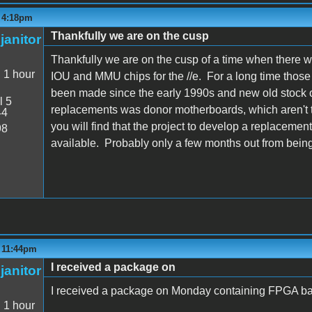
- 4:18pm
Thankfully we are on the cusp
janitor
Thankfully we are on the cusp of a time when there 
:
1 hour
IOU and MMU chips for the //e. For a long time thos
been made since the early 1990s and new old stock o
l 5
replacements was donor motherboards, which aren't t
44
you will find that the project to develop a replacemen
98
available. Probably only a few months out from being
- 11:44pm
I received a package on
janitor
I received a package on Monday containing FPGA ba
:
1 hour