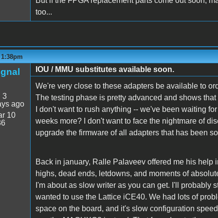
But if the FPGA replacement parts come out soon, ma
too...
- 1:38pm
IOU / MMU substitutes available soon.
ignal
We're very close to these adapters be available to or
:
3
The testing phase is pretty advanced and shows that s
ays ago
I don't want to rush anything -- we've been waiting fo
r 10
weeks more? I don't want to face the nightmare of dis
36
upgrade the firmware of all adapters that has been so
Back in january, Ralle Palaveev offered me his help in 
highs, dead ends, letdowns, and moments of absolute tr
I'm about as slow writer as you can get. I'll probably st
wanted to use the Lattice iCE40. We had lots of probl
space on the board, and it's slow configuration spe