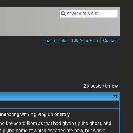
Search
Search form
How To Help
100-Year Plan
Contact
25 posts / 0 new
#1
minating with it giving up entirely.
 the keyboard Rom as that had given up the ghost, and
chip (the name of which escapes me now, but was a