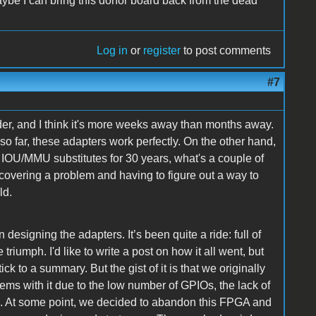
ybe I can bring this donor board back from the dead
Log in
or
register
to post comments
#7
der, and I think it's more weeks away than months away.
o far, these adapters work perfectly. On the other hand,
r IOU/MMU substitutes for 30 years, what's a couple of
covering a problem and having to figure out a way to
ld.
designing the adapters. It’s been quite a ride: full of
iumph. I'd like to write a post on how it all went, but
ick to a summary. But the gist of it is that we originally
ems with it due to the low number of GPIOs, the lack of
ed. At some point, we decided to abandon this FPGA and