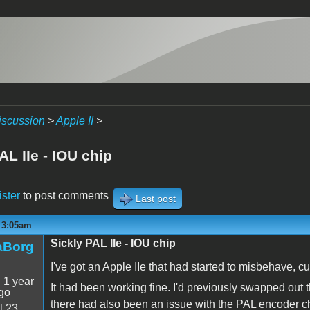
iscussion
>
Apple II
>
AL IIe - IOU chip
ister
to post comments
Last post
- 3:05am
Sickly PAL IIe - IOU chip
aBorg
I've got an Apple IIe that had started to misbehave, cul
:
1 year
It had been working fine. I'd previously swapped out
go
there had also been an issue with the PAL encoder 
l 23