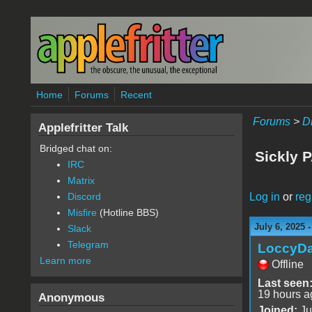
Skip to main content
Home
Forums
Recent
Forums
>
D
Applefritter Talk
Bridged chat on:
Sickly P
IRC
Matrix
Log in
or
reg
Discord
Misfire
(Hotline BBS)
July 6, 2025 
Slack
Telegram
LoccyD
Learn more
Offline
Last seen
19 hours a
Anonymous
Joined:
Ju