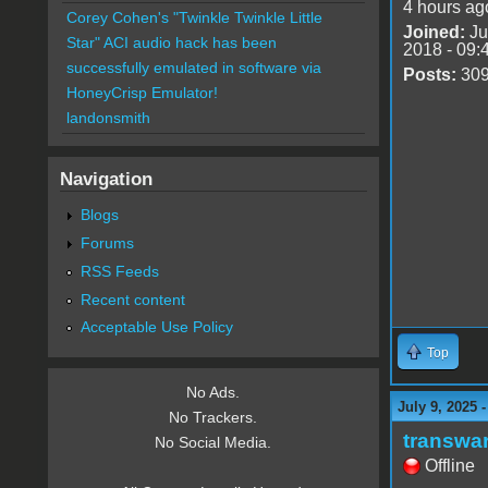
4 hours ag
Corey Cohen's "Twinkle Twinkle Little
Joined:
Ju
Star" ACI audio hack has been
2018 - 09:
successfully emulated in software via
Posts:
30
HoneyCrisp Emulator!
landonsmith
Navigation
Blogs
Forums
RSS Feeds
Recent content
Acceptable Use Policy
Top
No Ads.
July 9, 2025 
No Trackers.
transwa
No Social Media.
Offline