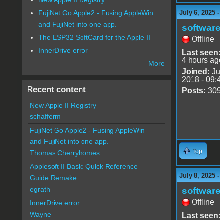
July 6, 2025 
FujiNet Go Apple2 - Fusing AppleWin
and FujiNet into one app.
software
The ESP32 SoftCard for the Apple II
Offline
InnerDrive error
Last seen
4 hours ag
More
Joined:
Ju
2018 - 09:
Recent content
Posts:
30
New Apple II Registry
schafferm
FujiNet Go Apple2 - Fusing AppleWin
and FujiNet into one app.
Top
Thomas Cherryhomes
Applesoft II Basic Quick Reference
July 8, 2025 
Guide Remake
egrath
software
Offline
InnerDrive error
Wayne
Last seen