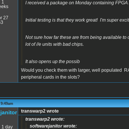
:
1
I received a package on Monday containing FPGA 
eeks
r 27
Initial testing is that they work great! I'm super exci
53
Not sure how far these are from being available to or
lot of //e units with bad chips.
It also opens up the possib
Would you check them with larger, well populated R
peripheral cards in the slots?
- 9:49am
transwarp2 wrote
janitor
transwarp2 wrote:
softwarejanitor wrote:
:
1 day