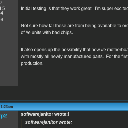
o
l 5
Initial testing is that they work great! I'm super excite
44
98
Not sure how far these are from being available to order
of //e units with bad chips.
It also opens up the possibility that new //e motherbo
with mostly all newly manufactured parts. For the first
production.
- 1:23am
softwarejanitor wrote:I
rp2
softwarejanitor wrote: