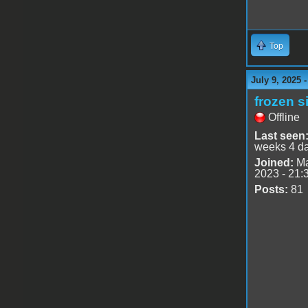
Top
July 9, 2025 
frozen s
Offline
Last seen
weeks 4 d
Joined:
Ma
2023 - 21:
Posts:
81