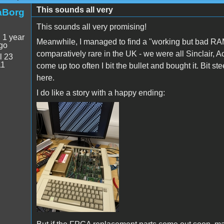
This sounds all very
aBorg
This sounds all very promising!
:
1 year
Meanwhile, I managed to find a "working but bad RA
go
comparatively rare in the UK - we were all Sinclair,
l 23
11
come up too often I bit the bullet and bought it. Bit ste
here.
I do like a story with a happy ending:
PXL_20250709_154730580.jpg