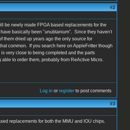
#2
will be newly made FPGA based replacements for the
e have basically been "unubtanium". Since they haven't
f them dried up years ago the only source for
hat common. If you search here on AppleFritter though
t is very close to being completed and the parts
 able to order them, probably from ReActive Micro.
Log in
or
register
to post comments
#3
sed replacements for both the MMU and IOU chips.