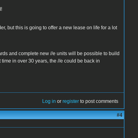
d!
, but this is going to offer a new lease on life for a lot
ards and complete new //e units will be possible to build
 time in over 30 years, the //e could be back in
Log in
or
register
to post comments
#4