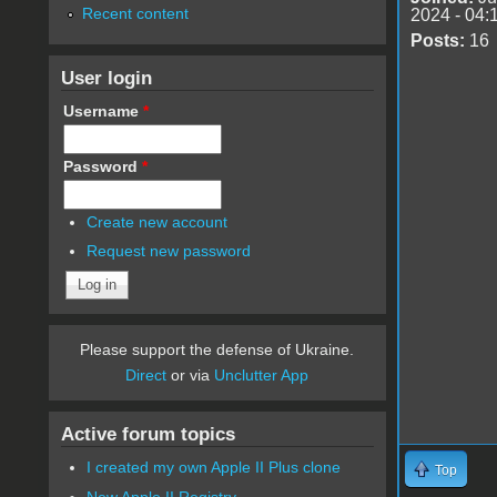
Recent content
2024 - 04:
Posts:
16
User login
Username
*
Password
*
Create new account
Request new password
Please support the defense of Ukraine.
Direct
or via
Unclutter App
Active forum topics
I created my own Apple II Plus clone
Top
New Apple II Registry