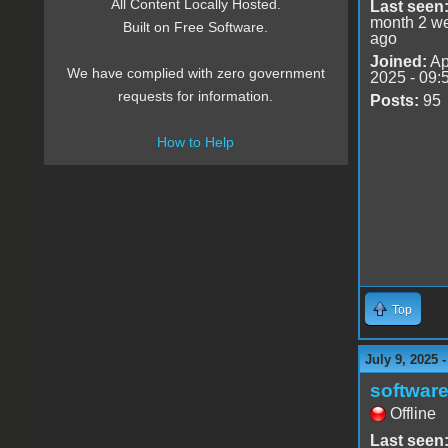
All Content Locally Hosted.
Last seen
month 2 w
Built on Free Software.
ago
Joined:
Ap
We have complied with zero government
2025 - 09:
requests for information.
Posts:
95
How to Help
Top
July 9, 2025 
software
Offline
Last seen