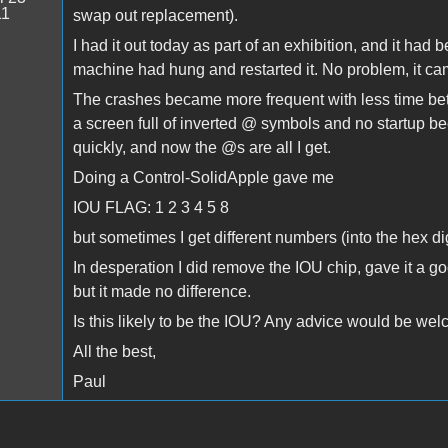
11
swap out replacement).
I had it out today as part of an exhibition, and it had
machine had hung and restarted it. No problem, it came
The crashes became more frequent with less time bet
a screen full of inverted @ symbols and no startup b
quickly, and now the @s are all I get.
Doing a Control-SolidApple gave me
IOU FLAG: 1 2 3 4 5 8
but sometimes I get different numbers (into the hex d
In desperation I did remove the IOU chip, gave it a go
but it made no difference.
Is this likely to be the IOU? Any advice would be we
All the best,
Paul