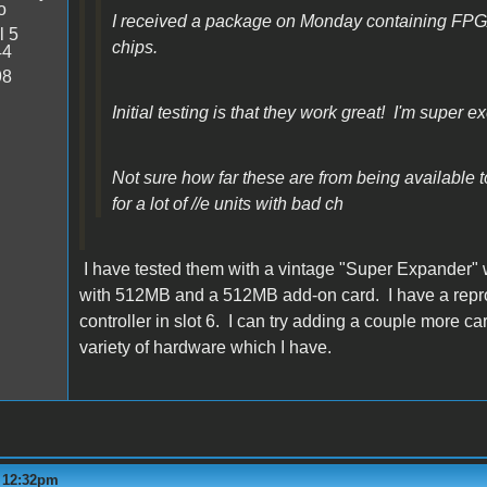
o
I received a package on Monday containing FP
l 5
chips.
44
98
Initial testing is that they work great! I'm super ex
Not sure how far these are from being available to 
for a lot of //e units with bad ch
I have tested them with a vintage "Super Expander" 
with 512MB and a 512MB add-on card. I have a repro M
controller in slot 6. I can try adding a couple more 
variety of hardware which I have.
- 12:32pm