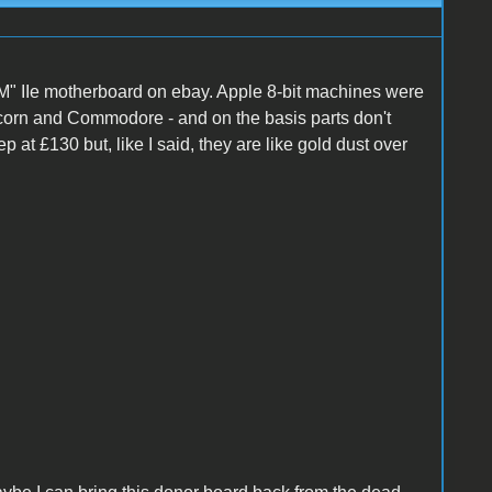
M" IIe motherboard on ebay. Apple 8-bit machines were
 Acorn and Commodore - and on the basis parts don't
ep at £130 but, like I said, they are like gold dust over