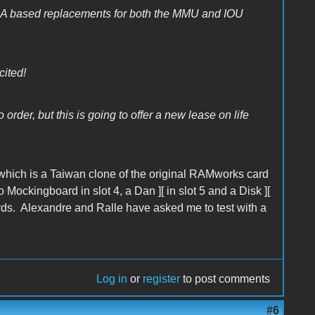
GA based replacements for both the MMU and IOU
cited!
order, but this is going to offer a new lease on life
which is a Taiwan clone of the original RAMworks card
ockingboard in slot 4, a Dan ][ in slot 5 and a Disk ][
cards. Alexandre and Ralle have asked me to test with a
Log in
or
register
to post comments
#6