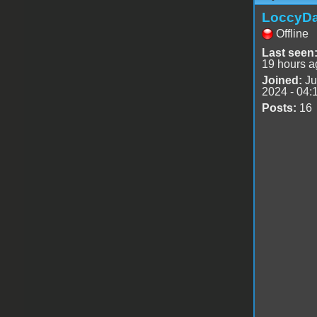
LoccyD
Offline
Last seen
19 hours a
Joined:
Ju
2024 - 04:
Posts:
16