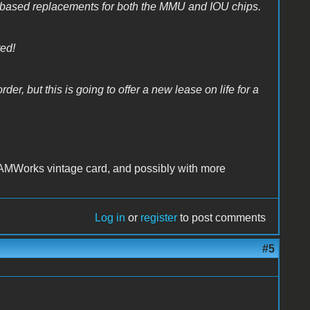
based replacements for both the MMU and IOU chips.
ted!
der, but this is going to offer a new lease on life for a
AMWorks vintage card, and possibly with more
Log in
or
register
to post comments
#5