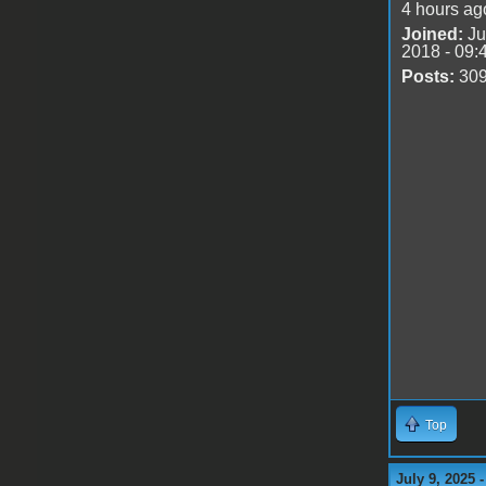
4 hours ag
Joined:
Ju
2018 - 09:
Posts:
30
Top
July 9, 2025 