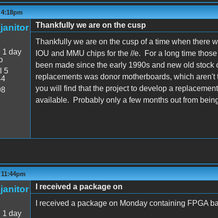
- 4:18pm
Thankfully we are on the cusp
janitor
Thankfully we are on the cusp of a time when there 
:
1 day
IOU and MMU chips for the //e. For a long time thos
o
been made since the early 1990s and new old stock o
l 5
replacements was donor motherboards, which aren't t
44
you will find that the project to develop a replacemen
98
available. Probably only a few months out from being
- 11:44pm
I received a package on
janitor
I received a package on Monday containing FPGA ba
:
1 day