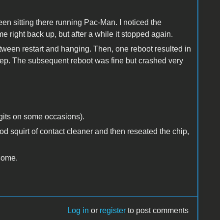
 been sitting there running Pac-Man. I noticed the
 right back up, but after a while it stopped again.
ween restart and hanging. Then, one reboot resulted in
eep. The subsequent reboot was fine but crashed very
igits on some occasions).
od squirt of contact cleaner and then reseated the chip,
lcome.
Log in
or
register
to post comments