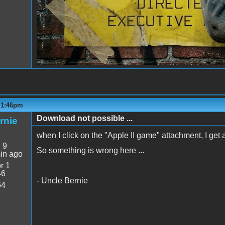
- 1:46pm
Download not possible ...
rnie
when I click on the "Apple II game" attachment, I get
:
9
So something is wrong here ...
in ago
r 1
46
- Uncle Bernie
64