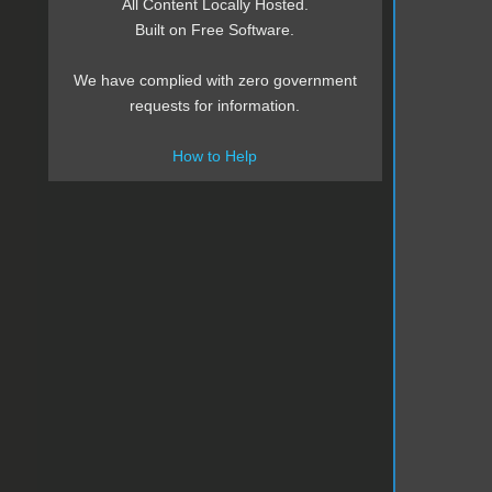
All Content Locally Hosted.
Built on Free Software.
We have complied with zero government
requests for information.
How to Help