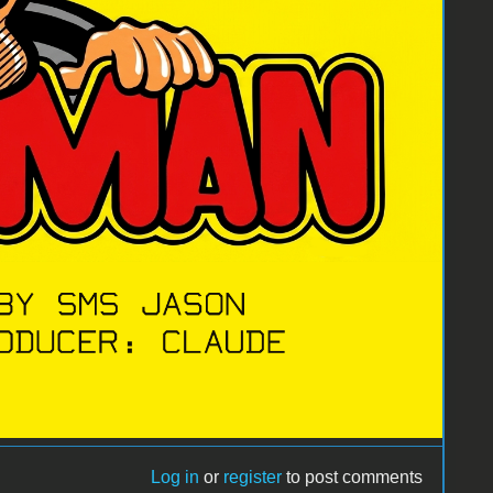
Log in
or
register
to post comments