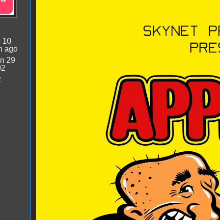
Apple II Bagman.png
:
10
n ago
n 29
02
2