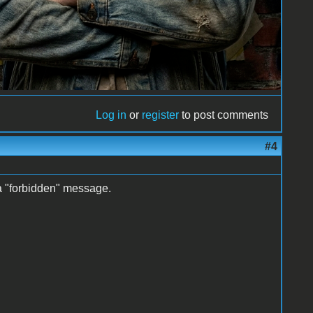
Log in
or
register
to post comments
#4
 a "forbidden" message.