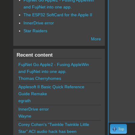
and FujiNet into one app.
The ESP32 SoftCard for the Apple II
InnerDrive error
Star Raiders
More
Recent content
FujiNet Go Apple2 - Fusing AppleWin
and FujiNet into one app.
Thomas Cherryhomes
Applesoft II Basic Quick Reference
Guide Remake
egrath
InnerDrive error
Wayne
Corey Cohen's "Twinkle Twinkle Little
Top
Star" ACI audio hack has been