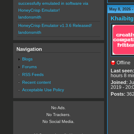
successfully emulated in software via
May 8, 2026 -
HoneyCrisp Emulator!
landonsmith
Khaibitg
HoneyCrisp Emulator v1.3.6 Released!
landonsmith
Navigation
Blogs
Offline
Forums
Last seen
RSS Feeds
hours 8 mi
Recent content
Joined:
Ju
2019 - 20:
Acceptable Use Policy
Posts:
36
No Ads.
No Trackers.
No Social Media.