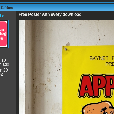
 11:49am
Free Poster with every download
fx
Bagman Wall Poster.png
:
10
n ago
n 29
02
2