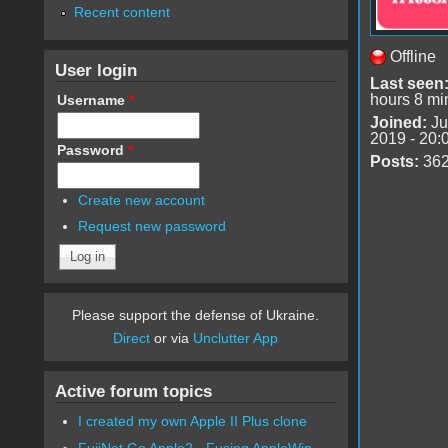
Recent content
Offline
User login
Last seen
hours 8 mi
Username
*
Joined:
Ju
2019 - 20:
Password
*
Posts:
36
Create new account
Request new password
Please support the defense of Ukraine.
Direct
or via
Unclutter App
Active forum topics
I created my own Apple II Plus clone
FujiNet Go Apple2 - Fusing AppleWin