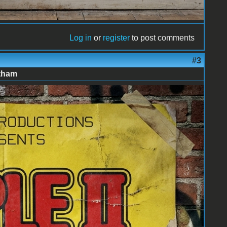
Log in
or
register
to post comments
#3
atham