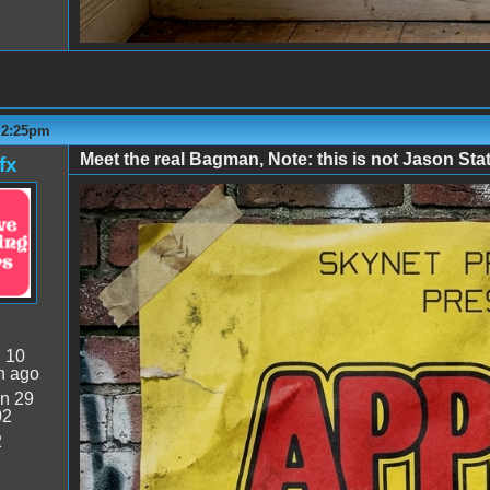
- 2:25pm
Meet the real Bagman, Note: this is not Jason St
fx
The Real Bagman.png
:
10
n ago
n 29
02
2