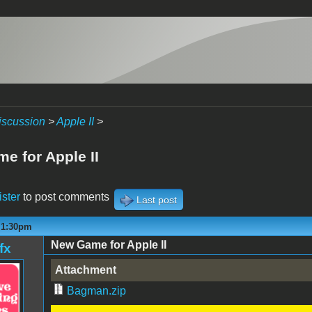
iscussion
>
Apple II
>
e for Apple II
ister
to post comments
Last post
- 1:30pm
New Game for Apple II
fx
Attachment
Bagman.zip