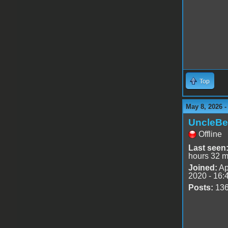
Top
May 8, 2026 
UncleBe
Offline
Last seen
hours 32 m
Joined:
Ap
2020 - 16:
Posts:
13