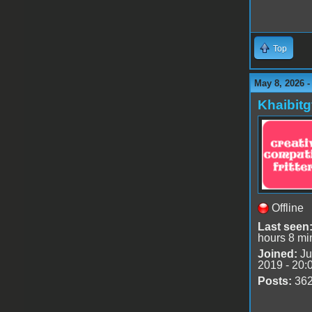
Top
May 8, 2026 
Khaibitg
Offline
Last seen
hours 8 mi
Joined:
Ju
2019 - 20:
Posts:
36