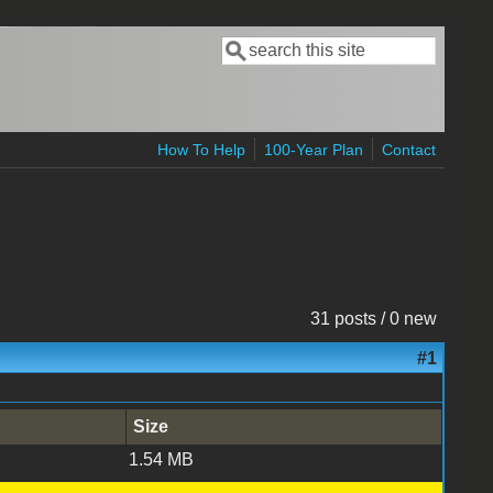
Search
Search form
How To Help
100-Year Plan
Contact
31 posts / 0 new
#1
Size
1.54 MB