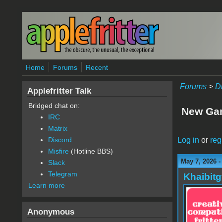
Skip to main content
Home
Forums
Recent
Forums
>
D
Applefritter Talk
Bridged chat on:
New Gam
IRC
Matrix
Log in
or
reg
Discord
Misfire
(Hotline BBS)
May 7, 2026 
Slack
Telegram
Khaibitg
Learn more
Anonymous