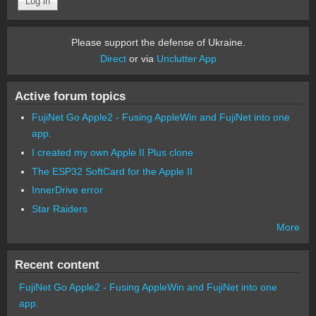
Please support the defense of Ukraine.
Direct
or via
Unclutter App
Active forum topics
FujiNet Go Apple2 - Fusing AppleWin and FujiNet into one
app.
I created my own Apple II Plus clone
The ESP32 SoftCard for the Apple II
InnerDrive error
Star Raiders
More
Recent content
FujiNet Go Apple2 - Fusing AppleWin and FujiNet into one
app.