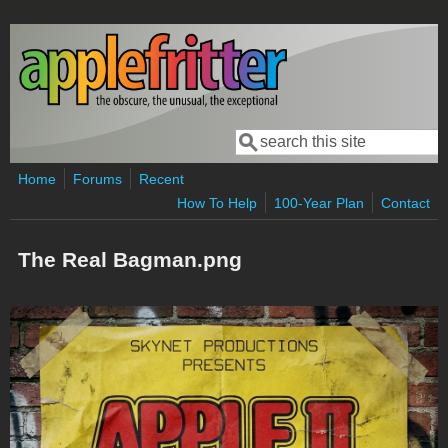
Skip to main content
Search
Search form
Home
Forums
Recent
How To Help
100-Year Plan
Contact
The Real Bagman.png