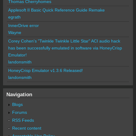
Thomas Cherryhomes
Applesoft II Basic Quick Reference Guide Remake
egrath
InnerDrive error
Wayne
Corey Cohen's "Twinkle Twinkle Little Star" ACI audio hack
has been successfully emulated in software via HoneyCrisp
Emulator!
landonsmith
HoneyCrisp Emulator v1.3.6 Released!
landonsmith
Navigation
Blogs
Forums
RSS Feeds
Recent content
Acceptable Use Policy