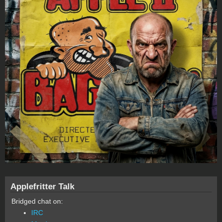
Applefritter Talk
Bridged chat on:
IRC