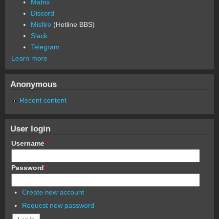
Matrix
Discord
Misfire
(Hotline BBS)
Slack
Telegram
Learn more
Anonymous
Recent content
User login
Username
*
Password
*
Create new account
Request new password