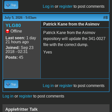
Top
Log in
or
register
to post comments
#8
July 5, 2026 - 5:03am
Patrick Kane from the Asimov
YLG80
Offline
Patrick Kane from the Asimov
Last seen:
1 day
repository will update the 341-0027
21 hours ago
file with the correct dump.
Joined:
Sep 23
2018 - 02:31
Yves
Posts:
45
Top
Log in
or
register
to post comments
Log in
or
register
to post comments
Applefritter Talk