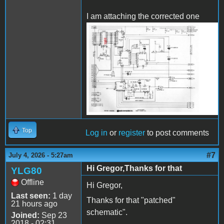
I am attaching the corrected one
APPLE_DiskII_SCH_corect.
Top
Log in
or
register
to post comments
#7
July 4, 2026 - 5:27am
Hi Gregor,Thanks for that
YLG80
Offline
Hi Gregor,
Last seen:
1 day
Thanks for that "patched"
21 hours ago
schematic".
Joined:
Sep 23
2018 - 02:31