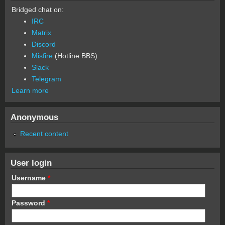
Bridged chat on:
IRC
Matrix
Discord
Misfire
(Hotline BBS)
Slack
Telegram
Learn more
Anonymous
Recent content
User login
Username
*
Password
*