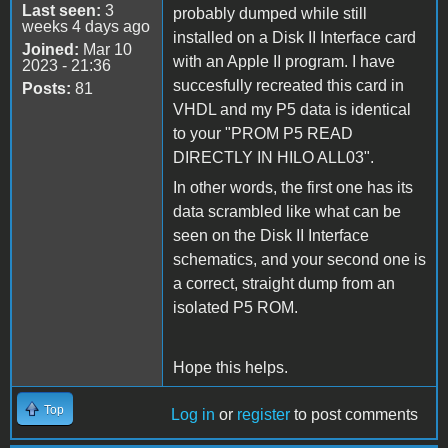
Last seen:
3
probably dumped while still
weeks 4 days ago
installed on a Disk II Interface card
Joined:
Mar 10
with an Apple II program. I have
2023 - 21:36
succesfully recreated this card in
Posts:
81
VHDL and my P5 data is identical
to your "PROM P5 READ
DIRECTLY IN HILO ALL03".
In other words, the first one has its
data scrambled like what can be
seen on the Disk II Interface
schematics, and your second one is
a correct, straight dump from an
isolated P5 ROM.
Hope this helps.
Top
Log in
or
register
to post comments