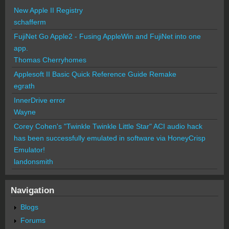
New Apple II Registry
schafferm
FujiNet Go Apple2 - Fusing AppleWin and FujiNet into one
app.
Thomas Cherryhomes
Applesoft II Basic Quick Reference Guide Remake
egrath
InnerDrive error
Wayne
Corey Cohen's "Twinkle Twinkle Little Star" ACI audio hack
has been successfully emulated in software via HoneyCrisp
Emulator!
landonsmith
Navigation
Blogs
Forums