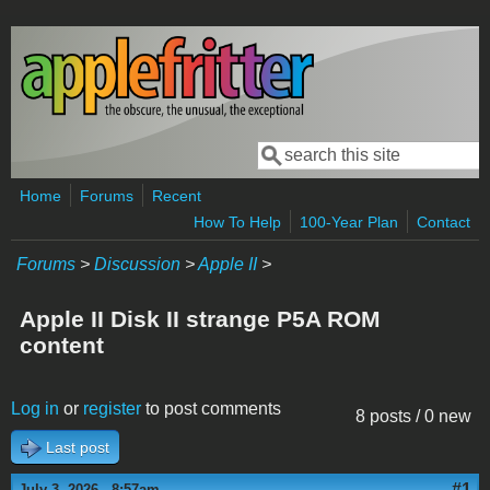
Skip to main content
Search
Search form
Home
Forums
Recent
How To Help
100-Year Plan
Contact
Forums
>
Discussion
>
Apple II
>
Apple II Disk II strange P5A ROM
content
Log in
or
register
to post comments
8 posts / 0 new
Last post
#1
July 3, 2026 - 8:57am