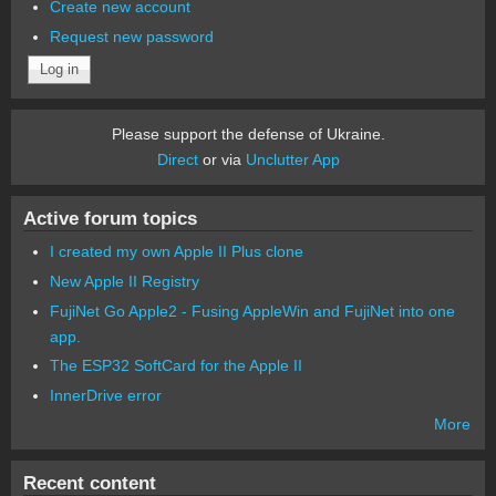
Create new account
Request new password
Please support the defense of Ukraine.
Direct
or via
Unclutter App
Active forum topics
I created my own Apple II Plus clone
New Apple II Registry
FujiNet Go Apple2 - Fusing AppleWin and FujiNet into one
app.
The ESP32 SoftCard for the Apple II
InnerDrive error
More
Recent content