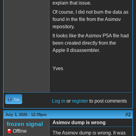
explain that issue.
Of course, I did not burn the data as
found in the file from the Asimov
repository.
It looks like the Asimov P5A file had
been created directly from the
Apple II disassembler.
Yves
Top
Log in
or
register
to post comments
#2
July 3, 2026 - 12:39pm
Asimov dump is wrong
frozen signal
Offline
The Asimov dump is wrong. It was