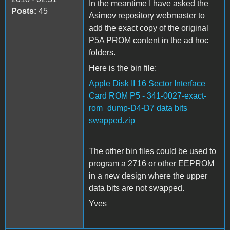
In the meantime I have asked the
Posts:
45
Asimov repository webmaster to
add the exact copy of the original
P5A PROM content in the ad hoc
folders.
Here is the bin file:
Apple Disk II 16 Sector Interface
Card ROM P5 - 341-0027-exact-
rom_dump-D4-D7 data bits
swapped.zip
The other bin files could be used to
program a 2716 or other EEPROM
in a new design where the upper
data bits are not swapped.
Yves