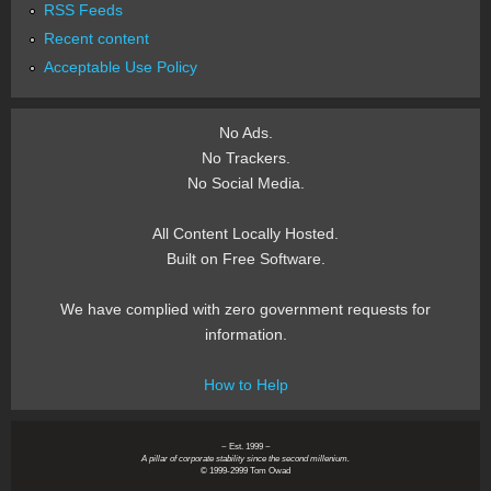
RSS Feeds
Recent content
Acceptable Use Policy
No Ads.
No Trackers.
No Social Media.
All Content Locally Hosted.
Built on Free Software.
We have complied with zero government requests for
information.
How to Help
~ Est. 1999 ~
A pillar of corporate stability since the second millenium.
© 1999-2999 Tom Owad