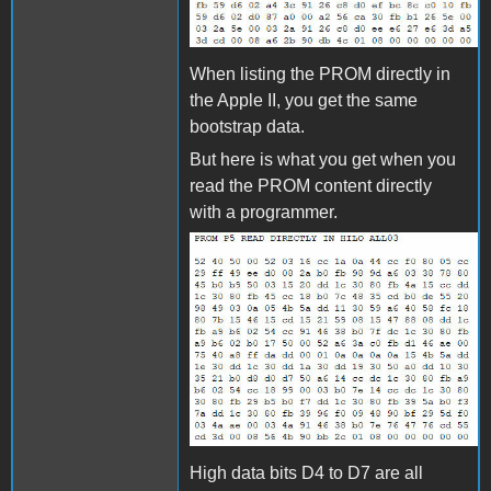
When listing the PROM directly in
the Apple II, you get the same
bootstrap data.
But here is what you get when you
read the PROM content directly
with a programmer.
PROM_P5_AS_READ.jpg
High data bits D4 to D7 are all