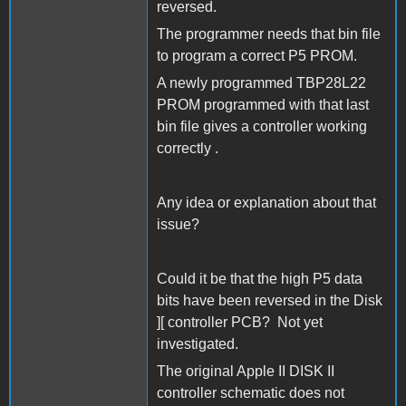
reversed.
The programmer needs that bin file
to program a correct P5 PROM.
A newly programmed TBP28L22
PROM programmed with that last
bin file gives a controller working
correctly .
Any idea or explanation about that
issue?
Could it be that the high P5 data
bits have been reversed in the Disk
][ controller PCB? Not yet
investigated.
The original Apple II DISK II
controller schematic does not