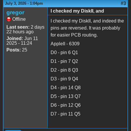
#3
July 3, 2026 - 1:04pm
I checked my DiskII, and
gregor
Offline
I checked my DiskII, and indeed the
Last seen:
2 days
pins are reversed. It was probably
22 hours ago
for easier PCB routing.
Joined:
Jun 11
2025 - 11:24
AppleII - 6309
Posts:
25
D0 - pin 6 Q1
D1 - pin 7 Q2
D2 - pin 8 Q3
D3 - pin 9 Q4
D4 - pin 14 Q8
D5 - pin 13 Q7
D6 - pin 12 Q6
D7 - pin 11 Q5