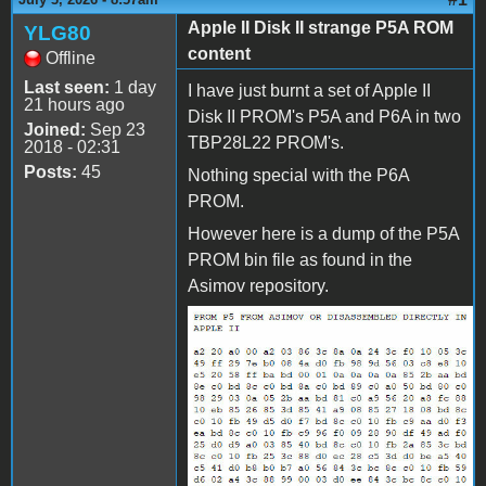
Apple II Disk II strange P5A ROM
YLG80
content
Offline
Last seen:
1 day
I have just burnt a set of Apple II
21 hours ago
Disk II PROM's P5A and P6A in two
Joined:
Sep 23
TBP28L22 PROM's.
2018 - 02:31
Posts:
45
Nothing special with the P6A
PROM.
However here is a dump of the P5A
PROM bin file as found in the
Asimov repository.
PROM_P5_AS_ON_ASIMOV.