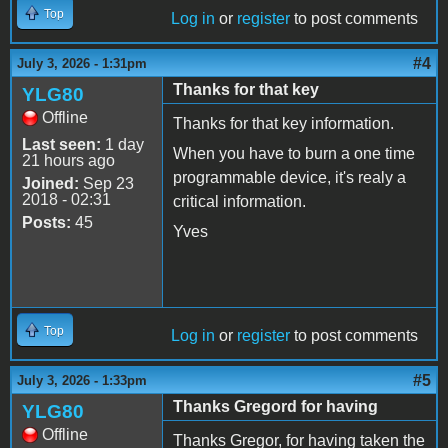
Top
Log in
or
register
to post comments
#4
July 3, 2026 - 1:31pm
Thanks for that key
YLG80
Offline
Thanks for that key information.
Last seen:
1 day
When you have to burn a one time
21 hours ago
programmable device, it's realy a
Joined:
Sep 23
2018 - 02:31
critical information.
Posts:
45
Yves
Top
Log in
or
register
to post comments
#5
July 3, 2026 - 1:33pm
Thanks Gregord for having
YLG80
Offline
Thanks Gregor, for having taken the