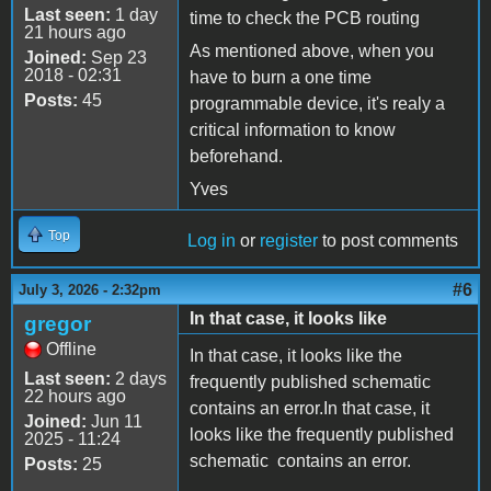
Last seen:
1 day
time to check the PCB routing
21 hours ago
As mentioned above, when you
Joined:
Sep 23
2018 - 02:31
have to burn a one time
Posts:
45
programmable device, it's realy a
critical information to know
beforehand.
Yves
Top
Log in
or
register
to post comments
#6
July 3, 2026 - 2:32pm
In that case, it looks like
gregor
Offline
In that case, it looks like the
Last seen:
2 days
frequently published schematic
22 hours ago
contains an error.In that case, it
Joined:
Jun 11
looks like the frequently published
2025 - 11:24
schematic contains an error.
Posts:
25