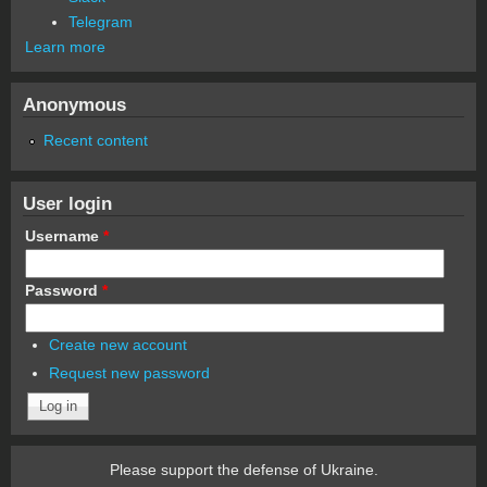
Telegram
Learn more
Anonymous
Recent content
User login
Username
*
Password
*
Create new account
Request new password
Please support the defense of Ukraine.