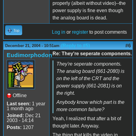
properly (albeit without video)--the
power supply is fine even though
the analog board is dead.
Top
Log in
or
register
to post comments
(Reply to #5)
#6
December 21, 2004 - 10:51am
Re: They're seperate components.
Eudimorphodon
They're seperate components.
The analog board (661-2080) is
on the left of the CRT and the
power supply (661-2081) is on
the right.
Offline
Anybody know which part is the
Last seen:
1 year
1 month ago
more common failure?
Joined:
Dec 21
Yeah, I realized that after a bit of
2003 - 14:14
thought later. Anyway.
Posts:
1207
The thing that kills the video in