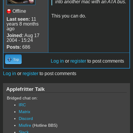
into another mac with an ATA bus.
Offline
This you can do.
Last seen:
11
years 8 months
ago
Joined:
Aug 17
2004 - 15:24
Posts:
686
Top
Log in
or
register
to post comments
Log in
or
register
to post comments
Applefritter Talk
Bridged chat on:
IRC
Matrix
Discord
Misfire
(Hotline BBS)
Slack