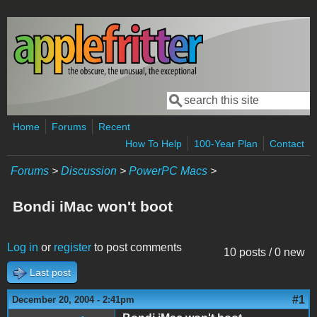
Skip to main content
Search
Search form
Home
Forums
Recent
How To Help
100-Year Plan
Contact
Forums
>
Discussion
>
PowerPC Macs
>
Bondi iMac won't boot
Log in
or
register
to post comments
10 posts / 0 new
Last post
#1
December 20, 2004 - 2:41pm