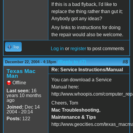
If this is a bad flyback, I'd like to
replace the thing rather than gut it;
Anybody got any ideas?
Any links to instructions for doing
the repair would also be welcome.
Top
Log in
or
register
to post comments
(Reply to #7)
#8
December 22, 2004 - 4:18pm
Re: Service Instructions/Manual
Texas Mac
Man
You can download a Service
Offline
Manual here:
Last seen:
16
http://www.whoopis.com/computer_repa
years 10 months
ago
Cheers, Tom
Joined:
Dec 14
Mac Troubleshooting,
2004 - 20:14
Maintenance & Tips
Posts:
122
http://www.geocities.com/texas_macm