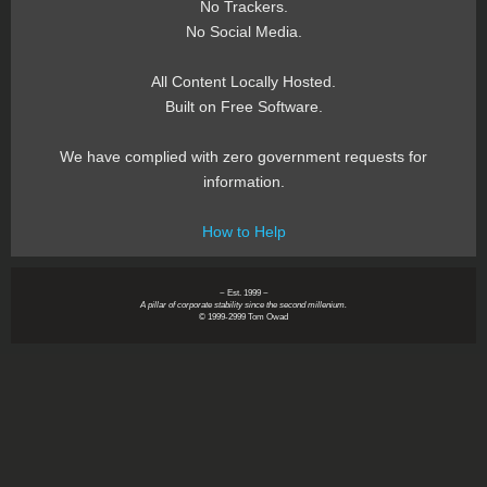
No Trackers.
No Social Media.
All Content Locally Hosted.
Built on Free Software.
We have complied with zero government requests for
information.
How to Help
~ Est. 1999 ~
A pillar of corporate stability since the second millenium.
© 1999-2999 Tom Owad