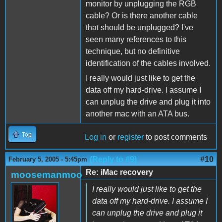
monitor by unplugging the RGB
cable? Or is there another cable
that should be unplugged? I've
seen many references to this
technique, but no definitive
identification of the cables involved.
I really would just like to get the
data off my hard-drive. I assume I
can unplug the drive and plug it into
another mac with an ATA bus.
Top
Log in
or
register
to post comments
(Reply to #9)
#10
February 5, 2005 - 5:45pm
Re: iMac recovery
moosemanmoo
I really would just like to get the
data off my hard-drive. I assume I
can unplug the drive and plug it