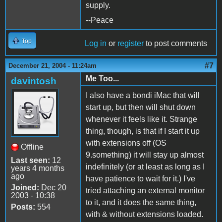
supply.
--Peace
Top
Log in
or
register
to post comments
#7
December 21, 2004 - 11:24am
Me Too...
davintosh
I also have a bondi iMac that will
start up, but then will shut down
whenever it feels like it. Strange
thing, though, is that if I start it up
with extensions off (OS
Offline
9.something) it will stay up almost
Last seen:
12
indefinitely (or at least as long as I
years 4 months
ago
have patience to wait for it.) I've
Joined:
Dec 20
tried attaching an external monitor
2003 - 10:38
to it, and it does the same thing,
Posts:
554
with & without extensions loaded.