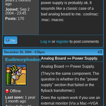
years 2 months
power supply is probably ok. It
ago
souynds like a classic case of a
Joined:
Sep 2
2004 - 23:45
bad analog board to me. :coolmac:
Posts:
170
:mac: :macos:
Top
Log in
or
register
to post comments
#3
December 20, 2004 - 4:56pm
Analog Board == Power Supply.
Eudimorphodon
Analog Board == Power Supply.
(They're the same component. The
question is whether it's the "power
supply" section that failed or the
flyback transformer.)
Offline
Last seen:
1 year
Does the system work if you use an
1 month ago
external monitor (Via a Mac->VGA