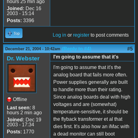
hours 25 min ago
Joined:
Dec 16
2003 - 15:14
Posts:
3396
Top
Log in
or
register
to post comments
(Reply to #4)
#5
December 21, 2004 - 10:42am
I'm going to assume that it's
Dr. Webster
I'm going to assume that it's the
analog board that fails more often.
Power supplies generally are built
to handle more than their rating.
Since analog boards deal with high
Offline
voltages and are (somewhat)
Last seen:
8
temperature-sensitive, it should be
hours 2 min ago
the flyback transformer et al that
Joined:
Dec 19
2003 - 17:34
dies first. It's also how an iMac with
Posts:
1770
a dead monitor can still boot