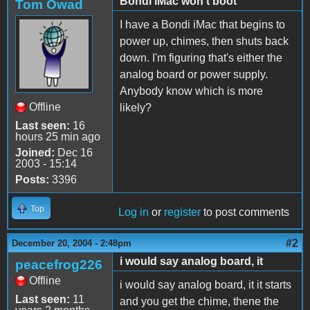
Bondi iMac won't boot
Tom Owad
I have a Bondi iMac that begins to
power up, chimes, then shuts back
down. I'm figuring that's either the
analog board or power supply.
Anybody know which is more
Offline
likely?
Last seen:
16
hours 25 min ago
Joined:
Dec 16
2003 - 15:14
Posts:
3396
Top
Log in
or
register
to post comments
#2
December 20, 2004 - 2:48pm
i would say analog board, it
peacefrog226
Offline
i would say analog board, it it starts
Last seen:
11
and you get the chime, thene the