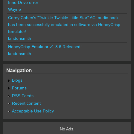
InnerDrive error
Wayne
Corey Cohen's "Twinkle Twinkle Little Star" ACI audio hack
has been successfully emulated in software via HoneyCrisp
Emulator!
landonsmith
HoneyCrisp Emulator v1.3.6 Released!
landonsmith
Navigation
Blogs
Forums
RSS Feeds
Recent content
Acceptable Use Policy
No Ads.