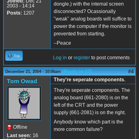
Joined:
Dec 21
dongle.) with the internal screen
2003 - 14:14
disconnected? Ocassionally
Posts:
1207
"weak" analog boards will suffice to
power the computer if the monitor is
prevented from starting.
--Peace
Top
Log in
or
register
to post comments
(Reply to #3)
#4
December 21, 2004 - 10:06am
They're seperate components.
Tom Owad
They're seperate components. The
analog board (661-2080) is on the
left of the CRT and the power
supply (661-2081) is on the right.
Anybody know which part is the
Offline
more common failure?
Last seen:
16