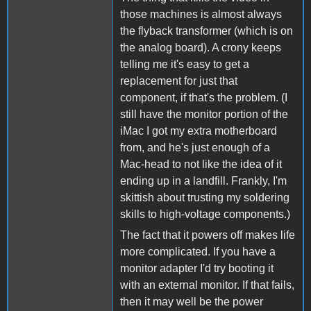
those machines is almost always
the flyback transformer (which is on
the analog board). A crony keeps
telling me it's easy to get a
replacement for just that
component, if that's the problem. (I
still have the monitor portion of the
iMac I got my extra motherboard
from, and he's just enough of a
Mac-head to not like the idea of it
ending up in a landfill. Frankly, I'm
skittish about trusting my soldering
skills to high-voltage components.)
The fact that it powers off makes life
more complicated. If you have a
monitor adapter I'd try booting it
with an external monitor. If that fails,
then it may well be the power