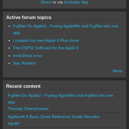
Direct
or via
Unclutter App
Active forum topics
FujiNet Go Apple2 - Fusing AppleWin and FujiNet into one
app.
I created my own Apple II Plus clone
The ESP32 SoftCard for the Apple II
InnerDrive error
Star Raiders
More
Recent content
FujiNet Go Apple2 - Fusing AppleWin and FujiNet into one
app.
Thomas Cherryhomes
Applesoft II Basic Quick Reference Guide Remake
egrath