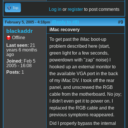
Top
Log in
or
register
to post comments
(Reply to #8)
#9
February 5, 2005 - 4:18pm
iMac recovery
blackaddr
Offline
To get past the iMac boot-up
Last seen:
21
problem described here (start,
years 6 months
green light for a few seconds,
ago
powerdown with "zap" noise) I
Joined:
Feb 5
2005 - 16:08
hooked up an external monitor to
Posts:
1
the available VGA port in the back
of my iMac DV. I took off the rear
panel, and unscrewed the RGB
cable from the motherboard. No joy;
I didn't even get it to power on. I
replaced the RGB cable and the
previous symptoms reappeared.
Did I properly bypass the internal