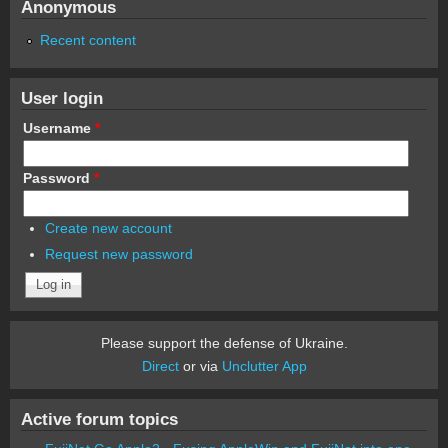
Anonymous
Recent content
User login
Username
*
Password
*
Create new account
Request new password
Please support the defense of Ukraine.
Direct
or via
Unclutter App
Active forum topics