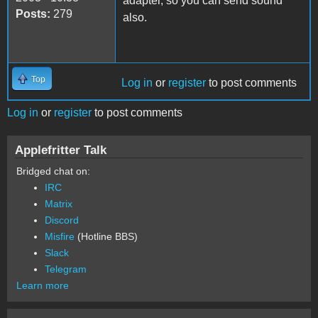
adapter, so you can send sound
Posts:
279
also.
Top
Log in
or
register
to post comments
Log in
or
register
to post comments
Applefritter Talk
Bridged chat on:
IRC
Matrix
Discord
Misfire
(Hotline BBS)
Slack
Telegram
Learn more