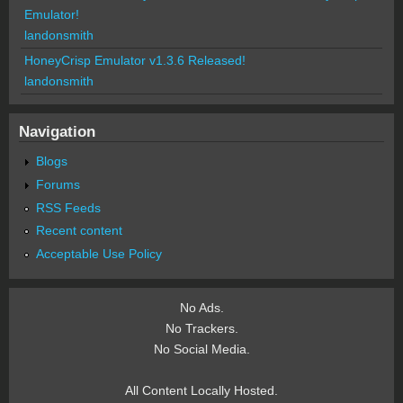
Emulator!
landonsmith
HoneyCrisp Emulator v1.3.6 Released!
landonsmith
Navigation
Blogs
Forums
RSS Feeds
Recent content
Acceptable Use Policy
No Ads.
No Trackers.
No Social Media.
All Content Locally Hosted.