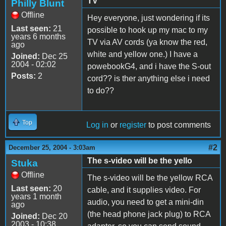
TV
Philly Blunt
Offline
Hey everyone, just wondering if its
Last seen:
21
possible to hook up my mac to my
years 6 months
TV via AV cords (ya know the red,
ago
white and yellow one.) I have a
Joined:
Dec 25
2004 - 02:02
powebookG4, and i have the S-out
Posts:
2
cord?? is ther anything else i need
to do??
Top
Log in
or
register
to post comments
#2
December 25, 2004 - 3:03am
The s-video will be the yello
Stuka
Offline
The s-video will be the yellow RCA
Last seen:
20
cable, and it supplies video. For
years 1 month
audio, you need to get a mini-din
ago
(the head phone jack plug) to RCA
Joined:
Dec 20
2003 - 10:38