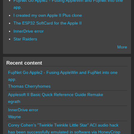
FujiNet Go Apple2 - Fusing AppleWin and FujiNet into one
app.
I created my own Apple II Plus clone
The ESP32 SoftCard for the Apple II
InnerDrive error
Star Raiders
More
Recent content
FujiNet Go Apple2 - Fusing AppleWin and FujiNet into one
app.
Thomas Cherryhomes
Applesoft II Basic Quick Reference Guide Remake
egrath
InnerDrive error
Wayne
Corey Cohen's "Twinkle Twinkle Little Star" ACI audio hack
has been successfully emulated in software via HoneyCrisp