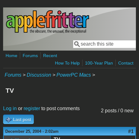
Skip to main content
Search
Search form
Home
Forums
Recent
How To Help
100-Year Plan
Contact
Forums
>
Discussion
>
PowerPC Macs
>
TV
Log in
or
register
to post comments
2 posts / 0 new
Last post
#1
December 25, 2004 - 2:02am