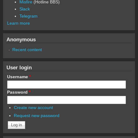
Misfire
(Hotline BBS)
Slack
Telegram
Learn more
Anonymous
Recent content
User login
Username
*
Password
*
Create new account
Request new password