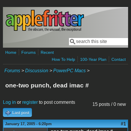
Skip to main content
Search
Search form
Home
Forums
Recent
How To Help
100-Year Plan
Contact
Forums
>
Discussion
>
PowerPC Macs
>
one-two punch, dead imac #
Log in
or
register
to post comments
15 posts / 0 new
Last post
#1
January 17, 2005 - 6:20pm