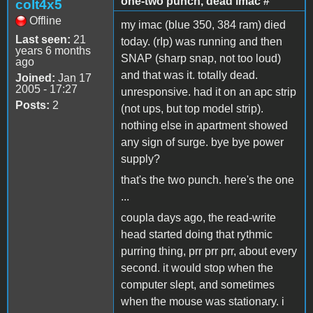
one-two punch, dead imac #
colt4x5
Offline
my imac (blue 350, 384 ram) died
Last seen:
21
today. (rIp) was running and then
years 6 months
SNAP (sharp snap, not too loud)
ago
and that was it. totally dead.
Joined:
Jan 17
2005 - 17:27
unresponsive. had it on an apc strip
Posts:
2
(not ups, but top model strip).
nothing else in apartment showed
any sign of surge. bye bye power
supply?
that's the two punch. here's the one
...
coupla days ago, the read-write
head started doing that rythmic
purring thing, prr prr prr, about every
second. it would stop when the
computer slept, and sometimes
when the mouse was stationary. i