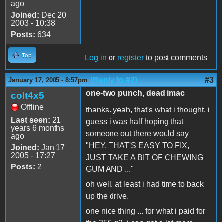
ago
Joined:
Dec 20
2003 - 10:38
Posts:
634
Top
Log in
or
register
to post comments
(Reply to #2)
#3
January 17, 2005 - 8:57pm
one-two punch, dead imac
colt4x5
Offline
thanks. yeah, that's what i thought. i
Last seen:
21
guess i was half hoping that
years 6 months
someone out there would say
ago
"HEY, THAT'S EASY TO FIX,
Joined:
Jan 17
2005 - 17:27
JUST TAKE A BIT OF CHEWING
Posts:
2
GUM AND ..."
oh well. at least i had time to back
up the drive.
one nice thing ... for what i paid for