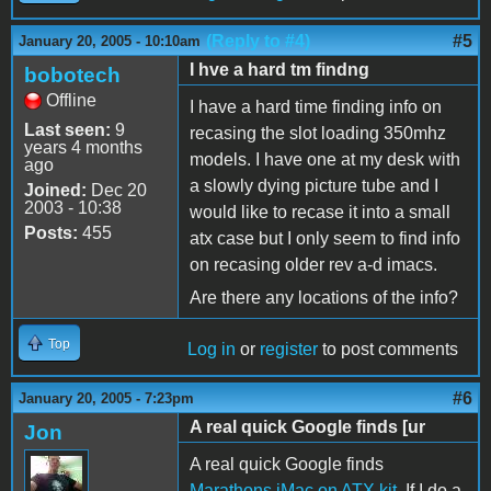
(Reply to #4)
#5
January 20, 2005 - 10:10am
I hve a hard tm findng
bobotech
Offline
I have a hard time finding info on
Last seen:
9
recasing the slot loading 350mhz
years 4 months
models. I have one at my desk with
ago
a slowly dying picture tube and I
Joined:
Dec 20
2003 - 10:38
would like to recase it into a small
Posts:
455
atx case but I only seem to find info
on recasing older rev a-d imacs.
Are there any locations of the info?
Top
Log in
or
register
to post comments
#6
January 20, 2005 - 7:23pm
A real quick Google finds [ur
Jon
A real quick Google finds
Marathons iMac on ATX kit
. If I do a