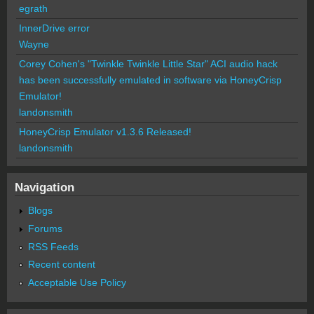
egrath
InnerDrive error
Wayne
Corey Cohen's "Twinkle Twinkle Little Star" ACI audio hack
has been successfully emulated in software via HoneyCrisp
Emulator!
landonsmith
HoneyCrisp Emulator v1.3.6 Released!
landonsmith
Navigation
Blogs
Forums
RSS Feeds
Recent content
Acceptable Use Policy