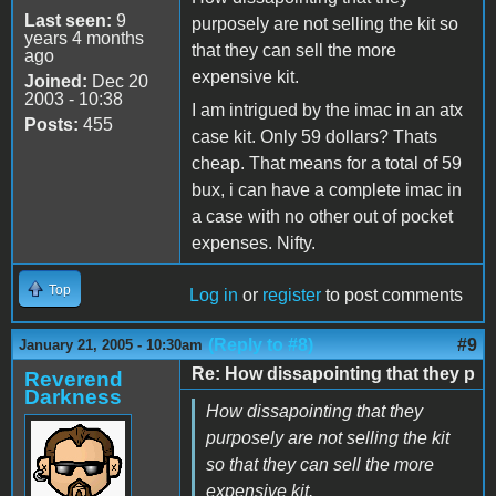
Last seen:
9
purposely are not selling the kit so
years 4 months
that they can sell the more
ago
expensive kit.
Joined:
Dec 20
2003 - 10:38
I am intrigued by the imac in an atx
Posts:
455
case kit. Only 59 dollars? Thats
cheap. That means for a total of 59
bux, i can have a complete imac in
a case with no other out of pocket
expenses. Nifty.
Top
Log in
or
register
to post comments
(Reply to #8)
#9
January 21, 2005 - 10:30am
Re: How dissapointing that they p
Reverend
Darkness
How dissapointing that they
purposely are not selling the kit
so that they can sell the more
expensive kit.