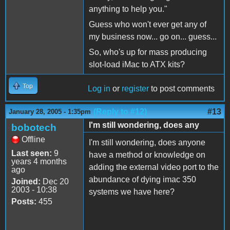
anything to help you."
Guess who won't ever get any of
my business now... go on... guess...
So, who's up for mass producing
slot-load iMac to ATX kits?
Top
Log in
or
register
to post comments
(Reply to #12)
#13
January 28, 2005 - 1:35pm
I'm still wondering, does any
bobotech
Offline
I'm still wondering, does anyone
Last seen:
9
have a method or knowledge on
years 4 months
adding the external video port to the
ago
abundance of dying imac 350
Joined:
Dec 20
2003 - 10:38
systems we have here?
Posts:
455