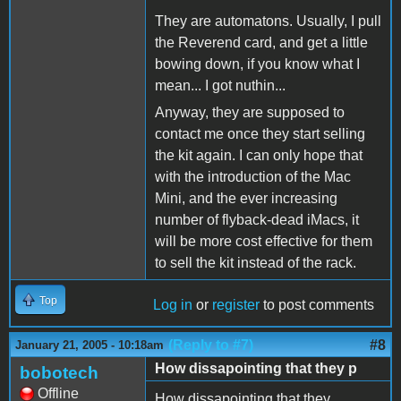
They are automatons. Usually, I pull
the Reverend card, and get a little
bowing down, if you know what I
mean... I got nuthin...
Anyway, they are supposed to
contact me once they start selling
the kit again. I can only hope that
with the introduction of the Mac
Mini, and the ever increasing
number of flyback-dead iMacs, it
will be more cost effective for them
to sell the kit instead of the rack.
Top
Log in
or
register
to post comments
(Reply to #7)
#8
January 21, 2005 - 10:18am
How dissapointing that they p
bobotech
Offline
How dissapointing that they