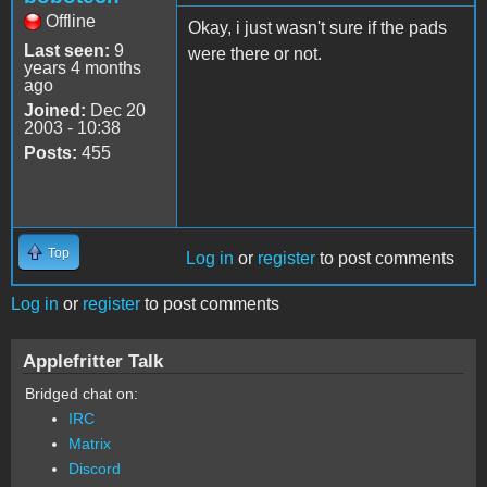
Offline
Okay, i just wasn't sure if the pads
Last seen:
9
were there or not.
years 4 months
ago
Joined:
Dec 20
2003 - 10:38
Posts:
455
Top
Log in
or
register
to post comments
Log in
or
register
to post comments
Applefritter Talk
Bridged chat on:
IRC
Matrix
Discord