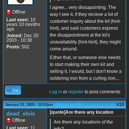
I agree... very dissapointing. The
Offline
way I see it, if they recieve a lot of
Last seen:
10
customer inquiry about the kit (hint-
years 10 months
hint), and said customers express
ago
the disappointment at the kit's
Joined:
Dec 20
2003 - 10:38
unavailability (hint-hint), they might
Posts:
502
come around.
Either that, or someone else needs
to start making their own kit and
selling it. I would, but I don't know a
soldering iron from a curling iron...
Top
Log in
or
register
to post comments
(Reply to #9)
#10
January 21, 2005 - 12:51pm
[quote]Are there any location
dead_elvis
Offline
Are there any locations of the
Last seen:
11
info?