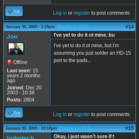
Top
Log in
or
register
to post comments
(Reply to #13)
#14
January 30, 2005 - 1:19pm
I've yet to do it ot mine, bu
Jon
I've yet to do it ot mine, but I'm
assuming you just solder an HD-15
port to the pads...
Offline
Last seen:
15
years 2 months
ago
Joined:
Dec 20
2003 - 10:38
Posts:
2804
Top
Log in
or
register
to post comments
(Reply to #14)
#15
January 30, 2005 - 10:10pm
Okay, i just wasn't sure if t
bobotech