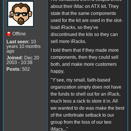
about their iMac on ATX kit. They
state that the same components
used for the kit are used in the slot-
load iRacks, so they've
Offline
discontinued the kits so they can
sell more iRacks.
Last seen:
10
years 10 months
I told them that if they made more
ago
components, then they could sell
Joined:
Dec 20
2003 - 10:38
both, and make more customers
Posts:
502
happy.
"Y'see, my small, faith-based
organization simply does not have
the funds to shell out for an iRack,
much less a rack to store it in. All
we wanted to do was make the best
of the unfortnate setback to our
group from the loss of our two
iMacs..."