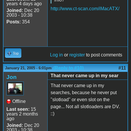
years 4 days ago
http://www.ct-scan.com/iMacATX/
Joined:
Dec 20
2003 - 10:38
Posts:
354
Top
Log in
or
register
to post comments
(Reply to #10)
#11
January 21, 2005 - 6:01pm
That never came up in my sear
Jon
That never came up in my
searches, because he never put
"slotload" or even slot on the
Offline
page... Not all slotloaders are DV.
Last seen:
15
::)
years 2 months
ago
Joined:
Dec 20
2003 - 10:38