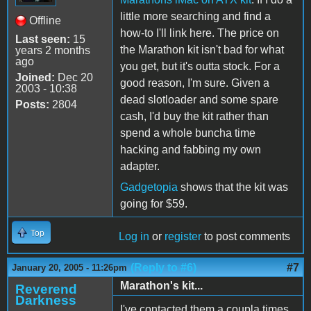
little more searching and find a
Offline
how-to I'll link here. The price on
Last seen:
15
the Marathon kit isn't bad for what
years 2 months
ago
you get, but it's outta stock. For a
Joined:
Dec 20
good reason, I'm sure. Given a
2003 - 10:38
dead slotloader and some spare
Posts:
2804
cash, I'd buy the kit rather than
spend a whole buncha time
hacking and fabbing my own
adapter.
Gadgetopia
shows that the kit was
going for $59.
Top
Log in
or
register
to post comments
(Reply to #6)
#7
January 20, 2005 - 11:26pm
Marathon's kit...
Reverend
Darkness
I've contacted them a coupla times