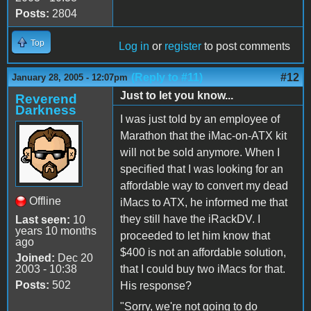
Posts:
2804
Top
Log in
or
register
to post comments
(Reply to #11)
#12
January 28, 2005 - 12:07pm
Just to let you know...
Reverend
Darkness
I was just told by an employee of
Marathon that the iMac-on-ATX kit
will not be sold anymore. When I
specified that I was looking for an
affordable way to convert my dead
Offline
iMacs to ATX, he informed me that
they still have the iRackDV. I
Last seen:
10
years 10 months
proceeded to let him know that
ago
$400 is not an affordable solution,
Joined:
Dec 20
2003 - 10:38
that I could buy two iMacs for that.
Posts:
502
His response?
"Sorry, we're not going to do