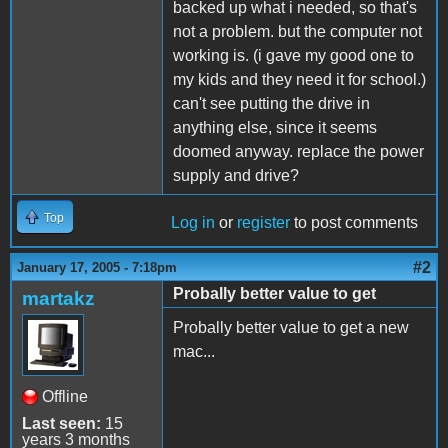
backed up what i needed, so that's
not a problem. but the computer not
working is. (i gave my good one to
my kids and they need it for school.)
can't see putting the drive in
anything else, since it seems
doomed anyway. replace the power
supply and drive?
Top
Log in
or
register
to post comments
#2
January 17, 2005 - 7:18pm
Probally better value to get
martakz
Probally better value to get a new
mac...
Offline
Last seen:
15
years 3 months