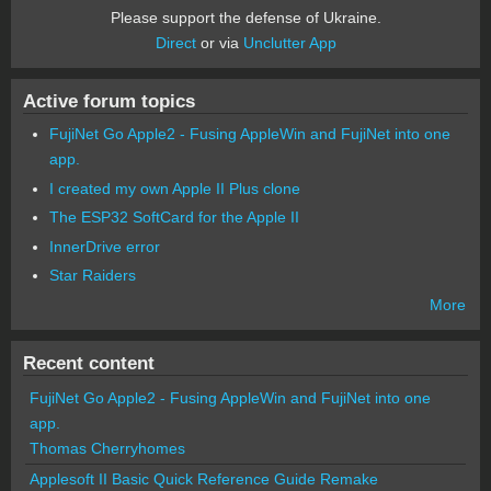
Please support the defense of Ukraine.
Direct
or via
Unclutter App
Active forum topics
FujiNet Go Apple2 - Fusing AppleWin and FujiNet into one
app.
I created my own Apple II Plus clone
The ESP32 SoftCard for the Apple II
InnerDrive error
Star Raiders
More
Recent content
FujiNet Go Apple2 - Fusing AppleWin and FujiNet into one
app.
Thomas Cherryhomes
Applesoft II Basic Quick Reference Guide Remake