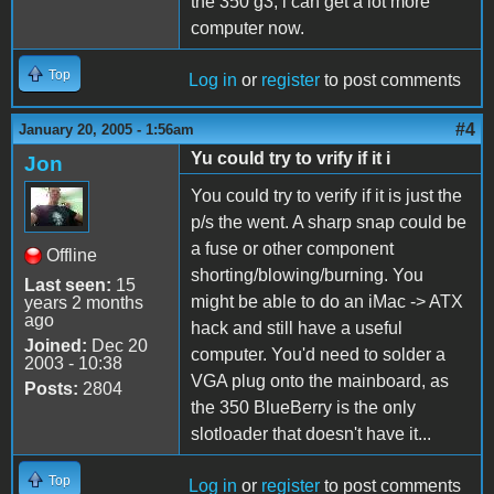
the 350 g3, i can get a lot more
computer now.
Top
Log in
or
register
to post comments
#4
January 20, 2005 - 1:56am
Yu could try to vrify if it i
Jon
You could try to verify if it is just the
p/s the went. A sharp snap could be
a fuse or other component
Offline
shorting/blowing/burning. You
Last seen:
15
might be able to do an iMac -> ATX
years 2 months
ago
hack and still have a useful
Joined:
Dec 20
computer. You'd need to solder a
2003 - 10:38
VGA plug onto the mainboard, as
Posts:
2804
the 350 BlueBerry is the only
slotloader that doesn't have it...
Top
Log in
or
register
to post comments