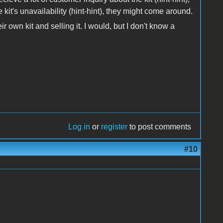
it's unavailability (hint-hint), they might come around.
r own kit and selling it. I would, but I don't know a
Log in
or
register
to post comments
#10