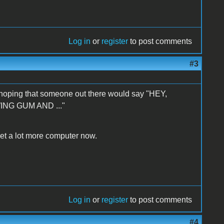
Log in
or
register
to post comments
#3
lf hoping that someone out there would say "HEY,
ING GUM AND ..."
 get a lot more computer now.
Log in
or
register
to post comments
#4