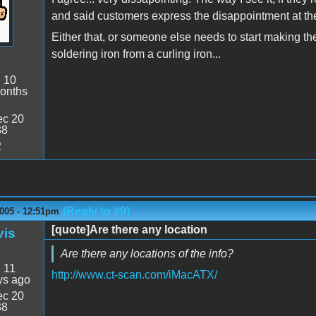
and said customers express the disappointment at the k
Either that, or someone else needs to start making thei
soldering iron from a curling iron...
:
10
onths
c 20
38
2
(Reply to #9)
2005 - 12:51pm
[quote]Are there any location
vis
Are there any locations of the info?
:
11
http://www.ct-scan.com/iMacATX/
ys ago
c 20
38