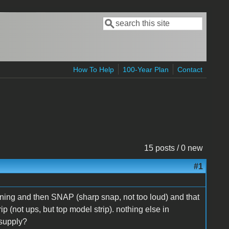
Search
Search form
How To Help
100-Year Plan
Contact
15 posts / 0 new
#1
nning and then SNAP (sharp snap, not too loud) and that
ip (not ups, but top model strip). nothing else in
 supply?