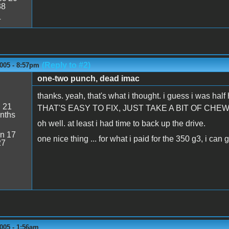
38
4
(Reply to #2)
005 - 8:57pm
one-two punch, dead imac
thanks. yeah, that's what i thought. i guess i was ha
:
21
THAT'S EASY TO FIX, JUST TAKE A BIT OF CHEW
nths
oh well. at least i had time to back up the drive.
n 17
one nice thing ... for what i paid for the 350 g3, i can
27
005 - 1:56am