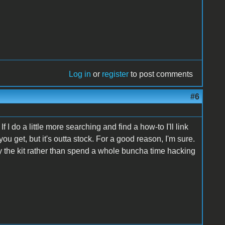
Log in
or
register
to post comments
#6
. If I do a little more searching and find a how-to I'll link
ou get, but it's outta stock. For a good reason, I'm sure.
 the kit rather than spend a whole buncha time hacking