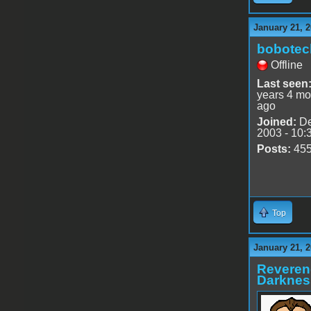
January 21, 2
bobotec
Offline
Last seen
years 4 mo
ago
Joined:
De
2003 - 10:
Posts:
45
Top
January 21, 2
Reveren
Darknes