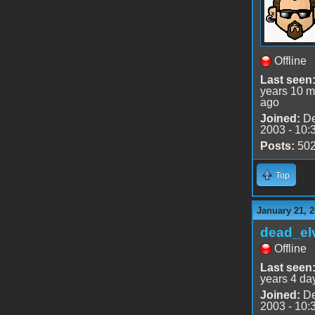
Offline
Last seen
years 10 m
ago
Joined:
De
2003 - 10:
Posts:
50
Top
January 21, 
dead_el
Offline
Last seen
years 4 da
Joined:
De
2003 - 10: