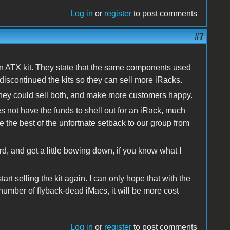
Log in
or
register
to post comments
#7
on ATX kit. They state that the same components used
e discontinued the kits so they can sell more iRacks.
they could sell both, and make more customers happy.
s not have the funds to shell out for an iRack, much
ke the best of the unfortnate setback to our group from
d, and get a little bowing down, if you know what I
t selling the kit again. I can only hope that with the
 number of flyback-dead iMacs, it will be more cost
Log in
or
register
to post comments