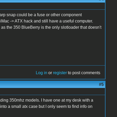
A sharp snap could be a fuse or other component
 iMac -> ATX hack and still have a useful computer.
s the 350 BlueBerry is the only slotloader that doesn't
Log in
or
register
to post comments
#5
loading 350mhz models. I have one at my desk with a
into a small atx case but I only seem to find info on