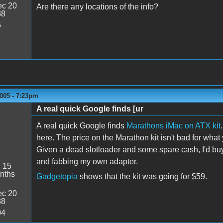
c 20
Are there any locations of the info?
38
5
005 - 7:23pm
A real quick Google finds [ur
A real quick Google finds
Marathons iMac on ATX kit
here. The price on the Marathon kit isn't bad for what y
Given a dead slotloader and some spare cash, I'd buy
and fabbing my own adapter.
:
15
nths
Gadgetopia
shows that the kit was going for $59.
c 20
38
04