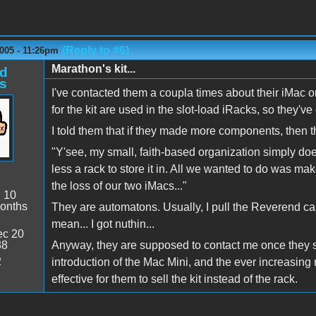
(Reply to #6)
005 - 11:26pm
Marathon's kit...
d
s
I've contacted them a coupla times about their iMac 
for the kit are used in the slot-load iRacks, so they'v
I told them that if they made more components, then 
"Y'see, my small, faith-based organization simply doe
less a rack to store it in. All we wanted to do was ma
the loss of our two iMacs..."
:
10
onths
They are automatons. Usually, I pull the Reverend car
mean... I got nuthin...
c 20
38
Anyway, they are supposed to contact me once they star
2
introduction of the Mac Mini, and the ever increasing
effective for them to sell the kit instead of the rack.