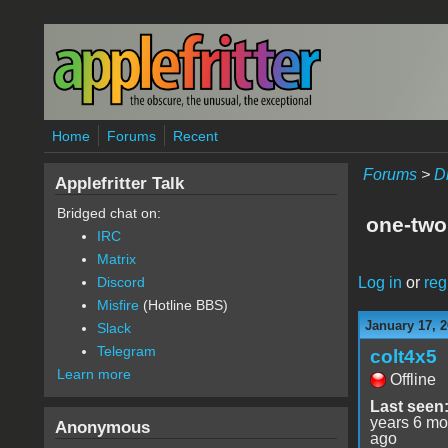
Skip to main content
Home
Forums
Recent
Forums
>
D
Applefritter Talk
Bridged chat on:
one-two
IRC
Matrix
Log in
or
reg
Discord
Misfire
(Hotline BBS)
January 17, 2
Slack
Telegram
colt4x5
Learn more
Offline
Last seen
years 6 mo
Anonymous
ago