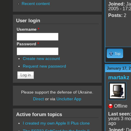
Recent content
Joined:
Ja
2005 - 17:
Posts:
2
User login
Username
*
Password
*
Top
Create new account
Request new password
January 17, 2
martakz
Please support the defense of Ukraine.
Direct
or via
Unclutter App
Offline
Last seen
Active forum topics
years 3 mo
ago
I created my own Apple II Plus clone
Joined:
De
The ESP32 SoftCard for the Apple II