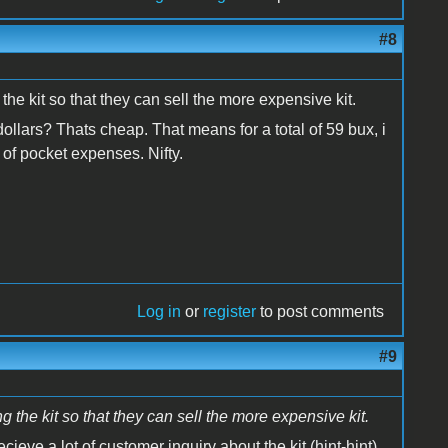
#8
the kit so that they can sell the more expensive kit.
dollars? Thats cheap. That means for a total of 59 bux, i
of pocket expenses. Nifty.
Log in
or
register
to post comments
#9
 the kit so that they can sell the more expensive kit.
ecieve a lot of customer inquiry about the kit (hint-hint),