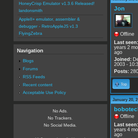
HoneyCrisp Emulator v1.3.6 Released!
Jon
landonsmith
AppleII+ emulator, assembler &
debugger - RetroAppleJS v1.3
FlyingZebra
Offline
Last seen
years 2 mo
Navigation
ago
Joined:
De
Blogs
2003 - 10:
Forums
Posts:
28
RSS Feeds
Recent content
Top
Acceptable Use Policy
January 20, 2
bobotec
No Ads.
Offline
No Trackers.
Last seen
No Social Media.
years 4 mo
ago