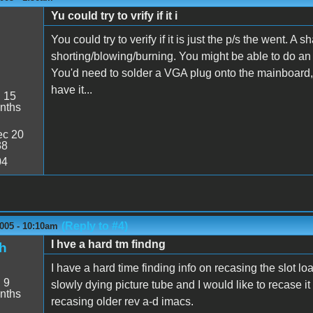
Yu could try to vrify if it i
You could try to verify if it is just the p/s the went. 
shorting/blowing/burning. You might be able to do an
You'd need to solder a VGA plug onto the mainboard, a
have it...
:
15
nths
c 20
38
04
(Reply to #4)
005 - 10:10am
I hve a hard tm findng
h
I have a hard time finding info on recasing the slot 
:
9
slowly dying picture tube and I would like to recase it 
nths
recasing older rev a-d imacs.