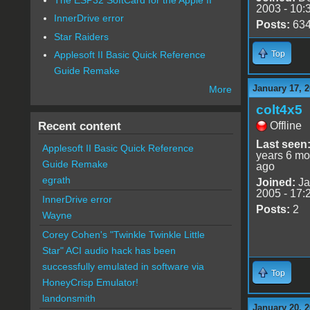
2003 - 10:
InnerDrive error
Posts:
63
Star Raiders
Top
Applesoft II Basic Quick Reference
Guide Remake
January 17, 2
More
colt4x5
Recent content
Offline
Last seen
Applesoft II Basic Quick Reference
years 6 mo
Guide Remake
ago
egrath
Joined:
Ja
2005 - 17:
InnerDrive error
Posts:
2
Wayne
Corey Cohen's "Twinkle Twinkle Little
Star" ACI audio hack has been
successfully emulated in software via
Top
HoneyCrisp Emulator!
landonsmith
January 20, 2