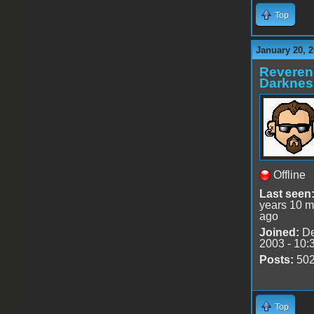
Top
January 20, 2
Reveren
Darknes
Offline
Last seen
years 10 m
ago
Joined:
De
2003 - 10:
Posts:
50
Top