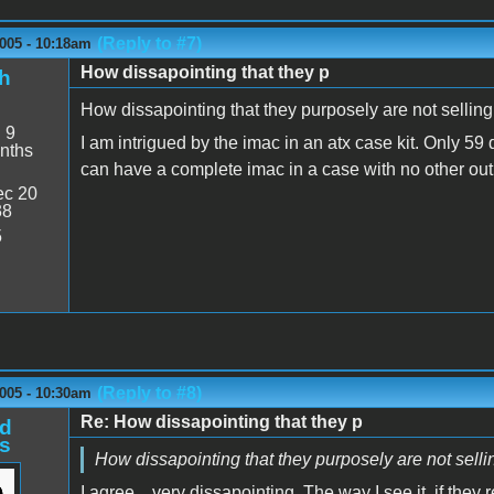
(Reply to #7)
005 - 10:18am
How dissapointing that they p
h
How dissapointing that they purposely are not selling 
:
9
I am intrigued by the imac in an atx case kit. Only 59 
nths
can have a complete imac in a case with no other out 
c 20
38
5
(Reply to #8)
005 - 10:30am
Re: How dissapointing that they p
d
s
How dissapointing that they purposely are not selling
I agree... very dissapointing. The way I see it, if they r