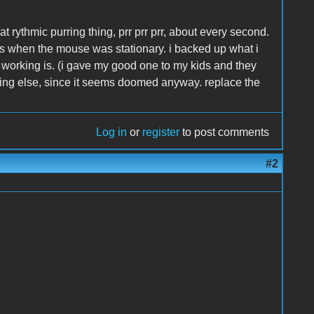
t rythmic purring thing, prr prr prr, about every second.
s when the mouse was stationary. i backed up what i
 working is. (i gave my good one to my kids and they
ything else, since it seems doomed anyway. replace the
Log in
or
register
to post comments
#2