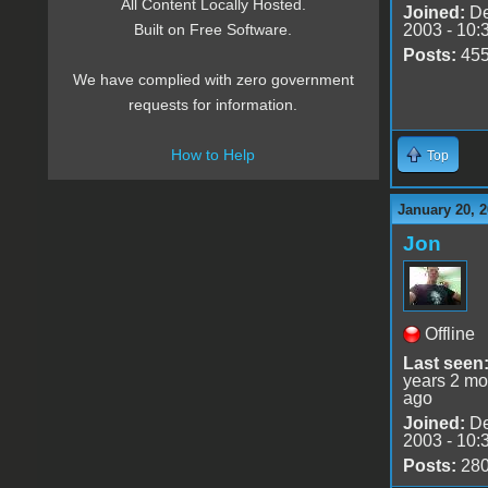
All Content Locally Hosted.
Joined:
De
2003 - 10:
Built on Free Software.
Posts:
45
We have complied with zero government
requests for information.
How to Help
Top
January 20, 2
Jon
Offline
Last seen
years 2 mo
ago
Joined:
De
2003 - 10:
Posts:
28