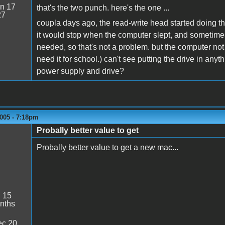
n 17
that's the two punch. here's the one ...
27
coupla days ago, the read-write head started doing tha
it would stop when the computer slept, and sometime
needed, so that's not a problem. but the computer not
need it for school.) can't see putting the drive in an
power supply and drive?
005 - 7:18pm
Probally better value to get
Probally better value to get a new mac...
:
15
nths
c 20