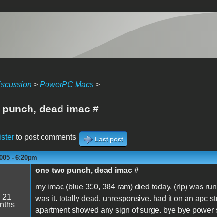
iscussion
>
PowerPC Macs
>
 punch, dead imac #
ister
to post comments
Last post
005 - 6:20pm
one-two punch, dead imac #
my imac (blue 350, 384 ram) died today. (rIp) was ru
:
21
was it. totally dead. unresponsive. had it on an apc str
nths
apartment showed any sign of surge. bye bye power