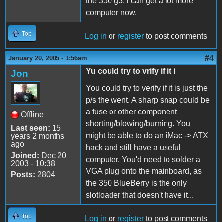
the 350 g3, i can get a lot more
computer now.
Top
Log in
or
register
to post comments
#4
January 20, 2005 - 1:56am
Yu could try to vrify if it i
Jon
You could try to verify if it is just the
p/s the went. A sharp snap could be
a fuse or other component
Offline
shorting/blowing/burning. You
Last seen:
15
might be able to do an iMac -> ATX
years 2 months
ago
hack and still have a useful
Joined:
Dec 20
computer. You'd need to solder a
2003 - 10:38
VGA plug onto the mainboard, as
Posts:
2804
the 350 BlueBerry is the only
slotloader that doesn't have it...
Top
Log in
or
register
to post comments