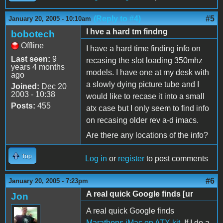
(Reply to #4)
#5
January 20, 2005 - 10:10am
I hve a hard tm findng
bobotech
Offline
I have a hard time finding info on
Last seen:
9
recasing the slot loading 350mhz
years 4 months
models. I have one at my desk with
ago
a slowly dying picture tube and I
Joined:
Dec 20
2003 - 10:38
would like to recase it into a small
Posts:
455
atx case but I only seem to find info
on recasing older rev a-d imacs.
Are there any locations of the info?
Top
Log in
or
register
to post comments
#6
January 20, 2005 - 7:23pm
A real quick Google finds [ur
Jon
A real quick Google finds
Marathons iMac on ATX kit
. If I do a