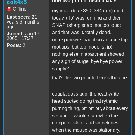
one-two punch, dead imac #
colt4x5
Offline
my imac (blue 350, 384 ram) died
Last seen:
21
today. (rIp) was running and then
years 6 months
SNAP (sharp snap, not too loud)
ago
and that was it. totally dead.
Joined:
Jan 17
2005 - 17:27
unresponsive. had it on an apc strip
Posts:
2
(not ups, but top model strip).
nothing else in apartment showed
any sign of surge. bye bye power
supply?
that's the two punch. here's the one
...
coupla days ago, the read-write
head started doing that rythmic
purring thing, prr prr prr, about every
second. it would stop when the
computer slept, and sometimes
when the mouse was stationary. i