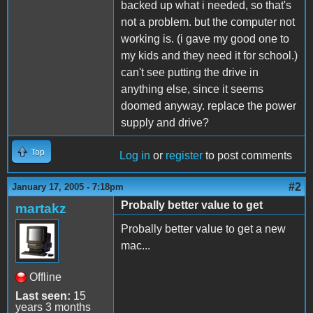
backed up what i needed, so that's
not a problem. but the computer not
working is. (i gave my good one to
my kids and they need it for school.)
can't see putting the drive in
anything else, since it seems
doomed anyway. replace the power
supply and drive?
Top
Log in
or
register
to post comments
#2
January 17, 2005 - 7:18pm
Probally better value to get
martakz
Probally better value to get a new
mac...
Offline
Last seen:
15
years 3 months