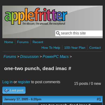
Skip to main content
Search
Search form
Home
Forums
Recent
How To Help
100-Year Plan
Contact
Forums
>
Discussion
>
PowerPC Macs
>
one-two punch, dead imac #
Log in
or
register
to post comments
15 posts / 0 new
Last post
#1
January 17, 2005 - 6:20pm