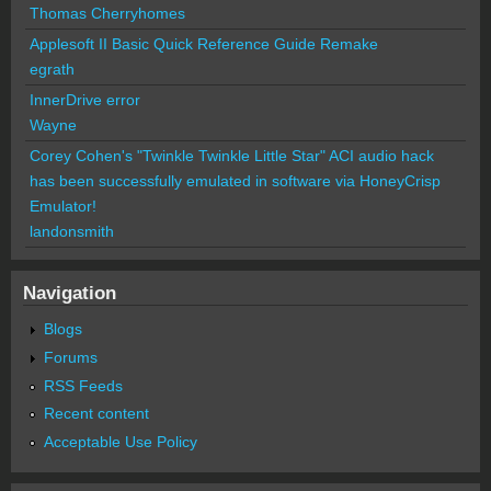
Thomas Cherryhomes
Applesoft II Basic Quick Reference Guide Remake
egrath
InnerDrive error
Wayne
Corey Cohen's "Twinkle Twinkle Little Star" ACI audio hack
has been successfully emulated in software via HoneyCrisp
Emulator!
landonsmith
Navigation
Blogs
Forums
RSS Feeds
Recent content
Acceptable Use Policy