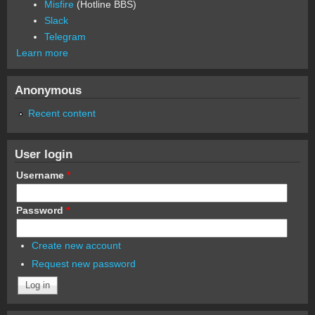
Misfire
(Hotline BBS)
Slack
Telegram
Learn more
Anonymous
Recent content
User login
Username
*
Password
*
Create new account
Request new password