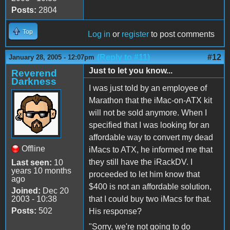
Posts:
2804
Top
Log in
or
register
to post comments
(Reply to #11)
#12
January 28, 2005 - 12:07pm
Just to let you know...
Reverend
Darkness
I was just told by an employee of
Marathon that the iMac-on-ATX kit
will not be sold anymore. When I
specified that I was looking for an
affordable way to convert my dead
Offline
iMacs to ATX, he informed me that
they still have the iRackDV. I
Last seen:
10
years 10 months
proceeded to let him know that
ago
$400 is not an affordable solution,
Joined:
Dec 20
2003 - 10:38
that I could buy two iMacs for that.
Posts:
502
His response?
"Sorry, we're not going to do