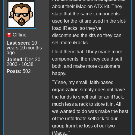
about their iMac on ATX kit. They
state that the same components
used for the kit are used in the slot-
load iRacks, so they've
Offline
discontinued the kits so they can
sell more iRacks.
Last seen:
10
years 10 months
I told them that if they made more
ago
components, then they could sell
Joined:
Dec 20
2003 - 10:38
both, and make more customers
Posts:
502
happy.
"Y'see, my small, faith-based
organization simply does not have
the funds to shell out for an iRack,
much less a rack to store it in. All
we wanted to do was make the best
of the unfortnate setback to our
group from the loss of our two
iMacs..."