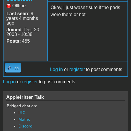
Offline
Okay, i just wasn't sure if the pads
Last seen:
9
were there or not.
years 4 months
ago
Joined:
Dec 20
2003 - 10:38
Posts:
455
Top
Log in
or
register
to post comments
Log in
or
register
to post comments
Applefritter Talk
Bridged chat on:
IRC
Matrix
Discord