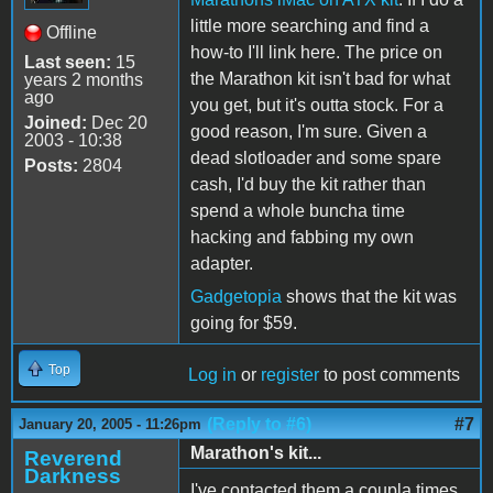
little more searching and find a
Offline
how-to I'll link here. The price on
Last seen:
15
the Marathon kit isn't bad for what
years 2 months
ago
you get, but it's outta stock. For a
Joined:
Dec 20
good reason, I'm sure. Given a
2003 - 10:38
dead slotloader and some spare
Posts:
2804
cash, I'd buy the kit rather than
spend a whole buncha time
hacking and fabbing my own
adapter.
Gadgetopia
shows that the kit was
going for $59.
Top
Log in
or
register
to post comments
(Reply to #6)
#7
January 20, 2005 - 11:26pm
Marathon's kit...
Reverend
Darkness
I've contacted them a coupla times