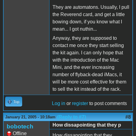
They are automatons. Usually, I pull
the Reverend card, and get a little
bowing down, if you know what I
mean... I got nuthin...
Anyway, they are supposed to
contact me once they start selling
the kit again. I can only hope that
with the introduction of the Mac
Mini, and the ever increasing
number of flyback-dead iMacs, it
will be more cost effective for them
to sell the kit instead of the rack.
Top
Log in
or
register
to post comments
(Reply to #7)
#8
January 21, 2005 - 10:18am
How dissapointing that they p
bobotech
Offline
How dissapointing that they