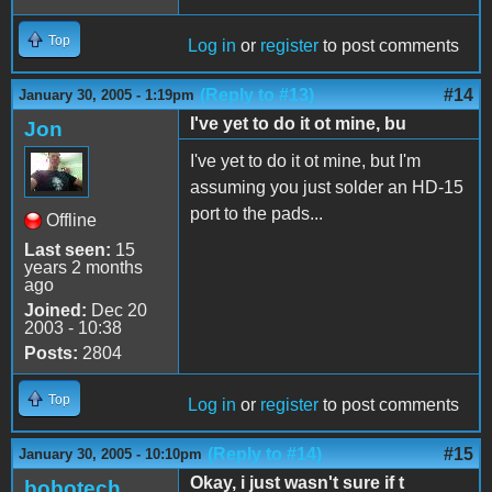
Top
Log in
or
register
to post comments
(Reply to #13)
#14
January 30, 2005 - 1:19pm
I've yet to do it ot mine, bu
Jon
I've yet to do it ot mine, but I'm
assuming you just solder an HD-15
port to the pads...
Offline
Last seen:
15
years 2 months
ago
Joined:
Dec 20
2003 - 10:38
Posts:
2804
Top
Log in
or
register
to post comments
(Reply to #14)
#15
January 30, 2005 - 10:10pm
Okay, i just wasn't sure if t
bobotech