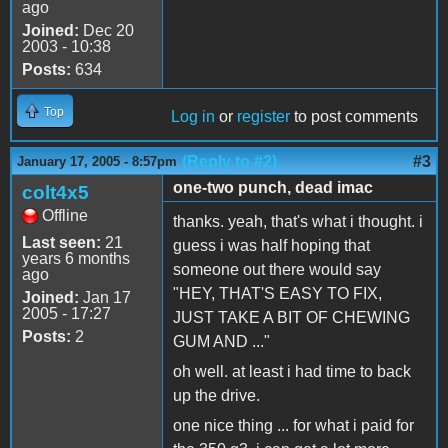
ago
Joined:
Dec 20
2003 - 10:38
Posts:
634
Top
Log in
or
register
to post comments
(Reply to #2)
#3
January 17, 2005 - 8:57pm
one-two punch, dead imac
colt4x5
Offline
thanks. yeah, that's what i thought. i
Last seen:
21
guess i was half hoping that
years 6 months
someone out there would say
ago
"HEY, THAT'S EASY TO FIX,
Joined:
Jan 17
2005 - 17:27
JUST TAKE A BIT OF CHEWING
Posts:
2
GUM AND ..."
oh well. at least i had time to back
up the drive.
one nice thing ... for what i paid for