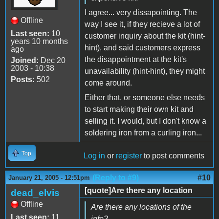
I agree... very dissapointing. The
Offline
way I see it, if they recieve a lot of
Last seen:
10
customer inquiry about the kit (hint-
years 10 months
hint), and said customers express
ago
the disappointment at the kit's
Joined:
Dec 20
2003 - 10:38
unavailability (hint-hint), they might
Posts:
502
come around.
Either that, or someone else needs
to start making their own kit and
selling it. I would, but I don't know a
soldering iron from a curling iron...
Top
Log in
or
register
to post comments
(Reply to #9)
#10
January 21, 2005 - 12:51pm
[quote]Are there any location
dead_elvis
Offline
Are there any locations of the
Last seen:
11
info?