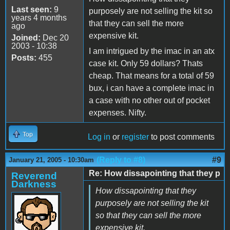
Last seen:
9
purposely are not selling the kit so
years 4 months
that they can sell the more
ago
expensive kit.
Joined:
Dec 20
2003 - 10:38
I am intrigued by the imac in an atx
Posts:
455
case kit. Only 59 dollars? Thats
cheap. That means for a total of 59
bux, i can have a complete imac in
a case with no other out of pocket
expenses. Nifty.
Top
Log in
or
register
to post comments
(Reply to #8)
#9
January 21, 2005 - 10:30am
Re: How dissapointing that they p
Reverend
Darkness
How dissapointing that they
purposely are not selling the kit
so that they can sell the more
expensive kit.