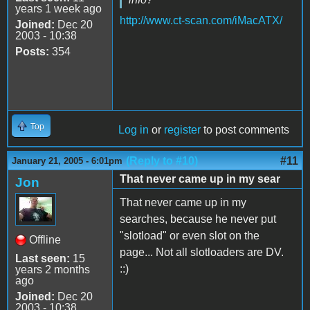
years 1 week ago
http://www.ct-scan.com/iMacATX/
Joined:
Dec 20
2003 - 10:38
Posts:
354
Top
Log in
or
register
to post comments
(Reply to #10)
#11
January 21, 2005 - 6:01pm
That never came up in my sear
Jon
That never came up in my
searches, because he never put
"slotload" or even slot on the
Offline
page... Not all slotloaders are DV.
Last seen:
15
::)
years 2 months
ago
Joined:
Dec 20
2003 - 10:38