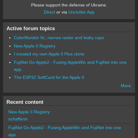
Please support the defense of Ukraine.
Direct
or via
Unclutter App
Active forum topics
ColorMonitor IIc, narrow raster and leaky caps
New Apple II Registry
I created my own Apple II Plus clone
FujiNet Go Apple2 - Fusing AppleWin and FujiNet into one
app.
The ESP32 SoftCard for the Apple II
More
Recent content
New Apple II Registry
schafferm
FujiNet Go Apple2 - Fusing AppleWin and FujiNet into one
app.