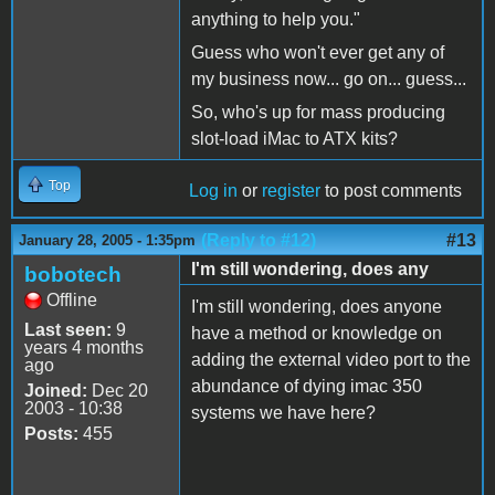
anything to help you."
Guess who won't ever get any of
my business now... go on... guess...
So, who's up for mass producing
slot-load iMac to ATX kits?
Top
Log in
or
register
to post comments
(Reply to #12)
#13
January 28, 2005 - 1:35pm
I'm still wondering, does any
bobotech
Offline
I'm still wondering, does anyone
Last seen:
9
have a method or knowledge on
years 4 months
adding the external video port to the
ago
abundance of dying imac 350
Joined:
Dec 20
2003 - 10:38
systems we have here?
Posts:
455