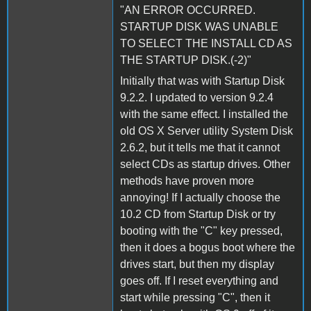
"AN ERROR OCCURRED.
STARTUP DISK WAS UNABLE
TO SELECT THE INSTALL CD AS
THE STARTUP DISK.(-2)"
Initially that was with Startup Disk
9.2.2. I updated to version 9.2.4
with the same effect. I installed the
old OS X Server utility System Disk
2.6.2, but it tells me that it cannot
select CDs as startup drives. Other
methods have proven more
annoying! If I actually choose the
10.2 CD from Startup Disk or try
booting with the "C" key pressed,
then it does a bogus boot where the
drives start, but then my display
goes off. If I reset everything and
start while pressing "C", then it