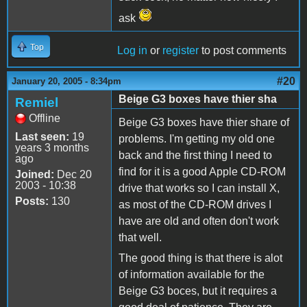
ask
Top
Log in
or
register
to post comments
#20
January 20, 2005 - 8:34pm
Beige G3 boxes have thier sha
Remiel
Offline
Beige G3 boxes have thier share of
Last seen:
19
problems. I'm getting my old one
years 3 months
back and the first thing I need to
ago
find for it is a good Apple CD-ROM
Joined:
Dec 20
2003 - 10:38
drive that works so I can install X,
Posts:
130
as most of the CD-ROM drives I
have are old and often don't work
that well.
The good thing is that there is alot
of information available for the
Beige G3 boces, but it requires a