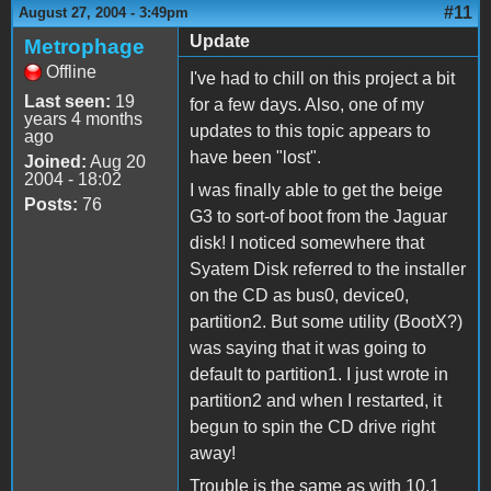
#11
August 27, 2004 - 3:49pm
Update
Metrophage
Offline
I've had to chill on this project a bit
Last seen:
19
for a few days. Also, one of my
years 4 months
updates to this topic appears to
ago
have been "lost".
Joined:
Aug 20
2004 - 18:02
I was finally able to get the beige
Posts:
76
G3 to sort-of boot from the Jaguar
disk! I noticed somewhere that
Syatem Disk referred to the installer
on the CD as bus0, device0,
partition2. But some utility (BootX?)
was saying that it was going to
default to partition1. I just wrote in
partition2 and when I restarted, it
begun to spin the CD drive right
away!
Trouble is the same as with 10.1