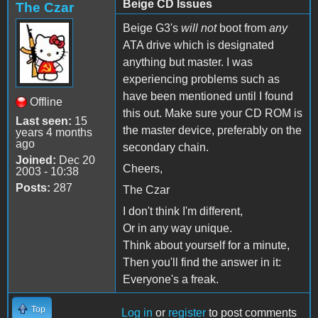
Beige CD Issues
The Czar
Beige G3's
will not
boot from
any
ATA drive which is designated
anything but master. I was
experiencing problems such as
have been mentioned until I found
Offline
this out. Make sure your CD ROM is
Last seen:
15
the master device, preferably on the
years 4 months
ago
secondary chain.
Joined:
Dec 20
Cheers,
2003 - 10:38
Posts:
287
The Czar
I don't think I'm different,
Or in any way unique.
Think about yourself for a minute,
Then you'll find the answer in it:
Everyone's a freak.
Top
Log in
or
register
to post comments