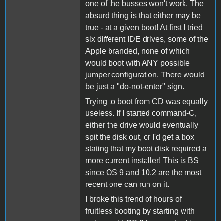
one of the busses won't work. The
absurd thing is that either may be
true - at a given boot! At first I tried
six different IDE drives, some of the
Apple branded, none of which
would boot with ANY possible
jumper configuration. There would
be just a "do-not-enter" sign.
Trying to boot from CD was equally
useless. If I started command-C,
either the drive would eventually
spit the disk out, or I'd get a box
stating that my boot disk required a
more current installer! This is BS
since OS 9 and 10.2 are the most
recent one can run on it.
I broke this trend of hours of
fruitless booting by starting with