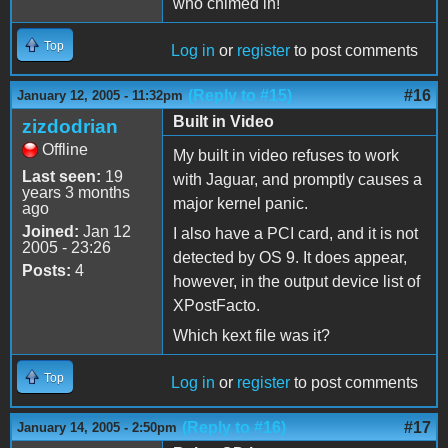
who chimed in!
Top
Log in
or
register
to post comments
(Reply to #15)
#16
January 12, 2005 - 11:32pm
Built in Video
zizdodrian
Offline
My built in video refuses to work
Last seen:
19
with Jaguar, and promptly causes a
years 3 months
major kernel panic.
ago
Joined:
Jan 12
I also have a PCI card, and it is not
2005 - 23:26
detected by OS 9. It does appear,
Posts:
4
however, in the output device list of
XPostFacto.
Which kext file was it?
Top
Log in
or
register
to post comments
(Reply to #16)
#17
January 14, 2005 - 2:50pm