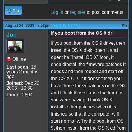
Top
Log in
or
register
to post comments
(Reply to #5)
#6
August 24, 2004 - 7:52pm
If you boot from the OS 9 dri
Jon
If you boot from the OS 9 drive, then
insert the OS X disk, open it and
opent he "Install OS X" icon, it
Offline
shouldinstall the firmware patches it
Last seen:
15
needs and then reboot and start off
years 2 months
ago
the OS X CD. If it doesn't then you
Joined:
Dec 20
have those funky patches on the G3
2003 - 10:38
and I think those cause the trouble
Posts:
2804
you were having. I think OS X
installs other patches when it is
finished so that the computer will
start normally. Try the boot from OS
9, then install from the OS X cd from