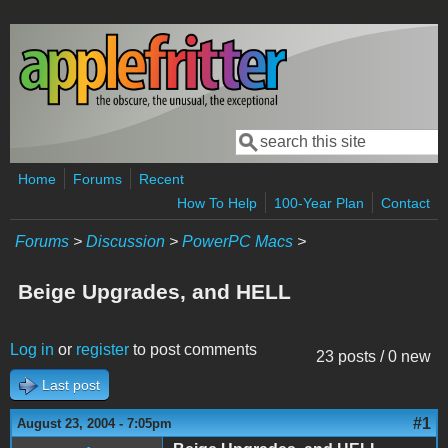
Skip to main content
Search
Search form
Home
Forums
Recent
How To Help
100-Year Plan
Contact
Forums
>
Discussion
>
PowerPC Macs
>
Beige Upgrades, and HELL
Log in
or
register
to post comments
23 posts / 0 new
Last post
#1
August 23, 2004 - 7:05pm