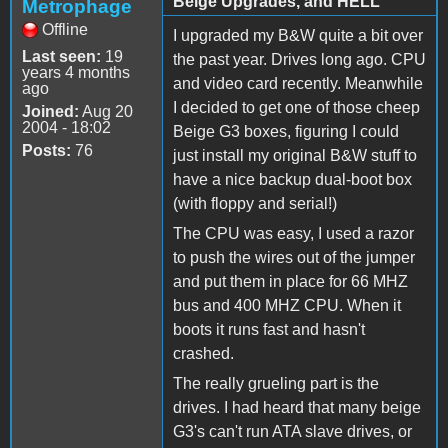
Beige Upgrades, and HELL
Metrophage
Offline
I upgraded my B&W quite a bit over
Last seen:
19
the past year. Drives long ago. CPU
years 4 months
and video card recently. Meanwhile
ago
I decided to get one of those cheep
Joined:
Aug 20
2004 - 18:02
Beige G3 boxes, figuring I could
Posts:
76
just install my original B&W stuff to
have a nice backup dual-boot box
(with floppy and serial!)
The CPU was easy, I used a razor
to push the wires out of the jumper
and put them in place for 66 MHZ
bus and 400 MHZ CPU. When it
boots it runs fast and hasn't
crashed.
The really grueling part is the
drives. I had heard that many beige
G3's can't run ATA slave drives, or