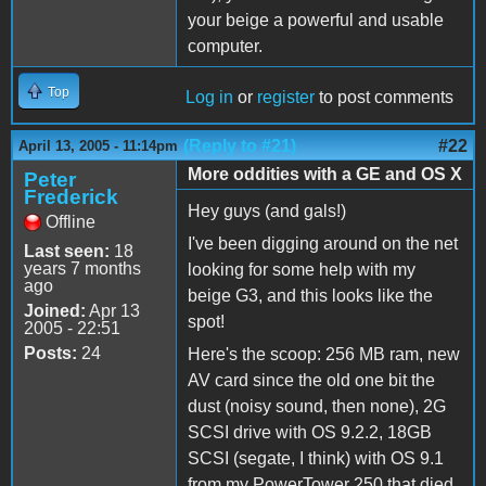
your beige a powerful and usable
computer.
Top
Log in
or
register
to post comments
(Reply to #21)
#22
April 13, 2005 - 11:14pm
More oddities with a GE and OS X
Peter
Frederick
Hey guys (and gals!)
Offline
I've been digging around on the net
Last seen:
18
years 7 months
looking for some help with my
ago
beige G3, and this looks like the
Joined:
Apr 13
spot!
2005 - 22:51
Posts:
24
Here's the scoop: 256 MB ram, new
AV card since the old one bit the
dust (noisy sound, then none), 2G
SCSI drive with OS 9.2.2, 18GB
SCSI (segate, I think) with OS 9.1
from my PowerTower 250 that died