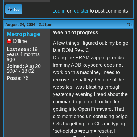
Top
Log in
or
register
to post comments
#5
August 24, 2004 - 2:51pm
Wee bit of progress...
Metrophage
Offline
A few things I figured out: my beige
Last seen:
19
is a ROM Rev. C
years 4 months
Doing the PRAM zapping combo
ago
from my ADB keyboard does not
Joined:
Aug 20
2004 - 18:02
work on this machine, I need to
Posts:
76
remove the battery. On one of the
websites I was blasting through
yesterday evening I read about the
command-option-o-f routine for
getting into Open Firmware. That
site mentioned un-confusing beige
G3s by getting into OF and typing
"set-defalts =return= reset-all