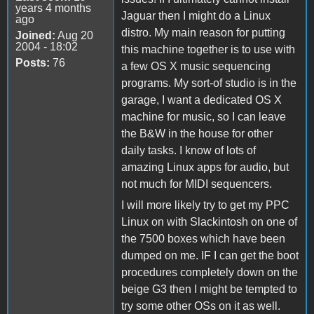
years 4 months
Jaguar then I might do a Linux
ago
distro. My main reason for putting
Joined:
Aug 20
2004 - 18:02
this machine together is to use with
Posts:
76
a few OS X music sequencing
programs. My sort-of studio is in the
garage, I want a dedicated OS X
machine for music, so I can leave
the B&W in the house for other
daily tasks. I know of lots of
amazing Linux apps for audio, but
not much for MIDI sequencers.
I will more likely try to get my PPC
Linux on with Slackintosh on one of
the 7500 boxes which have been
dumped on me. IF I can get the boot
procedures completely down on the
beige G3 then I might be tempted to
try some other OSs on it as well.