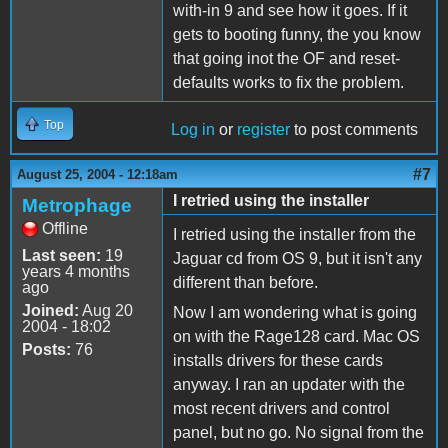
with-in 9 and see how it goes. If it
gets to booting funny, the you know
that going inot the OF and reset-
defaults works to fix the problem.
Top
Log in
or
register
to post comments
#7
August 25, 2004 - 12:18am
I retried using the installer
Metrophage
Offline
I retried using the installer from the
Last seen:
19
Jaguar cd from OS 9, but it isn't any
years 4 months
different than before.
ago
Joined:
Aug 20
Now I am wondering what is going
2004 - 18:02
on with the Rage128 card. Mac OS
Posts:
76
installs drivers for these cards
anyway. I ran an updater with the
most recent drivers and control
panel, but no go. No signal from the