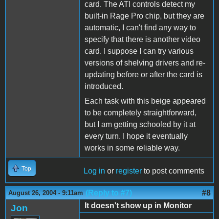
card. The ATI controls detect my
built-in Rage Pro chip, but they are
automatic, I can't find any way to
specify that there is another video
card. I suppose I can try various
versions of shelving drivers and re-
updating before or after the card is
introduced.
Each task with this beige appeared
to be completely straightforward,
but I am getting schooled by it at
every turn. I hope it eventually
works in some reliable way.
Top
Log in
or
register
to post comments
(Reply to #7)
#8
August 26, 2004 - 9:11am
It doesn't show up in Monitor
Jon