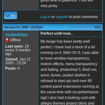
good deal of patience. They are
very picky.
Top
Log in
or
register
to post comments
(Reply to #20)
#21
January 21, 2005 - 12:53am
Perfect until now...
zizdodrian
Offline
My beige has been pretty well
Last seen:
19
perfect. I have had a heck of a lot
years 3 months
running on it. With OS 9, I was able
ago
to have window transparency,
Joined:
Jan 12
2005 - 23:26
motion effects, menu transparency
Posts:
4
and fading, photoshop 5, flash mx,
word, itunes, audion (before it
refused to start up) and over 80
control panel extensions running at
the same time with no performance
lag! I also had it looking cool with
allegro themes project skins and