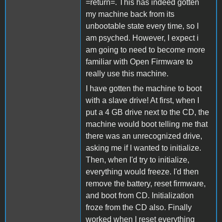
=return=. This has indeed gotten
my machine back from its
unbootable state every time, so I
am psyched. However, I expect i
am going to need to become more
familiar with Open Firmware to
really use this machine.
I have gotten the machine to boot
with a slave drive! At first, when I
put a 4 GB drive next to the CD, the
machine would boot telling me that
there was an unrecognized drive,
asking me if I wanted to initialize.
Then, when I'd try to initialize,
everything would freeze. I'd then
remove the battery, reset firmware,
and boot from CD. Initialization
froze from the CD also. Finally
worked when I reset everything