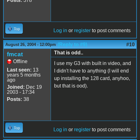
Posts:
378
Top
Log in
or
register
to post comments
(Reply to #9)
#10
August 26, 2004 - 12:00pm
That is odd..
fmcat
Offline
I use my G3 with built in video, and
Last seen:
13
I didn't have to anything (I will end
years 5 months
up installing the 128 card, anyhoo,
ago
but that is ood).
Joined:
Dec 19
2003 - 17:34
Posts:
38
Top
Log in
or
register
to post comments