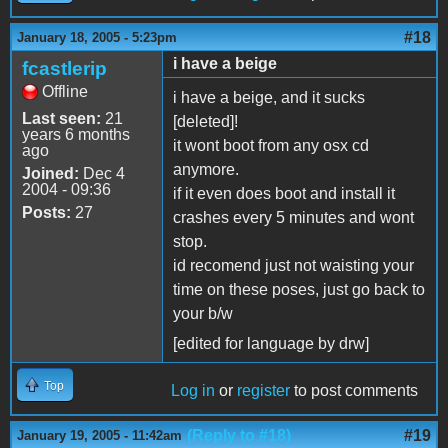
#18
January 18, 2005 - 5:23pm
i have a beige
fcastlerip
Offline
i have a beige, and it sucks
Last seen:
21
[deleted]!
years 6 months
it wont boot from any osx cd
ago
anymore.
Joined:
Dec 4
2004 - 09:36
if it even does boot and install it
Posts:
27
crashes every 5 minutes and wont
stop.
id recomend just not waisting your
time on these poses, just go back to
your b/w
[edited for language by drw]
Top
Log in
or
register
to post comments
(Reply to #18)
#19
January 19, 2005 - 11:42am