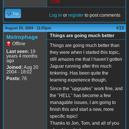
TOM
Top
Log in
or
register
to post comments
#15
August 29, 2004 - 11:03pm
Things are going much better
Metrophage
Offline
Things are going much better than
Last seen:
19
they were when I started this topic,
years 4 months
still amazes me that I haven't gotten
ago
Jaguar running after this much
Joined:
Aug 20
2004 - 18:02
tinkering. Has been quite the
Posts:
76
learning experience though.
Since the "upgrades" work fine, and
the "HELL" has become a few
managable issues, I am going to
finish this and start a new, more
specific topic!
Thanks to Jon, Tom, and all of you