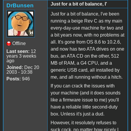
Just for a bit of balance, I'
DrBunsen
Just for a bit of balance, I've been
running a beige Rev C as my main
every-day-use machine for two and
a bit years now, with no problems at
all. It's gone from OS 8.6 to 10.2.6,
Offline
and now has two ATA drives on one
Last seen:
12
years 3 weeks
bus, an ATA CD on the other, 512
ago
MB of RAM, a G4 CPU, and a
Joined:
Dec 20
generic USB card, all installed by
2003 - 10:38
me, and all running without a hitch.
Posts:
946
If you can crack the issues with
your machine (and it does sounds
like a firmware issue to me) you'll
have a reliable little second-duty
box. Unless it's just a dud.
However, it resolutely refuses to
suck cock, no matter how nicely I