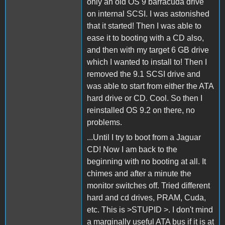
only an old OS 9 barracuda drive
on internal SCSI. I was astonished
that it started! Then I was able to
ease it to booting with a CD also,
and then with my target 6 GB drive
which I wanted to install to! Then I
removed the 9.1 SCSI drive and
was able to start from either the ATA
hard drive or CD. Cool. So then I
reinstalled OS 9.2 on there, no
problems.
...Until I try to boot from a Jaguar
CD! Now I am back to the
beginning with no booting at all. It
chimes and after a minute the
monitor switches off. Tried different
hard and cd drives, PRAM, Cuda,
etc. This is >STUPID >. I don't mind
a marginally useful ATA bus if it is at