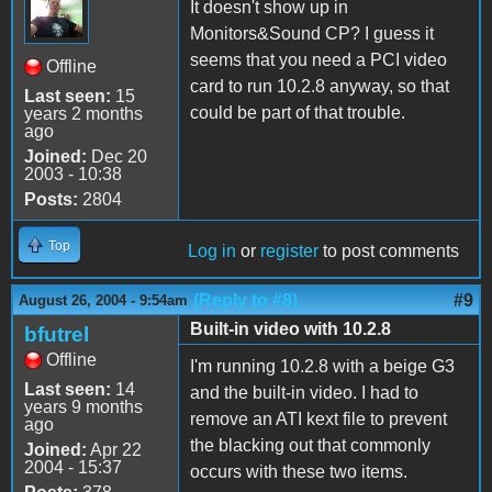
It doesn't show up in
Monitors&Sound CP? I guess it
seems that you need a PCI video
Offline
card to run 10.2.8 anyway, so that
Last seen:
15
could be part of that trouble.
years 2 months
ago
Joined:
Dec 20
2003 - 10:38
Posts:
2804
Top
Log in
or
register
to post comments
(Reply to #8)
#9
August 26, 2004 - 9:54am
Built-in video with 10.2.8
bfutrel
Offline
I'm running 10.2.8 with a beige G3
Last seen:
14
and the built-in video. I had to
years 9 months
remove an ATI kext file to prevent
ago
the blacking out that commonly
Joined:
Apr 22
2004 - 15:37
occurs with these two items.