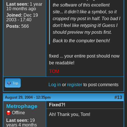
Last seen:
1 year
the software of this excellent
10 months ago
site... it didn't like a symbol, so it
Joined:
Dec 19
cropped my post in half. Too bad I
2003 - 17:40
don't feel like retyping it! Guess I
Posts:
566
should preview my posts first.
Back to the computer bench!
fixed ... your entire post should now
be readable!
TOM
Top
Log in
or
register
to post comments
#13
August 29, 2004 - 12:35pm
Fixed?!
Metrophage
Offline
Ah! Thank you, Tom!
Last seen:
19
years 4 months