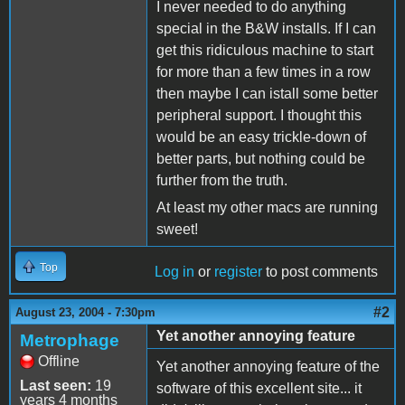
I never needed to do anything
special in the B&W installs. If I can
get this ridiculous machine to start
for more than a few times in a row
then maybe I can istall some better
peripheral support. I thought this
would be an easy trickle-down of
better parts, but nothing could be
further from the truth.
At least my other macs are running
sweet!
Top
Log in
or
register
to post comments
#2
August 23, 2004 - 7:30pm
Yet another annoying feature
Metrophage
Offline
Yet another annoying feature of the
Last seen:
19
software of this excellent site... it
years 4 months