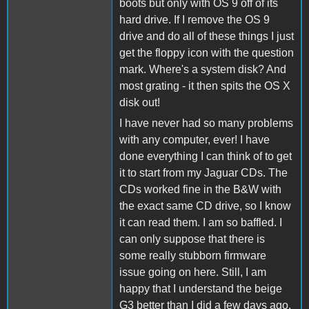
boots but only with OS 9 off of its
hard drive. If I remove the OS 9
drive and do all of these things I just
get the floppy icon with the question
mark. Where's a system disk? And
most grating - it then spits the OS X
disk out!
I have never had so many problems
with any computer, ever! I have
done everything I can think of to get
it to start from my Jaguar CDs. The
CDs worked fine in the B&W with
the exact same CD drive, so I know
it can read them. I am so baffled. I
can only suppose that there is
some really stubborn firmware
issue going on here. Still, I am
happy that I understand the beige
G3 better than I did a few days ago.