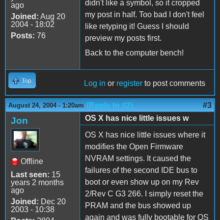
didn't like a symbol, so it cropped
ago
my post in half. Too bad I don't feel
Joined:
Aug 20
2004 - 18:02
like retyping it! Guess I should
Posts:
76
preview my posts first.
Back to the computer bench!
Top
Log in
or
register
to post comments
(Reply to #2)
#3
August 24, 2004 - 1:20am
OS X has nice little issues w
Jon
OS X has nice little issues where it
modifies the Open Firmware
NVRAM settings. It caused the
Offline
failures of the second IDE bus to
Last seen:
15
boot or even show up on my Rev
years 2 months
ago
2/Rev C G3 266. I simply reset the
Joined:
Dec 20
PRAM and the bus showed up
2003 - 10:38
again and was fully bootable for OS