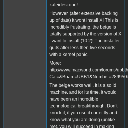
kaleidescope!
However, (after extensive backing
up of data) it wont install X! This is
incredibly frustrating, the beige is
totally supported by the version of X
I want to install (10.2)! The installer
quits after less then five seconds
with a kernel panic!
More:
http://www.macworld.com/forums/ubbth
Cat=&Board=UBB1&Number=289950&
The beige works well. It is a solid
machine, and for its time, it would
have been an incredible
technological breakthrough. Don't
knock it, if you use it correctly and
know what you are doing (unlike
me), you will succeed in making