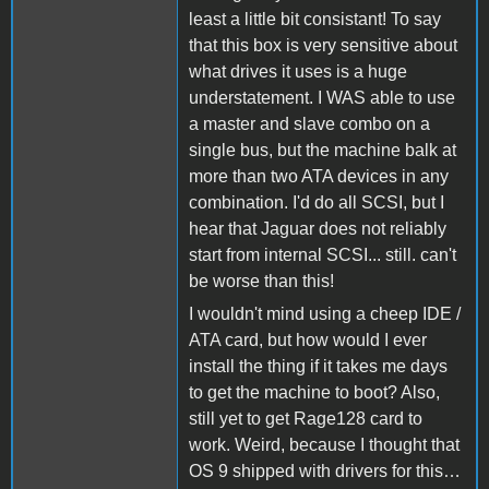
least a little bit consistant! To say
that this box is very sensitive about
what drives it uses is a huge
understatement. I WAS able to use
a master and slave combo on a
single bus, but the machine balk at
more than two ATA devices in any
combination. I'd do all SCSI, but I
hear that Jaguar does not reliably
start from internal SCSI... still. can't
be worse than this!
I wouldn't mind using a cheep IDE /
ATA card, but how would I ever
install the thing if it takes me days
to get the machine to boot? Also,
still yet to get Rage128 card to
work. Weird, because I thought that
OS 9 shipped with drivers for this…