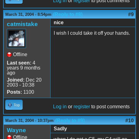
Log in
or
register
to post comments
(Reply to #8)
#9
March 31, 2004 - 8:54pm
nice
catmistake
I wish I could take it off your hands.
Offline
Last seen:
4
years 9 months
ago
Joined:
Dec 20
2003 - 10:38
Posts:
1100
Top
Log in
or
register
to post comments
(Reply to #9)
#10
March 31, 2004 - 10:37pm
Sadly
Wayne
Offline