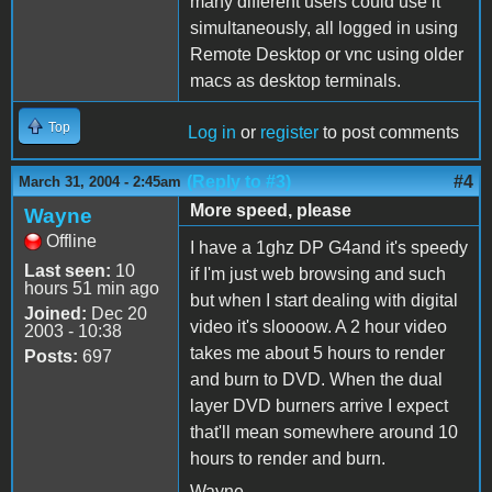
many different users could use it
simultaneously, all logged in using
Remote Desktop or vnc using older
macs as desktop terminals.
Top
Log in
or
register
to post comments
(Reply to #3)
#4
March 31, 2004 - 2:45am
More speed, please
Wayne
Offline
I have a 1ghz DP G4and it's speedy
Last seen:
10
if I'm just web browsing and such
hours 51 min ago
but when I start dealing with digital
Joined:
Dec 20
video it's sloooow. A 2 hour video
2003 - 10:38
takes me about 5 hours to render
Posts:
697
and burn to DVD. When the dual
layer DVD burners arrive I expect
that'll mean somewhere around 10
hours to render and burn.
Wayne