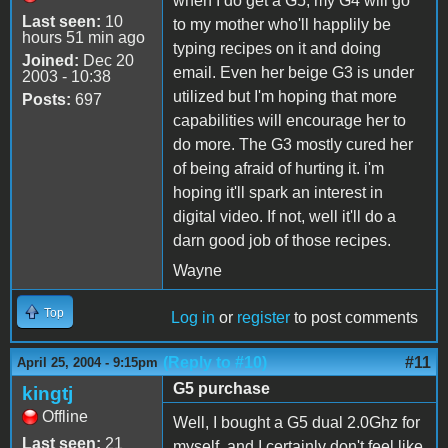
when I do get a G5, my G4 will go
Last seen:
10
to my mother who'll happlily be
hours 51 min ago
typing recipes on it and doing
Joined:
Dec 20
email. Even her beige G3 is under
2003 - 10:38
utilized but I'm hoping that more
Posts:
697
capabilities will encourage her to
do more. The G3 mostly cured her
of being afraid of hurting it. i'm
hoping it'll spark an interest in
digital video. If not, well it'll do a
darn good job of those recipes.
Wayne
Top
Log in
or
register
to post comments
(Reply to #10)
#11
April 25, 2004 - 9:15pm
G5 purchase
kingtj
Offline
Well, I bought a G5 dual 2.0Ghz for
Last seen:
21
myself, and I certainly don't feel like