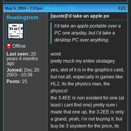
(Reply to #20)
#21
May 6, 2004 - 7:37pm
[quote]I’d take an apple po
floatingtrem
I’d take an apple portable over a
PC one anyday, but I’d take a
desktop PC over anything.
Offline
Last seen:
20
word
years 4 months
pretty much my entire stratagey
ago
yes, alot of it is in the graphics card,
Joined:
Dec 20
2003 - 10:38
but not all, especially in games like
Posts:
25
HL2, its the physics man, the
physics!
the 3.4EE is non existent for one (at
least i cant find one) pretty sure i
made that one up, the 3.2EE is only
a grand, yeah, i'm not buying it, but
buy be 3 ssystem for the price, its