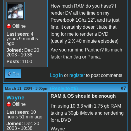
How much RAM do you have? I
render DV all the time on my
Powerbook 1Ghz 12", and its just
Offline
fine, it certainly doesn't take that
Last seen:
4
long for me to render a DVD
years 9 months
(usually 2 X 40 minute episodes).
ago
Are you running Panther? Its much
Joined:
Dec 20
2003 - 10:38
faster than Jag or Puma.
Posts:
1100
Top
Log in
or
register
to post comments
(Reply to #6)
#7
March 31, 2004 - 3:05pm
RAM & OS should be enough
Wayne
Offline
I'm using 10.3.3 with 1.75 gb RAM
Last seen:
10
taking a 30gb iMovie and rendering
hours 51 min ago
for a DVD
Joined:
Dec 20
2003 - 10:38
Wayne