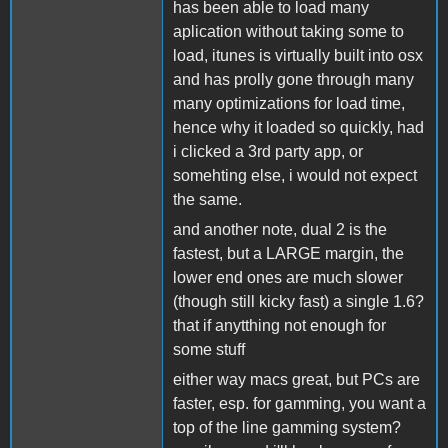
has been able to load many
aplication without taking some to
load, itunes is virtually built into osx
and has prolly gone through many
many optimizations for load time,
hence why it loaded so quickly, had
i clicked a 3rd party app, or
somehting else, i would not expect
the same.
and another note, dual 2 is the
fastest, but a LARGE margin, the
lower end ones are much slower
(though still kicky fast) a single 1.6?
that if anytthing not enough for
some stuff
either way macs great, but PCs are
faster, esp. for gamming, you want a
top of the line gamming system?