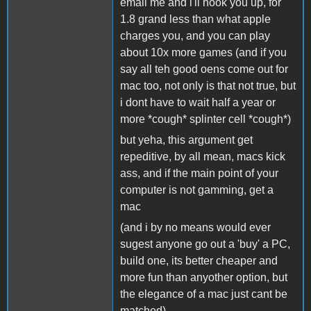
email me and i'll hook you up, for
1.8 grand less than what apple
charges you, and you can play
about 10x more games (and if you
say all teh good oens come out for
mac too, not only is that not true, but
i dont have to wait half a year or
more *cough* splinter cell *cough*)
but yeha, this argument get
repeditive, by all mean, macs kick
ass, and if the main point of your
computer is not gamming, get a
mac
(and i by no means would ever
sugest anyone go out a 'buy' a PC,
build one, its better cheaper and
more fun than anyother option, but
the elegance of a mac just cant be
matched)