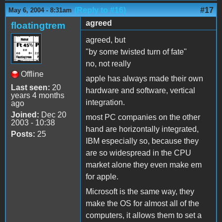
(Reply to #16)
#17
May 6, 2004 - 8:31am
agreed
floatingtrem
agreed, but
"by some twisted turn of fate"
no, not really
Offline
apple has always made their own
Last seen:
20
hardware and software, vertical
years 4 months
integration.
ago
Joined:
Dec 20
most PC companies on the other
2003 - 10:38
hand are horizontally integrated,
Posts:
25
IBM especially so, because they
are so widespread in the CPU
market alone they even make em
for apple.
Microsoft is the same way, they
make the OS for almost all of the
computers, it allows them to set a