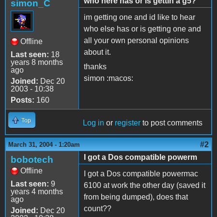
who here has or is gettin a g5?
simon_C
im getting one and id like to hear
who else has or is getting one and
all your own personal opinions
Offline
about it.
Last seen:
18
years 8 months
thanks
ago
simon :macos:
Joined:
Dec 20
2003 - 10:38
Posts:
160
Top
Log in
or
register
to post comments
#2
March 31, 2004 - 1:20am
I got a Dos compatible powerm
bobotech
Offline
I got a Dos compatible powermac
Last seen:
9
6100 at work the other day (saved it
years 4 months
from being dumped), does that
ago
count??
Joined:
Dec 20