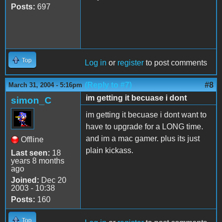
Posts:
697
Top
Log in
or
register
to post comments
(Reply to #7)
#8
March 31, 2004 - 5:16pm
im getting it becuase i dont
simon_C
im getting it becuase i dont want to
have to upgrade for a LONG time.
and im a mac gamer. plus its just
Offline
plain kickass.
Last seen:
18
years 8 months
ago
Joined:
Dec 20
2003 - 10:38
Posts:
160
Top