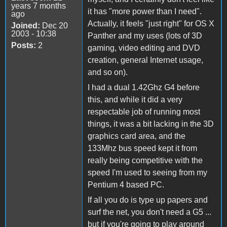
years 7 months
it has "more power than I need".
ago
Actually, it feels "just right" for OS X
Joined:
Dec 20
2003 - 10:38
Panther and my uses (lots of 3D
Posts:
2
gaming, video editing and DVD
creation, general Internet usage,
and so on).
I had a dual 1.42Ghz G4 before
this, and while it did a very
respectable job of running most
things, it was a bit lacking in the 3D
graphics card area, and the
133Mhz bus speed kept it from
really being competitive with the
speed I'm used to seeing from my
Pentium 4 based PC.
If all you do is type up papers and
surf the net, you don't need a G5 ...
but if you're going to play around