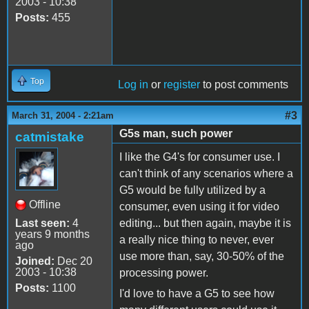
2003 - 10:38
Posts:
455
Top
Log in
or
register
to post comments
#3
March 31, 2004 - 2:21am
G5s man, such power
catmistake
I like the G4's for consumer use. I
can't think of any scenarios where a
G5 would be fully utilized by a
Offline
consumer, even using it for video
Last seen:
4
editing... but then again, maybe it is
years 9 months
a really nice thing to never, ever
ago
use more than, say, 30-50% of the
Joined:
Dec 20
2003 - 10:38
processing power.
Posts:
1100
I'd love to have a G5 to see how