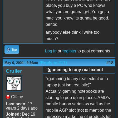
place, you buy a PC who knows
what you are gunna get. You get a
mac, you know its gunna be good.
period.
anybody else think i write too
much?
Top
Log in
or
register
to post comments
(Reply to #17)
#18
May 6, 2004 - 9:36am
"(gamming to any real extent
Cruller
"(gamming to any real extent on a
laptop just isnt realistic)"
Actually, gaming notebooks are
Offline
starting to pop up in places. AMD's
Last seen:
17
mobile barton series as well as the
years 2 days ago
mobile AGP slot (not to mention the
Joined:
Dec 19
agressive marketing of products for