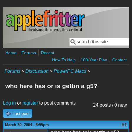
Skip to main content
Search
Search form
Home
Forums
Recent
How To Help
100-Year Plan
Contact
Forums
>
Discussion
>
PowerPC Macs
>
who here has or is gettin a g5?
Log in
or
register
to post comments
24 posts / 0 new
Last post
#1
March 30, 2004 - 5:55pm