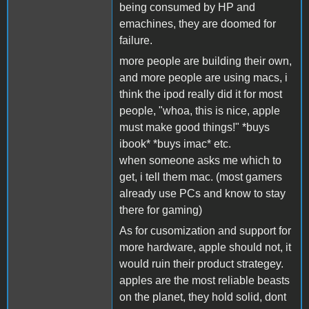
being consumed by HP and
emachines, they are doomed for
failure.
more people are building their own,
and more people are using macs, i
think the ipod really did it for most
people, "whoa, this is nice, apple
must make good things!" *buys
ibook* *buys imac* etc.
when someone asks me which to
get, i tell them mac. (most gamers
already use PCs and know to stay
there for gaming)
As for cusomization and support for
more hardware, apple should not, it
would ruin their product strategey.
apples are the most reliable beasts
on the planet, they hold solid, dont