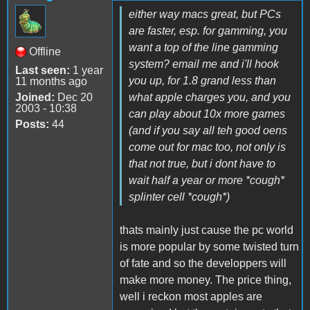
either way macs great, but PCs
are faster, esp. for gamming, you
want a top of the line gamming
Offline
system? email me and i'll hook
Last seen:
1 year
you up, for 1.8 grand less than
11 months ago
Joined:
Dec 20
what apple charges you, and you
2003 - 10:38
can play about 10x more games
Posts:
44
(and if you say all teh good oens
come out for mac too, not only is
that not true, but i dont have to
wait half a year or more *cough*
splinter cell *cough*)
thats mainly just cause the pc world
is more popular by some twisted turn
of fate and so the developpers will
make more money. The price thing,
well i reckon most apples are