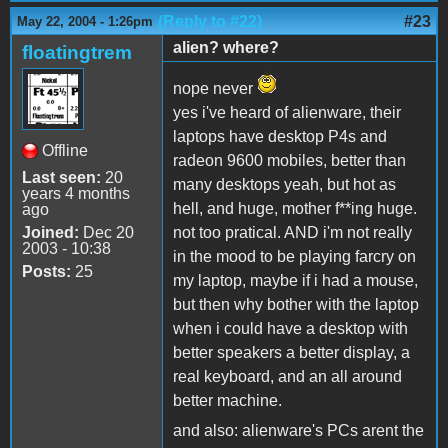
(Reply to #22)
#23
May 22, 2004 - 1:26pm
alien? where?
floatingtrem
nope never
yes i've heard of alienware, their
laptops have desktop P4s and
Offline
radeon 9600 mobiles, better than
Last seen:
20
many desktops yeah, but hot as
years 4 months
hell, and huge, mother f**ing huge.
ago
Joined:
Dec 20
not too pratical. AND i'm not really
2003 - 10:38
in the mood to be playing farcry on
Posts:
25
my laptop, maybe if i had a mouse,
but then why bother with the laptop
when i could have a desktop with
better speakers a better display, a
real keyboard, and an all around
better machine.
and also: alienware's PCs arent the