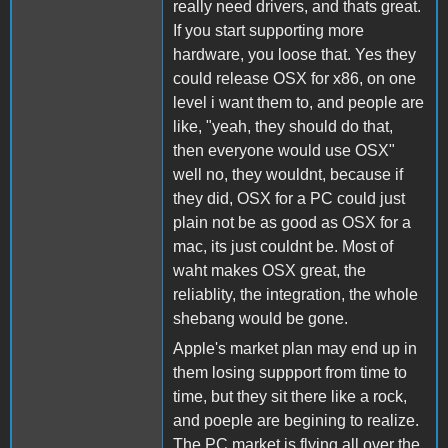
really need drivers, and thats great.
If you start supporting more
hardware, you loose that. Yes they
could release OSX for x86, on one
level i want them to, and people are
like, "yeah, they should do that,
then everyone would use OSX"
well no, they wouldnt, because if
they did, OSX for a PC could just
plain not be as good as OSX for a
mac, its just couldnt be. Most of
waht makes OSX great, the
reliablity, the integration, the whole
shebang would be gone.
Apple's market plan may end up in
them losing suppport from time to
time, but they sit there like a rock,
and poeple are begining to realize.
The PC market is flying all over the