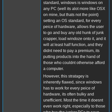
standard, windows is windows on
any PC (well its alot more like OSX
on mine, but thats not the point)
setting an OS standard, for every
peice of hardware, allows the user
to go and buy any old hunk of junk
crapper, load windoze onto it, and it
will at least half function, and they
didnt need to pay a premium, its
putting products into the hand of
those who couldnt otherwise afford
a computer.
However, this stratagey is
inherently flawed, since windows
has to work for every peice of
hardware, its often bulky and
unefficient. Most the time it doesnt
even work right, especially to those