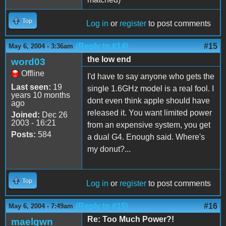
Top
Log in
or
register
to post comments
(Reply to #14)
#15
May 6, 2004 - 3:36am
the low end
word03
Offline
I'd have to say anyone who gets the
Last seen:
19
single 1.6GHz model is a real fool. I
years 10 months
dont even think apple should have
ago
released it. You want limited power
Joined:
Dec 26
2003 - 16:21
from an expensive system, you get
Posts:
584
a dual G4. Enough said. Where's
my donut?...
Top
Log in
or
register
to post comments
(Reply to #15)
#16
May 6, 2004 - 7:49am
Re: Too Much Power?!
maelgwn