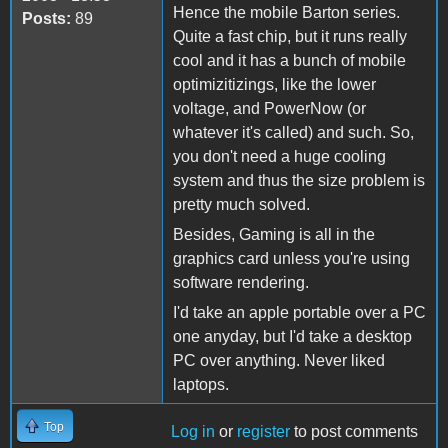
Hence the mobile Barton series.
Posts:
89
Quite a fast chip, but it runs really
cool and it has a bunch of mobile
optimizitizings, like the lower
voltage, and PowerNow (or
whatever it's called) and such. So,
you don't need a huge cooling
system and thus the size problem is
pretty much solved.
Besides, Gaming is all in the
graphics card unless you're using
software rendering.
I'd take an apple portable over a PC
one anyday, but I'd take a desktop
PC over anything. Never liked
laptops.
Top
Log in
or
register
to post comments