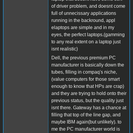
of driver problem, and doesnt come
full of unnecissary applications
running in the backround, appl
elaptops are simple and in my
eyes, the perfect laptops.(gamming
to any real extent on a laptop just
isnt realistic)
Dell, the previous premium PC
manufacturer is basically down the
tubes, filling in compaq's niche,
(value computers for those smart
enough to know that HPs are crap)
and they are trying to hold onto their
previous status, but the quality just
isnt there. Gateway has a chance at
filling that top of the line gap, and
maybe IBM again(but unlikely). to
me the PC manufacturer world is