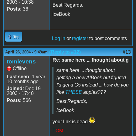
2003 - 10:38
Best Regards,
Posts:
36
iceBook
Top
Log in
or
register
to post comments
(Reply to #12)
#13
April 26, 2004 - 9:49am
Re: same here ... thought about g
tomlevens
Offline
same here ... thought about
Last seen:
1 year
getting a new AlBook but figured
10 months ago
I'd get a G5 instead ... how do you
Joined:
Dec 19
like
THESE
apples???
2003 - 17:40
Posts:
566
Best Regards,
iceBook
your link is dead
TOM