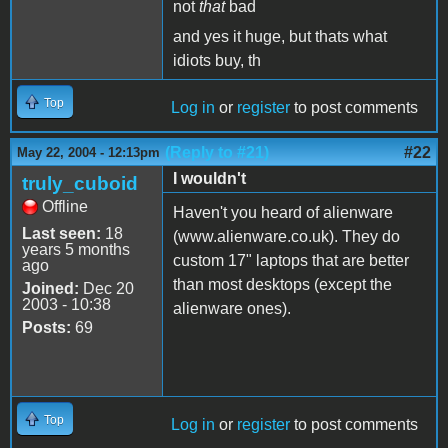
not
that
bad
and yes it huge, but thats what
idiots buy, th
Top
Log in
or
register
to post comments
(Reply to #21)
#22
May 22, 2004 - 12:13pm
I wouldn't
truly_cuboid
Offline
Haven't you heard of alienware
Last seen:
18
(www.alienware.co.uk). They do
years 5 months
custom 17" laptops that are better
ago
than most desktops (except the
Joined:
Dec 20
2003 - 10:38
alienware ones).
Posts:
69
Top
Log in
or
register
to post comments