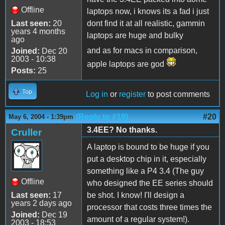
Offline
laptops now, i knows its a fad i just
Last seen:
20
dont find it at all realistic, gammin
years 4 months
laptops are huge and bulky
ago
and as for macs in comparison,
Joined:
Dec 20
2003 - 10:38
apple laptops are god
Posts:
25
Top
Log in
or
register
to post comments
(Reply to #19)
#20
May 6, 2004 - 1:39pm
3.4EE? No thanks.
Cruller
A laptop is bound to be huge if you
put a desktop chip in it, especially
something like a P4 3.4 (The guy
Offline
who designed the EE series should
Last seen:
17
be shot. I know! I'll design a
years 2 days ago
processor that costs three times the
Joined:
Dec 19
amount of a regular system!).
2003 - 18:53