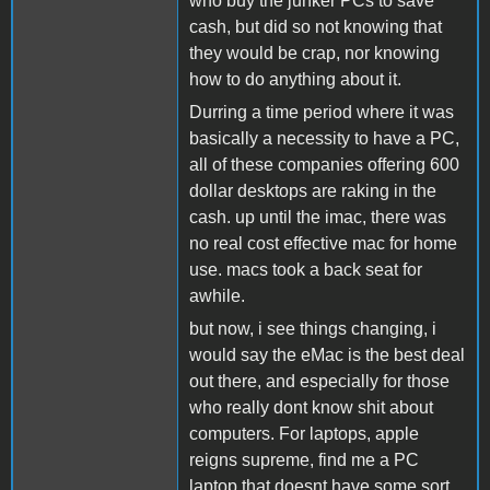
who buy the junker PCs to save
cash, but did so not knowing that
they would be crap, nor knowing
how to do anything about it.
Durring a time period where it was
basically a necessity to have a PC,
all of these companies offering 600
dollar desktops are raking in the
cash. up until the imac, there was
no real cost effective mac for home
use. macs took a back seat for
awhile.
but now, i see things changing, i
would say the eMac is the best deal
out there, and especially for those
who really dont know shit about
computers. For laptops, apple
reigns supreme, find me a PC
laptop that doesnt have some sort