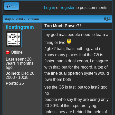
Top
Log in
or
register
to post comments
#14
May 6, 2004 - 12:30am
Too Much Power?!
floatingtrem
my god mac people need to learn a
thing or two
4ghz? bah, thats nothing, and i
Offline
know many places that the G5 is
Last seen:
20
faster than a dual xenon, i disagree
years 4 months
with that, but for the record, a top of
ago
Joined:
Dec 20
the line dual opertron system would
2003 - 10:38
pwn them both
Posts:
25
yes the G5 is fast, but too fast? god
no
people who say they are using only
20-30% of thier cpu are lying,
unless they are behind the helm of