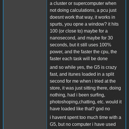
a cluster or supercomputer when
not doing calculations, a pcu just
doesnt work that way, it works in
spurts, you opne a window? it hits
100 (or close to) maybe for a
nanosecond, and maybe for 30
seconds, but it still uses 100%
power, and the faster the cpu, the
faster each task will be done
and so while yes, the G5 is crazy
fast, and itunes loaded in a split
second for me when i tried at the
store, it was just sitting there, doing
nothing, had i been surfing,
photoshoping,chatting, etc. would it
have loaded like that? god no
i havent spent too much time with a
G5, but no computer i have used