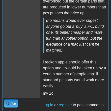
overpriced but the certain parts that
are produced in lower numbers than
pcs pushes the price up
(no means would ever sugest
anyone go out a 'buy' a PC, build
one, its better cheaper and more
fun than anyother option, but the
elegance of a mac just cant be
matched)
i reckon apple should offer this
option and it would be taken up by a
certain number of people esp. if
standard pc parts would work more
easily
my 2c
Top
Log in
or
register
to post comments