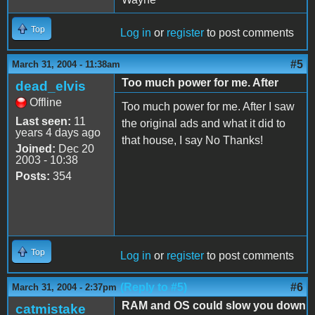
Top
Log in
or
register
to post comments
#5
March 31, 2004 - 11:38am
Too much power for me. After
dead_elvis
Offline
Too much power for me. After I saw
Last seen:
11
the original ads and what it did to
years 4 days ago
that house, I say No Thanks!
Joined:
Dec 20
2003 - 10:38
Posts:
354
Top
Log in
or
register
to post comments
(Reply to #5)
#6
March 31, 2004 - 2:37pm
RAM and OS could slow you down
catmistake