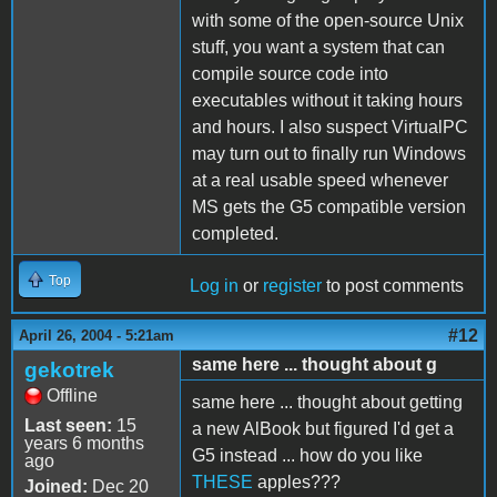
with some of the open-source Unix
stuff, you want a system that can
compile source code into
executables without it taking hours
and hours. I also suspect VirtualPC
may turn out to finally run Windows
at a real usable speed whenever
MS gets the G5 compatible version
completed.
Top
Log in
or
register
to post comments
#12
April 26, 2004 - 5:21am
same here ... thought about g
gekotrek
Offline
same here ... thought about getting
Last seen:
15
a new AlBook but figured I'd get a
years 6 months
G5 instead ... how do you like
ago
THESE
apples???
Joined:
Dec 20