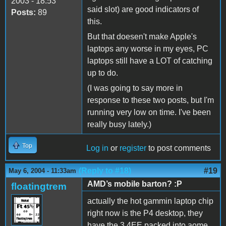
2003 - 18:53
said slot) are good indicators of
Posts:
89
this.
But that doesen't make Apple's
laptops any worse in my eyes, PC
laptops still have a LOT of catching
up to do.
(I was going to say more in
response to these two posts, but I'm
running very low on time. I've been
really busy lately.)
Top
Log in
or
register
to post comments
(Reply to #18)
#19
May 6, 2004 - 11:33am
AMD’s mobile barton? :P
floatingtrem
actually the hot gammin laptop chip
right now is the P4 desktop, they
have the 3.4EE packed into aome