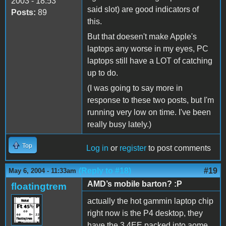
2003 - 18:53
said slot) are good indicators of
Posts:
89
this.
But that doesen't make Apple's
laptops any worse in my eyes, PC
laptops still have a LOT of catching
up to do.
(I was going to say more in
response to these two posts, but I'm
running very low on time. I've been
really busy lately.)
Top
Log in
or
register
to post comments
(Reply to #18)
#19
May 6, 2004 - 11:33am
AMD’s mobile barton? :P
floatingtrem
actually the hot gammin laptop chip
right now is the P4 desktop, they
have the 3.4EE packed into aome