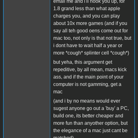
email me and i'll hook you up, for
1.8 grand less than what apple
charges you, and you can play
about 10x more games (and if you
say all teh good oens come out for
mac too, not only is that not true, but
i dont have to wait half a year or
more *cough* splinter cell *cough*)
but yeha, this argument get
repeditive, by all mean, macs kick
ass, and if the main point of your
computer is not gamming, get a
mac
(and i by no means would ever
sugest anyone go out a 'buy' a PC,
build one, its better cheaper and
more fun than anyother option, but
the elegance of a mac just cant be
matched)