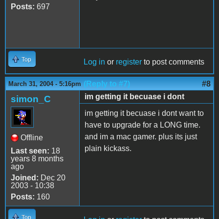
Posts:
697
Top
Log in
or
register
to post comments
(Reply to #7)
#8
March 31, 2004 - 5:16pm
im getting it becuase i dont
simon_C
im getting it becuase i dont want to
have to upgrade for a LONG time.
and im a mac gamer. plus its just
Offline
plain kickass.
Last seen:
18
years 8 months
ago
Joined:
Dec 20
2003 - 10:38
Posts:
160
Top