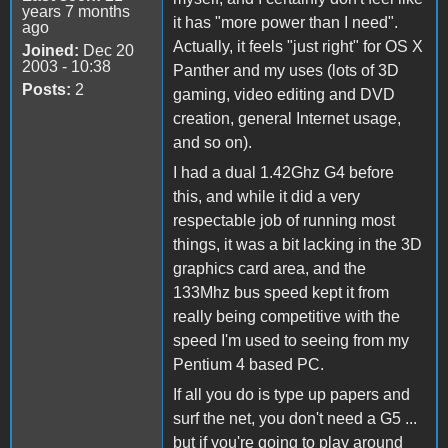
years 7 months
it has "more power than I need".
ago
Actually, it feels "just right" for OS X
Joined:
Dec 20
2003 - 10:38
Panther and my uses (lots of 3D
Posts:
2
gaming, video editing and DVD
creation, general Internet usage,
and so on).
I had a dual 1.42Ghz G4 before
this, and while it did a very
respectable job of running most
things, it was a bit lacking in the 3D
graphics card area, and the
133Mhz bus speed kept it from
really being competitive with the
speed I'm used to seeing from my
Pentium 4 based PC.
If all you do is type up papers and
surf the net, you don't need a G5 ...
but if you're going to play around