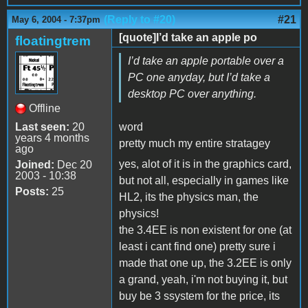
(Reply to #20)
#21
May 6, 2004 - 7:37pm
[quote]I’d take an apple po
floatingtrem
I’d take an apple portable over a
PC one anyday, but I’d take a
desktop PC over anything.
Offline
Last seen:
20
word
years 4 months
pretty much my entire stratagey
ago
yes, alot of it is in the graphics card,
Joined:
Dec 20
2003 - 10:38
but not all, especially in games like
Posts:
25
HL2, its the physics man, the
physics!
the 3.4EE is non existent for one (at
least i cant find one) pretty sure i
made that one up, the 3.2EE is only
a grand, yeah, i'm not buying it, but
buy be 3 ssystem for the price, its