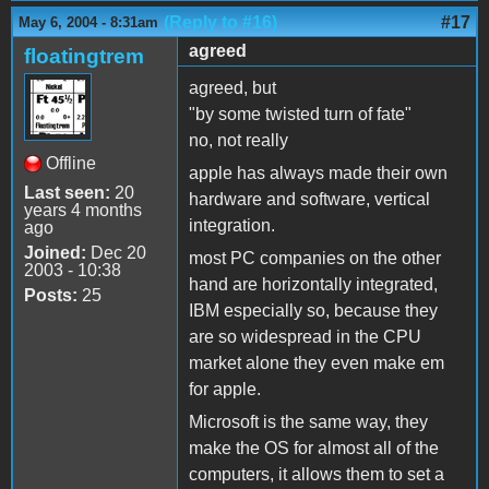
(Reply to #16)
#17
May 6, 2004 - 8:31am
agreed
floatingtrem
agreed, but
"by some twisted turn of fate"
no, not really
Offline
apple has always made their own
Last seen:
20
hardware and software, vertical
years 4 months
integration.
ago
Joined:
Dec 20
most PC companies on the other
2003 - 10:38
hand are horizontally integrated,
Posts:
25
IBM especially so, because they
are so widespread in the CPU
market alone they even make em
for apple.
Microsoft is the same way, they
make the OS for almost all of the
computers, it allows them to set a