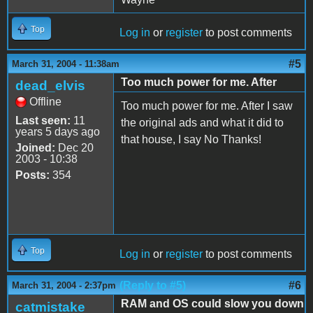
Top
Log in
or
register
to post comments
#5
March 31, 2004 - 11:38am
Too much power for me. After
dead_elvis
Offline
Too much power for me. After I saw
Last seen:
11
the original ads and what it did to
years 5 days ago
that house, I say No Thanks!
Joined:
Dec 20
2003 - 10:38
Posts:
354
Top
Log in
or
register
to post comments
(Reply to #5)
#6
March 31, 2004 - 2:37pm
RAM and OS could slow you down
catmistake