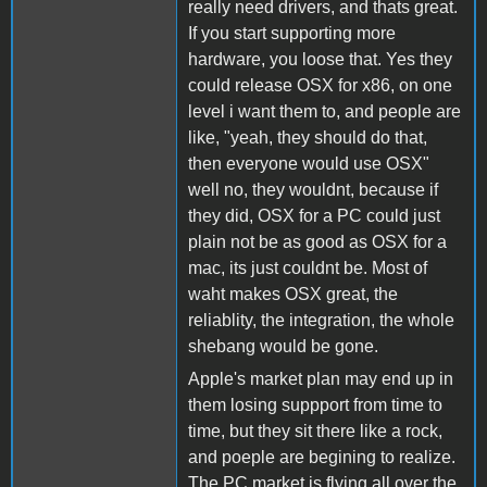
really need drivers, and thats great.
If you start supporting more
hardware, you loose that. Yes they
could release OSX for x86, on one
level i want them to, and people are
like, "yeah, they should do that,
then everyone would use OSX"
well no, they wouldnt, because if
they did, OSX for a PC could just
plain not be as good as OSX for a
mac, its just couldnt be. Most of
waht makes OSX great, the
reliablity, the integration, the whole
shebang would be gone.
Apple's market plan may end up in
them losing suppport from time to
time, but they sit there like a rock,
and poeple are begining to realize.
The PC market is flying all over the