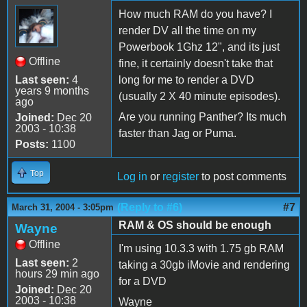
How much RAM do you have? I
render DV all the time on my
Powerbook 1Ghz 12", and its just
Offline
fine, it certainly doesn't take that
Last seen:
4
long for me to render a DVD
years 9 months
(usually 2 X 40 minute episodes).
ago
Are you running Panther? Its much
Joined:
Dec 20
2003 - 10:38
faster than Jag or Puma.
Posts:
1100
Top
Log in
or
register
to post comments
(Reply to #6)
#7
March 31, 2004 - 3:05pm
RAM & OS should be enough
Wayne
Offline
I'm using 10.3.3 with 1.75 gb RAM
Last seen:
2
taking a 30gb iMovie and rendering
hours 29 min ago
for a DVD
Joined:
Dec 20
2003 - 10:38
Wayne