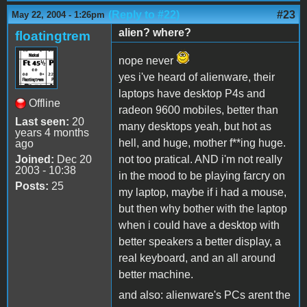
(Reply to #22)
#23
May 22, 2004 - 1:26pm
alien? where?
floatingtrem
nope never
yes i've heard of alienware, their
laptops have desktop P4s and
Offline
radeon 9600 mobiles, better than
Last seen:
20
many desktops yeah, but hot as
years 4 months
hell, and huge, mother f**ing huge.
ago
Joined:
Dec 20
not too pratical. AND i'm not really
2003 - 10:38
in the mood to be playing farcry on
Posts:
25
my laptop, maybe if i had a mouse,
but then why bother with the laptop
when i could have a desktop with
better speakers a better display, a
real keyboard, and an all around
better machine.
and also: alienware's PCs arent the