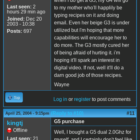
when I do get a G5, my G4 will go
Last seen:
2
to my mother who'll happlily be
hours 29 min ago
typing recipes on it and doing
Joined:
Dec 20
email. Even her beige G3 is under
2003 - 10:38
utilized but I'm hoping that more
Posts:
697
capabilities will encourage her to
do more. The G3 mostly cured her
of being afraid of hurting it. i'm
hoping it'll spark an interest in
digital video. If not, well it'll do a
darn good job of those recipes.
Wayne
Top
Log in
or
register
to post comments
(Reply to #10)
#11
April 25, 2004 - 9:15pm
G5 purchase
kingtj
Offline
Well, I bought a G5 dual 2.0Ghz for
Last seen:
21
myself, and I certainly don't feel like