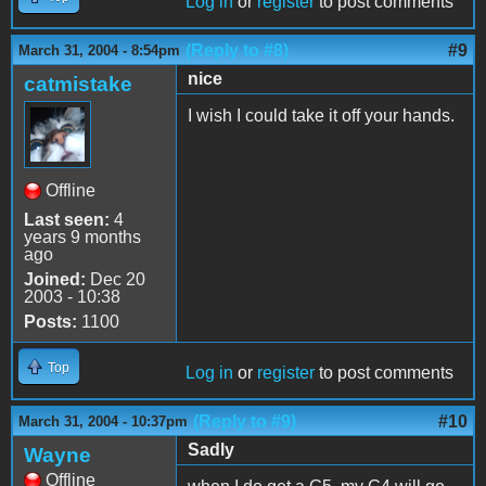
Log in
or
register
to post comments
(Reply to #8)
#9
March 31, 2004 - 8:54pm
nice
catmistake
I wish I could take it off your hands.
Offline
Last seen:
4
years 9 months
ago
Joined:
Dec 20
2003 - 10:38
Posts:
1100
Top
Log in
or
register
to post comments
(Reply to #9)
#10
March 31, 2004 - 10:37pm
Sadly
Wayne
Offline