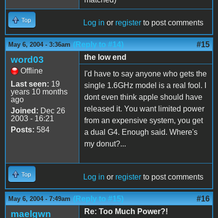
Top
Log in
or
register
to post comments
(Reply to #14)
#15
May 6, 2004 - 3:36am
the low end
word03
Offline
I'd have to say anyone who gets the
Last seen:
19
single 1.6GHz model is a real fool. I
years 10 months
dont even think apple should have
ago
released it. You want limited power
Joined:
Dec 26
2003 - 16:21
from an expensive system, you get
Posts:
584
a dual G4. Enough said. Where's
my donut?...
Top
Log in
or
register
to post comments
(Reply to #15)
#16
May 6, 2004 - 7:49am
Re: Too Much Power?!
maelgwn