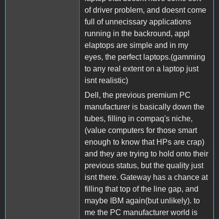
of driver problem, and doesnt come
full of unnecissary applications
running in the backround, appl
elaptops are simple and in my
eyes, the perfect laptops.(gamming
to any real extent on a laptop just
isnt realistic)
Dell, the previous premium PC
manufacturer is basically down the
tubes, filling in compaq's niche,
(value computers for those smart
enough to know that HPs are crap)
and they are trying to hold onto their
previous status, but the quality just
isnt there. Gateway has a chance at
filling that top of the line gap, and
maybe IBM again(but unlikely). to
me the PC manufacturer world is