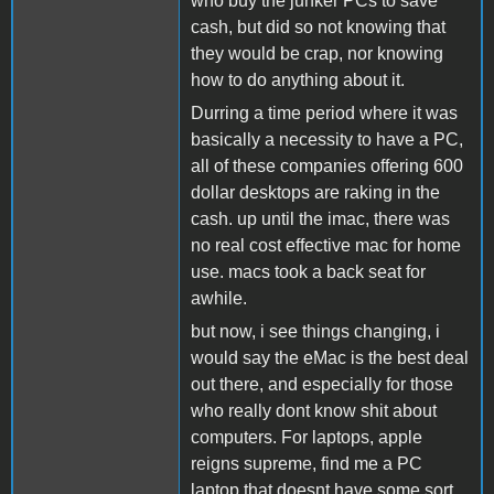
who buy the junker PCs to save
cash, but did so not knowing that
they would be crap, nor knowing
how to do anything about it.
Durring a time period where it was
basically a necessity to have a PC,
all of these companies offering 600
dollar desktops are raking in the
cash. up until the imac, there was
no real cost effective mac for home
use. macs took a back seat for
awhile.
but now, i see things changing, i
would say the eMac is the best deal
out there, and especially for those
who really dont know shit about
computers. For laptops, apple
reigns supreme, find me a PC
laptop that doesnt have some sort