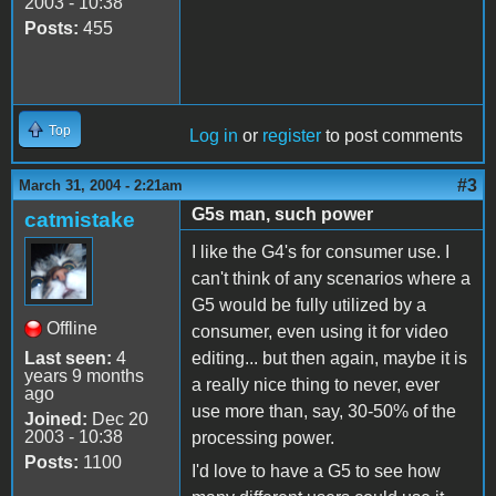
2003 - 10:38
Posts:
455
Top
Log in
or
register
to post comments
#3
March 31, 2004 - 2:21am
G5s man, such power
catmistake
I like the G4's for consumer use. I
can't think of any scenarios where a
G5 would be fully utilized by a
Offline
consumer, even using it for video
Last seen:
4
editing... but then again, maybe it is
years 9 months
a really nice thing to never, ever
ago
use more than, say, 30-50% of the
Joined:
Dec 20
2003 - 10:38
processing power.
Posts:
1100
I'd love to have a G5 to see how