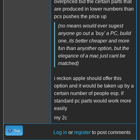
overpriced but the certain parts that
are produced in lower numbers than
pcs pushes the price up
(no means would ever sugest
anyone go out a 'buy' a PC, build
one, its better cheaper and more
fun than anyother option, but the
elegance of a mac just cant be
matched)
i reckon apple should offer this
option and it would be taken up by a
certain number of people esp. if
standard pc parts would work more
easily
my 2c
Top
Log in
or
register
to post comments