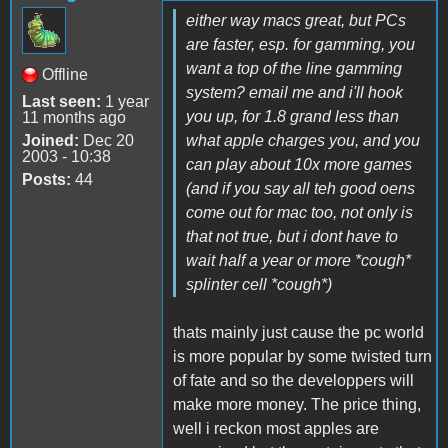
either way macs great, but PCs
are faster, esp. for gamming, you
want a top of the line gamming
Offline
system? email me and i'll hook
Last seen:
1 year
you up, for 1.8 grand less than
11 months ago
Joined:
Dec 20
what apple charges you, and you
2003 - 10:38
can play about 10x more games
Posts:
44
(and if you say all teh good oens
come out for mac too, not only is
that not true, but i dont have to
wait half a year or more *cough*
splinter cell *cough*)
thats mainly just cause the pc world
is more popular by some twisted turn
of fate and so the developpers will
make more money. The price thing,
well i reckon most apples are