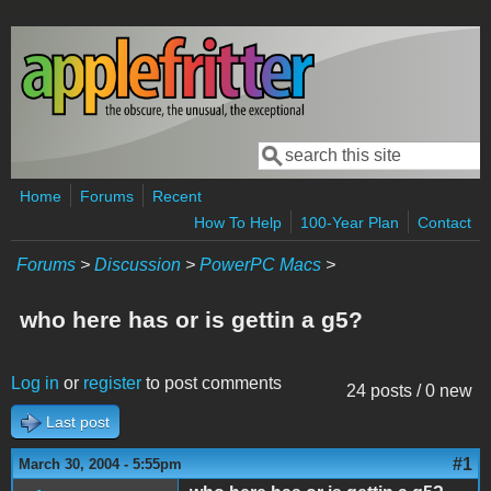
Skip to main content
Search
Search form
Home
Forums
Recent
How To Help
100-Year Plan
Contact
Forums
>
Discussion
>
PowerPC Macs
>
who here has or is gettin a g5?
Log in
or
register
to post comments
24 posts / 0 new
Last post
#1
March 30, 2004 - 5:55pm