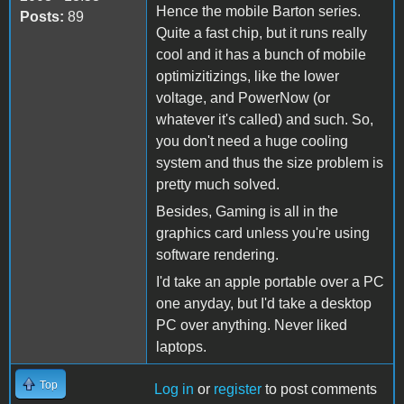
Hence the mobile Barton series.
Posts:
89
Quite a fast chip, but it runs really
cool and it has a bunch of mobile
optimizitizings, like the lower
voltage, and PowerNow (or
whatever it's called) and such. So,
you don't need a huge cooling
system and thus the size problem is
pretty much solved.
Besides, Gaming is all in the
graphics card unless you're using
software rendering.
I'd take an apple portable over a PC
one anyday, but I'd take a desktop
PC over anything. Never liked
laptops.
Top
Log in
or
register
to post comments