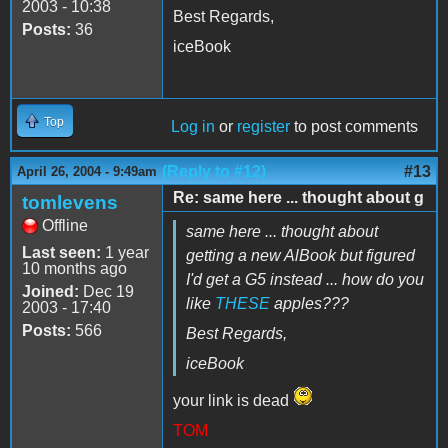
2003 - 10:38
Best Regards,
Posts:
36
iceBook
Top
Log in
or
register
to post comments
(Reply to #12)
#13
April 26, 2004 - 9:49am
Re: same here ... thought about g
tomlevens
Offline
same here ... thought about
Last seen:
1 year
getting a new AlBook but figured
10 months ago
I'd get a G5 instead ... how do you
Joined:
Dec 19
like
THESE
apples???
2003 - 17:40
Posts:
566
Best Regards,
iceBook
your link is dead
TOM