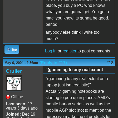
place, you buy a PC who knows
what you are gunna get. You get a
mac, you know its gunna be good.
period.
anybody else think i write too
much?
Top
Log in
or
register
to post comments
(Reply to #17)
#18
May 6, 2004 - 9:36am
"(gamming to any real extent
Cruller
"(gamming to any real extent on a
laptop just isnt realistic)"
Actually, gaming notebooks are
Offline
starting to pop up in places. AMD's
Last seen:
17
mobile barton series as well as the
years 3 days ago
mobile AGP slot (not to mention the
Joined:
Dec 19
agressive marketing of products for