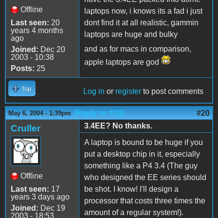
Offline
laptops now, i knows its a fad i just
Last seen:
20
dont find it at all realistic, gammin
years 4 months
laptops are huge and bulky
ago
and as for macs in comparison,
Joined:
Dec 20
2003 - 10:38
apple laptops are god
Posts:
25
Top
Log in
or
register
to post comments
(Reply to #19)
#20
May 6, 2004 - 1:39pm
3.4EE? No thanks.
Cruller
A laptop is bound to be huge if you
put a desktop chip in it, especially
something like a P4 3.4 (The guy
Offline
who designed the EE series should
Last seen:
17
be shot. I know! I'll design a
years 3 days ago
processor that costs three times the
Joined:
Dec 19
amount of a regular system!).
2003 - 18:53