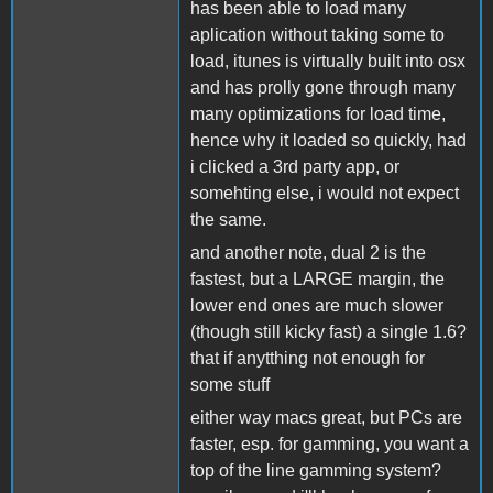
has been able to load many
aplication without taking some to
load, itunes is virtually built into osx
and has prolly gone through many
many optimizations for load time,
hence why it loaded so quickly, had
i clicked a 3rd party app, or
somehting else, i would not expect
the same.
and another note, dual 2 is the
fastest, but a LARGE margin, the
lower end ones are much slower
(though still kicky fast) a single 1.6?
that if anytthing not enough for
some stuff
either way macs great, but PCs are
faster, esp. for gamming, you want a
top of the line gamming system?