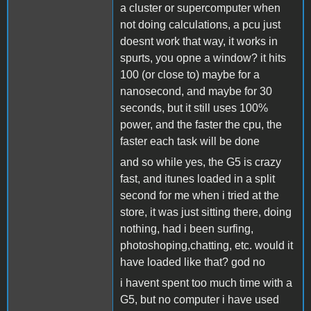
a cluster or supercomputer when
not doing calculations, a pcu just
doesnt work that way, it works in
spurts, you opne a window? it hits
100 (or close to) maybe for a
nanosecond, and maybe for 30
seconds, but it still uses 100%
power, and the faster the cpu, the
faster each task will be done
and so while yes, the G5 is crazy
fast, and itunes loaded in a split
second for me when i tried at the
store, it was just sitting there, doing
nothing, had i been surfing,
photoshoping,chatting, etc. would it
have loaded like that? god no
i havent spent too much time with a
G5, but no computer i have used