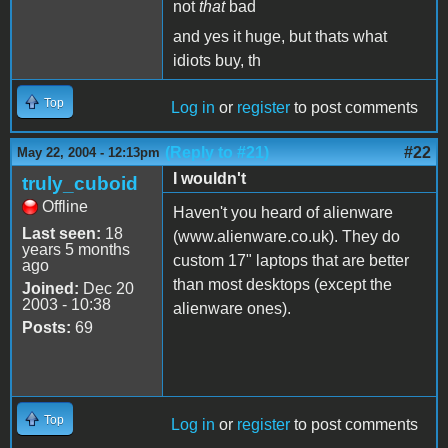
not
that
bad
and yes it huge, but thats what
idiots buy, th
Top
Log in
or
register
to post comments
(Reply to #21)
#22
May 22, 2004 - 12:13pm
I wouldn't
truly_cuboid
Offline
Haven't you heard of alienware
Last seen:
18
(www.alienware.co.uk). They do
years 5 months
custom 17" laptops that are better
ago
than most desktops (except the
Joined:
Dec 20
2003 - 10:38
alienware ones).
Posts:
69
Top
Log in
or
register
to post comments