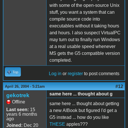
with some of the open-source Unix
stuff, you want a system that can
compile source code into
executables without it taking hours
and hours. I also suspect VirtualPC
may turn out to finally run Windows
at a real usable speed whenever
MS gets the G5 compatible version
completed.
Top
Log in
or
register
to post comments
#12
April 26, 2004 - 5:21am
same here ... thought about g
gekotrek
Offline
same here ... thought about getting
Last seen:
15
a new AlBook but figured I'd get a
years 6 months
G5 instead ... how do you like
ago
THESE
apples???
Joined:
Dec 20