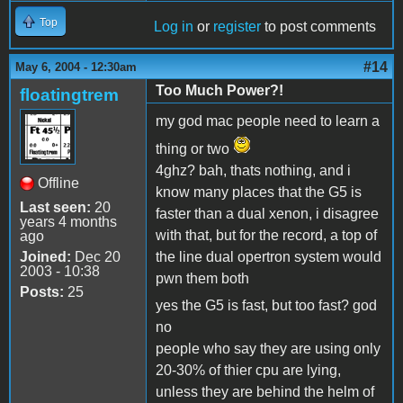
Top
Log in
or
register
to post comments
#14
May 6, 2004 - 12:30am
Too Much Power?!
floatingtrem
my god mac people need to learn a
thing or two
4ghz? bah, thats nothing, and i
Offline
know many places that the G5 is
Last seen:
20
faster than a dual xenon, i disagree
years 4 months
with that, but for the record, a top of
ago
Joined:
Dec 20
the line dual opertron system would
2003 - 10:38
pwn them both
Posts:
25
yes the G5 is fast, but too fast? god
no
people who say they are using only
20-30% of thier cpu are lying,
unless they are behind the helm of