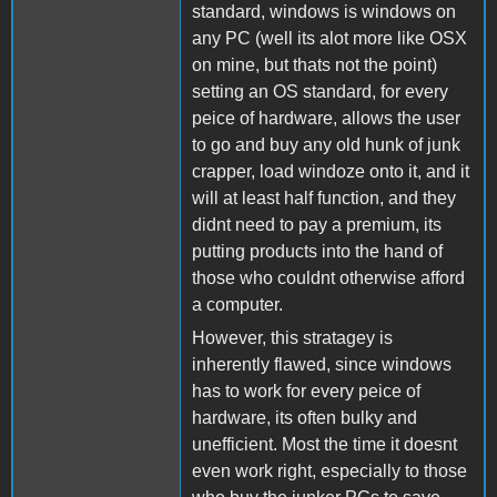
standard, windows is windows on
any PC (well its alot more like OSX
on mine, but thats not the point)
setting an OS standard, for every
peice of hardware, allows the user
to go and buy any old hunk of junk
crapper, load windoze onto it, and it
will at least half function, and they
didnt need to pay a premium, its
putting products into the hand of
those who couldnt otherwise afford
a computer.
However, this stratagey is
inherently flawed, since windows
has to work for every peice of
hardware, its often bulky and
unefficient. Most the time it doesnt
even work right, especially to those