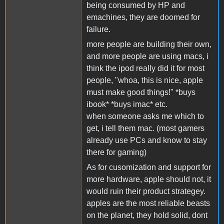
being consumed by HP and
emachines, they are doomed for
failure.
more people are building their own,
and more people are using macs, i
think the ipod really did it for most
people, "whoa, this is nice, apple
must make good things!" *buys
ibook* *buys imac* etc.
when someone asks me which to
get, i tell them mac. (most gamers
already use PCs and know to stay
there for gaming)
As for cusomization and support for
more hardware, apple should not, it
would ruin their product strategey.
apples are the most reliable beasts
on the planet, they hold solid, dont