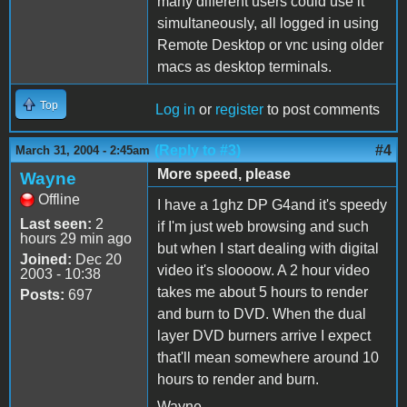
many different users could use it
simultaneously, all logged in using
Remote Desktop or vnc using older
macs as desktop terminals.
Top
Log in
or
register
to post comments
(Reply to #3)
#4
March 31, 2004 - 2:45am
More speed, please
Wayne
Offline
I have a 1ghz DP G4and it's speedy
Last seen:
2
if I'm just web browsing and such
hours 29 min ago
but when I start dealing with digital
Joined:
Dec 20
video it's sloooow. A 2 hour video
2003 - 10:38
takes me about 5 hours to render
Posts:
697
and burn to DVD. When the dual
layer DVD burners arrive I expect
that'll mean somewhere around 10
hours to render and burn.
Wayne