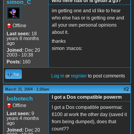
who here has or is gettin a g5?
simon_C
im getting one and id like to hear
who else has or is getting one and
all your own personal opinions
Offline
about it.
Last seen:
18
years 8 months
thanks
ago
simon :macos:
Joined:
Dec 20
2003 - 10:38
Posts:
160
Top
Log in
or
register
to post comments
#2
March 31, 2004 - 1:20am
I got a Dos compatible powerm
bobotech
Offline
I got a Dos compatible powermac
Last seen:
9
6100 at work the other day (saved it
years 4 months
from being dumped), does that
ago
count??
Joined:
Dec 20