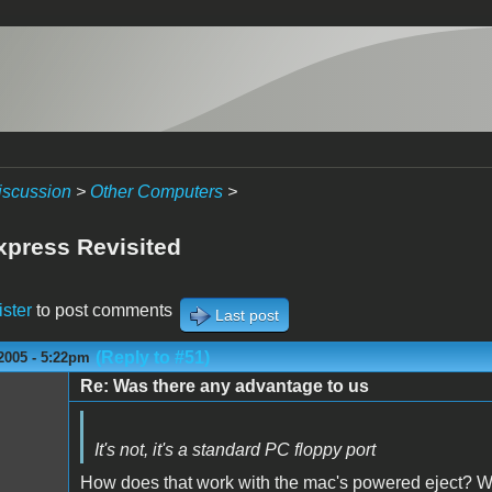
iscussion
>
Other Computers
>
press Revisited
ister
to post comments
Last post
(Reply to #51)
2005 - 5:22pm
Re: Was there any advantage to us
It's not, it's a standard PC floppy port
How does that work with the mac's powered eject? W