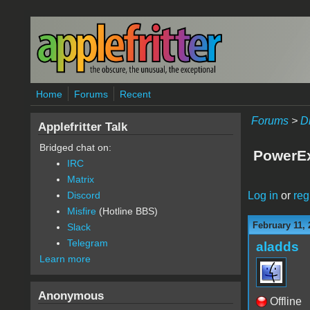
Skip to main content
Home
Forums
Recent
Forums
>
D
Applefritter Talk
Bridged chat on:
PowerEx
IRC
Matrix
Log in
or
reg
Discord
Misfire
(Hotline BBS)
February 11, 
Slack
Telegram
aladds
Learn more
Anonymous
Offline