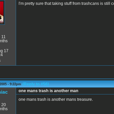
I'm pretty sure that taking stuff from trashcans is still
:
11
nths
g 17
24
6
(Reply to #56)
2005 - 9:22pm
one mans trash is another man
iac
one mans trash is another mans treasure.
:
20
nths