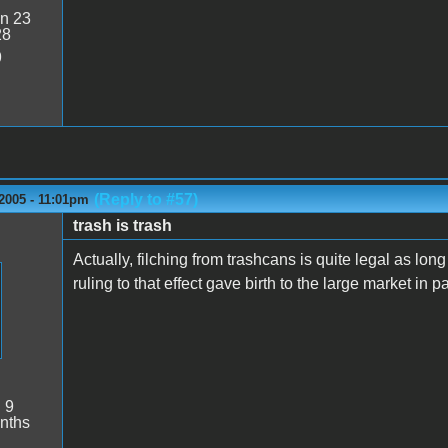
n 23
28
9
(Reply to #57)
2005 - 11:01pm
trash is trash
Actually, filching from trashcans is quite legal as long
ruling to that effect gave birth to the large market in p
:
9
nths