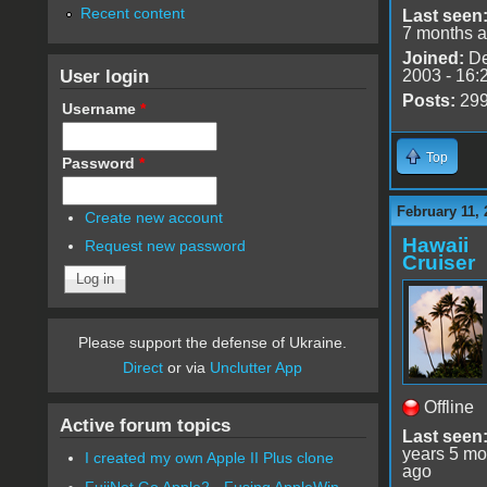
Recent content
Last seen
7 months 
Joined:
De
User login
2003 - 16:
Posts:
29
Username
*
Top
Password
*
February 11, 
Create new account
Hawaii
Request new password
Cruiser
Please support the defense of Ukraine.
Direct
or via
Unclutter App
Offline
Active forum topics
Last seen
years 5 mo
I created my own Apple II Plus clone
ago
FujiNet Go Apple2 - Fusing AppleWin