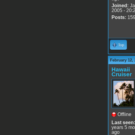
Joined:
Ja
2005 - 20:
Posts:
15
Top
February 12, 
Hawaii
Cruiser
Offline
Last seen
years 5 mo
ago