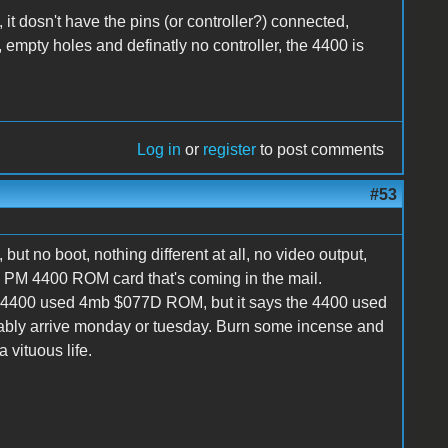
 it dosn't have the pins (or controller?) connected,
empty holes and definatly no controller, the 4400 is
Log in
or
register
to post comments
#53
 but no boot, nothing different at all, no video output,
 a PM 4400 ROM card that's coming in the mail.
e 4400 used 4mb $077D ROM, but it says the 4400 used
robably arrive monday or tuesday. Burn some incense and
vituous life.