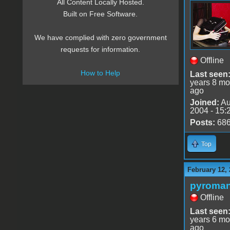
All Content Locally Hosted.
Built on Free Software.
We have complied with zero government
requests for information.
Offline
How to Help
Last seen
years 8 mo
ago
Joined:
Au
2004 - 15:
Posts:
68
Top
February 12, 
pyroman
Offline
Last seen
years 6 mo
ago