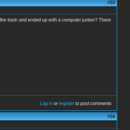
#55
th the trash and ended up with a computer junker? There
Log in
or
register
to post comments
#56