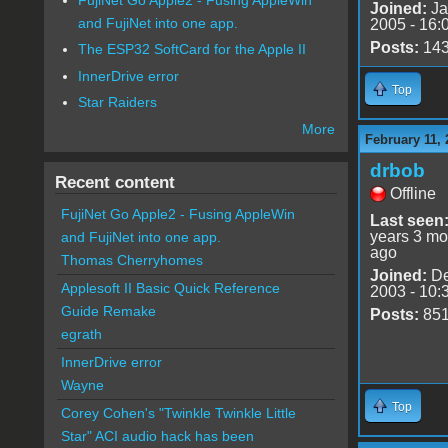
Joined:
Ja
and FujiNet into one app.
2005 - 16:
Posts:
14
The ESP32 SoftCard for the Apple II
InnerDrive error
Top
Star Raiders
More
February 11, 
drbob
Recent content
Offline
FujiNet Go Apple2 - Fusing AppleWin
Last seen
years 3 mo
and FujiNet into one app.
ago
Thomas Cherryhomes
Joined:
De
Applesoft II Basic Quick Reference
2003 - 10:
Guide Remake
Posts:
85
egrath
InnerDrive error
Wayne
Top
Corey Cohen's "Twinkle Twinkle Little
Star" ACI audio hack has been