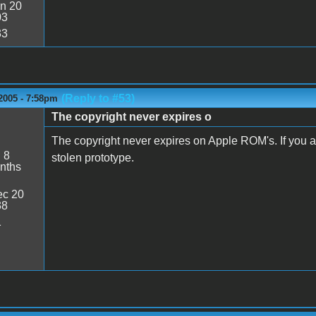
n 20
03
33
(Reply to #53)
2005 - 7:58pm
The copyright never expires o
The copyright never expires on Apple ROM's. If you ask 
:
8
stolen prototype.
nths
c 20
38
1