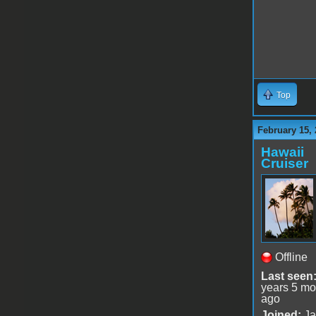
Top
February 15, 
Hawaii
Cruiser
Offline
Last seen
years 5 mo
ago
Joined:
Ja