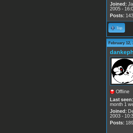
Joined:
Ja
2005 - 16:
Posts:
14
Top
February 12, 
dankeph
Offline
Last seen
month 1 w
Joined:
De
2003 - 10:
Posts:
18