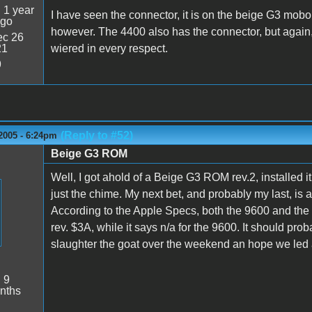
:
1 year
I have seen the connector, it is on the beige G3 mobo,
ago
however. The 4400 also has the connector, but again, 
c 26
21
wiered in every respect.
9
(Reply to #52)
2005 - 6:24pm
Beige G3 ROM
Well, I got ahold of a Beige G3 ROM rev.2, installed it,
just the chime. My next bet, and probably my last, is
According to the Apple Specs, both the 9600 and th
rev. $3A, while it says n/a for the 9600. It should p
slaughter the goat over the weekend an hope we led a 
:
9
nths