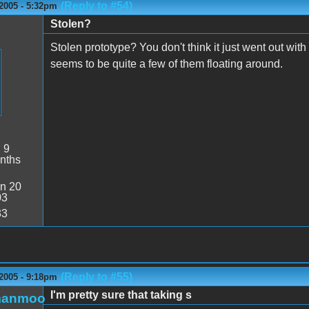
(Reply to #54)
2005 - 5:32pm
Stolen?
Stolen prototype? You don't think it just went out wi
seems to be quite a few of them floating around.
:
9
nths
n 20
03
33
(Reply to #55)
2005 - 9:18pm
I'm pretty sure that taking s
manmoo