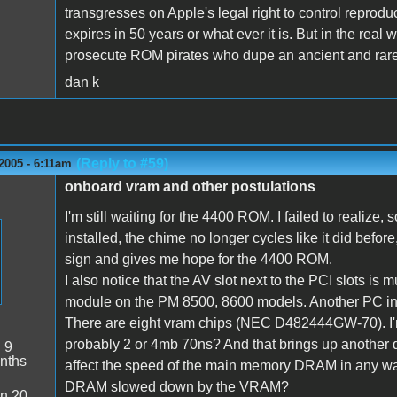
transgresses on Apple's legal right to control reproduct
expires in 50 years or what ever it is. But in the real
prosecute ROM pirates who dupe an ancient and rar
dan k
(Reply to #59)
2005 - 6:11am
onboard vram and other postulations
I'm still waiting for the 4400 ROM. I failed to realize,
installed, the chime no longer cycles like it did before
sign and gives me hope for the 4400 ROM.
I also notice that the AV slot next to the PCI slots is
module on the PM 8500, 8600 models. Another PC in
There are eight vram chips (NEC D482444GW-70). I
probably 2 or 4mb 70ns? And that brings up another
:
9
nths
affect the speed of the main memory DRAM in any w
DRAM slowed down by the VRAM?
n 20