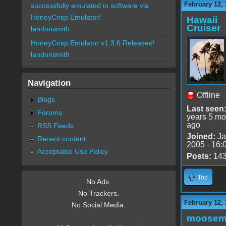
February 12, 
successfully emulated in software via
HoneyCrisp Emulator!
Hawaii
Cruiser
landonsmith
HoneyCrisp Emulator v1.3.6 Released!
landonsmith
Navigation
Offline
Blogs
Last seen
Forums
years 5 mo
ago
RSS Feeds
Joined:
Ja
Recent content
2005 - 16:
Acceptable Use Policy
Posts:
14
Top
No Ads.
No Trackers.
February 12, 
No Social Media.
moose