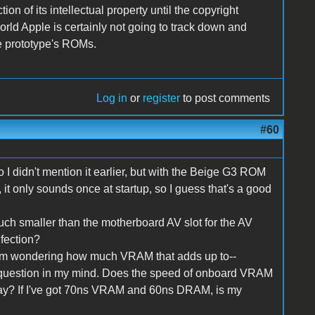
ion of its intellectual property until the copyright
 world Apple is certainly not going to track down and
e prototype's ROMs.
Log in
or
register
to post comments
#60
 so I didn't mention it earlier, but with the Beige G3 ROM
, it only sounds once at startup, so I guess that's a good
 much smaller than the motherboard AV slot for the AV
fection?
'm wondering how much VRAM that adds up to--
 question in my mind. Does the speed of onboard VRAM
ay? If I've got 70ns VRAM and 60ns DRAM, is my