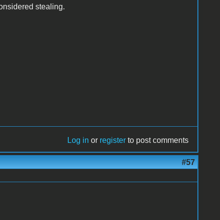
 considered stealing.
Log in
or
register
to post comments
#57