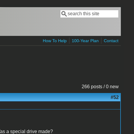
Search
Search form
How To Help
100-Year Plan
Contact
266 posts / 0 new
#52
as a special drive made?