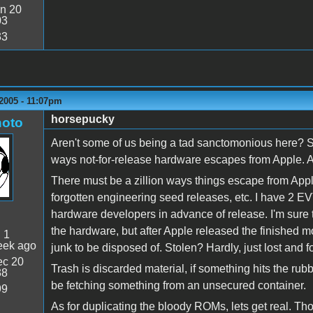
n 20
03
33
2005 - 11:07pm
horsepucky
oto
Aren't some of us being a tad sanctomonious here? St
ways not-for-release hardware escapes from Apple. And
There must be a zillion ways things escape from Apple'
forgotten engineering seed releases, etc. I have 2 EV
hardware developers in advance of release. I'm sure
the hardware, but after Apple released the finished
:
1
eek ago
junk to be disposed of. Stolen? Hardly, just lost and f
c 20
Trash is discarded material, if something hits the rubb
38
be fetching something from an unsecured container.
99
As for duplicating the bloody ROMs, lets get real. Th