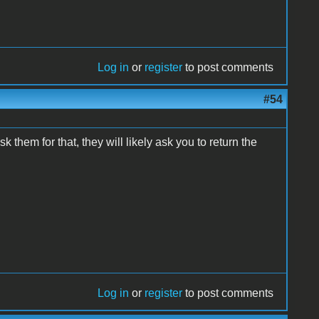
Log in
or
register
to post comments
#54
them for that, they will likely ask you to return the
Log in
or
register
to post comments