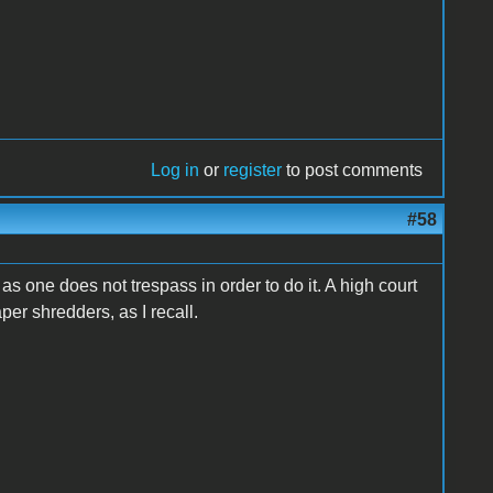
Log in
or
register
to post comments
#58
 as one does not trespass in order to do it. A high court
aper shredders, as I recall.