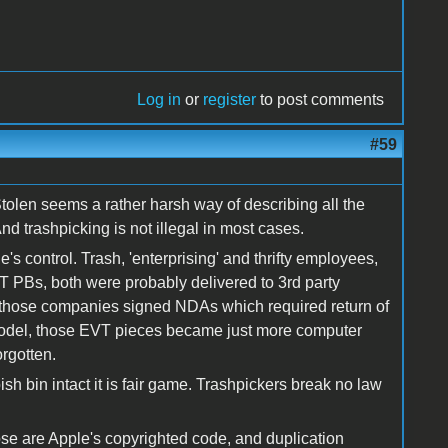
Log in
or
register
to post comments
#59
olen seems a rather harsh way of describing all the
 trashpicking is not illegal in most cases.
s control. Trash, 'enterprising' and thrifty employees,
T PBs, both were probably delivered to 3rd party
 those companies signed NDAs which required return of
 model, those EVT pieces became just more computer
orgotten.
ish bin intact it is fair game. Trashpickers break no law
ose are Apple's copyrighted code, and duplication