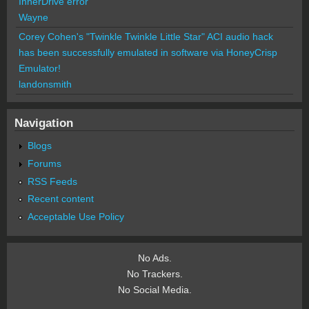
InnerDrive error
Wayne
Corey Cohen's "Twinkle Twinkle Little Star" ACI audio hack
has been successfully emulated in software via HoneyCrisp
Emulator!
landonsmith
Navigation
Blogs
Forums
RSS Feeds
Recent content
Acceptable Use Policy
No Ads.
No Trackers.
No Social Media.