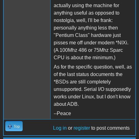
actually using the machine for
anything useful as opposed to
nostolgia, well, I'll be frank:
personally anything less then
"Pentium Class" hardware just
pisses me off under modern *NIXi.
(A 100Mhz 486 or 75Mhz Sparc
CPU is about the minimum.)
As for the specific question, well, as
of the last status documents the
*BSDs are still completely
unsupported. Serial I/O supposedly
works under Linux, but I don't know
about ADB.
--Peace
Top
Log in
or
register
to post comments