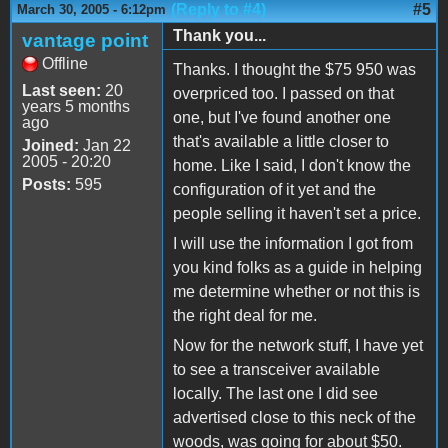
(Reply to #4)
#5
March 30, 2005 - 6:12pm
Thank you...
vantage point
Offline
Thanks. I thought the $75 950 was
Last seen:
20
overpriced too. I passed on that
years 5 months
one, but I've found another one
ago
that's available a little closer to
Joined:
Jan 22
2005 - 20:20
home. Like I said, I don't know the
Posts:
595
configuration of it yet and the
people selling it haven't set a price.
I will use the information I got from
you kind folks as a guide in helping
me determine whether or not this is
the right deal for me.
Now for the network stuff, I have yet
to see a transceiver available
locally. The last one I did see
advertised close to this neck of the
woods, was going for about $50.