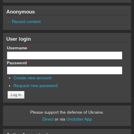
Anonymous
Recent content
User login
Username
*
Password
*
Create new account
Request new password
Please support the defense of Ukraine.
Direct
or via
Unclutter App