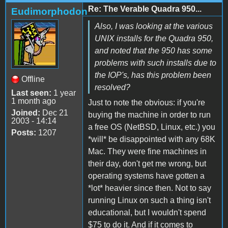
Re: The Verable Quadra 950...
Eudimorphodon
Also, I was looking at the various
UNIX installs for the Quadra 950,
and noted that the 950 has some
problems with such installs due to
the IOP's, has this problem been
Offline
resolved?
Last seen:
1 year
1 month ago
Just to note the obvious: if you're
Joined:
Dec 21
buying the machine in order to run
2003 - 14:14
a free OS (NetBSD, Linux, etc.) you
Posts:
1207
*will* be disappointed with any 68K
Mac. They were fine machines in
their day, don't get me wrong, but
operating systems have gotten a
*lot* heavier since then. Not to say
running Linux on such a thing isn't
educational, but I wouldn't spend
$75 to do it. And if it comes to