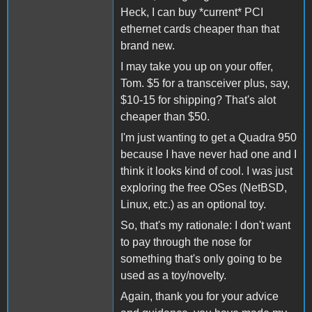
Heck, I can buy *current* PCI
ethernet cards cheaper than that
brand new.
I may take you up on your offer,
Tom. $5 for a transceiver plus, say,
$10-15 for shipping? That's alot
cheaper than $50.
I'm just wanting to get a Quadra 950
because I have never had one and I
think it looks kind of cool. I was just
exploring the free OSes (NetBSD,
Linux, etc.) as an optional toy.
So, that's my rationale: I don't want
to pay through the nose for
something that's only going to be
used as a toy/novelty.
Again, thank you for your advice