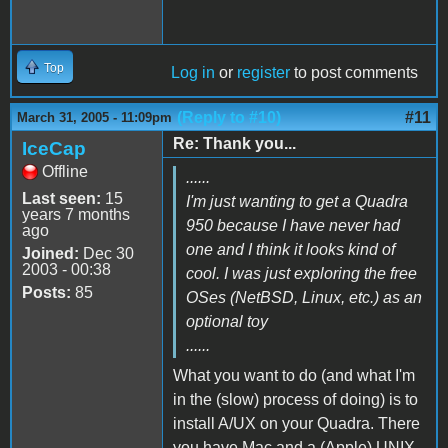
Top
Log in
or
register
to post comments
(Reply to #10)
#11
March 31, 2005 - 11:09pm
Re: Thank you...
IceCap
Offline
......
Last seen:
15
I'm just wanting to get a Quadra
years 7 months
950 because I have never had
ago
one and I think it looks kind of
Joined:
Dec 30
2003 - 00:38
cool. I was just exploring the free
Posts:
85
OSes (NetBSD, Linux, etc.) as an
optional toy
......
What you want to do (and what I'm
in the (slow) process of doing) is to
install A/UX on your Quadra. There
you have Mac and a (Apple) UNIX