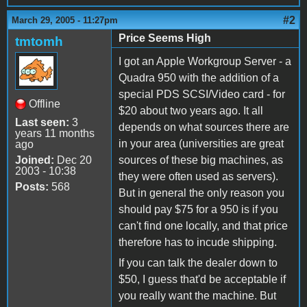
#2
March 29, 2005 - 11:27pm
Price Seems High
tmtomh
I got an Apple Workgroup Server - a
Quadra 950 with the addition of a
special PDS SCSI/Video card - for
Offline
$20 about two years ago. It all
Last seen:
3
depends on what sources there are
years 11 months
in your area (universities are great
ago
Joined:
Dec 20
sources of these big machines, as
2003 - 10:38
they were often used as servers).
Posts:
568
But in general the only reason you
should pay $75 for a 950 is if you
can't find one locally, and that price
therefore has to incude shipping.
If you can talk the dealer down to
$50, I guess that'd be acceptable if
you really want the machine. But