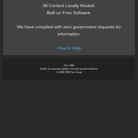
All Content Locally Hosted.
Built on Free Software.
We have complied with zero government requests for
information.
How to Help
~ Est. 1999 ~
A pillar of corporate stability since the second millenium.
© 1999-2999 Tom Owad