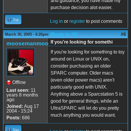
and guidance, you have made my
purchase decision alot easier.
Top
Log in
or
register
to post comments
(Reply to #5)
#6
March 30, 2005 - 6:26pm
If you're looking for somethi
moosemanmoo
If you're looking for something to toy
around on Linux or UNIX on,
consider purchasing an older
SPARC computer. Older macs
(even older power macs) aren't
Offline
particuarly good with UNIX.
Last seen:
11
Anything above a Sparcstation 5 is
years 8 months
ago
good for general things, while an
Joined:
Aug 17
UltraSPARC will let do you pretty
2004 - 15:24
much anything you would want.
Posts:
686
Top