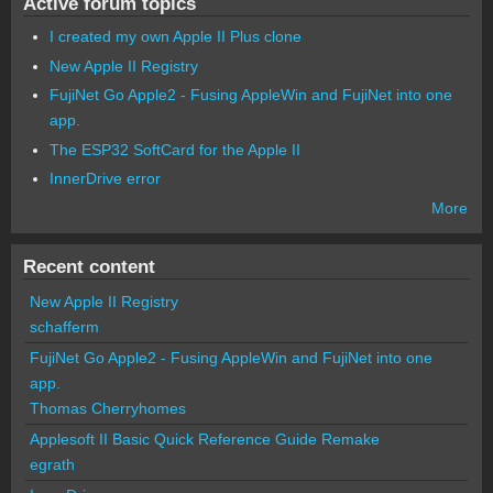
Active forum topics
I created my own Apple II Plus clone
New Apple II Registry
FujiNet Go Apple2 - Fusing AppleWin and FujiNet into one
app.
The ESP32 SoftCard for the Apple II
InnerDrive error
More
Recent content
New Apple II Registry
schafferm
FujiNet Go Apple2 - Fusing AppleWin and FujiNet into one
app.
Thomas Cherryhomes
Applesoft II Basic Quick Reference Guide Remake
egrath