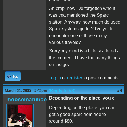
Ah crap, now I've forgotten who it
was that mentioned the Sparc
station. Anyway, how much do used
Sparc systems go for? I've yet to
encounter one of those in my
various travels?
Sorry, my mind is a little scattered at
the moment; I have too many things
on the go.
Top
Log in
or
register
to post comments
(Reply to #8)
#9
March 31, 2005 - 5:43pm
Depending on the place, you c
moosemanmoo
Depending on the place, you can
get a good sparc from free to
around $80.