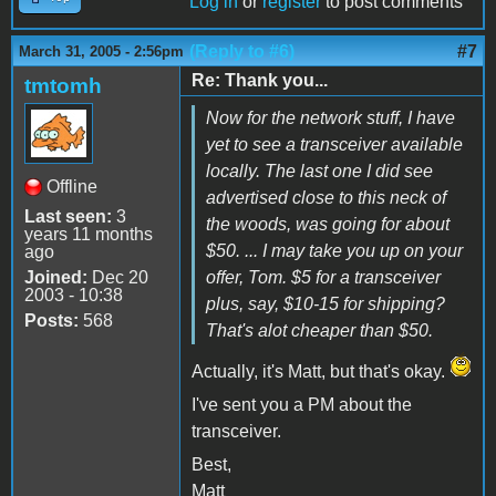
Log in
or
register
to post comments
(Reply to #6)
#7
March 31, 2005 - 2:56pm
Re: Thank you...
tmtomh
Now for the network stuff, I have
yet to see a transceiver available
locally. The last one I did see
Offline
advertised close to this neck of
Last seen:
3
the woods, was going for about
years 11 months
$50. ... I may take you up on your
ago
Joined:
Dec 20
offer, Tom. $5 for a transceiver
2003 - 10:38
plus, say, $10-15 for shipping?
Posts:
568
That's alot cheaper than $50.
Actually, it's Matt, but that's okay.
I've sent you a PM about the
transceiver.
Best,
Matt