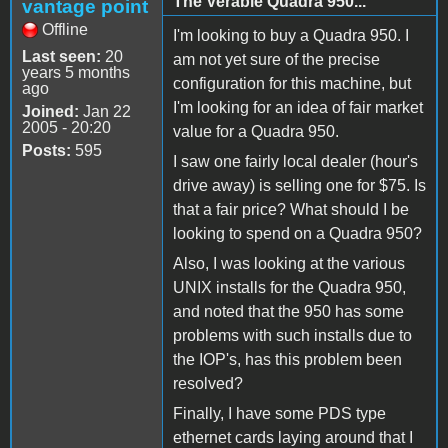
The Verable Quadra 950...
vantage point
Offline
I'm looking to buy a Quadra 950. I
Last seen:
20
am not yet sure of the precise
years 5 months
configuration for this machine, but
ago
I'm looking for an idea of fair market
Joined:
Jan 22
2005 - 20:20
value for a Quadra 950.
Posts:
595
I saw one fairly local dealer (hour's
drive away) is selling one for $75. Is
that a fair price? What should I be
looking to spend on a Quadra 950?
Also, I was looking at the various
UNIX installs for the Quadra 950,
and noted that the 950 has some
problems with such installs due to
the IOP's, has this problem been
resolved?
Finally, I have some PDS type
ethernet cards laying around that I