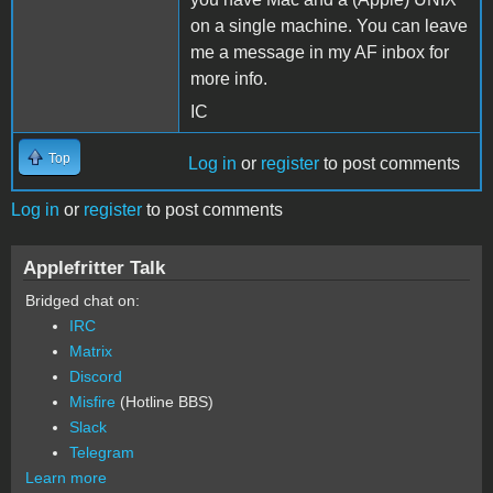
on a single machine. You can leave
me a message in my AF inbox for
more info.
IC
Top
Log in
or
register
to post comments
Log in
or
register
to post comments
Applefritter Talk
Bridged chat on:
IRC
Matrix
Discord
Misfire
(Hotline BBS)
Slack
Telegram
Learn more