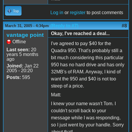
Top
Log in
or
register
to post comments
(Reply to #7)
#8
March 31, 2005 - 4:34pm
Okay, I've reached a deal...
vantage point
Offline
I've agreed to pay $40 for the
Last seen:
20
Quadra 950. That's probably still a
years 5 months
bit much considering this particular
ago
950 has no hard drive and has only
Joined:
Jan 22
2005 - 20:20
32MB's of RAM. Anyway, I kind of
Posts:
595
want the 950 and $40 is not too
steep of a price.
Matt:
I knew your name wasn't Tom. I
couldn't scroll back to your
message while I was responding,
so I just went by your handle. Sorry
about that!