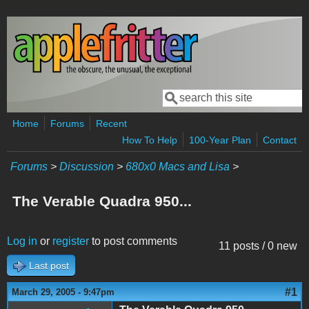
Skip to main content
Search
Search form
Home
Forums
Recent
How To Help
100-Year Plan
Contact
Forums
>
Discussion
>
680x0 Macs and Lisa
>
The Verable Quadra 950...
Log in
or
register
to post comments
11 posts / 0 new
Last post
#1
March 29, 2005 - 9:47pm