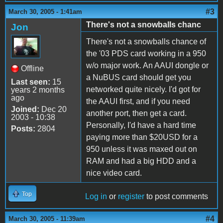
#3
March 30, 2005 - 1:41am
There's not a snowballs chanc
Jon
There's not a snowballs chance of
the '03 PDS card working in a 950
w/o major work. An AAUI dongle or
Offline
a NuBUS card should get you
Last seen:
15
networked quite nicely. I'd got for
years 2 months
ago
the AAUI first, and if you need
Joined:
Dec 20
another port, then get a card.
2003 - 10:38
Personally, I'd have a hard time
Posts:
2804
paying more than $20USD for a
950 unless it was maxed out on
RAM and had a big HDD and a
nice video card.
Top
Log in
or
register
to post comments
#4
March 30, 2005 - 11:39am