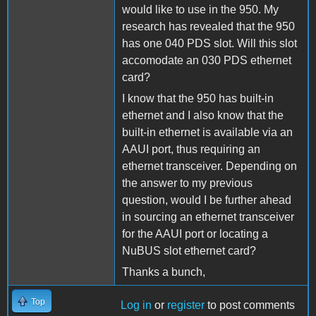
would like to use in the 950. My
research has revealed that the 950
has one 040 PDS slot. Will this slot
accomodate an 030 PDS ethernet
card?
I know that the 950 has built-in
ethernet and I also know that the
built-in ethernet is available via an
AAUI port, thus requiring an
ethernet transceiver. Depending on
the answer to my previous
question, would I be further ahead
in sourcing an ethernet transceiver
for the AAUI port or locating a
NuBUS slot ethernet card?
Thanks a bunch,
Top
Log in
or
register
to post comments