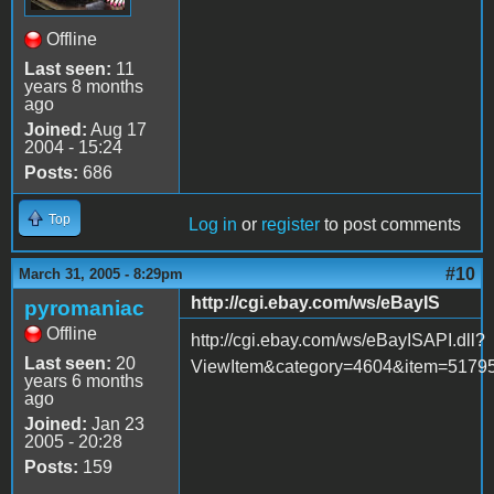
Offline
Last seen:
11
years 8 months
ago
Joined:
Aug 17
2004 - 15:24
Posts:
686
Top
Log in
or
register
to post comments
#10
March 31, 2005 - 8:29pm
http://cgi.ebay.com/ws/eBayIS
pyromaniac
Offline
http://cgi.ebay.com/ws/eBayISAPI.dll?
Last seen:
20
ViewItem&category=4604&item=51
years 6 months
ago
Joined:
Jan 23
2005 - 20:28
Posts:
159