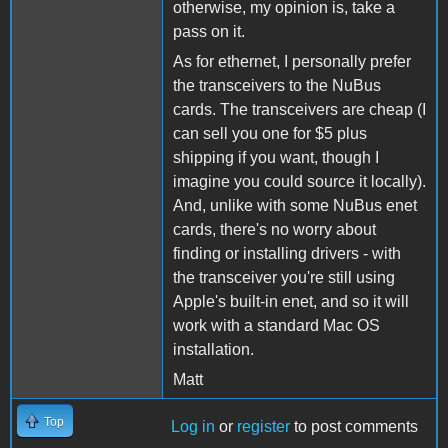
otherwise, my opinion is, take a
pass on it.
As for ethernet, I personally prefer
the transceivers to the NuBus
cards. The transceivers are cheap (I
can sell you one for $5 plus
shipping if you want, though I
imagine you could source it locally).
And, unlike with some NuBus enet
cards, there's no worry about
finding or installing drivers - with
the transceiver you're still using
Apple's built-in enet, and so it will
work with a standard Mac OS
installation.
Matt
Top
Log in
or
register
to post comments