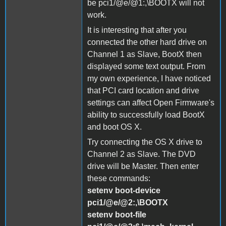
be pci1/@e/@1:,\BOOTX will not
work.
It is interesting that after you
connected the other hard drive on
Channel 1 as Slave, BootX then
displayed some text output. From
my own experience, I have noticed
that PCI card location and drive
settings can affect Open Firmware's
ability to successfully load BootX
and boot OS X.
Try connecting the OS X drive to
Channel 2 as Slave. The DVD
drive will be Master. Then enter
these commands:
setenv boot-device
pci1/@e/@2:,\BOOTX
setenv boot-file