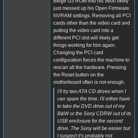
Beige G3 ROM into his 9600 likely
just messed up his Open Firmware
NVRAM settings. Removing all PCI
cards other than the video card and
putting the video card into a
different PCI slot will likely get
things working for him again.
Changing the PCI card
configuration forces the machine to
rescan all the hardware. Pressing
the Reset button on the
motherboard often is not enough.
I'll try two ATA CD drives when I
can spare the time. I'll either have
to take the DVD drive out of my
B&W or the Sony CDRW out of its
USB enclosure for the second
drive. The Sony will be easier but
I suspect it's probably not