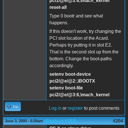
pci1/@e/@3:6,\mach_kernel
reset-all
Type 0 bootr and see what
happens.
If this doesn't work, try changing the
PCI slot location of the Acard.
Perhaps try putting it in slot E2.
That is the second slot up from the
bottom. Change the boot-paths
accordingly.
setenv boot-device
pci2/@e/@2:,\BOOTX
setenv boot-file
pci2/@e/@3:6,\mach_kernel
Top
Log in
or
register
to post comments
(Reply to #203)
#204
June 3, 2005 - 6:20am