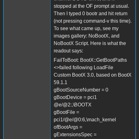
stopped at the OF prompt at usual.
Then I typed 0 bootr and hit return
(not pressing command-v this time).
To see what came up, see my
images gallery: NoBootX, and
NoBootX Script. Here is what the
readout says:
FailToBoot: BootX::GetBootPaths
<>failed following LoadFile
Custom BootX 3.0, based on BootX
59.1.1
gBootSourceNumber = 0
gBootDevice = pci1
@e/@2:,\BOOTX
gBootFile =
pci1/@e/@0:6,\mach_kernel
ofBootArgs =
gExtensionsSpec =