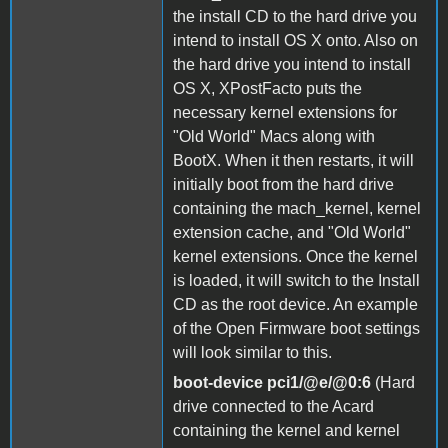
the install CD to the hard drive you
intend to install OS X onto. Also on
the hard drive you intend to install
OS X, XPostFacto puts the
necessary kernel extensions for
"Old World" Macs along with
BootX. When it then restarts, it will
initially boot from the hard drive
containing the mach_kernel, kernel
extension cache, and "Old World"
kernel extensions. Once the kernel
is loaded, it will switch to the Install
CD as the root device. An example
of the Open Firmware boot settings
will look similar to this.
boot-device pci1/@e/@0:6
(Hard
drive connected to the Acard
containing the kernel and kernel