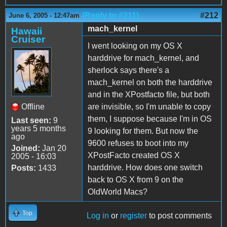
(Reply to #211)
#212
June 6, 2005 - 12:47am
mach_kernel
Hawaii
Cruiser
I went looking on my OS X
harddrive for mach_kernel, and
sherlock says there's a
mach_kernel on both the harddrive
and in the XPostfacto file, but both
Offline
are invisible, so I'm unable to copy
them, I suppose because I'm in OS
Last seen:
9
years 5 months
9 looking for them. But now the
ago
9600 refuses to boot into my
Joined:
Jan 20
XPostFacto created OS X
2005 - 16:03
harddrive. How does one switch
Posts:
1433
back to OS X from 9 on the
OldWorld Macs?
Top
Log in
or
register
to post comments