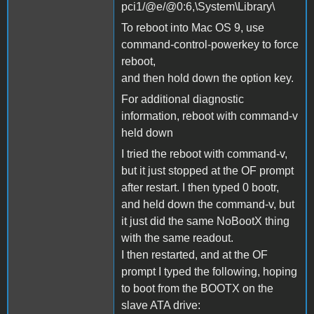
pci1/@e/@0:6,\System\Library\
To reboot into Mac OS 9, use
command-control-powerkey to force
reboot,
and then hold down the option key.
For additional diagnostic
information, reboot with command-v
held down
I tried the reboot with command-v,
but it just stopped at the OF prompt
after restart. I then typed 0 bootr,
and held down the command-v, but
it just did the same NoBootX thing
with the same readout.
I then restarted, and at the OF
prompt I typed the following, hoping
to boot from the BOOTX on the
slave ATA drive: