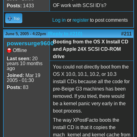
OF work with SCSI ID's?
Posts:
1433
Top
Log in
or
register
to post comments
(Reply to #210)
#211
June 5, 2005 - 4:22pm
Booting from the OS X Install CD
powersurge9600
and Apple 24X SCSI CD-ROM
Offline
drive
Last seen:
20
years 10 months
You could not directly boot from the
ago
OS X 10.0, 10.1, 10.2, or 10.3
Joined:
Mar 19
2005 - 01:30
install CDs because all the code for
Posts:
83
pre-Beige G3 machines has been
removed. If you tried, there would
be a kernel panic very early in the
boot process.
The way XPostFacto boots the
install CD is that it copies the
mach_kernel and kernel cache from