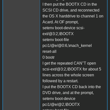
I then put the BOOTX CD in the
SCSI CD drive, and reconnected
the OS X harddrive to channel 1 on
Acard. At OF prompt,
setenv boot-device scsi-
ext/@3:2,\BOOTX
setenv boot-file
pci1/@e/@0:6,\mach_kernel
reset-all
0 bootr
I get the repeated CAN"T open
scsi-ext/@3:2,\BOOTX for about 5
lines across the whole screen
followed by a restart.
I put the BOOTX CD back into the
DVD drive, and at the prompt,
setenv boot-device
pci1/@e/@2,\BOOTX