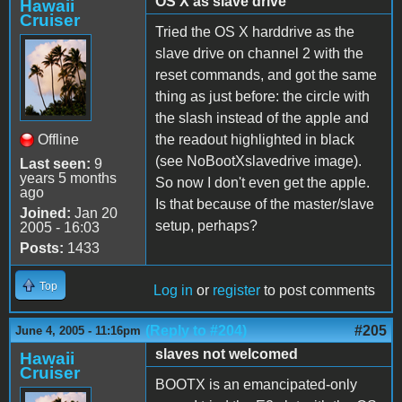
OS X as slave drive
Hawaii
Cruiser
Tried the OS X harddrive as the
slave drive on channel 2 with the
reset commands, and got the same
thing as just before: the circle with
the slash instead of the apple and
Offline
the readout highlighted in black
(see NoBootXslavedrive image).
Last seen:
9
years 5 months
So now I don't even get the apple.
ago
Is that because of the master/slave
Joined:
Jan 20
setup, perhaps?
2005 - 16:03
Posts:
1433
Top
Log in
or
register
to post comments
(Reply to #204)
#205
June 4, 2005 - 11:16pm
slaves not welcomed
Hawaii
Cruiser
BOOTX is an emancipated-only