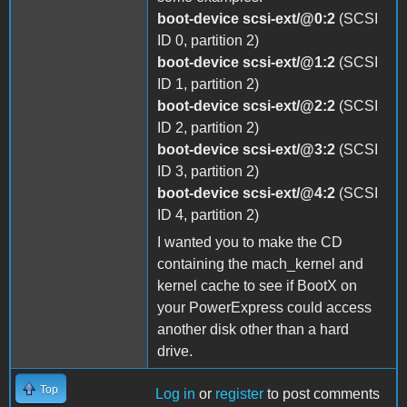
boot-device scsi-ext/@0:2
(SCSI
ID 0, partition 2)
boot-device scsi-ext/@1:2
(SCSI
ID 1, partition 2)
boot-device scsi-ext/@2:2
(SCSI
ID 2, partition 2)
boot-device scsi-ext/@3:2
(SCSI
ID 3, partition 2)
boot-device scsi-ext/@4:2
(SCSI
ID 4, partition 2)
I wanted you to make the CD
containing the mach_kernel and
kernel cache to see if BootX on
your PowerExpress could access
another disk other than a hard
drive.
Top
Log in
or
register
to post comments