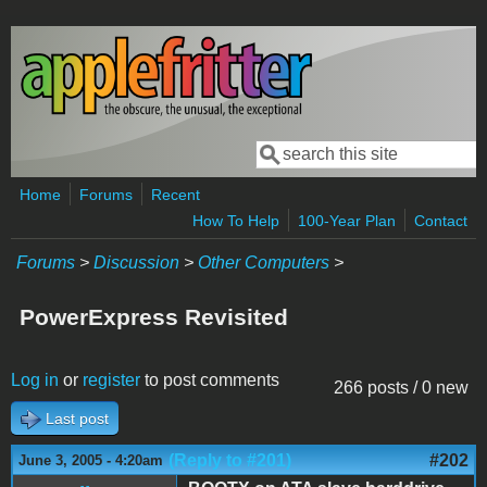
Skip to main content
Search
Search form
Home
Forums
Recent
How To Help
100-Year Plan
Contact
Forums
>
Discussion
>
Other Computers
>
PowerExpress Revisited
Log in
or
register
to post comments
266 posts / 0 new
Last post
(Reply to #201)
#202
June 3, 2005 - 4:20am