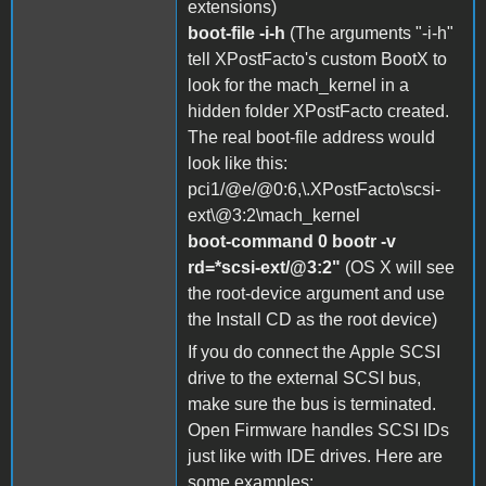
extensions)
boot-file -i-h
(The arguments "-i-h"
tell XPostFacto's custom BootX to
look for the mach_kernel in a
hidden folder XPostFacto created.
The real boot-file address would
look like this:
pci1/@e/@0:6,\.XPostFacto\scsi-
ext\@3:2\mach_kernel
boot-command 0 bootr -v
rd=*scsi-ext/@3:2"
(OS X will see
the root-device argument and use
the Install CD as the root device)
If you do connect the Apple SCSI
drive to the external SCSI bus,
make sure the bus is terminated.
Open Firmware handles SCSI IDs
just like with IDE drives. Here are
some examples: