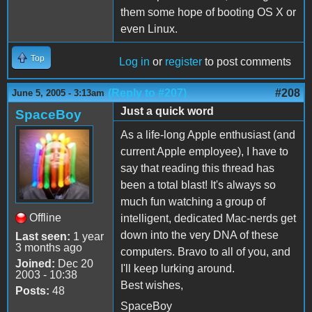
them some hope of booting OS X or
even Linux.
Top
Log in
or
register
to post comments
(Reply to #207)
#208
June 5, 2005 - 3:13am
Just a quick word
SpaceBoy
As a life-long Apple enthusiast (and
current Apple employee), I have to
say that reading this thread has
been a total blast! It's always so
much fun watching a group of
Offline
intelligent, dedicated Mac-nerds get
down into the very DNA of these
Last seen:
1 year
3 months ago
computers. Bravo to all of you, and
Joined:
Dec 20
I'll keep lurking around.
2003 - 10:38
Best wishes,
Posts:
48
SpaceBoy