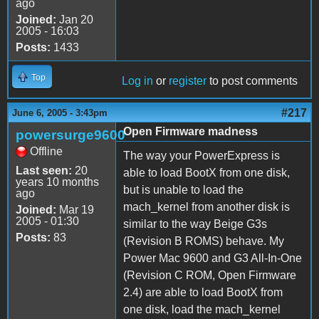
ago
Joined:
Jan 20
2005 - 16:03
Posts:
1433
Top
Log in
or
register
to post comments
#217
June 6, 2005 - 3:43pm
Open Firmware madness
powersurge9600
Offline
The way your PowerExpress is
Last seen:
20
able to load BootX from one disk,
years 10 months
but is unable to load the
ago
mach_kernel from another disk is
Joined:
Mar 19
2005 - 01:30
similar to the way Beige G3s
Posts:
83
(Revision B ROMS) behave. My
Power Mac 9600 and G3 All-In-One
(Revision C ROM, Open Firmware
2.4) are able to load BootX from
one disk, load the mach_kernel