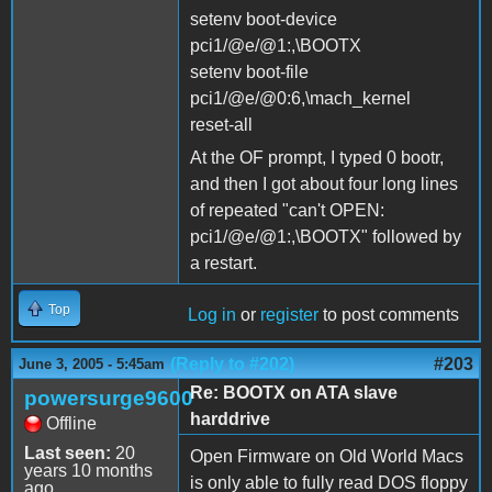
setenv boot-device
pci1/@e/@1:,\BOOTX
setenv boot-file
pci1/@e/@0:6,\mach_kernel
reset-all
At the OF prompt, I typed 0 bootr,
and then I got about four long lines
of repeated "can't OPEN:
pci1/@e/@1:,\BOOTX" followed by
a restart.
Top
Log in
or
register
to post comments
(Reply to #202)
#203
June 3, 2005 - 5:45am
Re: BOOTX on ATA slave
powersurge9600
harddrive
Offline
Last seen:
20
Open Firmware on Old World Macs
years 10 months
is only able to fully read DOS floppy
ago