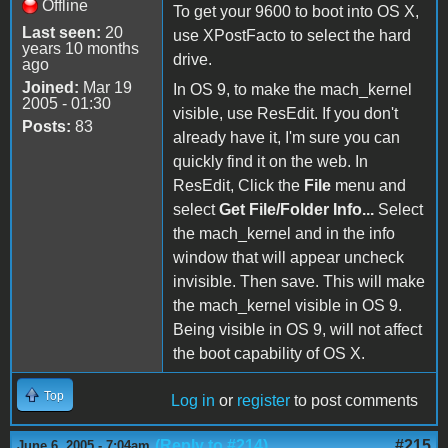
Offline
To get your 9600 to boot into OS X,
Last seen:
20
use XPostFacto to select the hard
years 10 months
drive.
ago
Joined:
Mar 19
In OS 9, to make the mach_kernel
2005 - 01:30
visible, use ResEdit. If you don't
Posts:
83
already have it, I'm sure you can
quickly find it on the web. In
ResEdit, Click the
File
menu and
select
Get File/Folder Info...
Select
the mach_kernel and in the info
window that will appear uncheck
invisible. Then save. This will make
the mach_kernel visible in OS 9.
Being visible in OS 9, will not affect
the boot capability of OS X.
Top
Log in
or
register
to post comments
(Reply to #214)
#215
June 6, 2005 - 7:04am