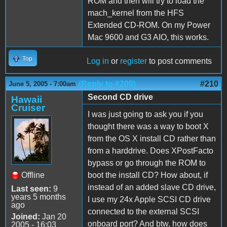
ROM and then will try to load the
mach_kernel from the HFS
Extended CD-ROM. On my Power
Mac 9600 and G3 AIO, this works.
Top
Log in
or
register
to post comments
(Reply to #209)
#210
June 5, 2005 - 7:00am
Second CD drive
Hawaii
Cruiser
I was just going to ask you if you
thought there was a way to boot X
from the OS X install CD rather than
from a harddrive. Does XPostFacto
bypass or go through the ROM to
Offline
boot the install CD? How about, if
instead of an added slave CD drive,
Last seen:
9
years 5 months
I use my 24x Apple SCSI CD drive
ago
connected to the external SCSI
Joined:
Jan 20
onboard port? And btw, how does
2005 - 16:03