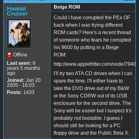
Beige ROM
Hawaii
Cruiser
Could I have corrupted the PEx OF
back when I was trying different
ROM cards? Here's a recent thread
of someone who fears he corrupted
his 9600 by putting in a Beige
Offline
ROM:
Last seen:
9
http://www.applefritter.com/node/7940
years 5 months
ago
I'll try two ATA CD drives when I can
Joined:
Jan 20
spare the time. I'll either have to
2005 - 16:03
take the DVD drive out of my B&W
Posts:
1433
or the Sony CDRW out of its USB
enclosure for the second drive. The
Sony will be easier but I suspect it's
probably not bootable. I guess I
should still be looking for a PC
floppy drive and the Public Beta X.