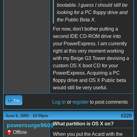
bootable. I guess I should still be
looking for a PC floppy drive and
the Public Beta X.
For now, don't bother putting a
second IDE CD-ROM drive into
your PowerExpress. I am currently
right at this very moment working
with my Beige G3 Tower devising a
custom OS X boot CD for your
PowerExpress. Acquiring a PC
floppy drive and OS X Public beta
would still be very useful.
Top
Log in
or
register
to post comments
#220
June 6, 2005 - 10:59pm
What partition is OS X on?
powersurge9600
Offline
When you put the Acard with the