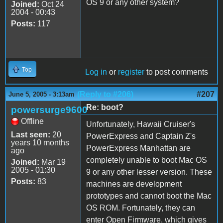
OS 9 or any other system?
Joined:
Oct 24
2004 - 00:43
Posts:
117
Top
Log in
or
register
to post comments
(Reply to #206)
#207
June 5, 2005 - 3:13am
Re: boot?
powersurge9600
Offline
Unfortunately, Hawaii Cruiser's
Last seen:
20
PowerExpress and Captain Z's
years 10 months
PowerExpress Manhattan are
ago
completely unable to boot Mac OS
Joined:
Mar 19
2005 - 01:30
9 or any other lesser version. These
Posts:
83
machines are development
prototypes and cannot boot the Mac
OS ROM. Fortunately, they can
enter Open Firmware, which gives