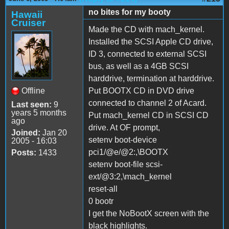
no bites for my booty
Hawaii
Cruiser
Made the CD with mach_kernel.
Installed the SCSI Apple CD drive,
ID 3, connected to external SCSI
bus, as well as a 4GB SCSI
harddrive, termination at harddrive.
Offline
Put BOOTX CD in DVD drive
connected to channel 2 of Acard.
Last seen:
9
years 5 months
Put mach_kernel CD in SCSI CD
ago
drive. At OF prompt,
Joined:
Jan 20
setenv boot-device
2005 - 16:03
pci1/@e/@2:,\BOOTX
Posts:
1433
setenv boot-file scsi-
ext/@3:2,\mach_kernel
reset-all
0 bootr
I get the NoBootX screen with the
black highlights.