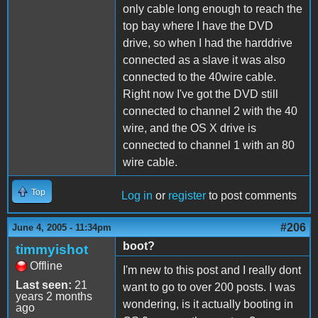
only cable long enough to reach the
top bay where I have the DVD
drive, so when I had the harddrive
connected as a slave it was also
connected to the 40wire cable.
Right now I've got the DVD still
connected to channel 2 with the 40
wire, and the OS X drive is
connected to channel 1 with an 80
wire cable.
Top
Log in
or
register
to post comments
#206
June 4, 2005 - 11:34pm
boot?
timmyishot
Offline
I'm new to this post and I really dont
Last seen:
21
want to go to over 200 posts. I was
years 2 months
wondering, is it actually booting in
ago