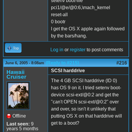
setenv boot-file
pci1/@e/@0:6,\mach_kernel
reset-all
0 bootr
I get the OS X apple again followed
by the bars/hang.
Top
Log in
or
register
to post comments
(Reply to #215)
#216
June 6, 2005 - 8:08am
SCSI harddrive
Hawaii
Cruiser
The 4 GB SCSI harddrive (ID 0)
has OS 9 on it. I tried setenv boot-
device scsi-ext/@0:2 and get the
"can't OPEN scsi-ext/@0:2" over
and over, so isn't it unlikely that
Offline
putting OS X on that harddrive will
get to a boot?
Last seen:
9
years 5 months