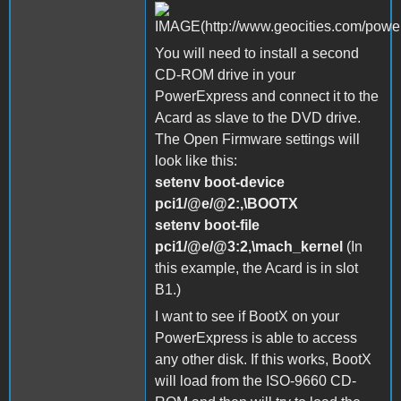
You will need to install a second
CD-ROM drive in your
PowerExpress and connect it to the
Acard as slave to the DVD drive.
The Open Firmware settings will
look like this:
setenv boot-device
pci1/@e/@2:,\BOOTX
setenv boot-file
pci1/@e/@3:2,\mach_kernel
(In
this example, the Acard is in slot
B1.)
I want to see if BootX on your
PowerExpress is able to access
any other disk. If this works, BootX
will load from the ISO-9660 CD-