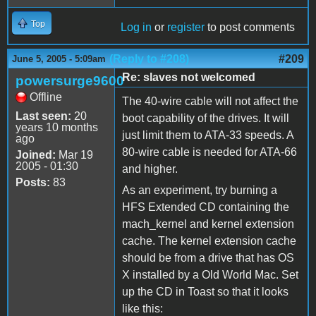
Top
Log in
or
register
to post comments
(Reply to #208)
#209
June 5, 2005 - 5:09am
Re: slaves not welcomed
powersurge9600
Offline
The 40-wire cable will not affect the
Last seen:
20
boot capability of the drives. It will
years 10 months
just limit them to ATA-33 speeds. A
ago
80-wire cable is needed for ATA-66
Joined:
Mar 19
2005 - 01:30
and higher.
Posts:
83
As an experiment, try burning a
HFS Extended CD containing the
mach_kernel and kernel extension
cache. The kernel extension cache
should be from a drive that has OS
X installed by a Old World Mac. Set
up the CD in Toast so that it looks
like this: