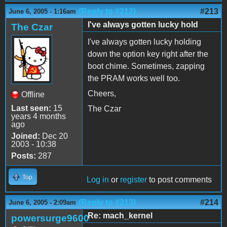
(Reply to #212)
#213
June 6, 2005 - 1:16am
I've always gotten lucky hold
The Czar
I've always gotten lucky holding
down the option key right after the
boot chime. Sometimes, zapping
the PRAM works well too.
Cheers,
Offline
Last seen:
15
The Czar
years 4 months
ago
Joined:
Dec 20
2003 - 10:38
Posts:
287
Top
Log in
or
register
to post comments
(Reply to #213)
#214
June 6, 2005 - 2:09am
Re: mach_kernel
powersurge9600