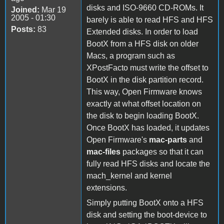
disks and ISO-9660 CD-ROMs. It
Joined:
Mar 19
2005 - 01:30
barely is able to read HFS and HFS
Posts:
83
Extended disks. In order to load
BootX from a HFS disk on older
Macs, a program such as
XPostFacto must write the offset to
BootX in the disk partition record.
This way, Open Firmware knows
exactly at what offset location on
the disk to begin loading BootX.
Once BootX has loaded, it updates
Open Firmware's
mac-parts
and
mac-files
packages so that it can
fully read HFS disks and locate the
mach_kernel and kernel
extensions.
Simply putting BootX onto a HFS
disk and setting the boot-device to