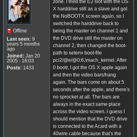
zone. I tried the E2 slot with the OS
X harddrive still as a slave and got
the NoBOOTX screen again, so I
switched the harddrive back to
Offline
being the master on channel 1 and
the DVD drive still the master on
Last seen:
9
years 5 months
channel 2, then changed the boot-
ago
path to setenv boot-file
Joined:
Jan 20
pci2/@e/@0:6,\mach_kernel. After
2005 - 16:03
0 bootr, I got the OS X apple again
Posts:
1433
and then the video bars/hang
again. The bars come on about 5
seconds after the apple, and there's
no sprocket at all. The bars are
always in the exact same place
across the video screen. I guess I
should mention that the DVD drive
is connected to the Acard with a
40wire cable because that's the