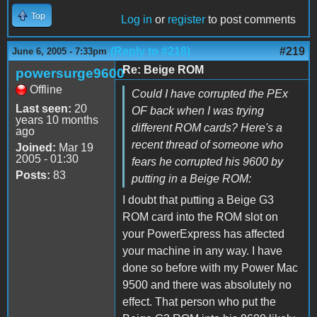
Top
Log in
or
register
to post comments
(Reply to #218)
#219
June 6, 2005 - 7:33pm
Re: Beige ROM
powersurge9600
Offline
Could I have corrupted the PEx
Last seen:
20
OF back when I was trying
years 10 months
different ROM cards? Here's a
ago
recent thread of someone who
Joined:
Mar 19
2005 - 01:30
fears he corrupted his 9600 by
Posts:
83
putting in a Beige ROM:
I doubt that putting a Beige G3
ROM card into the ROM slot on
your PowerExpress has affected
your machine in any way. I have
done so before with my Power Mac
9500 and there was absolutely no
effect. That person who put the