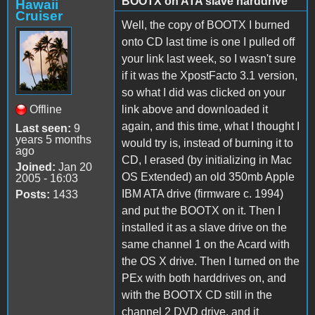
BOOTX on ATA slave harddrive
Hawaii
Cruiser
Well, the copy of BOOTX I burned
onto CD last time is one I pulled off
your link last week, so I wasn't sure
if it was the XpostFacto 3.1 version,
so what I did was clicked on your
Offline
link above and downloaded it
again, and this time, what I thought I
Last seen:
9
years 5 months
would try is, instead of burning it to
ago
CD, I erased (by initializing in Mac
Joined:
Jan 20
OS Extended) an old 350mb Apple
2005 - 16:03
IBM ATA drive (firmware c. 1994)
Posts:
1433
and put the BOOTX on it. Then I
installed it as a slave drive on the
same channel 1 on the Acard with
the OS X drive. Then I turned on the
PEx with both harddrives on, and
with the BOOTX CD still in the
channel 2 DVD drive, and it