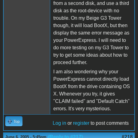
from a second disk, and use a third
disk as the root-device with no
trouble. On my Beige G3 Tower
though, it will load BootX, but then
display the same error message as
your PowerExpress. I will need to
do more testing on my G3 Tower to
try to get some ideas about how to
proceed further.
I am also wondering why your
PowerExpress cannot directly load
BootX from the drive containing OS
X. Whenever you try, it gives
"CLAIM failed" and "Default Catch"
errors. It's very mysterious.
Top
Log in
or
register
to post comments
(Reply to #217)
#218
June 6, 2005 - 5:45pm