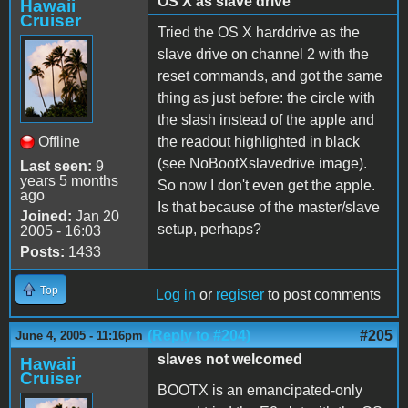
OS X as slave drive
Hawaii
Cruiser
Tried the OS X harddrive as the
slave drive on channel 2 with the
reset commands, and got the same
thing as just before: the circle with
the slash instead of the apple and
Offline
the readout highlighted in black
(see NoBootXslavedrive image).
Last seen:
9
years 5 months
So now I don't even get the apple.
ago
Is that because of the master/slave
Joined:
Jan 20
setup, perhaps?
2005 - 16:03
Posts:
1433
Top
Log in
or
register
to post comments
(Reply to #204)
#205
June 4, 2005 - 11:16pm
slaves not welcomed
Hawaii
Cruiser
BOOTX is an emancipated-only