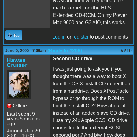
ROM and then will try to load the
mach_kernel from the HFS
Extended CD-ROM. On my Power
Mac 9600 and G3 AIO, this works.
Top
Log in
or
register
to post comments
(Reply to #209)
#210
June 5, 2005 - 7:00am
Second CD drive
Hawaii
Cruiser
I was just going to ask you if you
thought there was a way to boot X
from the OS X install CD rather than
from a harddrive. Does XPostFacto
bypass or go through the ROM to
Offline
boot the install CD? How about, if
instead of an added slave CD drive,
Last seen:
9
years 5 months
I use my 24x Apple SCSI CD drive
ago
connected to the external SCSI
Joined:
Jan 20
onboard port? And btw, how does
2005 - 16:03