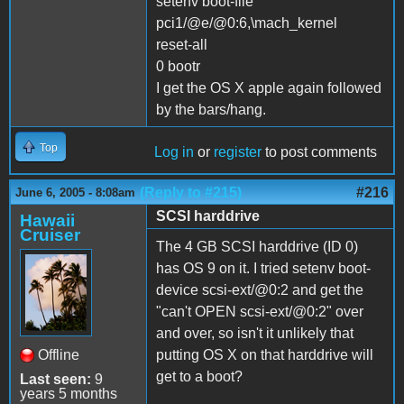
setenv boot-file
pci1/@e/@0:6,\mach_kernel
reset-all
0 bootr
I get the OS X apple again followed
by the bars/hang.
Top
Log in
or
register
to post comments
(Reply to #215)
#216
June 6, 2005 - 8:08am
SCSI harddrive
Hawaii
Cruiser
The 4 GB SCSI harddrive (ID 0)
has OS 9 on it. I tried setenv boot-
device scsi-ext/@0:2 and get the
"can't OPEN scsi-ext/@0:2" over
and over, so isn't it unlikely that
Offline
putting OS X on that harddrive will
get to a boot?
Last seen:
9
years 5 months