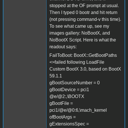
stopped at the OF prompt at usual.
Then I typed 0 bootr and hit return
(not pressing command-v this time).
To see what came up, see my
images gallery: NoBootX, and
NoBootX Script. Here is what the
readout says:
FailToBoot: BootX::GetBootPaths
<>failed following LoadFile
Custom BootX 3.0, based on BootX
59.1.1
gBootSourceNumber = 0
gBootDevice = pci1
@e/@2:,\BOOTX
gBootFile =
pci1/@e/@0:6,\mach_kernel
ofBootArgs =
gExtensionsSpec =