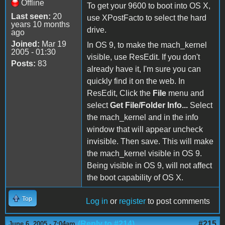
Offline
To get your 9600 to boot into OS X,
Last seen:
20
use XPostFacto to select the hard
years 10 months
drive.
ago
Joined:
Mar 19
In OS 9, to make the mach_kernel
2005 - 01:30
visible, use ResEdit. If you don't
Posts:
83
already have it, I'm sure you can
quickly find it on the web. In
ResEdit, Click the
File
menu and
select
Get File/Folder Info...
Select
the mach_kernel and in the info
window that will appear uncheck
invisible. Then save. This will make
the mach_kernel visible in OS 9.
Being visible in OS 9, will not affect
the boot capability of OS X.
Top
Log in
or
register
to post comments
(Reply to #214)
#215
June 6, 2005 - 7:04am