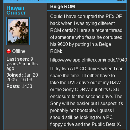
Beige ROM
Hawaii
Cruiser
Could I have corrupted the PEx OF
back when I was trying different
ROM cards? Here's a recent thread
of someone who fears he corrupted
his 9600 by putting in a Beige
Offline
ROM:
Last seen:
9
http://www.applefritter.com/node/7940
years 5 months
ago
I'll try two ATA CD drives when I can
Joined:
Jan 20
spare the time. I'll either have to
2005 - 16:03
take the DVD drive out of my B&W
Posts:
1433
or the Sony CDRW out of its USB
enclosure for the second drive. The
Sony will be easier but I suspect it's
probably not bootable. I guess I
should still be looking for a PC
floppy drive and the Public Beta X.