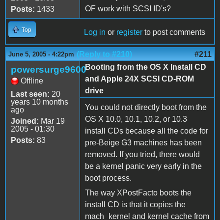
OF work with SCSI ID's?
Posts:
1433
Top
Log in
or
register
to post comments
(Reply to #210)
#211
June 5, 2005 - 4:22pm
Booting from the OS X Install CD
powersurge9600
and Apple 24X SCSI CD-ROM
Offline
drive
Last seen:
20
years 10 months
You could not directly boot from the
ago
OS X 10.0, 10.1, 10.2, or 10.3
Joined:
Mar 19
2005 - 01:30
install CDs because all the code for
Posts:
83
pre-Beige G3 machines has been
removed. If you tried, there would
be a kernel panic very early in the
boot process.
The way XPostFacto boots the
install CD is that it copies the
mach_kernel and kernel cache from