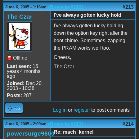
(Reply to #212)
#213
June 6, 2005 - 1:16am
I've always gotten lucky hold
The Czar
I've always gotten lucky holding
down the option key right after the
boot chime. Sometimes, zapping
the PRAM works well too.
Cheers,
Offline
Last seen:
15
The Czar
years 4 months
ago
Joined:
Dec 20
2003 - 10:38
Posts:
287
Top
Log in
or
register
to post comments
(Reply to #213)
#214
June 6, 2005 - 2:09am
Re: mach_kernel
powersurge9600