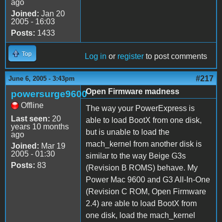
ago
Joined:
Jan 20
2005 - 16:03
Posts:
1433
Top
Log in
or
register
to post comments
#217
June 6, 2005 - 3:43pm
Open Firmware madness
powersurge9600
Offline
The way your PowerExpress is
Last seen:
20
able to load BootX from one disk,
years 10 months
but is unable to load the
ago
mach_kernel from another disk is
Joined:
Mar 19
2005 - 01:30
similar to the way Beige G3s
Posts:
83
(Revision B ROMS) behave. My
Power Mac 9600 and G3 All-In-One
(Revision C ROM, Open Firmware
2.4) are able to load BootX from
one disk, load the mach_kernel