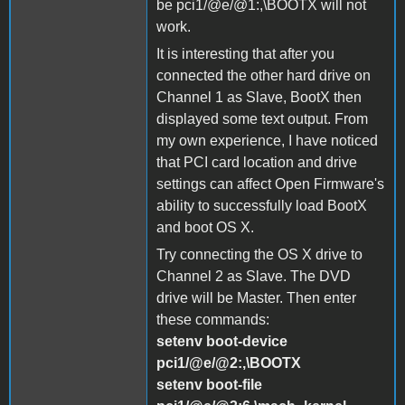
be pci1/@e/@1:,\BOOTX will not
work.
It is interesting that after you
connected the other hard drive on
Channel 1 as Slave, BootX then
displayed some text output. From
my own experience, I have noticed
that PCI card location and drive
settings can affect Open Firmware's
ability to successfully load BootX
and boot OS X.
Try connecting the OS X drive to
Channel 2 as Slave. The DVD
drive will be Master. Then enter
these commands:
setenv boot-device
pci1/@e/@2:,\BOOTX
setenv boot-file