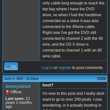
only cable long enough to reach the
top bay where I have the DVD
drive, so when I had the harddrive
connected as a slave it was also
connected to the 40wire cable.
Right now I've got the DVD still
connected to channel 2 with the 40
wire, and the OS X drive is
connected to channel 1 with an 80
wire cable.
Top
Log in
or
register
to post comments
#206
June 4, 2005 - 11:34pm
boot?
timmyishot
Offline
I'm new to this post and I really dont
Last seen:
21
want to go to over 200 posts. I was
years 2 months
wondering, is it actually booting in
ago