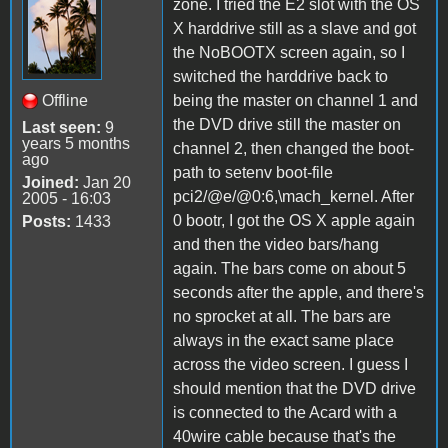
zone. I tried the E2 slot with the OS
X harddrive still as a slave and got
the NoBOOTX screen again, so I
switched the harddrive back to
Offline
being the master on channel 1 and
the DVD drive still the master on
Last seen:
9
years 5 months
channel 2, then changed the boot-
ago
path to setenv boot-file
Joined:
Jan 20
pci2/@e/@0:6,\mach_kernel. After
2005 - 16:03
0 bootr, I got the OS X apple again
Posts:
1433
and then the video bars/hang
again. The bars come on about 5
seconds after the apple, and there's
no sprocket at all. The bars are
always in the exact same place
across the video screen. I guess I
should mention that the DVD drive
is connected to the Acard with a
40wire cable because that's the