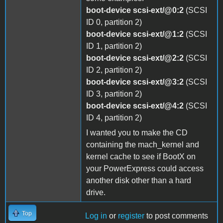
boot-device scsi-ext/@0:2
(SCSI
ID 0, partition 2)
boot-device scsi-ext/@1:2
(SCSI
ID 1, partition 2)
boot-device scsi-ext/@2:2
(SCSI
ID 2, partition 2)
boot-device scsi-ext/@3:2
(SCSI
ID 3, partition 2)
boot-device scsi-ext/@4:2
(SCSI
ID 4, partition 2)
I wanted you to make the CD
containing the mach_kernel and
kernel cache to see if BootX on
your PowerExpress could access
another disk other than a hard
drive.
Top
Log in
or
register
to post comments