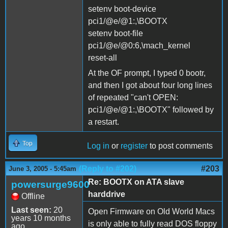
setenv boot-device
pci1/@e/@1:,\BOOTX
setenv boot-file
pci1/@e/@0:6,\mach_kernel
reset-all
At the OF prompt, I typed 0 bootr,
and then I got about four long lines
of repeated "can't OPEN:
pci1/@e/@1:,\BOOTX" followed by
a restart.
Top
Log in
or
register
to post comments
(Reply to #202)
#203
June 3, 2005 - 5:45am
Re: BOOTX on ATA slave
powersurge9600
harddrive
Offline
Last seen:
20
Open Firmware on Old World Macs
years 10 months
is only able to fully read DOS floppy
ago