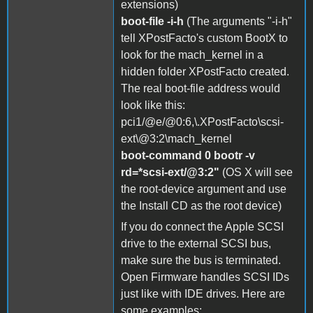
extensions)
boot-file -i-h
(The arguments "-i-h"
tell XPostFacto's custom BootX to
look for the mach_kernel in a
hidden folder XPostFacto created.
The real boot-file address would
look like this:
pci1/@e/@0:6,\.XPostFacto\scsi-
ext\@3:2\mach_kernel
boot-command 0 bootr -v
rd=*scsi-ext/@3:2"
(OS X will see
the root-device argument and use
the Install CD as the root device)
If you do connect the Apple SCSI
drive to the external SCSI bus,
make sure the bus is terminated.
Open Firmware handles SCSI IDs
just like with IDE drives. Here are
some examples: