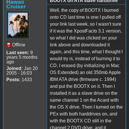
BOOTX on ATA slave harddrive
Hawaii
Cruiser
Well, the copy of BOOTX I burned
onto CD last time is one I pulled off
your link last week, so I wasn't sure
if it was the XpostFacto 3.1 version,
so what I did was clicked on your
Offline
link above and downloaded it
again, and this time, what I thought I
Last seen:
9
years 5 months
would try is, instead of burning it to
ago
CD, I erased (by initializing in Mac
Joined:
Jan 20
OS Extended) an old 350mb Apple
2005 - 16:03
IBM ATA drive (firmware c. 1994)
Posts:
1433
and put the BOOTX on it. Then I
installed it as a slave drive on the
same channel 1 on the Acard with
the OS X drive. Then I turned on the
PEx with both harddrives on, and
with the BOOTX CD still in the
channel 2 DVD drive, and it