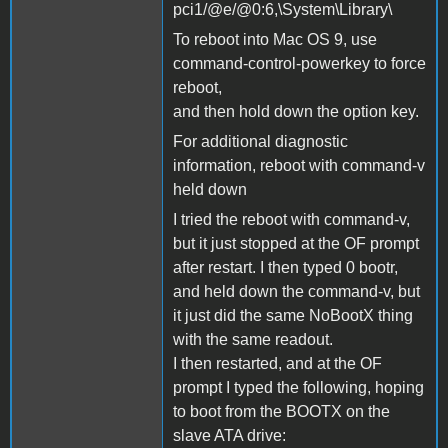
pci1/@e/@0:6,\System\Library\
To reboot into Mac OS 9, use
command-control-powerkey to force
reboot,
and then hold down the option key.
For additional diagnostic
information, reboot with command-v
held down
I tried the reboot with command-v,
but it just stopped at the OF prompt
after restart. I then typed 0 bootr,
and held down the command-v, but
it just did the same NoBootX thing
with the same readout.
I then restarted, and at the OF
prompt I typed the following, hoping
to boot from the BOOTX on the
slave ATA drive: