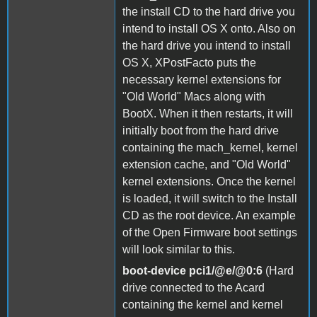
the install CD to the hard drive you
intend to install OS X onto. Also on
the hard drive you intend to install
OS X, XPostFacto puts the
necessary kernel extensions for
"Old World" Macs along with
BootX. When it then restarts, it will
initially boot from the hard drive
containing the mach_kernel, kernel
extension cache, and "Old World"
kernel extensions. Once the kernel
is loaded, it will switch to the Install
CD as the root device. An example
of the Open Firmware boot settings
will look similar to this.
boot-device pci1/@e/@0:6
(Hard
drive connected to the Acard
containing the kernel and kernel