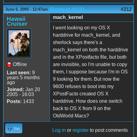
(Reply to #211)
#212
June 6, 2005 - 12:47am
mach_kernel
Hawaii
Cruiser
I went looking on my OS X
harddrive for mach_kernel, and
sherlock says there's a
mach_kernel on both the harddrive
and in the XPostfacto file, but both
Offline
are invisible, so I'm unable to copy
them, I suppose because I'm in OS
Last seen:
9
years 5 months
9 looking for them. But now the
ago
9600 refuses to boot into my
Joined:
Jan 20
XPostFacto created OS X
2005 - 16:03
harddrive. How does one switch
Posts:
1433
back to OS X from 9 on the
OldWorld Macs?
Top
Log in
or
register
to post comments