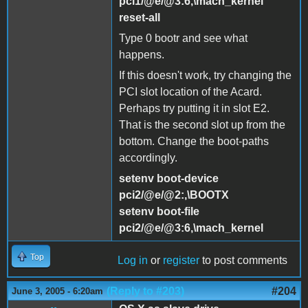
pci1/@e/@3:6,\mach_kernel
reset-all
Type 0 bootr and see what
happens.
If this doesn't work, try changing the
PCI slot location of the Acard.
Perhaps try putting it in slot E2.
That is the second slot up from the
bottom. Change the boot-paths
accordingly.
setenv boot-device
pci2/@e/@2:,\BOOTX
setenv boot-file
pci2/@e/@3:6,\mach_kernel
Top
Log in
or
register
to post comments
(Reply to #203)
#204
June 3, 2005 - 6:20am