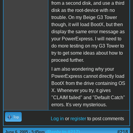
from a second disk, and use a third
disk as the root-device with no
trouble. On my Beige G3 Tower
though, it will load BootX, but then
display the same error message as
your PowerExpress. I will need to
do more testing on my G3 Tower to
try to get some ideas about how to
proceed further.
I am also wondering why your
PowerExpress cannot directly load
BootX from the drive containing OS
X. Whenever you try, it gives
"CLAIM failed" and "Default Catch"
errors. It's very mysterious.
Top
Log in
or
register
to post comments
(Reply to #217)
#218
June 6, 2005 - 5:45pm