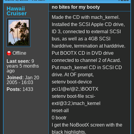
no bites for my booty
Hawaii
Cruiser
Made the CD with mach_kernel.
Installed the SCSI Apple CD drive,
ID 3, connected to external SCSI
bus, as well as a 4GB SCSI
harddrive, termination at harddrive.
Offline
Put BOOTX CD in DVD drive
connected to channel 2 of Acard.
Last seen:
9
years 5 months
Put mach_kernel CD in SCSI CD
ago
drive. At OF prompt,
Joined:
Jan 20
setenv boot-device
2005 - 16:03
pci1/@e/@2:,\BOOTX
Posts:
1433
setenv boot-file scsi-
ext/@3:2,\mach_kernel
reset-all
0 bootr
I get the NoBootX screen with the
black highlights.