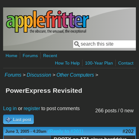
Skip to main content
Search
Search form
Home
Forums
Recent
How To Help
100-Year Plan
Contact
Forums
>
Discussion
>
Other Computers
>
PowerExpress Revisited
Log in
or
register
to post comments
266 posts / 0 new
Last post
(Reply to #201)
#202
June 3, 2005 - 4:20am