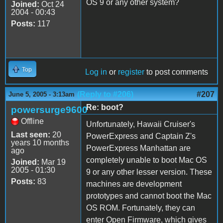
OS 9 or any other system?
Joined:
Oct 24
2004 - 00:43
Posts:
117
Top
Log in
or
register
to post comments
(Reply to #206)
#207
June 5, 2005 - 3:13am
Re: boot?
powersurge9600
Offline
Unfortunately, Hawaii Cruiser's
Last seen:
20
PowerExpress and Captain Z's
years 10 months
PowerExpress Manhattan are
ago
completely unable to boot Mac OS
Joined:
Mar 19
2005 - 01:30
9 or any other lesser version. These
Posts:
83
machines are development
prototypes and cannot boot the Mac
OS ROM. Fortunately, they can
enter Open Firmware, which gives