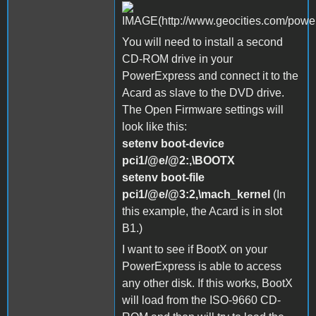
You will need to install a second
CD-ROM drive in your
PowerExpress and connect it to the
Acard as slave to the DVD drive.
The Open Firmware settings will
look like this:
setenv boot-device
pci1/@e/@2:,\BOOTX
setenv boot-file
pci1/@e/@3:2,\mach_kernel
(In
this example, the Acard is in slot
B1.)
I want to see if BootX on your
PowerExpress is able to access
any other disk. If this works, BootX
will load from the ISO-9660 CD-