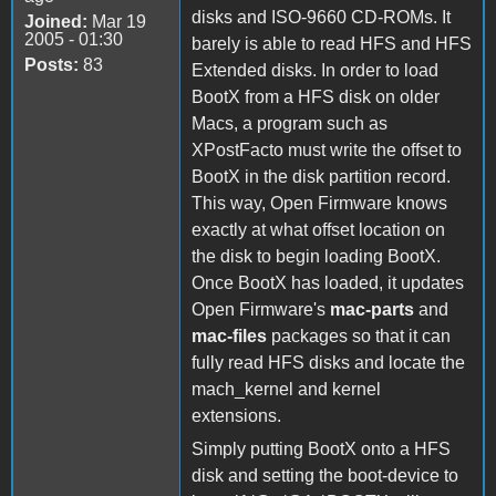
disks and ISO-9660 CD-ROMs. It
Joined:
Mar 19
2005 - 01:30
barely is able to read HFS and HFS
Posts:
83
Extended disks. In order to load
BootX from a HFS disk on older
Macs, a program such as
XPostFacto must write the offset to
BootX in the disk partition record.
This way, Open Firmware knows
exactly at what offset location on
the disk to begin loading BootX.
Once BootX has loaded, it updates
Open Firmware's
mac-parts
and
mac-files
packages so that it can
fully read HFS disks and locate the
mach_kernel and kernel
extensions.
Simply putting BootX onto a HFS
disk and setting the boot-device to