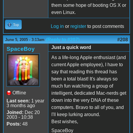
them some hope of booting OS X or
even Linux.
Top
Log in
or
register
to post comments
(Reply to #207)
#208
June 5, 2005 - 3:13am
Just a quick word
SpaceBoy
As a life-long Apple enthusiast (and
current Apple employee), I have to
say that reading this thread has
been a total blast! It's always so
much fun watching a group of
Offline
intelligent, dedicated Mac-nerds get
down into the very DNA of these
Last seen:
1 year
3 months ago
computers. Bravo to all of you, and
Joined:
Dec 20
I'll keep lurking around.
2003 - 10:38
Best wishes,
Posts:
48
SpaceBoy