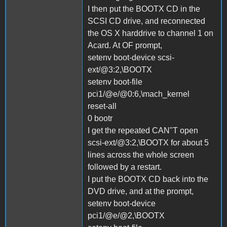
I then put the BOOTX CD in the
SCSI CD drive, and reconnected
the OS X harddrive to channel 1 on
Acard. At OF prompt,
setenv boot-device scsi-
ext/@3:2,\BOOTX
setenv boot-file
pci1/@e/@0:6,\mach_kernel
reset-all
0 bootr
I get the repeated CAN"T open
scsi-ext/@3:2,\BOOTX for about 5
lines across the whole screen
followed by a restart.
I put the BOOTX CD back into the
DVD drive, and at the prompt,
setenv boot-device
pci1/@e/@2,\BOOTX