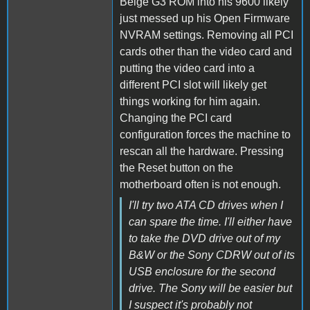
Beige G3 ROM into his 9600 likely
just messed up his Open Firmware
NVRAM settings. Removing all PCI
cards other than the video card and
putting the video card into a
different PCI slot will likely get
things working for him again.
Changing the PCI card
configuration forces the machine to
rescan all the hardware. Pressing
the Reset button on the
motherboard often is not enough.
I'll try two ATA CD drives when I
can spare the time. I'll either have
to take the DVD drive out of my
B&W or the Sony CDRW out of its
USB enclosure for the second
drive. The Sony will be easier but
I suspect it's probably not