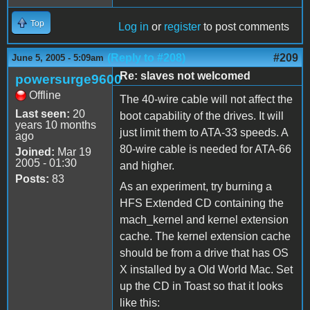
Top
Log in
or
register
to post comments
(Reply to #208)
#209
June 5, 2005 - 5:09am
Re: slaves not welcomed
powersurge9600
Offline
The 40-wire cable will not affect the
Last seen:
20
boot capability of the drives. It will
years 10 months
just limit them to ATA-33 speeds. A
ago
80-wire cable is needed for ATA-66
Joined:
Mar 19
2005 - 01:30
and higher.
Posts:
83
As an experiment, try burning a
HFS Extended CD containing the
mach_kernel and kernel extension
cache. The kernel extension cache
should be from a drive that has OS
X installed by a Old World Mac. Set
up the CD in Toast so that it looks
like this: