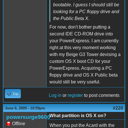
bootable. I guess I should still be
looking for a PC floppy drive and
the Public Beta X.
For now, don't bother putting a
second IDE CD-ROM drive into
your PowerExpress. I am currently
right at this very moment working
with my Beige G3 Tower devising a
custom OS X boot CD for your
PowerExpress. Acquiring a PC
floppy drive and OS X Public beta
would still be very useful.
Top
Log in
or
register
to post comments
#220
June 6, 2005 - 10:59pm
What partition is OS X on?
powersurge9600
Offline
When you put the Acard with the