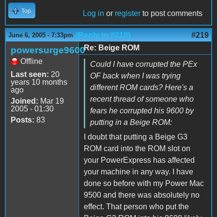
Top
Log in
or
register
to post comments
(Reply to #218)
#219
June 6, 2005 - 7:33pm
Re: Beige ROM
powersurge9600
Offline
Could I have corrupted the PEx
Last seen:
20
OF back when I was trying
years 10 months
different ROM cards? Here's a
ago
recent thread of someone who
Joined:
Mar 19
2005 - 01:30
fears he corrupted his 9600 by
Posts:
83
putting in a Beige ROM:
I doubt that putting a Beige G3
ROM card into the ROM slot on
your PowerExpress has affected
your machine in any way. I have
done so before with my Power Mac
9500 and there was absolutely no
effect. That person who put the