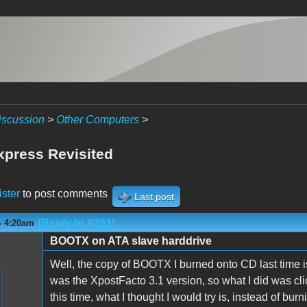
iscussion
>
Other Computers
>
press Revisited
ister
to post comments
Last post
(Reply to #201)
- 4:20am
BOOTX on ATA slave harddrive
Well, the copy of BOOTX I burned onto CD last time is o
was the XpostFacto 3.1 version, so what I did was cl
this time, what I thought I would try is, instead of burn