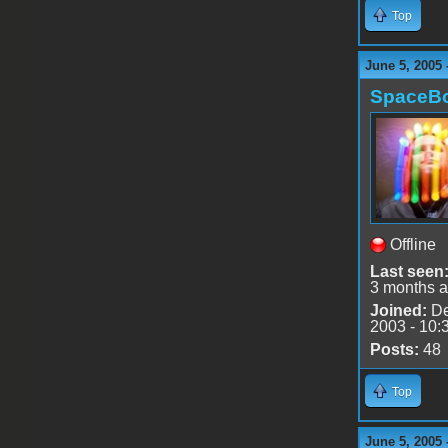
Top
June 5, 2005 
SpaceB
Offline
Last seen
3 months 
Joined:
De
2003 - 10:
Posts:
48
Top
June 5, 2005 