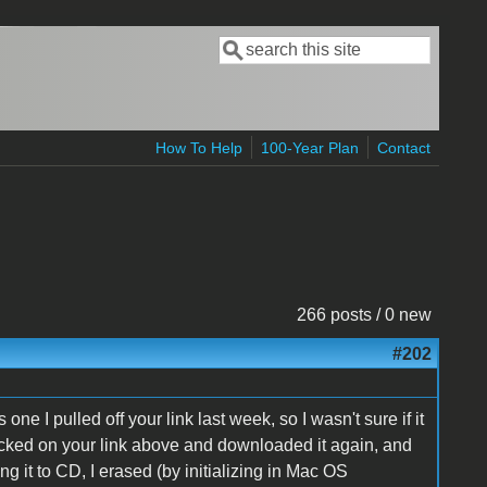
Search
Search form
How To Help
100-Year Plan
Contact
266 posts / 0 new
#202
ne I pulled off your link last week, so I wasn't sure if it
icked on your link above and downloaded it again, and
ing it to CD, I erased (by initializing in Mac OS