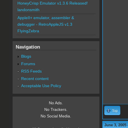
HoneyCrisp Emulator v1.3.6 Released!
landonsmith
AppleII+ emulator, assembler &
debugger - RetroAppleJS v1.3
FlyingZebra
Navigation
Blogs
Forums
RSS Feeds
Recent content
Acceptable Use Policy
No Ads.
No Trackers.
Top
No Social Media.
June 3, 2005 