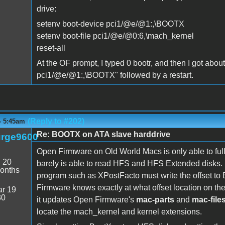
drive:
setenv boot-device pci1/@e/@1:,\BOOTX
setenv boot-file pci1/@e/@0:6,\mach_kernel
reset-all
At the OF prompt, I typed 0 bootr, and then I got abou
pci1/@e/@1:,\BOOTX" followed by a restart.
(Reply to #202)
- 5:45am
Re: BOOTX on ATA slave harddrive
rge9600
Open Firmware on Old World Macs is only able to fu
:
20
barely is able to read HFS and HFS Extended disks. 
onths
program such as XPostFacto must write the offset to B
Firmware knows exactly at what offset location on th
r 19
30
it updates Open Firmware's
mac-parts
and
mac-file
locate the mach_kernel and kernel extensions.