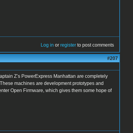
Log in
or
register
to post comments
#207
Captain Z's PowerExpress Manhattan are completely
n. These machines are development prototypes and
 enter Open Firmware, which gives them some hope of