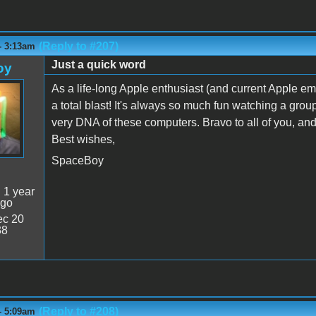
(Reply to #207)
- 3:13am
Just a quick word
oy
As a life-long Apple enthusiast (and current Apple em
a total blast! It's always so much fun watching a grou
very DNA of these computers. Bravo to all of you, and 
Best wishes,
SpaceBoy
:
1 year
ago
c 20
38
(Reply to #208)
- 5:09am