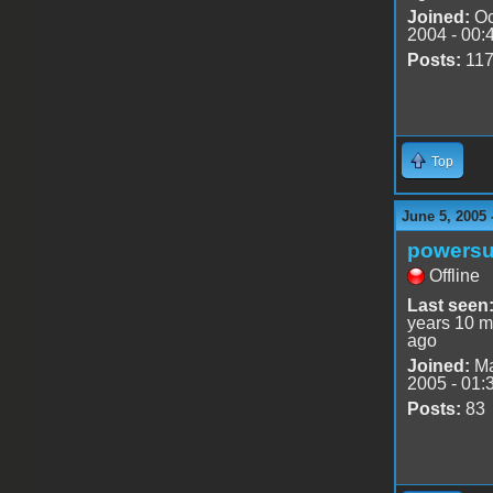
Joined:
Oc
2004 - 00:
Posts:
11
Top
June 5, 2005 
powersu
Offline
Last seen
years 10 m
ago
Joined:
Ma
2005 - 01:
Posts:
83