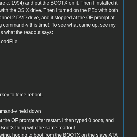
 c. 1994) and put the BOOTX on it. Then I installed it
with the OS X drive. Then I turned on the PEx with both
annel 2 DVD drive, and it stopped at the OF prompt at
sing command-v this time). To see what came up, see my
s what the readout says:
LoadFile
ey to force reboot,
command-v held down
t the OF prompt after restart. I then typed 0 bootr, and
oBootX thing with the same readout.
llowing, hoping to boot from the BOOTX on the slave ATA