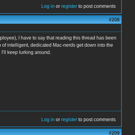
Log in
or
register
to post comments
#208
ployee), I have to say that reading this thread has been
p of intelligent, dedicated Mac-nerds get down into the
I'll keep lurking around.
Log in
or
register
to post comments
#209