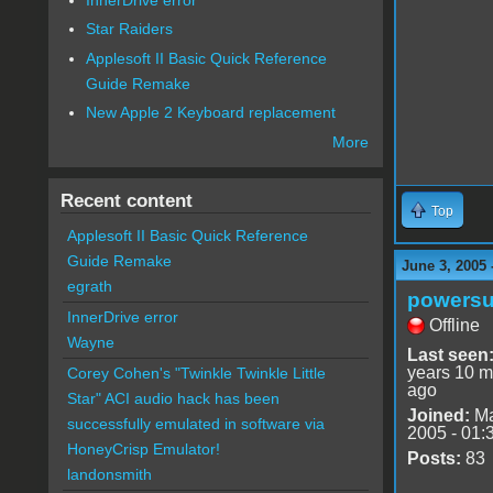
Star Raiders
Applesoft II Basic Quick Reference
Guide Remake
New Apple 2 Keyboard replacement
More
Recent content
Top
Applesoft II Basic Quick Reference
Guide Remake
June 3, 2005 
egrath
powersu
InnerDrive error
Offline
Wayne
Last seen
years 10 m
Corey Cohen's "Twinkle Twinkle Little
ago
Star" ACI audio hack has been
Joined:
Ma
successfully emulated in software via
2005 - 01:
HoneyCrisp Emulator!
Posts:
83
landonsmith