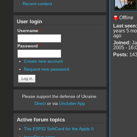
Recent content
Offline
User login
Last seen
Username
*
years 5 mo
ago
Joined:
Ja
Password
*
2005 - 16:
Posts:
14
Create new account
Request new password
Please support the defense of Ukraine.
Direct
or via
Unclutter App
Active forum topics
The ESP32 SoftCard for the Apple II
InnerDrive error