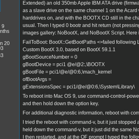
Extended) an old 350mb Apple IBM ATA drive (firmware
as a slave drive on the same channel 1 on the Acard 
harddrives on, and with the BOOTX CD still in the ch
usual. Then I typed 0 bootr and hit return (not pres
:
9
nths
images gallery: NoBootX, and NoBootX Script. Here i
FailToBoot: BootX::GetBootPaths <>failed following 
n 20
03
Custom BootX 3.0, based on BootX 59.1.1
33
gBootSourceNumber = 0
gBootDevice = pci1 @e/@2:,\BOOTX
gBootFile = pci1/@e/@0:6,\mach_kernel
ofBootArgs =
gExtensionsSpec = pci1/@e/@0:6,\System\Library\
To reboot into Mac OS 9, use command-control-powerk
and then hold down the option key.
For additional diagnostic information, reboot with 
I tried the reboot with command-v, but it just stopped a
held down the command-v, but it just did the same N
I then restarted, and at the OF prompt I typed the fo