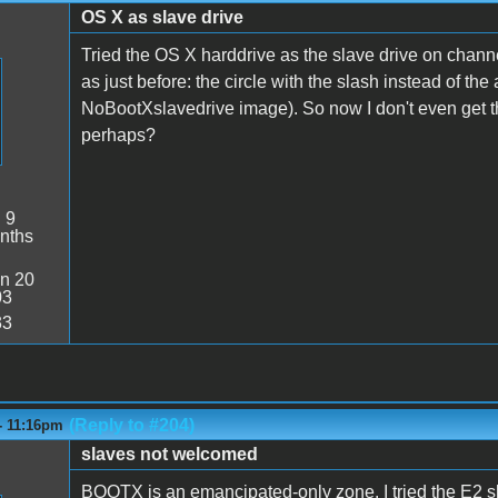
OS X as slave drive
Tried the OS X harddrive as the slave drive on chann
as just before: the circle with the slash instead of th
NoBootXslavedrive image). So now I don't even get th
perhaps?
:
9
nths
n 20
03
33
(Reply to #204)
- 11:16pm
slaves not welcomed
BOOTX is an emancipated-only zone. I tried the E2 slo