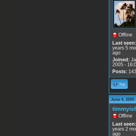
Offline
Last seen
years 5 mo
ago
Joined:
Ja
2005 - 16:
Posts:
14
Top
June 4, 2005 
timmyis
Offline
Last seen
years 2 mo
ago