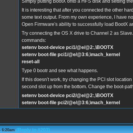
Simply putting BootX onto a HFS disk and setting th
It is interesting that after you connected the other h
some text output. From my own experience, I have noti
Open Firmware's ability to successfully load BootX 
Try connecting the OS X drive to Channel 2 as Slave
commands:
setenv boot-device pci1/@e/@2:,\BOOTX
setenv boot-file pci1/@e/@3:6,\mach_kernel
reset-all
Type 0 bootr and see what happens.
If this doesn't work, try changing the PCI slot location 
second slot up from the bottom. Change the boot-path
setenv boot-device pci2/@e/@2:,\BOOTX
setenv boot-file pci2/@e/@3:6,\mach_kernel
(Reply to #203)
- 6:20am