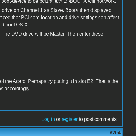
e boot-device to be pci1/@e/@1:,\BOOTX will not work.
ard drive on Channel 1 as Slave, BootX then displayed
ced that PCI card location and drive settings can affect
and boot OS X.
. The DVD drive will be Master. Then enter these
of the Acard. Perhaps try putting it in slot E2. That is the
s accordingly.
Log in
or
register
to post comments
#204