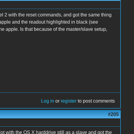
el 2 with the reset commands, and got the same thing
e apple and the readout highlighted in black (see
e apple. Is that because of the master/slave setup,
Log in
or
register
to post comments
#205
t with the OS X harddrive still as a slave and got the