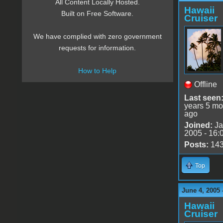
All Content Locally Hosted.
Hawaii
Built on Free Software.
Cruiser
We have complied with zero government
requests for information.
How to Help
Offline
Last seen
years 5 mo
ago
Joined:
Ja
2005 - 16:
Posts:
14
Top
June 4, 2005 
Hawaii
Cruiser