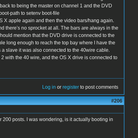
back to being the master on channel 1 and the DVD
boot-path to setenv boot-file
OS X apple again and then the video bars/hang again.
 there's no sprocket at all. The bars are always in the
should mention that the DVD drive is connected to the
ble long enough to reach the top bay where I have the
a slave it was also connected to the 40wire cable.
 2 with the 40 wire, and the OS X drive is connected to
Log in
or
register
to post comments
#206
r 200 posts. I was wondering, is it actually booting in