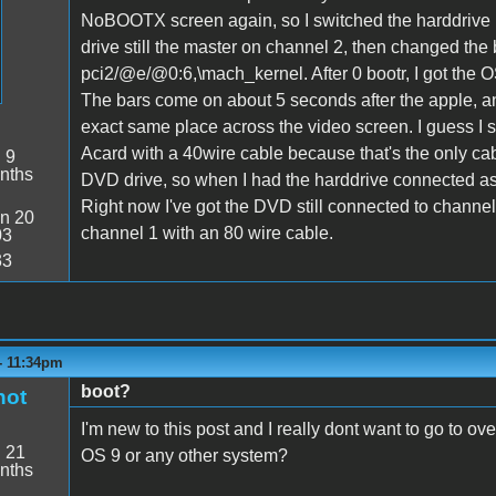
NoBOOTX screen again, so I switched the harddrive 
drive still the master on channel 2, then changed the 
pci2/@e/@0:6,\mach_kernel. After 0 bootr, I got the 
The bars come on about 5 seconds after the apple, and
exact same place across the video screen. I guess I 
Acard with a 40wire cable because that's the only ca
:
9
nths
DVD drive, so when I had the harddrive connected as 
Right now I've got the DVD still connected to channel
n 20
channel 1 with an 80 wire cable.
03
33
- 11:34pm
boot?
hot
I'm new to this post and I really dont want to go to ove
:
21
OS 9 or any other system?
nths