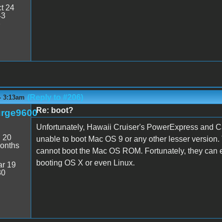
t 24
43
7
(Reply to #206)
- 3:13am
Re: boot?
rge9600
Unfortunately, Hawaii Cruiser's PowerExpress and 
:
20
unable to boot Mac OS 9 or any other lesser versio
onths
cannot boot the Mac OS ROM. Fortunately, they can
booting OS X or even Linux.
r 19
30