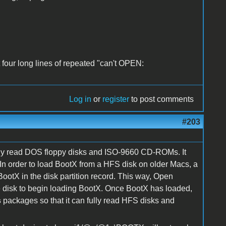
t four long lines of repeated "can't OPEN:
Log in
or
register
to post comments
#203
lly read DOS floppy disks and ISO-9660 CD-ROMs. It
In order to load BootX from a HFS disk on older Macs, a
ootX in the disk partition record. This way, Open
e disk to begin loading BootX. Once BootX has loaded,
s
packages so that it can fully read HFS disks and