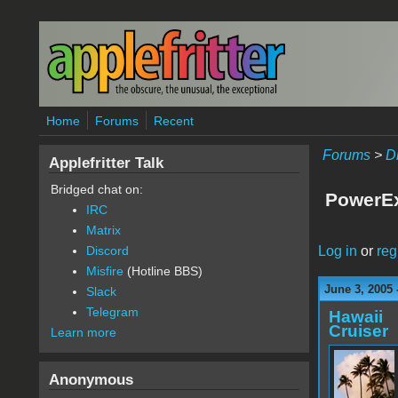
Skip to main content
Home
Forums
Recent
Forums
>
D
Applefritter Talk
Bridged chat on:
PowerEx
IRC
Matrix
Log in
or
reg
Discord
Misfire
(Hotline BBS)
June 3, 2005 
Slack
Telegram
Hawaii
Cruiser
Learn more
Anonymous