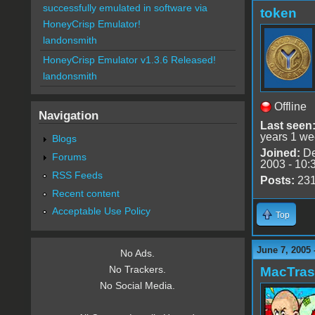
successfully emulated in software via
token
HoneyCrisp Emulator!
landonsmith
HoneyCrisp Emulator v1.3.6 Released!
landonsmith
Offline
Navigation
Last seen
years 1 we
Blogs
Joined:
De
Forums
2003 - 10:
RSS Feeds
Posts:
23
Recent content
Acceptable Use Policy
Top
June 7, 2005 
No Ads.
No Trackers.
MacTra
No Social Media.