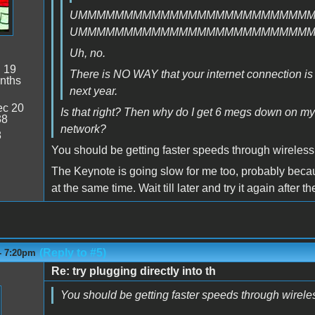
UMMMMMMMMMMMMMMMMMMMMMMMMM
UMMMMMMMMMMMMMMMMMMMMMMMMM
Uh, no.
:
19
There is NO WAY that your internet connection is fas
nths
next year.
c 20
Is that right? Then why do I get 6 megs down on m
38
network?
8
You should be getting faster speeds through wireless
The Keynote is going slow for me too, probably becaus
at the same time. Wait till later and try it again after 
(Reply to #5)
- 7:20pm
Re: try plugging directly into th
You should be getting faster speeds through wirele