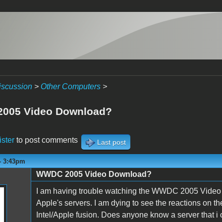
iscussion
>
Other Computers
>
005 Video Download?
ister
to post comments
Last post
- 3:43pm
WWDC 2005 Video Download?
I am having trouble watching the WWDC 2005 Video over
Apple's servers. I am dying to see the reactions on 
Intel/Apple fusion. Does anyone know a server that i