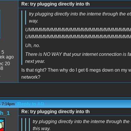
Re: try plugging directly into th
try plugging directly into the interne through the e
way.
UMMMMMMMMMMMMMMMMMMMMMMMMMM
UMMMMMMMMMMMMMMMMMMMMMMMMMM
Uh, no.
:
5
There is NO WAY that your internet connection is faste
ek ago
next year.
c 20
38
Is that right? Then why do I get 6 megs down on my 
1
network?
(Reply to #4)
- 7:14pm
Re: try plugging directly into th
sh_1
try plugging directly into the interne through th
this way.