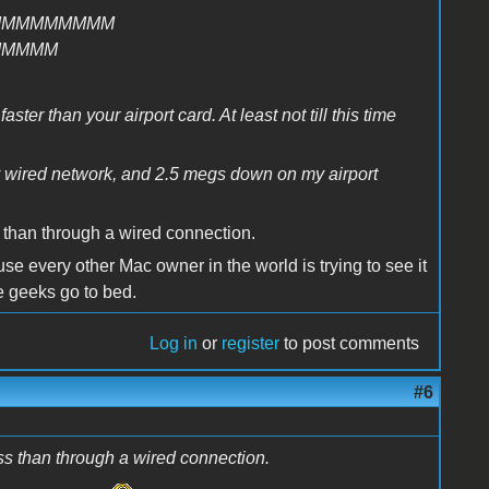
MMMMMMMMM
MMMMM
ter than your airport card. At least not till this time
y wired network, and 2.5 megs down on my airport
 than through a wired connection.
e every other Mac owner in the world is trying to see it
the geeks go to bed.
Log in
or
register
to post comments
#6
ss than through a wired connection.