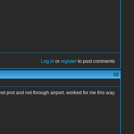
Log in
or
register
to post comments
#2
rnet prot and not through airport. worked for me this way.