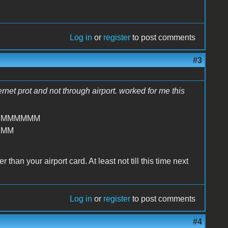
Log in
or
register
to post comments
#3
hernet prot and not through airport. worked for me this
MMMMMMM
MMM
than your airport card. At least not till this time next
Log in
or
register
to post comments
#4