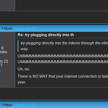
(Reply to #2)
- 7:01pm
Re: try plugging directly into th
try plugging directly into the interne through the et
:
9
way.
nths
UMMMMMMMMMMMMMMMMMMMMMMMMMMM
b 23
UMMMMMMMMMMMMMMMMMMMMMMMMMMM
27
Uh, no.
3
There is NO WAY that your internet connection is faster 
year.
(Reply to #3)
- 7:09pm