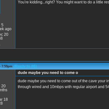
You're kidding...right? You might want to do a little r
:
5
ek ago
c 20
38
1
(Reply to #6)
- 7:59pm
dude maybe you need to come o
dude maybe you need to come out of the cave your i
:
20
through wired and 10mbps with regular airport and 5
nths
r 18
28