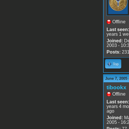
Offline
Last seen
years 1 we
Joined:
De
2003 - 10:
Posts:
23
Top
June 7, 2005 
tibookx
Offline
Last seen
years 4 mo
ago
Joined:
Ma
2005 - 16:
Posts:
77