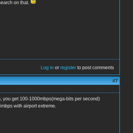
esearch on that.
Log in
or
register
to post comments
#7
n, you get 100-1000mbps(mega-bits per second)
4mbps with airport extreme.