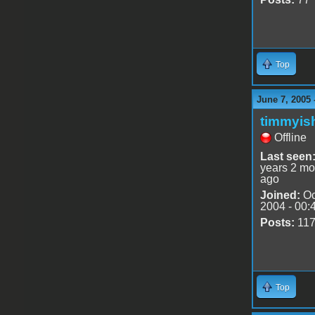
Top
June 7, 2005 
timmyis
Offline
Last seen
years 2 mo
ago
Joined:
Oc
2004 - 00:
Posts:
11
Top