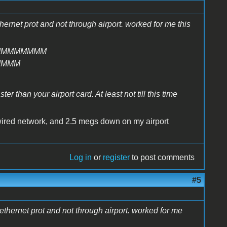
thernet prot and not through airport. worked for me this
MMMMMMMM
MMMM
r than your airport card. At least not till this time
wired network, and 2.5 megs down on my airport
Log in
or
register
to post comments
#5
e ethernet prot and not through airport. worked for me