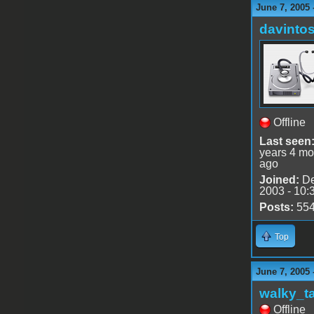
June 7, 2005
davinto
Offline
Last seen
years 4 mo
ago
Joined:
De
2003 - 10:
Posts:
55
Top
June 7, 2005 
walky_t
Offline