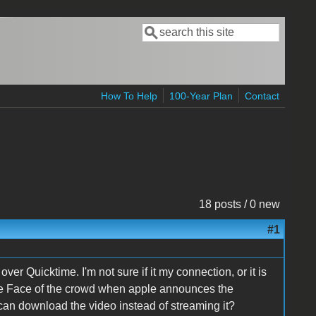
Search
Search form
How To Help
100-Year Plan
Contact
18 posts / 0 new
#1
 Quicktime. I'm not sure if it my connection, or it is
the Face of the crowd when apple announces the
 can download the video instead of streaming it?