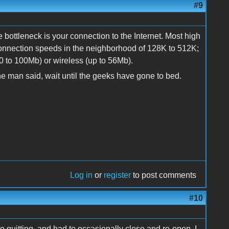
#9
e bottleneck is your connection to the Internet. Most high
nection speeds in the neighborhood of 128K to 512K;
10 to 100Mb) or wireless (up to 56Mb).
e the man said, wait until the geeks have gone to bed.
Log in
or
register
to post comments
#10
quitting, and had to occasionally close and re-open. I