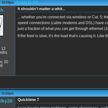
(Reply to #8)
 - 10:29pm
It shouldn't matter a whit...
sh
... whether you're connected via wireless or Cat. 5; th
speed connections (cable modems and DSL) have con
just a fraction of what you can get through ethernet (
If the feed is slow, it's the load that's causing it. Lik
:
12
nths
c 20
38
4
- 11:22pm
Quicktime 7
alky20
I was having minor problems, some choppiness, audio 