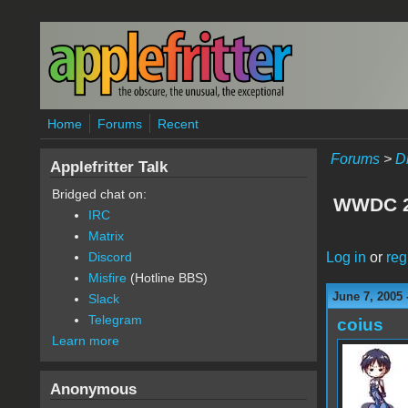
Skip to main content
Home
Forums
Recent
Forums
>
D
Applefritter Talk
Bridged chat on:
WWDC 2
IRC
Matrix
Log in
or
reg
Discord
Misfire
(Hotline BBS)
June 7, 2005 
Slack
Telegram
coius
Learn more
Anonymous