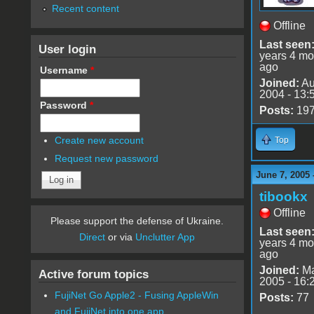
Recent content
Offline
Last seen
User login
years 4 mo
ago
Username
*
Joined:
Au
2004 - 13:
Password
*
Posts:
19
Create new account
Top
Request new password
June 7, 2005 
tibookx
Offline
Please support the defense of Ukraine.
Last seen
Direct
or via
Unclutter App
years 4 mo
ago
Joined:
Ma
Active forum topics
2005 - 16:
FujiNet Go Apple2 - Fusing AppleWin
Posts:
77
and FujiNet into one app.