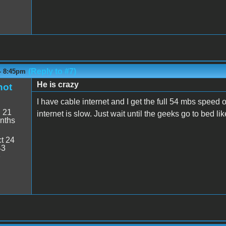
(Reply to #7)
- 8:45pm
He is crazy
hot
I have cable internet and I get the full 54 mbs speed o
:
21
internet is slow. Just wait until the geeks go to bed lik
nths
t 24
43
7