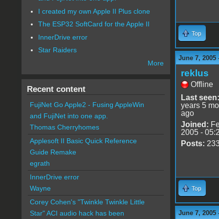
I created my own Apple II Plus clone
The ESP32 SoftCard for the Apple II
Top
InnerDrive error
Star Raiders
June 7, 2005 
More
reklus
Offline
Recent content
Last seen
FujiNet Go Apple2 - Fusing AppleWin
years 5 mo
ago
and FujiNet into one app.
Joined:
Fe
Thomas Cherryhomes
2005 - 05:
Applesoft II Basic Quick Reference
Posts:
23
Guide Remake
egrath
InnerDrive error
Wayne
Top
Corey Cohen's "Twinkle Twinkle Little
June 7, 2005 
Star" ACI audio hack has been