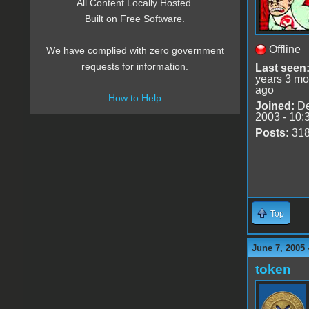
All Content Locally Hosted.
Built on Free Software.
Offline
We have complied with zero government
requests for information.
Last seen
years 3 mo
ago
How to Help
Joined:
De
2003 - 10:
Posts:
31
Top
June 7, 2005 
token