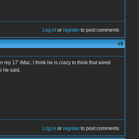
Log in
or
register
to post comments
#8
n my 17' iMac. I think he is crazy to think that wired
e he said.
Log in
or
register
to post comments