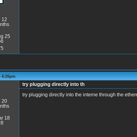
:
12
nths
g 25
56
75
- 6:26pm
try plugging directly into th
try plugging directly into the interne through the ethe
:
20
nths
r 18
28