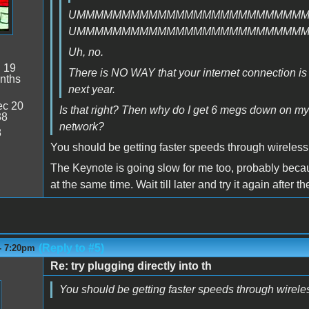
UMMMMMMMMMMMMMMMMMMMMMMMMM
UMMMMMMMMMMMMMMMMMMMMMMMMM
Uh, no.
:
19
There is NO WAY that your internet connection is fas
nths
next year.
c 20
Is that right? Then why do I get 6 megs down on m
38
network?
8
You should be getting faster speeds through wireless
The Keynote is going slow for me too, probably becaus
at the same time. Wait till later and try it again after 
(Reply to #5)
- 7:20pm
Re: try plugging directly into th
You should be getting faster speeds through wirele