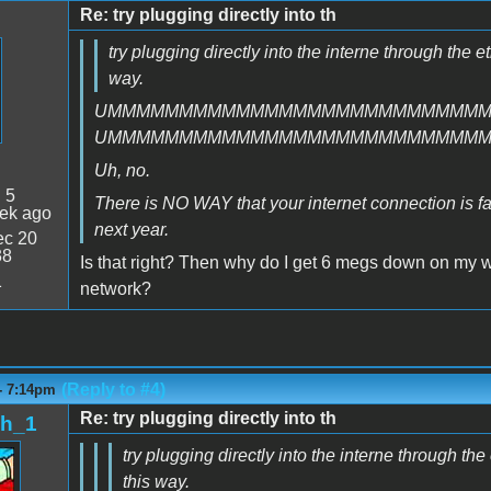
Re: try plugging directly into th
try plugging directly into the interne through the e
way.
UMMMMMMMMMMMMMMMMMMMMMMMMMM
UMMMMMMMMMMMMMMMMMMMMMMMMMM
Uh, no.
:
5
There is NO WAY that your internet connection is faste
ek ago
next year.
c 20
38
Is that right? Then why do I get 6 megs down on my 
1
network?
(Reply to #4)
- 7:14pm
Re: try plugging directly into th
sh_1
try plugging directly into the interne through th
this way.