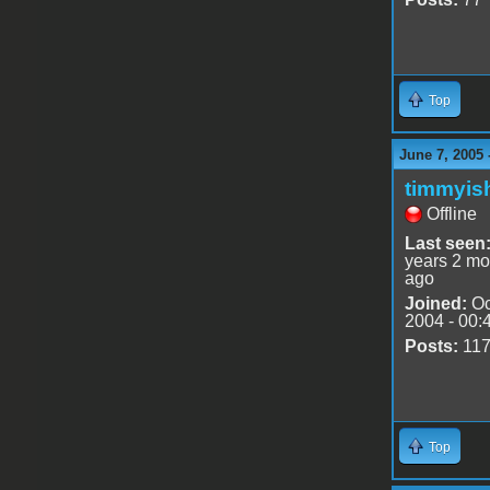
Top
June 7, 2005 
timmyis
Offline
Last seen
years 2 mo
ago
Joined:
Oc
2004 - 00:
Posts:
11
Top