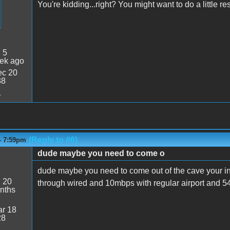
You're kidding...right? You might want to do a little r
:
5
ek ago
c 20
38
1
(Reply to #6)
- 7:59pm
dude maybe you need to come o
dude maybe you need to come out of the cave your i
:
20
through wired and 10mbps with regular airport and 5
nths
r 18
28