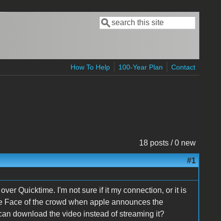
Search
Search form
How To Help
100-Year Plan
Contact
18 posts / 0 new
#1
 Quicktime. I'm not sure if it my connection, or it is
the Face of the crowd when apple announces the
 can download the video instead of streaming it?