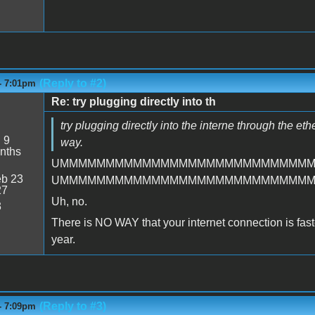
(Reply to #2)
- 7:01pm
Re: try plugging directly into th
try plugging directly into the interne through the et
:
9
way.
nths
UMMMMMMMMMMMMMMMMMMMMMMMMMMM
b 23
UMMMMMMMMMMMMMMMMMMMMMMMMMMM
27
Uh, no.
3
There is NO WAY that your internet connection is faster 
year.
(Reply to #3)
- 7:09pm