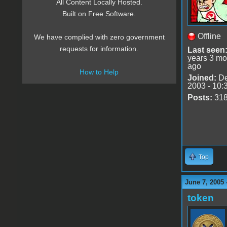
All Content Locally Hosted.
Built on Free Software.
Offline
We have complied with zero government
requests for information.
Last seen
years 3 mo
ago
How to Help
Joined:
De
2003 - 10:
Posts:
31
Top
June 7, 2005 
token