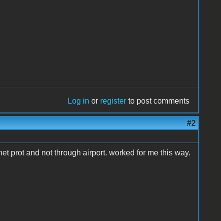
Log in
or
register
to post comments
#2
rnet prot and not through airport. worked for me this way.