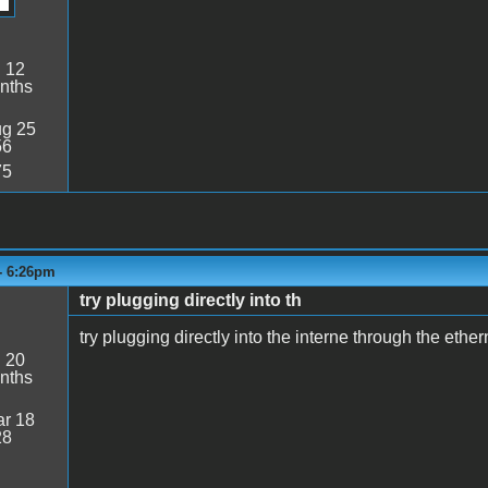
:
12
nths
g 25
56
75
- 6:26pm
try plugging directly into th
try plugging directly into the interne through the ethe
:
20
nths
r 18
28