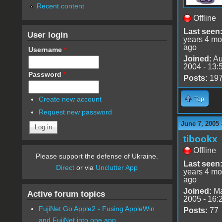
Recent content
Offline
Last seen
User login
years 4 mo
ago
Username
*
Joined:
Au
2004 - 13:
Password
*
Posts:
19
Create new account
Top
Request new password
June 7, 2005 
tibookx
Offline
Please support the defense of Ukraine.
Last seen
Direct
or via
Unclutter App
years 4 mo
ago
Joined:
Ma
Active forum topics
2005 - 16:
FujiNet Go Apple2 - Fusing AppleWin
Posts:
77
and FujiNet into one app.