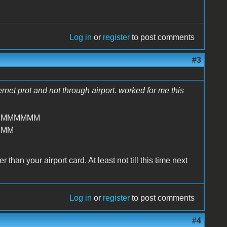
Log in
or
register
to post comments
#3
hernet prot and not through airport. worked for me this
MMMMMMM
MMM
than your airport card. At least not till this time next
Log in
or
register
to post comments
#4