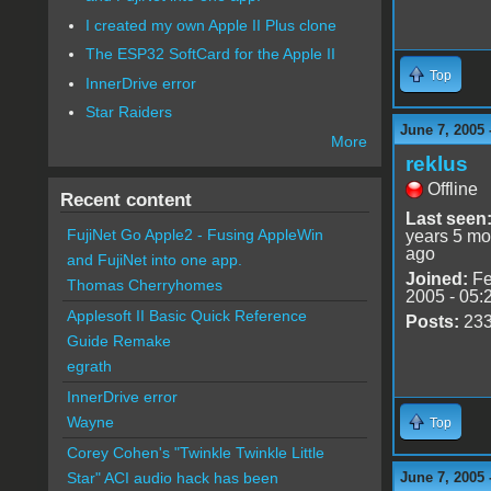
I created my own Apple II Plus clone
The ESP32 SoftCard for the Apple II
Top
InnerDrive error
Star Raiders
June 7, 2005 
More
reklus
Offline
Recent content
Last seen
FujiNet Go Apple2 - Fusing AppleWin
years 5 mo
ago
and FujiNet into one app.
Joined:
Fe
Thomas Cherryhomes
2005 - 05:
Applesoft II Basic Quick Reference
Posts:
23
Guide Remake
egrath
InnerDrive error
Wayne
Top
Corey Cohen's "Twinkle Twinkle Little
June 7, 2005 
Star" ACI audio hack has been