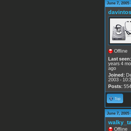
June 7, 2005
davinto
Offline
Last seen
years 4 mo
ago
Joined:
De
2003 - 10:
Posts:
55
Top
June 7, 2005 
walky_t
Offline