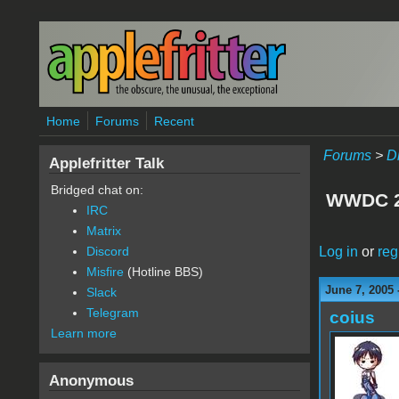
Skip to main content
Home
Forums
Recent
Forums
>
D
Applefritter Talk
Bridged chat on:
WWDC 2
IRC
Matrix
Log in
or
reg
Discord
Misfire
(Hotline BBS)
June 7, 2005 
Slack
Telegram
coius
Learn more
Anonymous