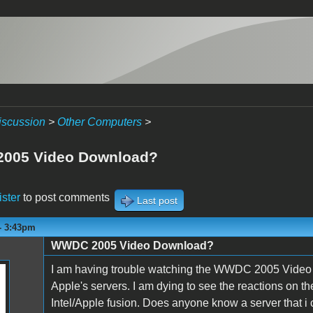
iscussion
>
Other Computers
>
005 Video Download?
ister
to post comments
Last post
- 3:43pm
WWDC 2005 Video Download?
I am having trouble watching the WWDC 2005 Video over
Apple's servers. I am dying to see the reactions on 
Intel/Apple fusion. Does anyone know a server that i