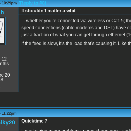
(Reply to #8)
 - 10:29pm
It shouldn't matter a whit...
sh
... whether you're connected via wireless or Cat. 5; th
speed connections (cable modems and DSL) have con
just a fraction of what you can get through ethernet (
If the feed is slow, it's the load that's causing it. Lik
:
12
nths
c 20
38
4
- 11:22pm
Quicktime 7
alky20
I was having minor problems, some choppiness, audio 