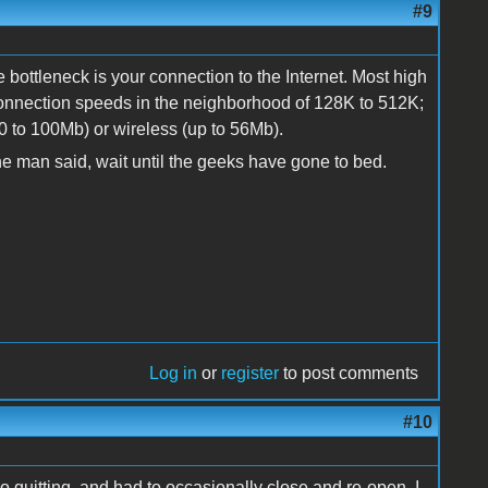
#9
e bottleneck is your connection to the Internet. Most high
nection speeds in the neighborhood of 128K to 512K;
10 to 100Mb) or wireless (up to 56Mb).
e the man said, wait until the geeks have gone to bed.
Log in
or
register
to post comments
#10
quitting, and had to occasionally close and re-open. I