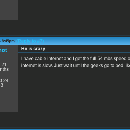
(Reply to #7)
- 8:45pm
He is crazy
hot
I have cable internet and I get the full 54 mbs speed o
:
21
internet is slow. Just wait until the geeks go to bed lik
nths
t 24
43
7