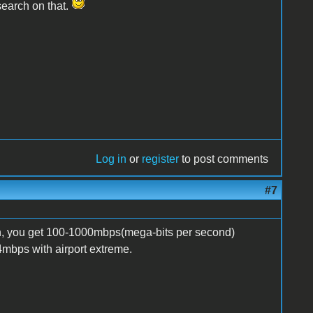
esearch on that.
Log in
or
register
to post comments
#7
n, you get 100-1000mbps(mega-bits per second)
4mbps with airport extreme.