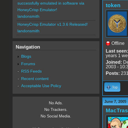
successfully emulated in software via
token
HoneyCrisp Emulator!
landonsmith
HoneyCrisp Emulator v1.3.6 Released!
landonsmith
Offline
Navigation
Last seen
years 1 we
Blogs
Joined:
De
Forums
2003 - 10:
RSS Feeds
Posts:
23
Recent content
Acceptable Use Policy
Top
June 7, 2005 
No Ads.
No Trackers.
MacTra
No Social Media.