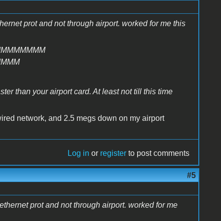
thernet prot and not through airport. worked for me this
MMMMMMMM
MMMM
r than your airport card. At least not till this time
wired network, and 2.5 megs down on my airport
Log in
or
register
to post comments
#5
e ethernet prot and not through airport. worked for me