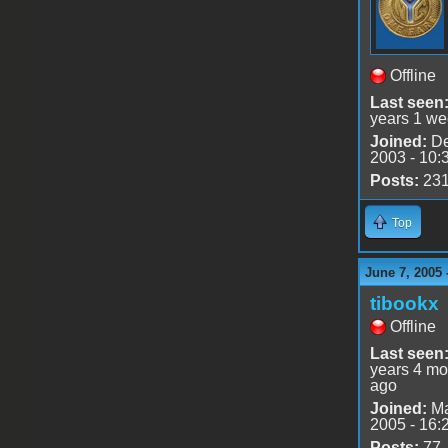
Offline
Last seen
years 1 we
Joined:
De
2003 - 10:
Posts:
23
Top
June 7, 2005 
tibookx
Offline
Last seen
years 4 mo
ago
Joined:
Ma
2005 - 16:
Posts:
77