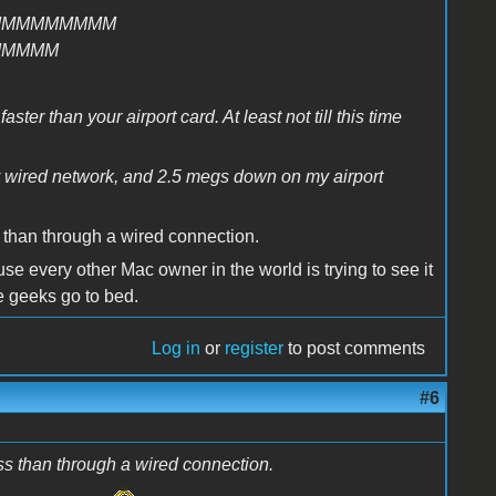
MMMMMMMMM
MMMMM
ter than your airport card. At least not till this time
y wired network, and 2.5 megs down on my airport
 than through a wired connection.
e every other Mac owner in the world is trying to see it
the geeks go to bed.
Log in
or
register
to post comments
#6
ss than through a wired connection.