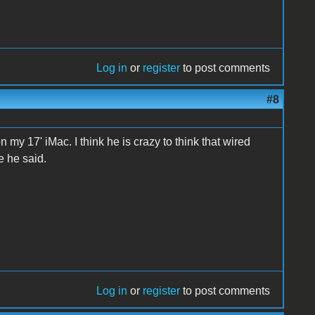
Log in
or
register
to post comments
#8
n my 17' iMac. I think he is crazy to think that wired
e he said.
Log in
or
register
to post comments