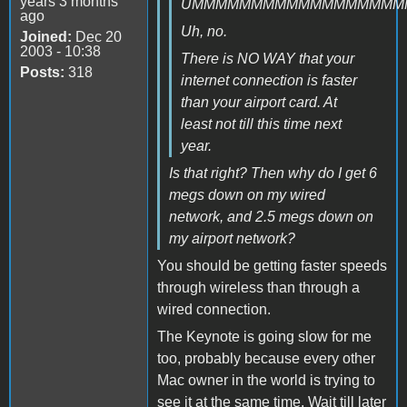
years 3 months
UMMMMMMMMMMMMMMMMMM
ago
Uh, no.
Joined:
Dec 20
2003 - 10:38
There is NO WAY that your
Posts:
318
internet connection is faster
than your airport card. At
least not till this time next
year.
Is that right? Then why do I get 6
megs down on my wired
network, and 2.5 megs down on
my airport network?
You should be getting faster speeds
through wireless than through a
wired connection.
The Keynote is going slow for me
too, probably because every other
Mac owner in the world is trying to
see it at the same time. Wait till later