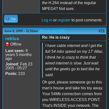
the H.264 instead of the regular
MPEG4? Not sure.
Top
Log in
or
register
to post comments
(Reply to #10)
#11
June 8, 2005 - 11:52am
Re: He is crazy
reklus
Offline
I have cable internet and I get the
Last seen:
9
full 54 mbs speed on my 17' iMac.
years 5 months
I think he is crazy to think that
ago
wired internet is slow. Just wait
Joined:
Feb 23
2005 - 05:27
until the geeks go to bed like he
Posts:
233
said.
Oh god, please someone go to this
man's house and take his toy away.
Your 54Mb connection comes from
you WIRELESS ACCESS POINT.
That's INSIDE your network. The