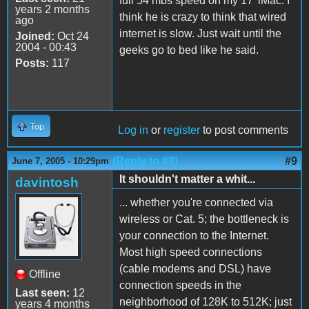
full 54 mbs speed on my 17' iMac. I
years 2 months
think he is crazy to think that wired
ago
internet is slow. Just wait until the
Joined:
Oct 24
2004 - 00:43
geeks go to bed like he said.
Posts:
117
Top
Log in
or
register
to post comments
(Reply to #8)
#9
June 7, 2005 - 10:29pm
It shouldn't matter a whit...
davintosh
... whether you're connected via
wireless or Cat. 5; the bottleneck is
your connection to the Internet.
Most high speed connections
(cable modems and DSL) have
Offline
connection speeds in the
Last seen:
12
neighborhood of 128K to 512K; just
years 4 months