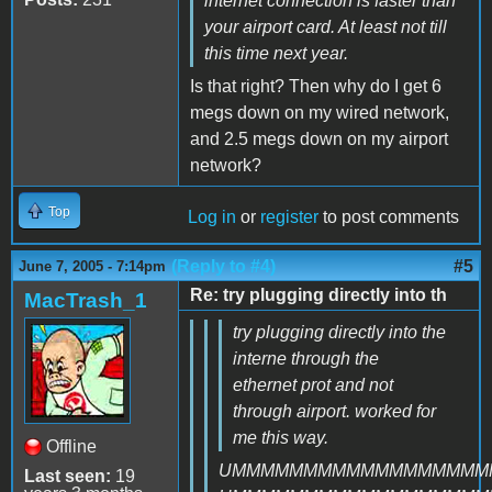
internet connection is faster than
your airport card. At least not till
this time next year.
Is that right? Then why do I get 6
megs down on my wired network,
and 2.5 megs down on my airport
network?
Top
Log in
or
register
to post comments
(Reply to #4)
#5
June 7, 2005 - 7:14pm
Re: try plugging directly into th
MacTrash_1
try plugging directly into the
interne through the
ethernet prot and not
through airport. worked for
me this way.
Offline
UMMMMMMMMMMMMMMMMMM
Last seen:
19