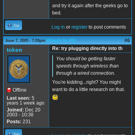
and try it again after the geeks go to
bed.
Top
Log in
or
register
to post comments
(Reply to #5)
#6
June 7, 2005 - 7:20pm
Re: try plugging directly into th
token
You should be getting faster
speeds through wireless than
through a wired connection.
You're kidding...right? You might
want to do a little research on that.
Offline
Last seen:
5
years 1 week ago
Joined:
Dec 20
2003 - 10:38
Posts:
231
Top