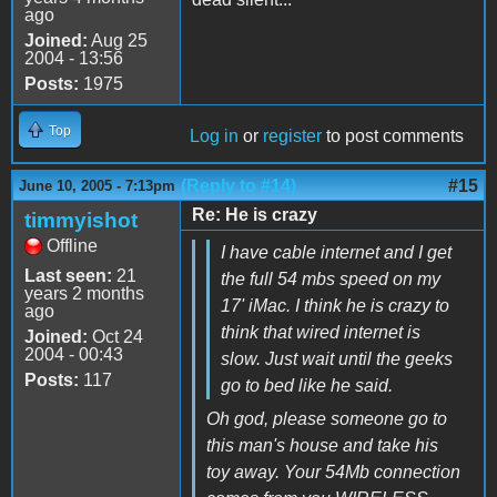
ago
Joined:
Aug 25
2004 - 13:56
Posts:
1975
Top
Log in
or
register
to post comments
(Reply to #14)
#15
June 10, 2005 - 7:13pm
Re: He is crazy
timmyishot
Offline
I have cable internet and I get
Last seen:
21
the full 54 mbs speed on my
years 2 months
17' iMac. I think he is crazy to
ago
think that wired internet is
Joined:
Oct 24
2004 - 00:43
slow. Just wait until the geeks
Posts:
117
go to bed like he said.
Oh god, please someone go to
this man's house and take his
toy away. Your 54Mb connection