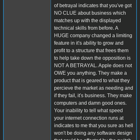
of betrayal indicates that you've got
NO CLUE about business which
matches up with the displayed
technical skills from before. A
HUGE company changed a limiting
feature in it's ability to grow and
profit to a structure that frees them
to help take down the opposition is
NOT A BETRAYAL. Apple does not
OWE you anything. They make a
product that is geared to what they
percieve the market as needing and
if they fail, it's business. They make
computers and damn good ones.
Your inability to tell what speed
your internet connection runs at
indicates to me that you sure as hell
won't be doing any software design