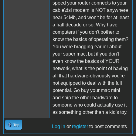
speed your router connects to your
cable\dsl modem is NOT anywhere
near 54Mb, and won't be for at least
a half decade or so. Why have
computers if you don't bother to
know the basics of operating them?
You were bragging earlier about
your super mac, but if you don't
even know the basics of YOUR
network, what is the point of having
all that hardware-obviously you're
not equipped to deal with the full
potential. Go buy your mac mini
and ship the other hardware to
someone who could actually use it
as something other than a kid's toy.
Top
Log in
or
register
to post comments