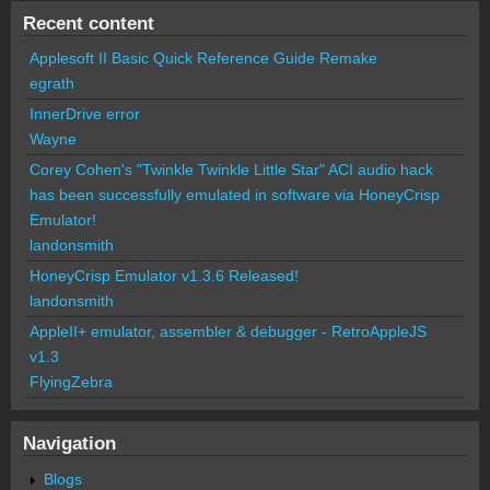
Recent content
Applesoft II Basic Quick Reference Guide Remake
egrath
InnerDrive error
Wayne
Corey Cohen's "Twinkle Twinkle Little Star" ACI audio hack
has been successfully emulated in software via HoneyCrisp
Emulator!
landonsmith
HoneyCrisp Emulator v1.3.6 Released!
landonsmith
AppleII+ emulator, assembler & debugger - RetroAppleJS
v1.3
FlyingZebra
Navigation
Blogs