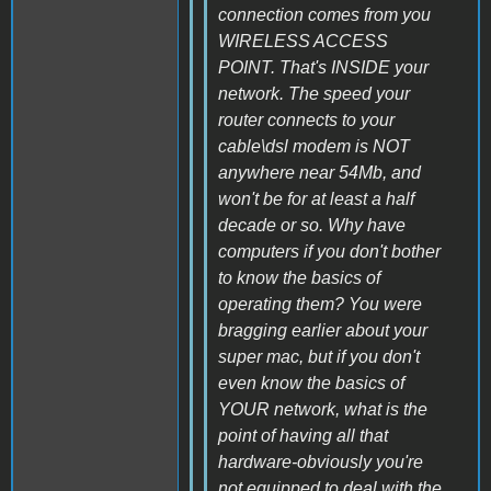
connection comes from you
WIRELESS ACCESS
POINT. That's INSIDE your
network. The speed your
router connects to your
cable\dsl modem is NOT
anywhere near 54Mb, and
won't be for at least a half
decade or so. Why have
computers if you don't bother
to know the basics of
operating them? You were
bragging earlier about your
super mac, but if you don't
even know the basics of
YOUR network, what is the
point of having all that
hardware-obviously you're
not equipped to deal with the