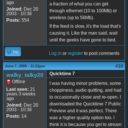
ago
a fraction of what you can get
Joined:
Dec 20
through ethernet (10 to 100Mb) or
2003 - 10:38
wireless (up to 56Mb).
Posts:
554
If the feed is slow, it's the load that's
causing it. Like the man said, wait
until the geeks have gone to bed.
Top
Log in
or
register
to post comments
#10
June 7, 2005 - 11:22pm
Quicktime 7
walky_talky20
Offline
I was having minor problems, some
Last seen:
21
choppiness, audio quitting, and had
years 3 weeks
to occasionally close and re-open. I
ago
downloaded the Quicktime 7 Public
Joined:
Dec 20
2003 - 10:38
Preview and it was perfect. There
Posts:
14
was a higher quality option too. I
think it is because you get to stream