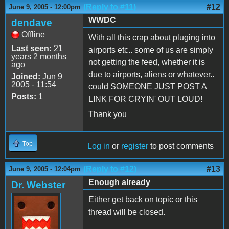
(Reply to #11)
#12
June 9, 2005 - 12:00pm
WWDC
dendave
Offline
With all this crap about pluging into
Last seen:
21
airports etc.. some of us are simply
years 2 months
not getting the feed, whether it is
ago
due to airports, aliens or whatever..
Joined:
Jun 9
2005 - 11:54
could SOMEONE JUST POST A
Posts:
1
LINK FOR CRYIN' OUT LOUD!
Thank you
Top
Log in
or
register
to post comments
(Reply to #12)
#13
June 9, 2005 - 12:04pm
Enough already
Dr. Webster
Either get back on topic or this
thread will be closed.