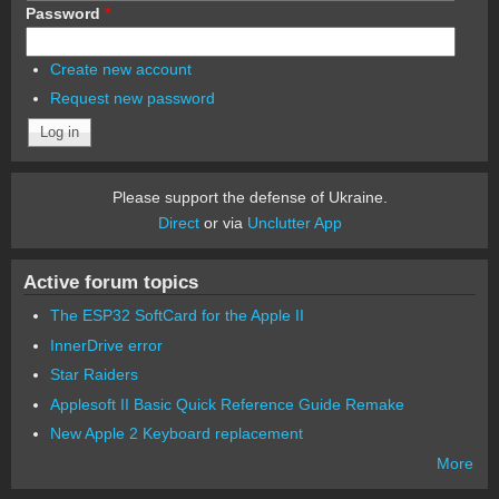
Password
*
Create new account
Request new password
Please support the defense of Ukraine.
Direct
or via
Unclutter App
Active forum topics
The ESP32 SoftCard for the Apple II
InnerDrive error
Star Raiders
Applesoft II Basic Quick Reference Guide Remake
New Apple 2 Keyboard replacement
More