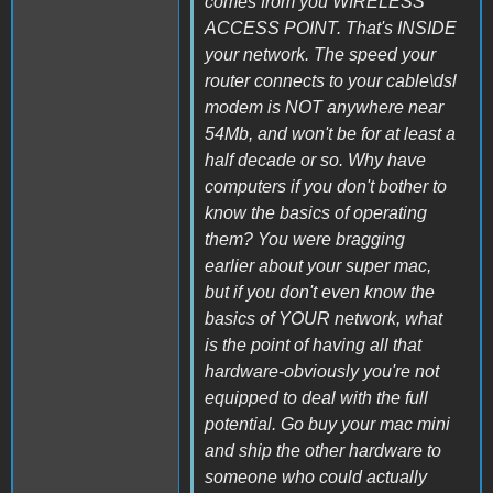
comes from you WIRELESS
ACCESS POINT. That's INSIDE
your network. The speed your
router connects to your cable\dsl
modem is NOT anywhere near
54Mb, and won't be for at least a
half decade or so. Why have
computers if you don't bother to
know the basics of operating
them? You were bragging
earlier about your super mac,
but if you don't even know the
basics of YOUR network, what
is the point of having all that
hardware-obviously you're not
equipped to deal with the full
potential. Go buy your mac mini
and ship the other hardware to
someone who could actually