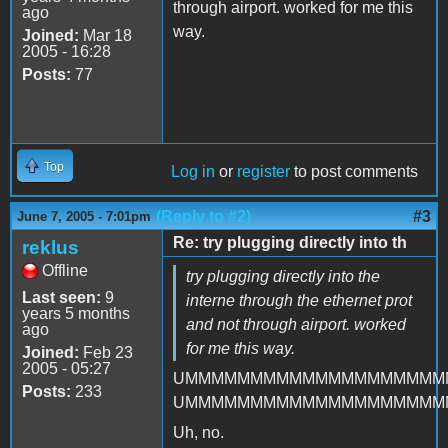
through airport. worked for me this
ago
way.
Joined:
Mar 18
2005 - 16:28
Posts:
77
Top
Log in
or
register
to post comments
(Reply to #2)
#3
June 7, 2005 - 7:01pm
Re: try plugging directly into th
reklus
Offline
try plugging directly into the
Last seen:
9
interne through the ethernet prot
years 5 months
and not through airport. worked
ago
for me this way.
Joined:
Feb 23
2005 - 05:27
UMMMMMMMMMMMMMMMMMMMM
Posts:
233
UMMMMMMMMMMMMMMMMMMMM
Uh, no.