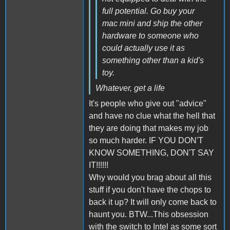
full potential. Go buy your
mac mini and ship the other
hardware to someone who
could actually use it as
something other than a kid's
toy.
Whatever, get a life
It's people who give out "advice"
and have no clue what the hell that
they are doing that makes my job
so much harder. IF YOU DON'T
KNOW SOMETHING, DON'T SAY
IT!!!!!!
Why would you brag about all this
stuff if you don't have the chops to
back it up? It will only come back to
haunt you. BTW...This obsession
with the switch to Intel as some sort