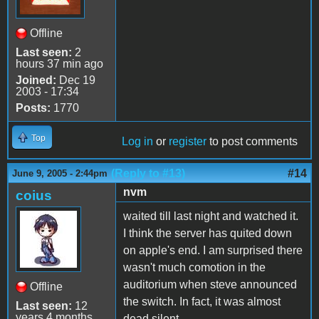
Offline
Last seen:
2
hours 37 min ago
Joined:
Dec 19
2003 - 17:34
Posts:
1770
Top
Log in
or
register
to post comments
(Reply to #13)
#14
June 9, 2005 - 2:44pm
nvm
coius
waited till last night and watched it.
I think the server has quited down
on apple's end. I am surprised there
wasn't much comotion in the
auditorium when steve announced
Offline
the switch. In fact, it was almost
Last seen:
12
years 4 months
dead silent...