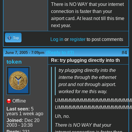
There is NO WAY that your internet
connection is faster than your
airport card. At least not till this time
next year.
Top
Log in
or
register
to post comments
(Reply to #3)
#4
June 7, 2005 - 7:09pm
Re: try plugging directly into th
token
try plugging directly into the
interne through the ethernet
prot and not through airport.
worked for me this way.
UMMMMMMMMMMMMMMMMMMM
Offline
UMMMMMMMMMMMMMMMMMMM
Last seen:
5
years 1 week ago
Uh, no.
Joined:
Dec 20
2003 - 10:38
There is NO WAY that your
Posts:
231