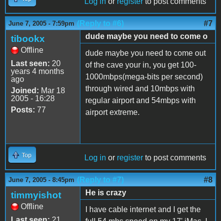
Log in
or
register
to post comments
(Reply to #6)
#7
June 7, 2005 - 7:59pm
dude maybe you need to come o
tibookx
Offline
dude maybe you need to come out
Last seen:
20
of the cave your in, you get 100-
years 4 months
1000mbps(mega-bits per second)
ago
through wired and 10mbps with
Joined:
Mar 18
2005 - 16:28
regular airport and 54mbps with
Posts:
77
airport extreme.
Top
Log in
or
register
to post comments
(Reply to #7)
#8
June 7, 2005 - 8:45pm
He is crazy
timmyishot
Offline
I have cable internet and I get the
Last seen:
21