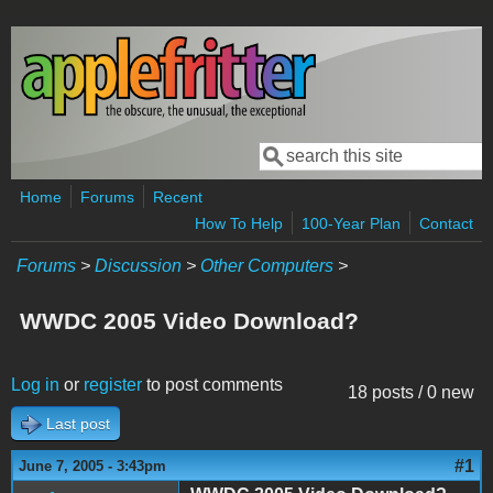
Skip to main content
Search
Search form
Home
Forums
Recent
How To Help
100-Year Plan
Contact
Forums
>
Discussion
>
Other Computers
>
WWDC 2005 Video Download?
Log in
or
register
to post comments
18 posts / 0 new
Last post
#1
June 7, 2005 - 3:43pm