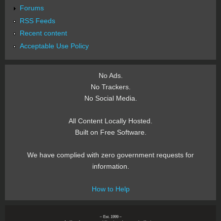
Forums
RSS Feeds
Recent content
Acceptable Use Policy
No Ads.
No Trackers.
No Social Media.
All Content Locally Hosted.
Built on Free Software.
We have complied with zero government requests for
information.
How to Help
~ Est. 1999 ~