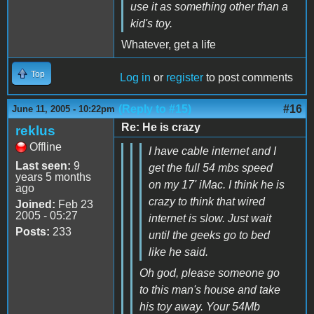
use it as something other than a
kid's toy.
Whatever, get a life
Top
Log in
or
register
to post comments
(Reply to #15)
#16
June 11, 2005 - 10:22pm
Re: He is crazy
reklus
Offline
I have cable internet and I
Last seen:
9
get the full 54 mbs speed
years 5 months
on my 17' iMac. I think he is
ago
crazy to think that wired
Joined:
Feb 23
2005 - 05:27
internet is slow. Just wait
Posts:
233
until the geeks go to bed
like he said.
Oh god, please someone go
to this man's house and take
his toy away. Your 54Mb