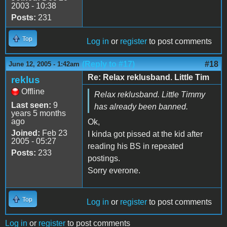
2003 - 10:38
Posts:
231
Top
Log in
or
register
to post comments
(Reply to #17)
#18
June 12, 2005 - 1:42am
Re: Relax reklusband. Little Tim
reklus
Offline
Relax reklusband. Little Timmy
Last seen:
9
has already been banned.
years 5 months
ago
Ok,
Joined:
Feb 23
I kinda got pissed at the kid after
2005 - 05:27
reading his BS in repeated
Posts:
233
postings.
Sorry everone.
Top
Log in
or
register
to post comments
Log in
or
register
to post comments