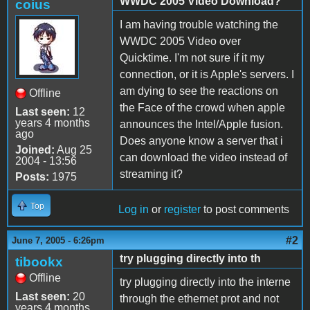
WWDC 2005 Video Download?
coius
I am having trouble watching the
WWDC 2005 Video over
Quicktime. I'm not sure if it my
connection, or it is Apple's servers. I
am dying to see the reactions on
Offline
the Face of the crowd when apple
Last seen:
12
years 4 months
announces the Intel/Apple fusion.
ago
Does anyone know a server that i
Joined:
Aug 25
can download the video instead of
2004 - 13:56
streaming it?
Posts:
1975
Top
Log in
or
register
to post comments
#2
June 7, 2005 - 6:26pm
try plugging directly into th
tibookx
Offline
try plugging directly into the interne
Last seen:
20
through the ethernet prot and not
years 4 months