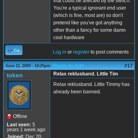
that could be affected by the switch.
You're a typical ignorant end user
(which is fine, most are) so don't
pretend like you've got anything
other than a fancy for some damn
cool hardware
Top
Log in
or
register
to post comments
(Reply to #16)
#17
June 11, 2005 - 10:25pm
Relax reklusband. Little Tim
token
Relax reklusband. Little Timmy has
already been banned.
Offline
Last seen:
5
years 1 week ago
Joined:
Dec 20