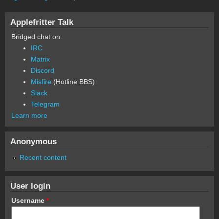
Applefritter Talk
Bridged chat on:
IRC
Matrix
Discord
Misfire
(Hotline BBS)
Slack
Telegram
Learn more
Anonymous
Recent content
User login
Username
*