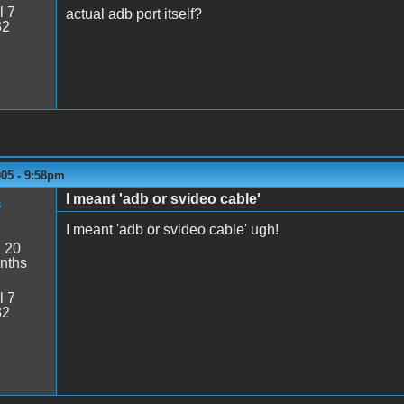
l 7
actual adb port itself?
32
005 - 9:58pm
I meant 'adb or svideo cable'
s
I meant 'adb or svideo cable' ugh!
:
20
nths
l 7
32