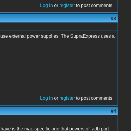
Log in
or
register
to post comments
#3
 use external power supplies. The SupraExpress uses a
Log in
or
register
to post comments
#4
have is the mac-specific one that powers off adb port