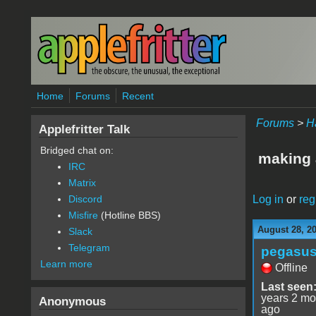
Skip to main content
Home
Forums
Recent
Forums
>
H
Applefritter Talk
Bridged chat on:
making 
IRC
Matrix
Log in
or
reg
Discord
Misfire
(Hotline BBS)
August 28, 2
Slack
Telegram
pegasu
Learn more
Offline
Last seen
years 2 mo
Anonymous
ago