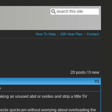
Search
Search form
How To Help
100-Year Plan
Contact
20 posts / 0 new
#1
s
ing an unused abd or svideo and strip a little 5V
ctix quickcam without worrying about overloading the