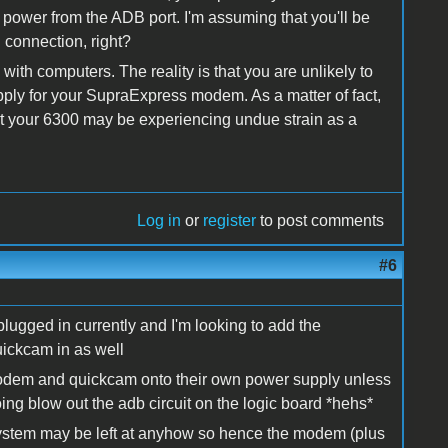
ws power from the ADB port. I'm assuming that you'll be
connection, right?
th computers. The reality is that you are unlikely to
ply for your SupraExpress modem. As a matter of fact,
at your 6300 may be experiencing undue strain as a
Log in
or
register
to post comments
#6
lugged in currently and I'm looking to add the
ickcam in as well
e modem and quickcam onto their own power supply unless
ing blow out the adb circuit on the logic board *hehs*
ystem may be left at anyhow so hence the modem (plus