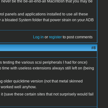
l never be the be-all-end-all Macintosh that you may be
trol panels and applications installed to use all these
 a bloated System folder that power strain on your ADB
Log in
or
register
to post comments
#8
testing the various scsi peripherals I had for once)
 time with useless extensions always still left on (being
ing older quicktime version (not that metal skinned
h worked well anyhow.
t (save these certain sites that not surprisely would fail