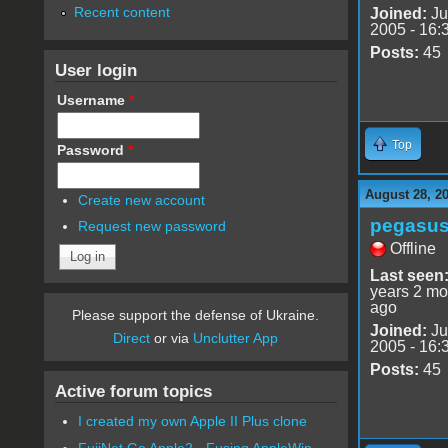
Recent content
Joined:
Ju
2005 - 16:
Posts:
45
User login
Username
*
Top
Password
*
August 28, 2
Create new account
pegasu
Request new password
Offline
Last seen
years 2 mo
ago
Please support the defense of Ukraine.
Joined:
Ju
Direct
or via
Unclutter App
2005 - 16:
Posts:
45
Active forum topics
I created my own Apple II Plus clone
FujiNet Go Apple2 - Fusing AppleWin