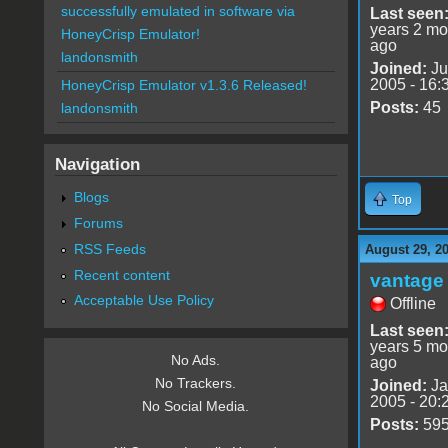
successfully emulated in software via
Last seen
years 2 mo
HoneyCrisp Emulator!
ago
landonsmith
Joined:
Ju
2005 - 16:
HoneyCrisp Emulator v1.3.6 Released!
Posts:
45
landonsmith
Navigation
Blogs
Top
Forums
RSS Feeds
August 29, 2
Recent content
vantage 
Acceptable Use Policy
Offline
Last seen
years 5 mo
No Ads.
ago
No Trackers.
Joined:
Ja
2005 - 20:
No Social Media.
Posts:
59