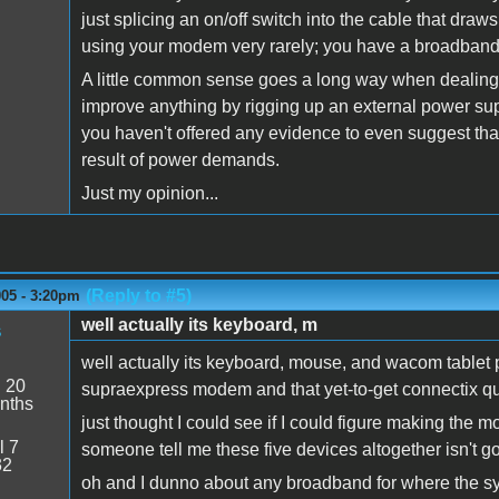
just splicing an on/off switch into the cable that dra
using your modem very rarely; you have a broadband 
A little common sense goes a long way when dealing wi
improve anything by rigging up an external power sup
you haven't offered any evidence to even suggest th
result of power demands.
Just my opinion...
(Reply to #5)
005 - 3:20pm
well actually its keyboard, m
s
well actually its keyboard, mouse, and wacom tablet p
:
20
supraexpress modem and that yet-to-get connectix qu
nths
just thought I could see if I could figure making th
l 7
someone tell me these five devices altogether isn't go
32
oh and I dunno about any broadband for where the s