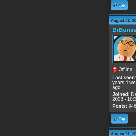
Top
August 31, 2
DrBuns
Offline
Last seen
years 4 w
ago
Joined:
De
2003 - 10:
Posts:
94
Top
August 31, 2