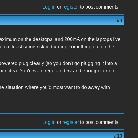
Log in
or
register
to post comments
#9
maximum on the desktops, and 200mA on the laptops I've
run at least some risk of burning something out on the
owered plug clearly (so you don't go plugging it into a
our idea. You'd want regulated 5v and enough current
the situation where you'd most want to do away with
Log in
or
register
to post comments
#10