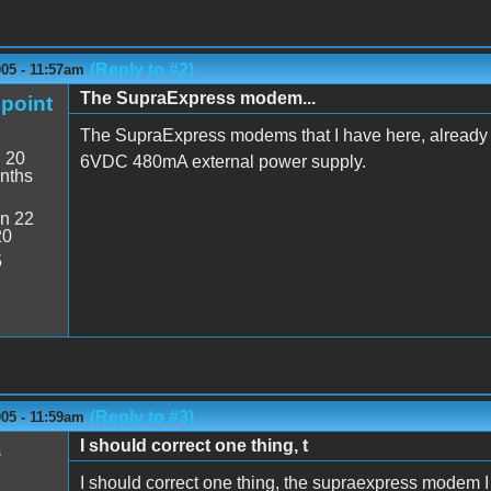
(Reply to #2)
05 - 11:57am
The SupraExpress modem...
point
The SupraExpress modems that I have here, already
:
20
6VDC 480mA external power supply.
nths
n 22
20
5
(Reply to #3)
05 - 11:59am
I should correct one thing, t
s
I should correct one thing, the supraexpress modem I 