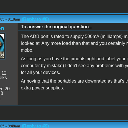
(Reply to #8)
005 - 9:18am
To answer the original question...
en
The ADB port is rated to supply 500mA (milliamps) 
looked at. Any more load than that and you certainly 
mobo.
As long as you have the pinouts right and label your p
computer by mistake) I don't see any problems with y
for all your devices.
:
12
eeks
Annoying that the portables are downrated as that's 
extra power supplies.
c 20
38
6
(Reply to #9)
005 - 9:48am