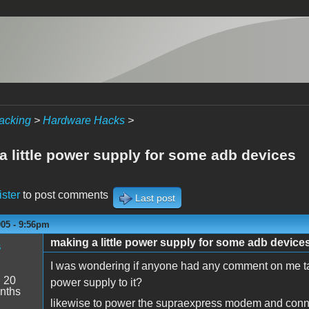
acking
>
Hardware Hacks
>
a little power supply for some adb devices
ister
to post comments
Last post
005 - 9:56pm
making a little power supply for some adb device
s
I was wondering if anyone had any comment on me tak
:
20
power supply to it?
nths
likewise to power the supraexpress modem and conne