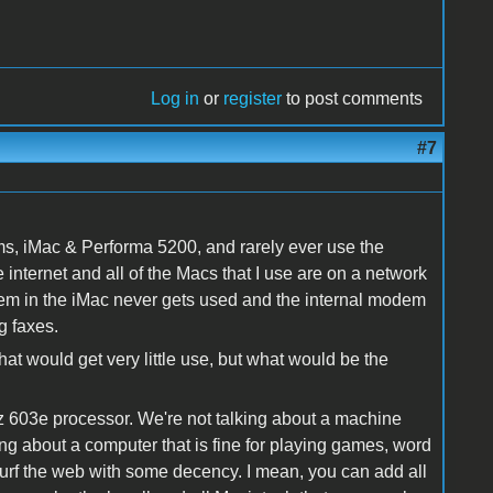
Log in
or
register
to post comments
#7
ms, iMac & Performa 5200, and rarely ever use the
nternet and all of the Macs that I use are on a network
dem in the iMac never gets used and the internal modem
g faxes.
that would get very little use, but what would be the
603e processor. We're not talking about a machine
ng about a computer that is fine for playing games, word
surf the web with some decency. I mean, you can add all