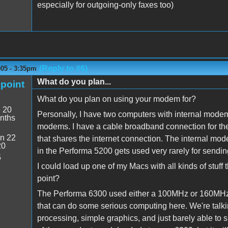
especially for outgoing-only faxes too)
(Reply to #6)
005 - 3:35pm
What do you plan...
point
What do you plan on using your modem for?
:
20
Personally, I have two computers with internal mode
nths
modems. I have a cable broadband connection for the i
n 22
that shares the internet connection. The internal mo
20
in the Performa 5200 gets used very rarely for sendin
5
I could load up one of my Macs with all kinds of stuff 
point?
The Performa 6300 used either a 100MHz or 160MHz 
that can do some serious computing here. We're talki
processing, simple graphics, and just barely able to 