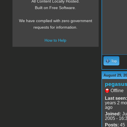
All Content Locally Hosted.
Built on Free Software.
We have complied with zero government
requests for information.
How to Help
Top
August 29, 2
pegasu
Offline
Last seen
years 2 mo
ago
Joined:
Ju
2005 - 16:
Posts:
45