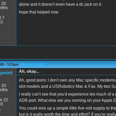
:
20
alone and it doesn't even have a dc jack on it.
nths
hope that helped now
l 7
32
(Reply to #4)
005 - 3:13pm
Ah, okay...
point
Ah, good point. I don't own any Mac specific modems 
:
20
slot models and a USRobotics Mac & Fax. My two Su
nths
I really can't see that you'd experience too much of
n 22
ADB port. What else are you running on your Apple
20
You could wire up a simple little five volt supply to
5
but is it really worth the time and effort? If you're rea