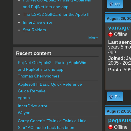
Top
and FujiNet into one app.
The ESP32 SoftCard for the Apple II
August 29, 20
InnerDrive error
vantage 
Star Raiders
Offline
More
Last seen
years 5 mo
ago
Recent content
Joined:
Ja
FujiNet Go Apple2 - Fusing AppleWin
2005 - 20:
and FujiNet into one app.
Posts:
59
Thomas Cherryhomes
Applesoft II Basic Quick Reference
Guide Remake
Top
egrath
InnerDrive error
August 29, 20
Wayne
pegasu
Corey Cohen's "Twinkle Twinkle Little
Offline
Star" ACI audio hack has been