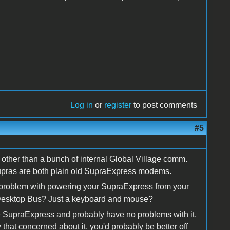
Log in
or
register
to post comments
#5
other than a bunch of internal Global Village comm.
pras are both plain old SupraExpress modems.
 a problem with powering your SupraExpress from your
 Desktop Bus? Just a keyboard and mouse?
 the SupraExpress and probably have no problems with it,
lly that concerned about it, you'd probably be better off