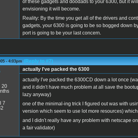
of these gadgets and doodads to your 6300, but it wil
envisioning it will become.
Reality: By the time you get all of the drivers and con
gadgets, your 6300 is going to be so bogged down by
port is going to be your last concern.
(Reply to #7)
005 - 4:03pm
actually I've packed the 6300
s
actually I've packed the 6300CD down a lot once (was 
:
20
and it didn't have much problem at all save the bootup
nths
lazy anyway)
l 7
one of the minimal-ing trick I figured out was with us
32
version which seem to use lot more resources) whic
and I didn't really have any problem with netscape on i
a fair validator)