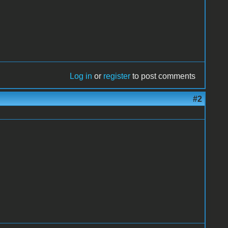
Log in
or
register
to post comments
#2