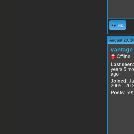
Top
August 29, 2
vantage 
Offline
Last seen
years 5 mo
ago
Joined:
Ja
2005 - 20:
Posts:
59