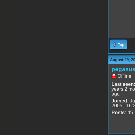
Top
August 29, 2
pegasu
Offline
Last seen
years 2 mo
ago
Joined:
Ju
2005 - 16:
Posts:
45