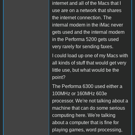
internet and all of the Macs that I
use are on a network that shares
the internet connection. The
internal modem in the iMac never
gets used and the internal modem
in the Performa 5200 gets used
very rarely for sending faxes.
I could load up one of my Macs with
all kinds of stuff that would get very
little use, but what would be the
point?
The Performa 6300 used either a
100MHz or 160MHz 603e
processor. We're not talking about a
machine that can do some serious
computing here. We're talking
about a computer that is fine for
playing games, word processing,