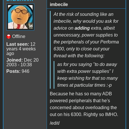
imbecile
At the risk of sounding like an
imbecile, why would you ask for
advice on
adding
extra, albeit
unnecessary, power supplies to
Offline
the peripherals of your Performa
Last seen:
12
years 4 weeks
6300, only to close out your
ago
thread with the following:
Joined:
Dec 20
as for you saying "to do away
2003 - 10:38
Posts:
946
with extra power supplies" I
keep wishing for that so many
times at particular times :-p
Because he has so many ADB
powered peripherals that he's
concerned about overloading the
out on his 6300. Rightly so IMHO.
/edit/