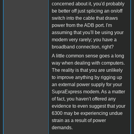
concerned about it, you'd probably
be better off just splicing an on/off
switch into the cable that draws
power from the ADB port. I'm
assuming that you'll be using your
modem very rarely; you have a
broadband connection, right?
A little common sense goes a long
way when dealing with computers.
The reality is that you are unlikely
to improve anything by rigging up
an external power supply for your
SupraExpress modem. As a matter
of fact, you haven't offered any
evidence to even suggest that your
6300 may be experiencing undue
strain as a result of power
demands.