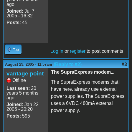
ago
Joined:
Jul 7
2005 - 16:32
Posts:
45
Top
Log in
or
register
to post comments
(Reply to #2)
#3
August 29, 2005 - 11:57am
The SupraExpress modem...
vantage point
Offline
The SupraExpress modems that I
Last seen:
20
have here, already use external
years 5 months
power supplies. The SupraExpress
ago
uses a 6VDC 480mA external
Joined:
Jan 22
2005 - 20:20
power supply.
Posts:
595