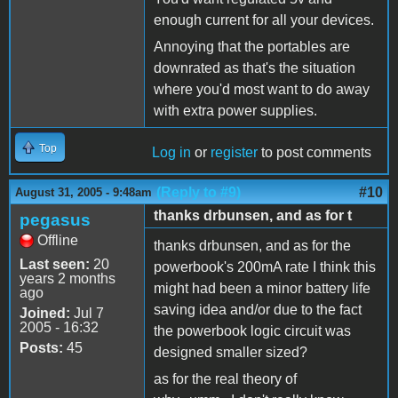
enough current for all your devices.
Annoying that the portables are
downrated as that's the situation
where you'd most want to do away
with extra power supplies.
Top
Log in
or
register
to post comments
(Reply to #9)
#10
August 31, 2005 - 9:48am
thanks drbunsen, and as for t
pegasus
Offline
thanks drbunsen, and as for the
Last seen:
20
powerbook's 200mA rate I think this
years 2 months
might had been a minor battery life
ago
saving idea and/or due to the fact
Joined:
Jul 7
2005 - 16:32
the powerbook logic circuit was
Posts:
45
designed smaller sized?
as for the real theory of