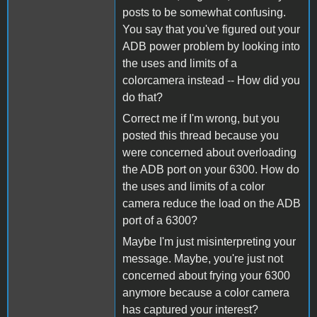
posts to be somewhat confusing.
You say that you've figured out your
ADB power problem by looking into
the uses and limits of a
colorcamera instead -- How did you
do that?
Correct me if I'm wrong, but you
posted this thread because you
were concerned about overloading
the ADB port on your 6300. How do
the uses and limits of a color
camera reduce the load on the ADB
port of a 6300?
Maybe I'm just misinterpreting your
message. Maybe, you're just not
concerned about frying your 6300
anymore because a color camera
has captured your interest?