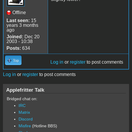
Offline
Last seen:
15
years 3 months
ago
Joined:
Dec 20
2003 - 10:38
Posts:
634
Top
Log in
or
register
to post comments
Log in
or
register
to post comments
Applefritter Talk
Bridged chat on:
IRC
Matrix
Discord
Misfire
(Hotline BBS)