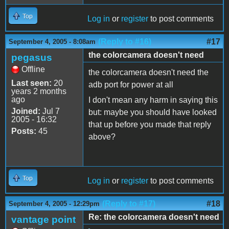
Top
Log in
or
register
to post comments
(Reply to #16)
#17
September 4, 2005 - 8:08am
the colorcamera doesn't need
pegasus
Offline
the colorcamera doesn't need the
Last seen:
20
adb port for power at all
years 2 months
ago
I don't mean any harm in saying this
Joined:
Jul 7
but: maybe you should have looked
2005 - 16:32
that up before you made that reply
Posts:
45
above?
Top
Log in
or
register
to post comments
(Reply to #17)
#18
September 4, 2005 - 12:29pm
Re: the colorcamera doesn't need
vantage point