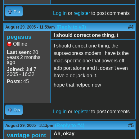
Top
Log in
or
register
to post comments
(Reply to #3)
#4
August 29, 2005 - 11:59am
I should correct one thing, t
pegasus
Offline
I should correct one thing, the
Last seen:
20
supraexpress modem I have is the
years 2 months
mac-specific one that powers off
ago
adb port alone and it doesn't even
Joined:
Jul 7
2005 - 16:32
have a dc jack on it.
Posts:
45
hope that helped now
Top
Log in
or
register
to post comments
(Reply to #4)
#5
August 29, 2005 - 3:13pm
Ah, okay...
vantage point