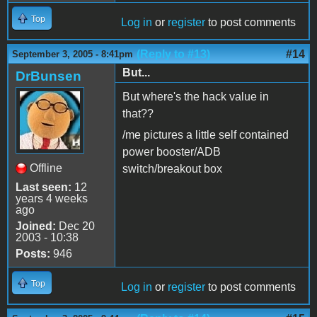
Top
Log in
or
register
to post comments
(Reply to #13)
#14
September 3, 2005 - 8:41pm
But...
DrBunsen
But where's the hack value in
that??
/me pictures a little self contained
power booster/ADB
Offline
switch/breakout box
Last seen:
12
years 4 weeks
ago
Joined:
Dec 20
2003 - 10:38
Posts:
946
Top
Log in
or
register
to post comments