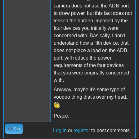
camera does not use the ADB port
to draw power, but this fact does not
lessen the burden imposed by the
four devices you initially were
concerned with. Basically, I don't
understand how a fifth device, that
does not place a load on the ADB
port, will reduce the power
requirements of the four devices
that you were originally concerned
with.
Anyway, maybe it's some type of
voodoo thing that's over my head...
Peace.
Top
Log in
or
register
to post comments