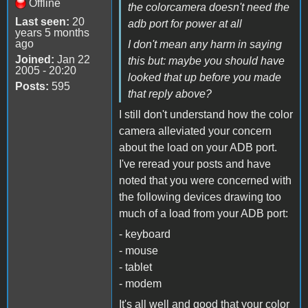
Offline
the colorcamera doesn't need the
Last seen:
20
adb port for power at all
years 5 months
ago
I don't mean any harm in saying
Joined:
Jan 22
this but: maybe you should have
2005 - 20:20
looked that up before you made
Posts:
595
that reply above?
I still don't understand how the color
camera alleviated your concern
about the load on your ADB port.
I've reread your posts and have
noted that you were concerned with
the following devices drawing too
much of a load from your ADB port:
- keyboard
- mouse
- tablet
- modem
It's all well and good that your color