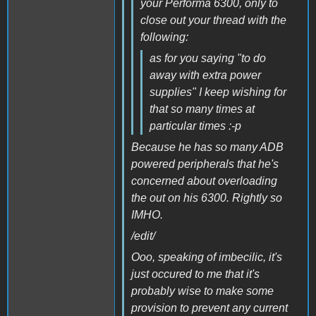
your Performa 6300, only to
close out your thread with the
following:
as for you saying "to do
away with extra power
supplies" I keep wishing for
that so many times at
particular times :-p
Because he has so many ADB
powered peripherals that he's
concerned about overloading
the out on his 6300. Rightly so
IMHO.
/edit/
Ooo, speaking of imbecilic, it's
just occured to me that it's
probably wise to make some
provision to prevent any current