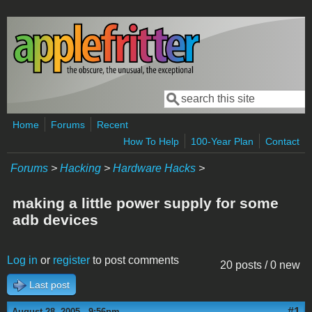
Skip to main content
Search
Search form
Home
Forums
Recent
How To Help
100-Year Plan
Contact
Forums
>
Hacking
>
Hardware Hacks
>
making a little power supply for some
adb devices
Log in
or
register
to post comments
20 posts / 0 new
Last post
#1
August 28, 2005 - 9:56pm