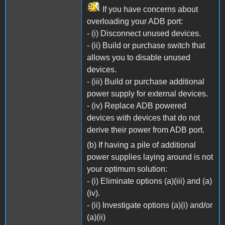
If you have concerns about
overloading your ADB port:
- (i) Disconnect unused devices.
- (ii) Build or purchase switch that
allows you to disable unused
devices.
- (iii) Build or purchase additional
power supply for external devices.
- (iv) Replace ADB powered
devices with devices that do not
derive their power from ADB port.
(b) If having a pile of additional
power supplies laying around is not
your optimum solution:
- (i) Eliminate options (a)(iii) and (a)
(iv).
- (ii) Investigate options (a)(i) and/or
(a)(ii)