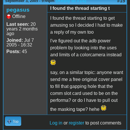
(Reply to #14)
#15
September 3, 2005 - 9:44pm
I found the thread starting t
pegasus
Offline
I found the thread starting to get
Last seen:
20
amusing so I decided I had to make
years 2 months
a reply of my own too
ago
Joined:
Jul 7
I've figured out the adb power
2005 - 16:32
problem by looking into the uses
Posts:
45
and limits of a colorcamera instead
say, on a similar topic: anyone want
send me a free original cover panel
to fill that gapping hole that the
comm slot card used to be on the
performa? or do I have to pull out
the masking tape? hehe
Top
Log in
or
register
to post comments