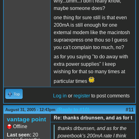
why...umm...I don't really know,
maybe someone does?
one thing for sure still is that even
200mA is still enough for one
external modem like the macintosh
supraexpress one thou so I guess
you ca't complain too much, no?
as for you saying "to do away with
extra power supplies" I keep
wishing for that so many times at
particular times
Top
Log in
or
register
to post comments
(Reply to #10)
#11
August 31, 2005 - 12:43pm
Re: thanks drbunsen, and as for t
vantage point
Offline
thanks drbunsen, and as for the
Last seen:
20
powerbook's 200mA rate I think