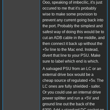
Ooo, speaking of imbecilic, it's just
occured to me that it's probably
wise to make some provision to
prevent any current going back into
the port. Probably the simplest and
safest way of doing this would be to
cut an ADB cable in the middle, and
then connect it back up without the
+5v line to the Mac end. Instead,
divert that line to your PSU. Make
sure to label which end is which.
A salvaged PSU from an LC or an
external drive box would be a
cheap source of regulated +5v. The
LC ones are fully shielded - safer.
Or you could use an internal drive
power splitter and run a +5V and
ground line out the back of the
6300. Add a standard DC socket on