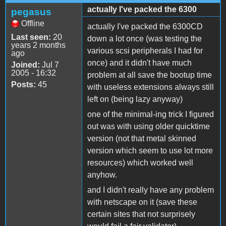
actually I've packed the 6300
pegasus
Offline
actually I've packed the 6300CD
Last seen:
20
down a lot once (was testing the
years 2 months
various scsi peripherals I had for
ago
once) and it didn't have much
Joined:
Jul 7
2005 - 16:32
problem at all save the bootup time
Posts:
45
with useless extensions always still
left on (being lazy anyway)
one of the minimal-ing trick I figured
out was with using older quicktime
version (not that metal skinned
version which seem to use lot more
resources) which worked well
anyhow.
and I didn't really have any problem
with netscape on it (save these
certain sites that not surprisely