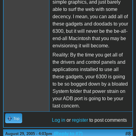
simple graphics, and just barely
able to surf the web with some
decency. I mean, you can add all of
these gadgets and doodads to your
6300, but it will never be the be-all-
end-all Macintosh that you may be
envisioning it will become.
Reality: By the time you get all of
the drivers and control panels and
applications installed to use all
these gadgets, your 6300 is going
to be so bogged down by a bloated
System folder that power strain on
your ADB port is going to be your
last concern.
Top
Log in
or
register
to post comments
(Reply to #7)
#8
August 29, 2005 - 4:03pm