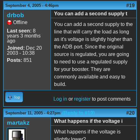
#19
September 4, 2005 - 4:46pm
You can add a second supply t
drbob
Offline
You can add a second supply to the
Last seen:
8
line that will carry the load as long
years 3 months
as it's voltage is slightly higher than
ago
the ADB port. Since the original
Joined:
Dec 20
2003 - 10:38
source is regulated, you are going
Posts:
851
to need to use a regulated supply
for your booster. They are
commonly available and easy to
build.
Top
Log in
or
register
to post comments
(Reply to #19)
#20
September 11, 2005 - 4:27pm
What happens if the voltage i
martakz
What happens if the voltage is
slightly lower?