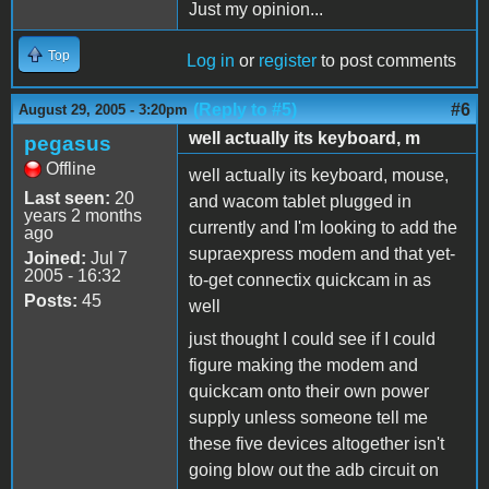
Just my opinion...
Top
Log in
or
register
to post comments
(Reply to #5)
#6
August 29, 2005 - 3:20pm
well actually its keyboard, m
pegasus
Offline
well actually its keyboard, mouse,
Last seen:
20
and wacom tablet plugged in
years 2 months
currently and I'm looking to add the
ago
supraexpress modem and that yet-
Joined:
Jul 7
2005 - 16:32
to-get connectix quickcam in as
Posts:
45
well
just thought I could see if I could
figure making the modem and
quickcam onto their own power
supply unless someone tell me
these five devices altogether isn't
going blow out the adb circuit on