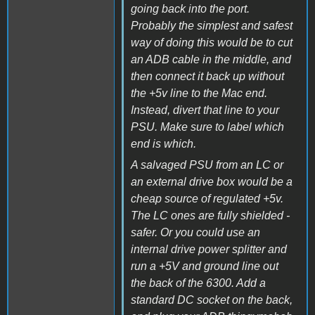
going back into the port.
Probably the simplest and safest
way of doing this would be to cut
an ADB cable in the middle, and
then connect it back up without
the +5v line to the Mac end.
Instead, divert that line to your
PSU. Make sure to label which
end is which.
A salvaged PSU from an LC or
an external drive box would be a
cheap source of regulated +5v.
The LC ones are fully shielded -
safer. Or you could use an
internal drive power splitter and
run a +5V and ground line out
the back of the 6300. Add a
standard DC socket on the back,