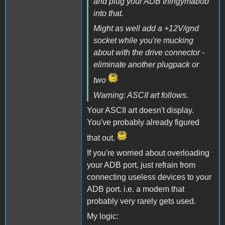
and plug your ADB thingymabob
into that.
Might as well add a +12V/gnd
socket while you're mucking
about with the drive connector -
eliminate another plugpack or
two
Warning: ASCII art follows.
Your ASCII art doesn't display.
You've probably already figured
that out.
If you're worried about overloading
your ADB port, just refrain from
connecting useless devices to your
ADB port. i.e. a modem that
probably very rarely gets used.
My logic: