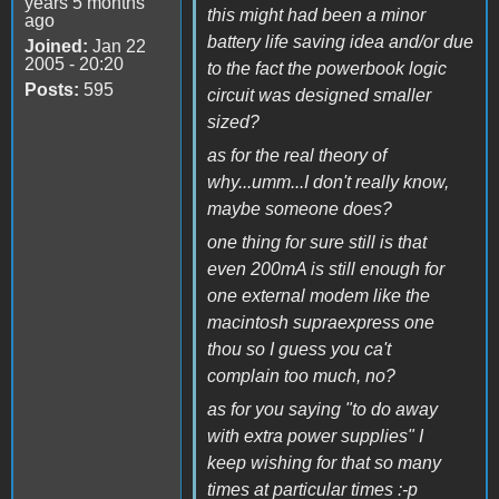
years 5 months
this might had been a minor
ago
battery life saving idea and/or due
Joined:
Jan 22
2005 - 20:20
to the fact the powerbook logic
Posts:
595
circuit was designed smaller
sized?
as for the real theory of
why...umm...I don't really know,
maybe someone does?
one thing for sure still is that
even 200mA is still enough for
one external modem like the
macintosh supraexpress one
thou so I guess you ca't
complain too much, no?
as for you saying "to do away
with extra power supplies" I
keep wishing for that so many
times at particular times :-p