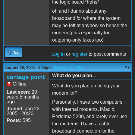
the logic board *hehs*
oh and I dunno about any
broadband for where the system
may be left at anyhow so hence the
modem (plus especially for
outgoing-only faxes too)
Top
Log in
or
register
to post comments
(Reply to #6)
#7
August 29, 2005 - 3:35pm
What do you plan...
vantage point
Offline
What do you plan on using your
Last seen:
20
modem for?
years 5 months
ago
Personally, I have two computers
Joined:
Jan 22
with internal modems, iMac &
2005 - 20:20
Performa 5200, and rarely ever use
Posts:
595
the modems. I have a cable
broadband connection for the