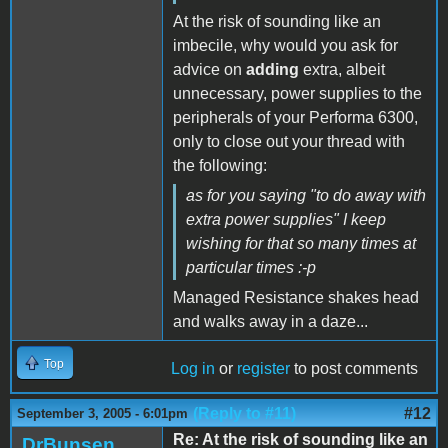
At the risk of sounding like an
imbecile, why would you ask for
advice on
adding
extra, albeit
unnecessary, power supplies to the
peripherals of your Performa 6300,
only to close out your thread with
the following:
as for you saying "to do away with
extra power supplies" I keep
wishing for that so many times at
particular times :-p
Managed Resistance shakes head
and walks away in a daze...
Top
Log in
or
register
to post comments
(Reply to #11)
#12
September 3, 2005 - 6:01pm
Re: At the risk of sounding like an
DrBunsen