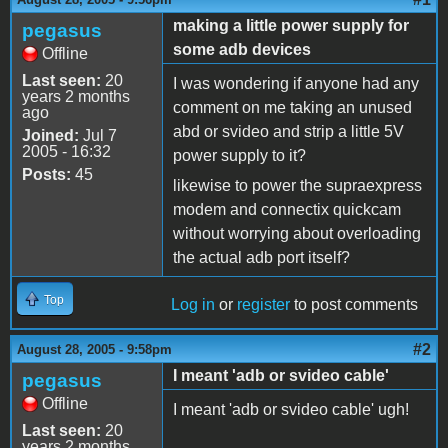
making a little power supply for
pegasus
some adb devices
Offline
Last seen:
20
I was wondering if anyone had any
years 2 months
comment on me taking an unused
ago
abd or svideo and strip a little 5V
Joined:
Jul 7
2005 - 16:32
power supply to it?
Posts:
45
likewise to power the supraexpress
modem and connectix quickcam
without worrying about overloading
the actual adb port itself?
Top
Log in
or
register
to post comments
#2
August 28, 2005 - 9:58pm
I meant 'adb or svideo cable'
pegasus
Offline
I meant 'adb or svideo cable' ugh!
Last seen:
20
years 2 months