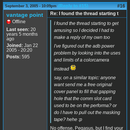
(Reply to #15)
#16
September 3, 2005 - 10:09pm
Re: I found the thread starting t
vantage point
Offline
I found the thread starting to get
Last seen:
20
amusing so I decided I had to
years 5 months
make a reply of my own too
ago
Joined:
Jan 22
I've figured out the adb power
2005 - 20:20
problem by looking into the uses
Posts:
595
and limits of a colorcamera
instead
say, on a similar topic: anyone
want send me a free original
cover panel to fill that gapping
hole that the comm slot card
used to be on the performa? or
do I have to pull out the masking
tape? hehe :p
No offense, Pegasus, but I find your