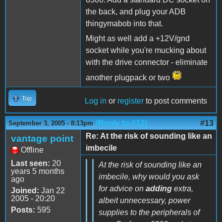
the back, and plug your ADB
thingymabob into that.
Might as well add a +12V/gnd
socket while you're mucking about
with the drive connector - eliminate
another plugpack or two
Top
Log in
or
register
to post comments
(Reply to #12)
#13
September 3, 2005 - 8:13pm
Re: At the risk of sounding like an
vantage point
imbecile
Offline
Last seen:
20
At the risk of sounding like an
years 5 months
imbecile, why would you ask
ago
for advice on
adding
extra,
Joined:
Jan 22
2005 - 20:20
albeit unnecessary, power
Posts:
595
supplies to the peripherals of