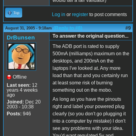
would fail a fair validator)
Top
Log in
or
register
to post comments
(Reply to #8)
#9
August 31, 2005 - 9:18am
To answer the original question...
DrBunsen
The ADB port is rated to supply
500mA (milliamps) maximum on the
desktops, and 200mA on the
laptops I've looked at. Any more
load than that and you certainly run
Offline
at least some risk of burning
Last seen:
12
years 4 weeks
something out on the mobo.
ago
As long as you have the pinouts
Joined:
Dec 20
right and label your powered plug
2003 - 10:38
Posts:
946
clearly (so you don't go plugging it
into a computer by mistake) I don't
see any problems with your idea.
You'd want regulated 5v and