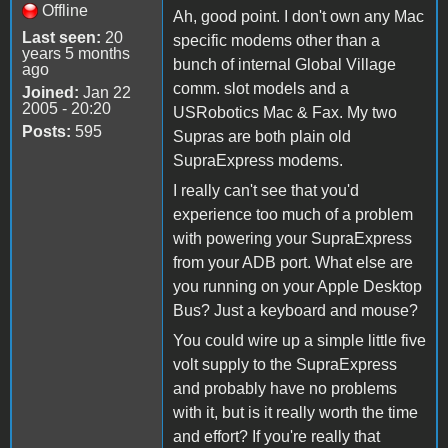
Offline
Ah, good point. I don't own any Mac
Last seen:
20
specific modems other than a
years 5 months
bunch of internal Global Village
ago
comm. slot models and a
Joined:
Jan 22
2005 - 20:20
USRobotics Mac & Fax. My two
Posts:
595
Supras are both plain old
SupraExpress modems.
I really can't see that you'd
experience too much of a problem
with powering your SupraExpress
from your ADB port. What else are
you running on your Apple Desktop
Bus? Just a keyboard and mouse?
You could wire up a simple little five
volt supply to the SupraExpress
and probably have no problems
with it, but is it really worth the time
and effort? If you're really that