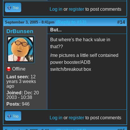
Top
Log in
or
register
to post comments
(Reply to #13)
#14
September 3, 2005 - 8:41pm
But...
DrBunsen
But where's the hack value in
that??
/me pictures a little self contained
power booster/ADB
Offline
switch/breakout box
Last seen:
12
years 3 weeks
ago
Joined:
Dec 20
2003 - 10:38
Posts:
946
Top
Log in
or
register
to post comments