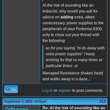
At the risk of sounding like an
imbecile, why would you ask for
advice on
adding
extra, albeit
unnecessary, power supplies to the
peripherals of your Performa 6300,
only to close out your thread with
the following:
as for you saying "to do away with
extra power supplies" I keep
wishing for that so many times at
particular times :-p
Managed Resistance shakes head
and walks away in a daze...
Top
Log in
or
register
to post comments
(Reply to #11)
#12
September 3, 2005 - 6:01pm
Re: At the risk of sounding like an
DrBunsen