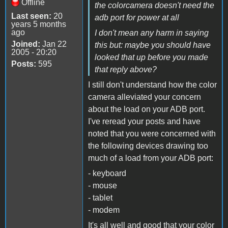
Offline
the colorcamera doesn't need the
Last seen:
20
adb port for power at all
years 5 months
ago
I don't mean any harm in saying
Joined:
Jan 22
this but: maybe you should have
2005 - 20:20
looked that up before you made
Posts:
595
that reply above?
I still don't understand how the color
camera alleviated your concern
about the load on your ADB port.
I've reread your posts and have
noted that you were concerned with
the following devices drawing too
much of a load from your ADB port:
- keyboard
- mouse
- tablet
- modem
It's all well and good that your color