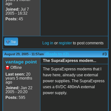
ago
Joined:
Jul 7
2005 - 16:32
Posts:
45
Top
Log in
or
register
to post comments
(Reply to #2)
#3
August 29, 2005 - 11:57am
The SupraExpress modem...
vantage point
Offline
The SupraExpress modems that I
Last seen:
20
have here, already use external
years 5 months
power supplies. The SupraExpress
ago
uses a 6VDC 480mA external
Joined:
Jan 22
2005 - 20:20
power supply.
Posts:
595