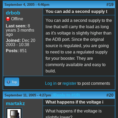
#19
September 4, 2005 - 4:46pm
You can add a second supply t
drbob
Offline
You can add a second supply to the
Last seen:
8
line that will carry the load as long
years 3 months
as it's voltage is slightly higher than
ago
the ADB port. Since the original
Joined:
Dec 20
2003 - 10:38
source is regulated, you are going
Posts:
851
to need to use a regulated supply
for your booster. They are
commonly available and easy to
build.
Top
Log in
or
register
to post comments
(Reply to #19)
#20
September 11, 2005 - 4:27pm
What happens if the voltage i
martakz
What happens if the voltage is
slightly lower?