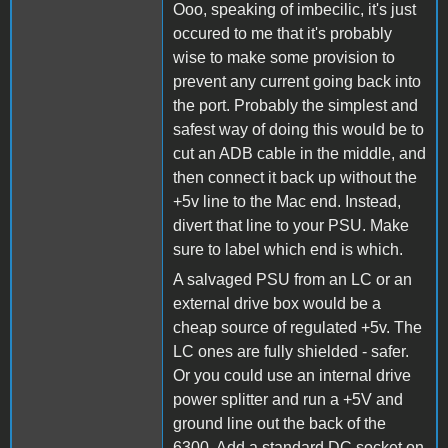
Ooo, speaking of imbecilic, it's just
occured to me that it's probably
wise to make some provision to
prevent any current going back into
the port. Probably the simplest and
safest way of doing this would be to
cut an ADB cable in the middle, and
then connect it back up without the
+5v line to the Mac end. Instead,
divert that line to your PSU. Make
sure to label which end is which.
A salvaged PSU from an LC or an
external drive box would be a
cheap source of regulated +5v. The
LC ones are fully shielded - safer.
Or you could use an internal drive
power splitter and run a +5V and
ground line out the back of the
6300. Add a standard DC socket on