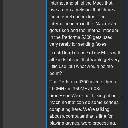
internet and all of the Macs that I
use are on a network that shares
the internet connection. The
internal modem in the iMac never
gets used and the internal modem
in the Performa 5200 gets used
very rarely for sending faxes.
I could load up one of my Macs with
all kinds of stuff that would get very
little use, but what would be the
point?
The Performa 6300 used either a
100MHz or 160MHz 603e
processor. We're not talking about a
machine that can do some serious
computing here. We're talking
about a computer that is fine for
playing games, word processing,