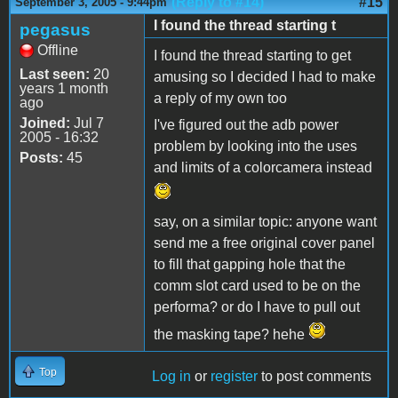
(Reply to #14)
#15
September 3, 2005 - 9:44pm
I found the thread starting t
pegasus
Offline
I found the thread starting to get
Last seen:
20
amusing so I decided I had to make
years 1 month
a reply of my own too
ago
Joined:
Jul 7
I've figured out the adb power
2005 - 16:32
problem by looking into the uses
Posts:
45
and limits of a colorcamera instead
say, on a similar topic: anyone want
send me a free original cover panel
to fill that gapping hole that the
comm slot card used to be on the
performa? or do I have to pull out
the masking tape? hehe
Top
Log in
or
register
to post comments