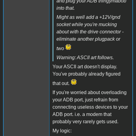
and plug your ADB thingymabob
into that.
Might as well add a +12V/gnd
socket while you're mucking
about with the drive connector -
eliminate another plugpack or
two
Warning: ASCII art follows.
Your ASCII art doesn't display.
You've probably already figured
that out.
If you're worried about overloading
your ADB port, just refrain from
connecting useless devices to your
ADB port. i.e. a modem that
probably very rarely gets used.
My logic: