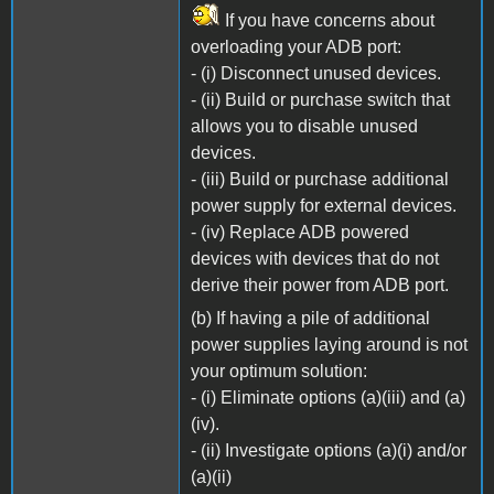
If you have concerns about
overloading your ADB port:
- (i) Disconnect unused devices.
- (ii) Build or purchase switch that
allows you to disable unused
devices.
- (iii) Build or purchase additional
power supply for external devices.
- (iv) Replace ADB powered
devices with devices that do not
derive their power from ADB port.
(b) If having a pile of additional
power supplies laying around is not
your optimum solution:
- (i) Eliminate options (a)(iii) and (a)
(iv).
- (ii) Investigate options (a)(i) and/or
(a)(ii)