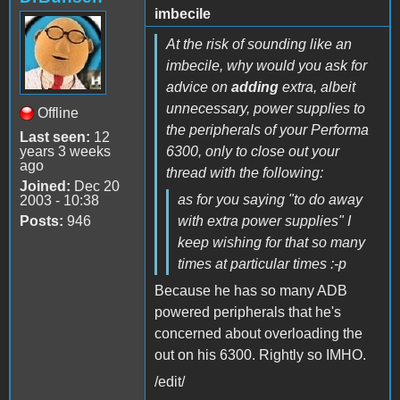
imbecile
At the risk of sounding like an
imbecile, why would you ask for
advice on
adding
extra, albeit
unnecessary, power supplies to
Offline
the peripherals of your Performa
Last seen:
12
years 3 weeks
6300, only to close out your
ago
thread with the following:
Joined:
Dec 20
as for you saying "to do away
2003 - 10:38
Posts:
946
with extra power supplies" I
keep wishing for that so many
times at particular times :-p
Because he has so many ADB
powered peripherals that he's
concerned about overloading the
out on his 6300. Rightly so IMHO.
/edit/