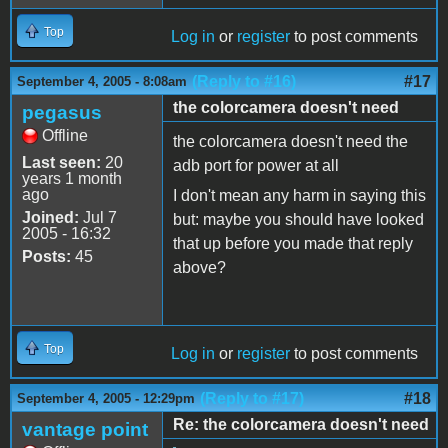
Top
Log in
or
register
to post comments
(Reply to #16)
#17
September 4, 2005 - 8:08am
the colorcamera doesn't need
pegasus
Offline
the colorcamera doesn't need the
Last seen:
20
adb port for power at all
years 1 month
ago
I don't mean any harm in saying this
Joined:
Jul 7
but: maybe you should have looked
2005 - 16:32
that up before you made that reply
Posts:
45
above?
Top
Log in
or
register
to post comments
(Reply to #17)
#18
September 4, 2005 - 12:29pm
Re: the colorcamera doesn't need
vantage point