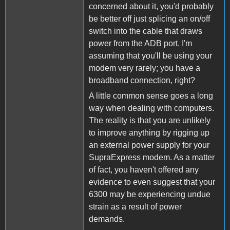
concerned about it, you'd probably
be better off just splicing an on/off
switch into the cable that draws
power from the ADB port. I'm
assuming that you'll be using your
modem very rarely; you have a
broadband connection, right?
A little common sense goes a long
way when dealing with computers.
The reality is that you are unlikely
to improve anything by rigging up
an external power supply for your
SupraExpress modem. As a matter
of fact, you haven't offered any
evidence to even suggest that your
6300 may be experiencing undue
strain as a result of power
demands.