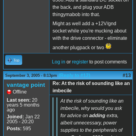
the back, and plug your ADB
thingymabob into that.
Might as well add a +12V/gnd
socket while you're mucking about
with the drive connector - eliminate
another plugpack or two
Top
Log in
or
register
to post comments
(Reply to #12)
#13
September 3, 2005 - 8:13pm
Re: At the risk of sounding like an
vantage point
imbecile
Offline
Last seen:
20
At the risk of sounding like an
years 5 months
imbecile, why would you ask
ago
for advice on
adding
extra,
Joined:
Jan 22
2005 - 20:20
albeit unnecessary, power
Posts:
595
supplies to the peripherals of