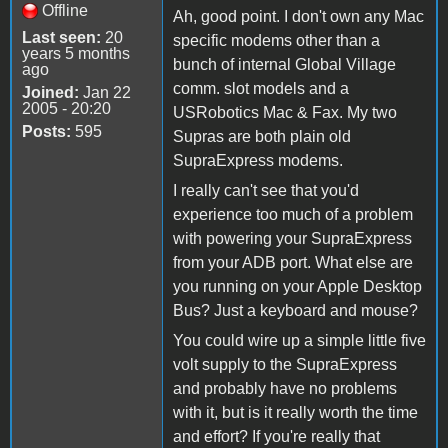
Offline
Ah, good point. I don't own any Mac
Last seen:
20
specific modems other than a
years 5 months
bunch of internal Global Village
ago
comm. slot models and a
Joined:
Jan 22
2005 - 20:20
USRobotics Mac & Fax. My two
Posts:
595
Supras are both plain old
SupraExpress modems.
I really can't see that you'd
experience too much of a problem
with powering your SupraExpress
from your ADB port. What else are
you running on your Apple Desktop
Bus? Just a keyboard and mouse?
You could wire up a simple little five
volt supply to the SupraExpress
and probably have no problems
with it, but is it really worth the time
and effort? If you're really that