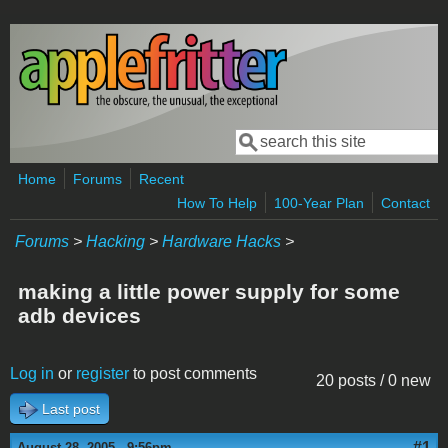
Skip to main content
Search
Search form
Home
Forums
Recent
How To Help
100-Year Plan
Contact
Forums
>
Hacking
>
Hardware Hacks
>
making a little power supply for some
adb devices
Log in
or
register
to post comments
20 posts / 0 new
Last post
#1
August 28, 2005 - 9:56pm