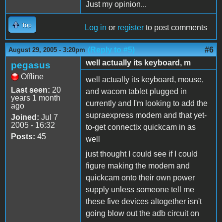
Just my opinion...
Top
Log in
or
register
to post comments
(Reply to #5)
#6
August 29, 2005 - 3:20pm
well actually its keyboard, m
pegasus
Offline
well actually its keyboard, mouse,
Last seen:
20
and wacom tablet plugged in
years 1 month
currently and I'm looking to add the
ago
supraexpress modem and that yet-
Joined:
Jul 7
2005 - 16:32
to-get connectix quickcam in as
Posts:
45
well
just thought I could see if I could
figure making the modem and
quickcam onto their own power
supply unless someone tell me
these five devices altogether isn't
going blow out the adb circuit on