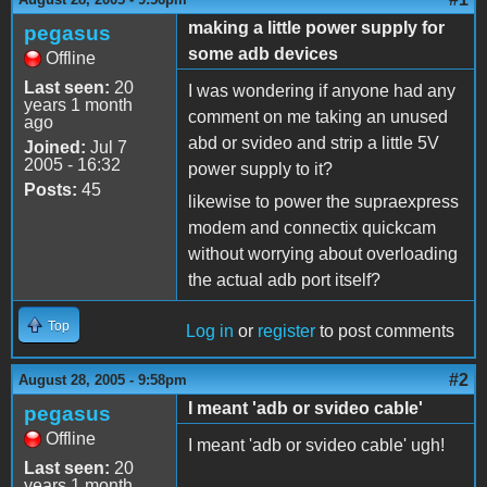
making a little power supply for
pegasus
some adb devices
Offline
Last seen:
20
I was wondering if anyone had any
years 1 month
comment on me taking an unused
ago
abd or svideo and strip a little 5V
Joined:
Jul 7
2005 - 16:32
power supply to it?
Posts:
45
likewise to power the supraexpress
modem and connectix quickcam
without worrying about overloading
the actual adb port itself?
Top
Log in
or
register
to post comments
#2
August 28, 2005 - 9:58pm
I meant 'adb or svideo cable'
pegasus
Offline
I meant 'adb or svideo cable' ugh!
Last seen:
20
years 1 month