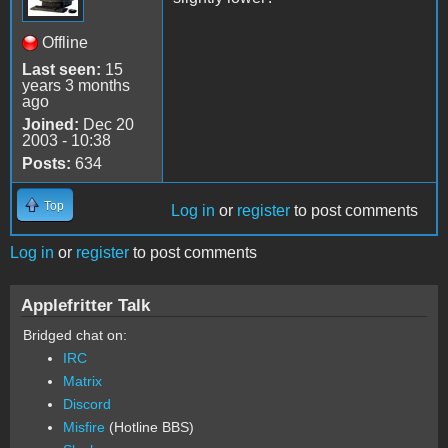
Offline
Last seen:
15
years 3 months
ago
Joined:
Dec 20
2003 - 10:38
Posts:
634
Top
Log in
or
register
to post comments
Log in
or
register
to post comments
Applefritter Talk
Bridged chat on:
IRC
Matrix
Discord
Misfire
(Hotline BBS)