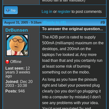
would fail a fair validator)
Top
Log in
or
register
to post comments
(Reply to #8)
#9
August 31, 2005 - 9:18am
To answer the original question...
DrBunsen
The ADB port is rated to supply
500mA (milliamps) maximum on the
desktops, and 200mA on the
laptops I've looked at. Any more
load than that and you certainly run
Offline
at least some risk of burning
Last seen:
12
years 3 weeks
something out on the mobo.
ago
As long as you have the pinouts
Joined:
Dec 20
right and label your powered plug
2003 - 10:38
Posts:
946
clearly (so you don't go plugging it
into a computer by mistake) I don't
see any problems with your idea.
You'd want regulated 5v and