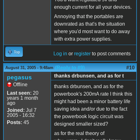
enough current for all your devices.
Annoying that the portables are
downrated as that's the situation
where you'd most want to do away
with extra power supplies.
Top
Log in
or
register
to post comments
(Reply to #9)
#10
August 31, 2005 - 9:48am
thanks drbunsen, and as for t
pegasus
Offline
thanks drbunsen, and as for the
Last seen:
20
powerbook's 200mA rate I think this
years 1 month
might had been a minor battery life
ago
saving idea and/or due to the fact
Joined:
Jul 7
2005 - 16:32
the powerbook logic circuit was
Posts:
45
designed smaller sized?
as for the real theory of