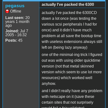
actually I've packed the 6300
pegasus
Offline
actually I've packed the 6300CD
Last seen:
20
down a lot once (was testing the
years 1 month
various scsi peripherals I had for
ago
once) and it didn't have much
Joined:
Jul 7
2005 - 16:32
problem at all save the bootup time
Posts:
45
with useless extensions always still
left on (being lazy anyway)
one of the minimal-ing trick I figured
out was with using older quicktime
version (not that metal skinned
version which seem to use lot more
resources) which worked well
anyhow.
and I didn't really have any problem
with netscape on it (save these
certain sites that not surprisely