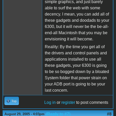
simple graphics, and just barely
able to surf the web with some
decency. I mean, you can add all of
these gadgets and doodads to your
6300, but it will never be the be-all-
end-all Macintosh that you may be
envisioning it will become.
Reality: By the time you get all of
the drivers and control panels and
applications installed to use all
these gadgets, your 6300 is going
to be so bogged down by a bloated
System folder that power strain on
your ADB port is going to be your
last concern.
Top
Log in
or
register
to post comments
(Reply to #7)
#8
August 29, 2005 - 4:03pm