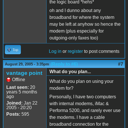
the logic board *hehs*
oh and I dunno about any
broadband for where the system
may be left at anyhow so hence the
modem (plus especially for
outgoing-only faxes too)
Top
Log in
or
register
to post comments
(Reply to #6)
#7
August 29, 2005 - 3:35pm
What do you plan...
vantage point
Offline
What do you plan on using your
Last seen:
20
modem for?
years 5 months
ago
Personally, I have two computers
Joined:
Jan 22
with internal modems, iMac &
2005 - 20:20
Performa 5200, and rarely ever use
Posts:
595
the modems. I have a cable
broadband connection for the