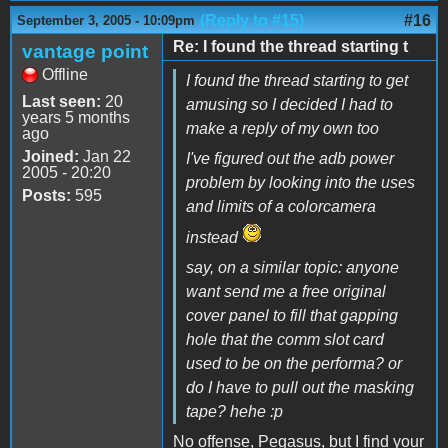
(Reply to #15)
#16
September 3, 2005 - 10:09pm
Re: I found the thread starting t
vantage point
Offline
I found the thread starting to get
Last seen:
20
amusing so I decided I had to
years 5 months
make a reply of my own too
ago
Joined:
Jan 22
I've figured out the adb power
2005 - 20:20
problem by looking into the uses
Posts:
595
and limits of a colorcamera
instead
say, on a similar topic: anyone
want send me a free original
cover panel to fill that gapping
hole that the comm slot card
used to be on the performa? or
do I have to pull out the masking
tape? hehe :p
No offense, Pegasus, but I find your