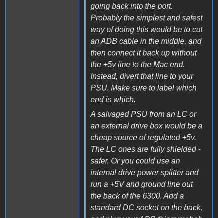
going back into the port.
Probably the simplest and safest
way of doing this would be to cut
an ADB cable in the middle, and
then connect it back up without
the +5v line to the Mac end.
Instead, divert that line to your
PSU. Make sure to label which
end is which.
A salvaged PSU from an LC or
an external drive box would be a
cheap source of regulated +5v.
The LC ones are fully shielded -
safer. Or you could use an
internal drive power splitter and
run a +5V and ground line out
the back of the 6300. Add a
standard DC socket on the back,