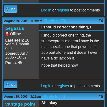
Top
Log in
or
register
to post comments
(Reply to #3)
#4
August 29, 2005 - 11:59am
I should correct one thing, t
pegasus
Offline
I should correct one thing, the
Last seen:
20
supraexpress modem I have is the
years 1 month
mac-specific one that powers off
ago
adb port alone and it doesn't even
Joined:
Jul 7
2005 - 16:32
have a dc jack on it.
Posts:
45
hope that helped now
Top
Log in
or
register
to post comments
(Reply to #4)
#5
August 29, 2005 - 3:13pm
Ah, okay...
vantage point