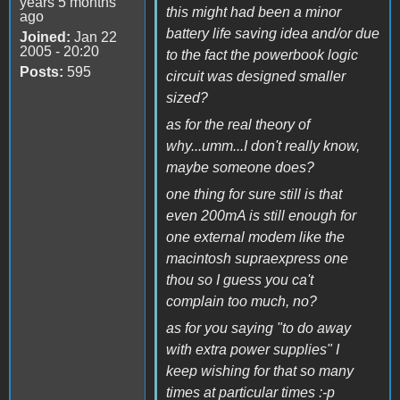
years 5 months
this might had been a minor
ago
battery life saving idea and/or due
Joined:
Jan 22
2005 - 20:20
to the fact the powerbook logic
Posts:
595
circuit was designed smaller
sized?
as for the real theory of
why...umm...I don't really know,
maybe someone does?
one thing for sure still is that
even 200mA is still enough for
one external modem like the
macintosh supraexpress one
thou so I guess you ca't
complain too much, no?
as for you saying "to do away
with extra power supplies" I
keep wishing for that so many
times at particular times :-p