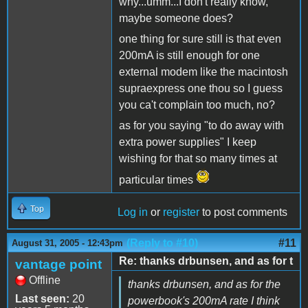
why...umm...I don't really know,
maybe someone does?
one thing for sure still is that even
200mA is still enough for one
external modem like the macintosh
supraexpress one thou so I guess
you ca't complain too much, no?
as for you saying "to do away with
extra power supplies" I keep
wishing for that so many times at
particular times
Top
Log in
or
register
to post comments
(Reply to #10)
#11
August 31, 2005 - 12:43pm
Re: thanks drbunsen, and as for t
vantage point
Offline
thanks drbunsen, and as for the
Last seen:
20
powerbook's 200mA rate I think