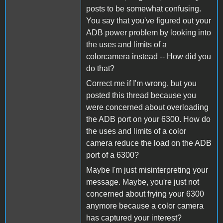
posts to be somewhat confusing.
You say that you've figured out your
ADB power problem by looking into
the uses and limits of a
colorcamera instead -- How did you
do that?
Correct me if I'm wrong, but you
posted this thread because you
were concerned about overloading
the ADB port on your 6300. How do
the uses and limits of a color
camera reduce the load on the ADB
port of a 6300?
Maybe I'm just misinterpreting your
message. Maybe, you're just not
concerned about frying your 6300
anymore because a color camera
has captured your interest?