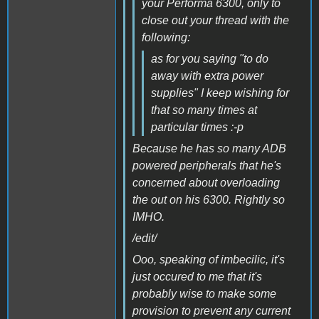
your Performa 6300, only to
close out your thread with the
following:
as for you saying "to do
away with extra power
supplies" I keep wishing for
that so many times at
particular times :-p
Because he has so many ADB
powered peripherals that he's
concerned about overloading
the out on his 6300. Rightly so
IMHO.
/edit/
Ooo, speaking of imbecilic, it's
just occured to me that it's
probably wise to make some
provision to prevent any current