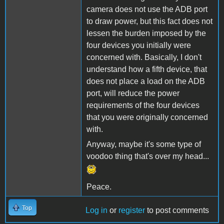
camera does not use the ADB port
to draw power, but this fact does not
lessen the burden imposed by the
four devices you initially were
concerned with. Basically, I don't
understand how a fifth device, that
does not place a load on the ADB
port, will reduce the power
requirements of the four devices
that you were originally concerned
with.
Anyway, maybe it's some type of
voodoo thing that's over my head...
Peace.
Top
Log in
or
register
to post comments