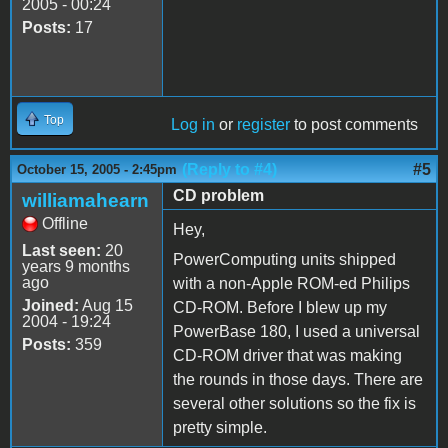
2005 - 00:24
Posts:
17
Top
Log in
or
register
to post comments
(Reply to #4)
#5
October 15, 2005 - 2:45pm
CD problem
williamahearn
Offline
Hey,
Last seen:
20
PowerComputing units shipped
years 9 months
ago
with a non-Apple ROM-ed Philips
Joined:
Aug 15
CD-ROM. Before I blew up my
2004 - 19:24
PowerBase 180, I used a universal
Posts:
359
CD-ROM driver that was making
the rounds in those days. There are
several other solutions so the fix is
pretty simple.