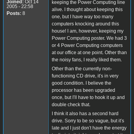
Joined:
Oct 14
keeping the Power Computing line
2005 - 22:58
alive. I thought about keeping this
Posts:
8
one, but I have way too many
computers knocking around this
house! I am, however, keeping my
Power Computing poster. We had 3
or 4 Power Computing computers
at our office at one point. Other than
the noisy fans, I really liked them.
Other than the currently non-
functioning CD drive, it's in very
good condition. I believe the
processor has been upgraded
once, but I'll have to hook it up and
double check that.
I think it also has a second hard
drive. Sorry to be so vague, but it's
late and I just don't have the energy