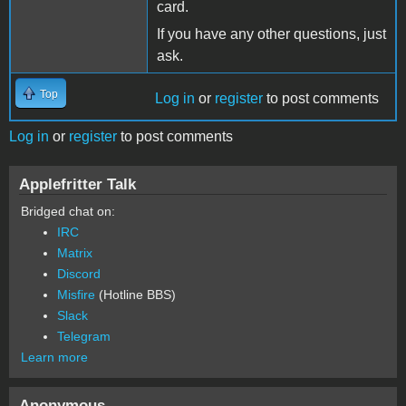
card.
If you have any other questions, just
ask.
Top
Log in
or
register
to post comments
Log in
or
register
to post comments
Applefritter Talk
Bridged chat on:
IRC
Matrix
Discord
Misfire
(Hotline BBS)
Slack
Telegram
Learn more
Anonymous