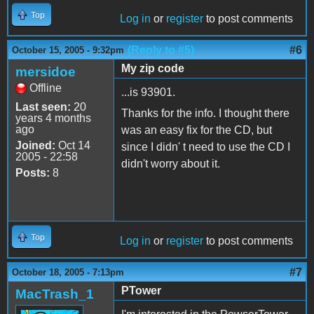
Top
Log in
or
register
to post comments
(Reply to #5)
#6
October 15, 2005 - 9:32pm
My zip code
mersidoe
Offline
...is 93901.
Last seen:
20
Thanks for the info. I thought there
years 4 months
ago
was an easy fix for the CD, but
Joined:
Oct 14
since I didn' t need to use the CD I
2005 - 22:58
didn't worry about it.
Posts:
8
Top
Log in
or
register
to post comments
#7
October 18, 2005 - 7:13pm
PTower
MacTrash_1