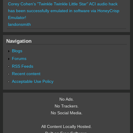
Corey Cohen's "Twinkle Twinkle Little Star" ACI audio hack
has been successfully emulated in software via HoneyCrisp
Emulator!
landonsmith
Navigation
Blogs
Forums
RSS Feeds
Recent content
Acceptable Use Policy
No Ads.
No Trackers.
No Social Media.
All Content Locally Hosted.