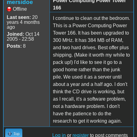
Power Computing Power Tower
mersidoe
166
Offline
Last seen:
20
I continue to clean out the bedroom.
years 4 months
This is a Power Computing Power
ago
Tower 166. It has been upgraded to
Joined:
Oct 14
2005 - 22:58
300 MHz. It has 384 MB of RAM,
Posts:
8
and two hard drives. Best offer plus
shipping. (Make it worth my while to
pack up!) I'd like to see it go to a
good home rather than the junk
pile. We used it as a server until
about a year and a half ago. I don't
think the CD drive is working, but
as I recall, it's a software problem,
not a hardware problem. I don't
have the patience to do the
research to get it working again.
Top
Log in
or
register
to post comments