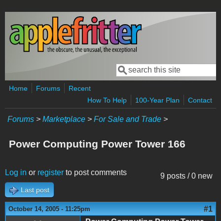
Skip to main content
Search
Search form
Home
Forums
Recent
How To Help
100-Year Plan
Contact
Forums
>
Marketplace
>
For Sale and Trade
>
Power Computing Power Tower 166
Log in
or
register
to post comments
9 posts / 0 new
Last post
#1
October 14, 2005 - 11:25pm