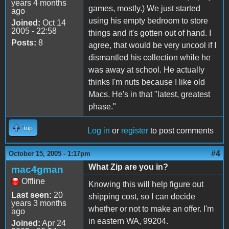
years 4 months
games, mostly.) We just started
ago
using his empty bedroom to store
Joined:
Oct 14
2005 - 22:58
things and it's gotten out of hand. I
Posts:
8
agree, that would be very uncool if I
dismantled his collection while he
was away at school. He actually
thinks I'm nuts because I like old
Macs. He's in that "latest, greatest
phase."
Top
Log in
or
register
to post comments
#4
October 15, 2005 - 1:17pm
What Zip are you in?
mac4gman
Offline
Knowing this will help figure out
Last seen:
20
shipping cost, so I can decide
years 3 months
whether or not to make an offer. I'm
ago
in eastern WA, 99204.
Joined:
Apr 24