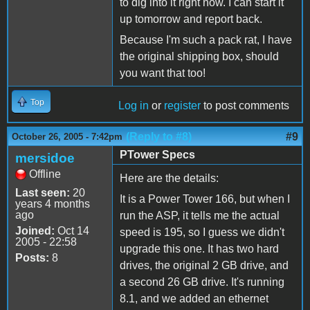
to dig into it right now. I can start it
up tomorrow and report back.
Because I'm such a pack rat, I have
the original shipping box, should
you want that too!
Top
Log in
or
register
to post comments
(Reply to #8)
#9
October 26, 2005 - 7:42pm
PTower Specs
mersidoe
Offline
Here are the details:
Last seen:
20
It is a Power Tower 166, but when I
years 4 months
ago
run the ASP, it tells me the actual
Joined:
Oct 14
speed is 195, so I guess we didn't
2005 - 22:58
upgrade this one. It has two hard
Posts:
8
drives, the original 2 GB drive, and
a second 26 GB drive. It's running
8.1, and we added an ethernet