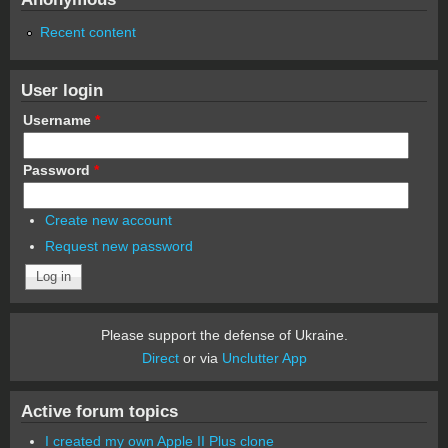
Recent content
User login
Username
*
Password
*
Create new account
Request new password
Please support the defense of Ukraine.
Direct
or via
Unclutter App
Active forum topics
I created my own Apple II Plus clone