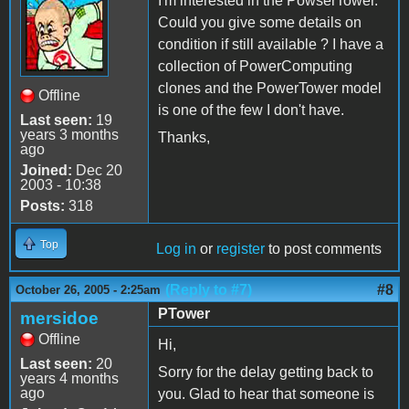
I'm interested in the PowserTower.
Could you give some details on
condition if still available ? I have a
collection of PowerComputing
clones and the PowerTower model
Offline
is one of the few I don't have.
Last seen:
19
years 3 months
Thanks,
ago
Joined:
Dec 20
2003 - 10:38
Posts:
318
Top
Log in
or
register
to post comments
(Reply to #7)
#8
October 26, 2005 - 2:25am
PTower
mersidoe
Offline
Hi,
Last seen:
20
Sorry for the delay getting back to
years 4 months
ago
you. Glad to hear that someone is