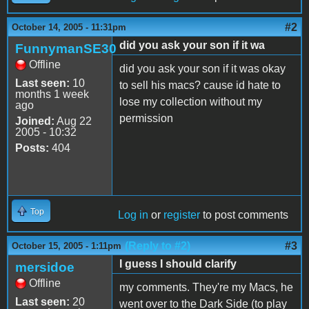
#2
October 14, 2005 - 11:31pm
did you ask your son if it wa
FunnymanSE30
Offline
did you ask your son if it was okay
Last seen:
10
to sell his macs? cause id hate to
months 1 week
lose my collection without my
ago
permission
Joined:
Aug 22
2005 - 10:32
Posts:
404
Top
Log in
or
register
to post comments
(Reply to #2)
#3
October 15, 2005 - 1:11pm
I guess I should clarify
mersidoe
Offline
my comments. They're my Macs, he
Last seen:
20
went over to the Dark Side (to play