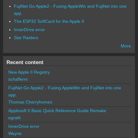
FujiNet Go Apple2 - Fusing AppleWin and FujiNet into one
app.
The ESP32 SoftCard for the Apple II
InnerDrive error
Star Raiders
More
Recent content
New Apple II Registry
schafferm
FujiNet Go Apple2 - Fusing AppleWin and FujiNet into one
app.
Thomas Cherryhomes
Applesoft II Basic Quick Reference Guide Remake
egrath
InnerDrive error
Wayne