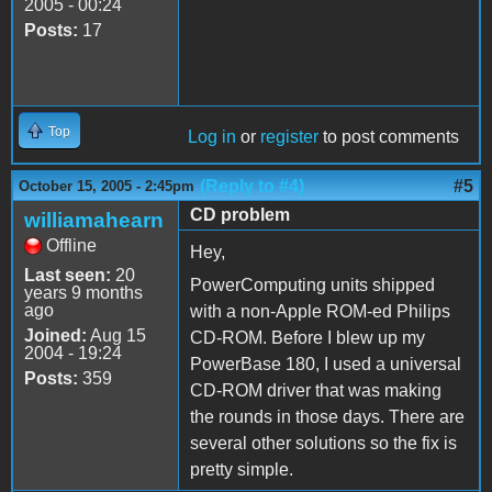
2005 - 00:24
Posts:
17
Top
Log in
or
register
to post comments
(Reply to #4)
#5
October 15, 2005 - 2:45pm
CD problem
williamahearn
Offline
Hey,
Last seen:
20
PowerComputing units shipped
years 9 months
ago
with a non-Apple ROM-ed Philips
Joined:
Aug 15
CD-ROM. Before I blew up my
2004 - 19:24
PowerBase 180, I used a universal
Posts:
359
CD-ROM driver that was making
the rounds in those days. There are
several other solutions so the fix is
pretty simple.