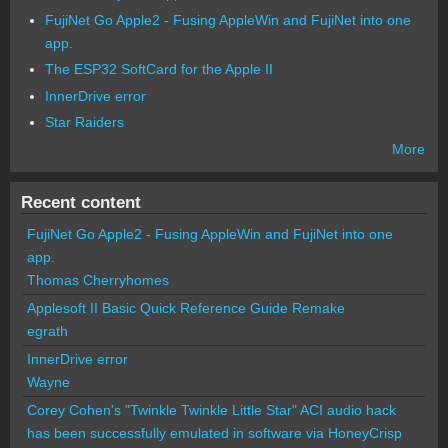
FujiNet Go Apple2 - Fusing AppleWin and FujiNet into one
app.
The ESP32 SoftCard for the Apple II
InnerDrive error
Star Raiders
More
Recent content
FujiNet Go Apple2 - Fusing AppleWin and FujiNet into one
app.
Thomas Cherryhomes
Applesoft II Basic Quick Reference Guide Remake
egrath
InnerDrive error
Wayne
Corey Cohen's "Twinkle Twinkle Little Star" ACI audio hack
has been successfully emulated in software via HoneyCrisp