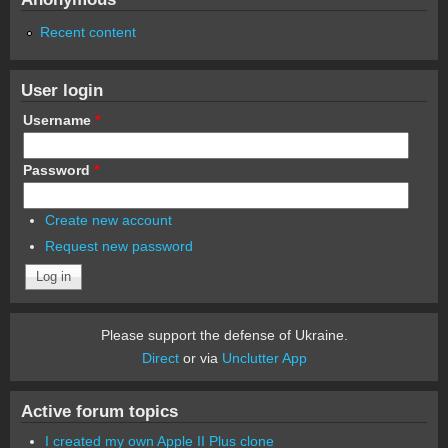
Recent content
User login
Username
*
Password
*
Create new account
Request new password
Please support the defense of Ukraine.
Direct
or via
Unclutter App
Active forum topics
I created my own Apple II Plus clone