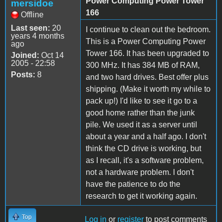
Power Computing Power Tower
mersidoe
166
Offline
Last seen:
20
I continue to clean out the bedroom.
years 4 months
This is a Power Computing Power
ago
Tower 166. It has been upgraded to
Joined:
Oct 14
2005 - 22:58
300 MHz. It has 384 MB of RAM,
Posts:
8
and two hard drives. Best offer plus
shipping. (Make it worth my while to
pack up!) I'd like to see it go to a
good home rather than the junk
pile. We used it as a server until
about a year and a half ago. I don't
think the CD drive is working, but
as I recall, it's a software problem,
not a hardware problem. I don't
have the patience to do the
research to get it working again.
Top
Log in
or
register
to post comments