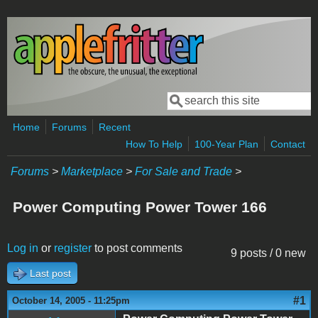
Skip to main content
Search
Search form
Home
Forums
Recent
How To Help
100-Year Plan
Contact
Forums
>
Marketplace
>
For Sale and Trade
>
Power Computing Power Tower 166
Log in
or
register
to post comments
9 posts / 0 new
Last post
#1
October 14, 2005 - 11:25pm