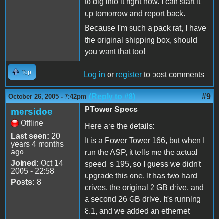
to dig into it right now. I can start it
up tomorrow and report back.
Because I'm such a pack rat, I have
the original shipping box, should
you want that too!
Top
Log in
or
register
to post comments
(Reply to #8)
#9
October 26, 2005 - 7:42pm
PTower Specs
mersidoe
Offline
Here are the details:
Last seen:
20
It is a Power Tower 166, but when I
years 4 months
ago
run the ASP, it tells me the actual
Joined:
Oct 14
speed is 195, so I guess we didn't
2005 - 22:58
upgrade this one. It has two hard
Posts:
8
drives, the original 2 GB drive, and
a second 26 GB drive. It's running
8.1, and we added an ethernet