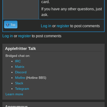
card.
If you have any other questions, just
ask.
Top
Log in
or
register
to post comments
Log in
or
register
to post comments
Applefritter Talk
Bridged chat on:
IRC
Matrix
Discord
Misfire
(Hotline BBS)
Slack
Telegram
Learn more
Anonymous