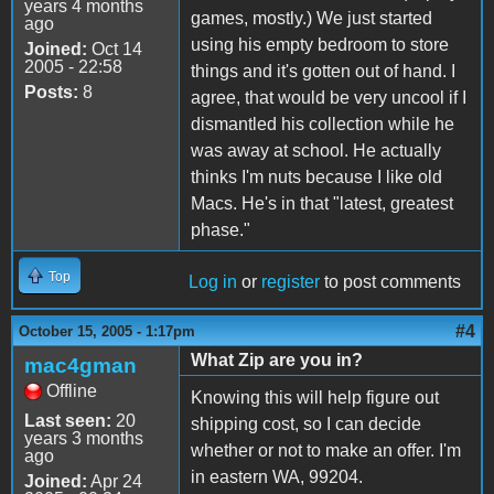
years 4 months
games, mostly.) We just started
ago
using his empty bedroom to store
Joined:
Oct 14
2005 - 22:58
things and it's gotten out of hand. I
Posts:
8
agree, that would be very uncool if I
dismantled his collection while he
was away at school. He actually
thinks I'm nuts because I like old
Macs. He's in that "latest, greatest
phase."
Top
Log in
or
register
to post comments
#4
October 15, 2005 - 1:17pm
What Zip are you in?
mac4gman
Offline
Knowing this will help figure out
Last seen:
20
shipping cost, so I can decide
years 3 months
whether or not to make an offer. I'm
ago
in eastern WA, 99204.
Joined:
Apr 24