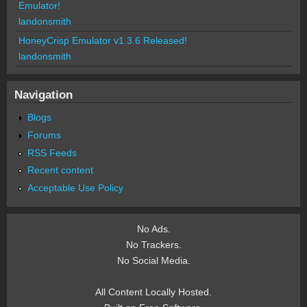
Emulator!
landonsmith
HoneyCrisp Emulator v1.3.6 Released!
landonsmith
Navigation
Blogs
Forums
RSS Feeds
Recent content
Acceptable Use Policy
No Ads.
No Trackers.
No Social Media.
All Content Locally Hosted.