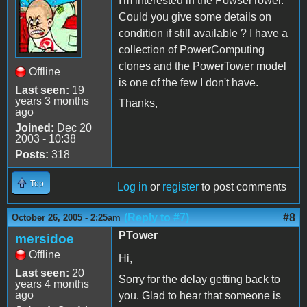
I'm interested in the PowserTower.
Could you give some details on
condition if still available ? I have a
collection of PowerComputing
clones and the PowerTower model
Offline
is one of the few I don't have.
Last seen:
19
years 3 months
Thanks,
ago
Joined:
Dec 20
2003 - 10:38
Posts:
318
Top
Log in
or
register
to post comments
(Reply to #7)
#8
October 26, 2005 - 2:25am
PTower
mersidoe
Offline
Hi,
Last seen:
20
Sorry for the delay getting back to
years 4 months
ago
you. Glad to hear that someone is