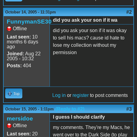
#2
October 14, 2005 - 11:31pm
did you ask your son if it wa
FunnymanSE30
Offline
did you ask your son if it was okay
Last seen:
10
to sell his macs? cause id hate to
months 6 days
lose my collection without my
ago
permission
Joined:
Aug 22
2005 - 10:32
Posts:
404
Top
Log in
or
register
to post comments
(Reply to #2)
#3
October 15, 2005 - 1:11pm
I guess I should clarify
mersidoe
Offline
my comments. They're my Macs, he
Last seen:
20
went over to the Dark Side (to play