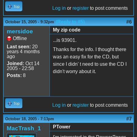
Top
Log in
or
register
to post comments
(Reply to #5)
#6
October 15, 2005 - 9:32pm
My zip code
mersidoe
Offline
...is 93901.
Last seen:
20
Thanks for the info. I thought there
years 4 months
ago
was an easy fix for the CD, but
Joined:
Oct 14
since I didn' t need to use the CD I
2005 - 22:58
didn't worry about it.
Posts:
8
Top
Log in
or
register
to post comments
#7
October 18, 2005 - 7:13pm
PTower
MacTrash_1