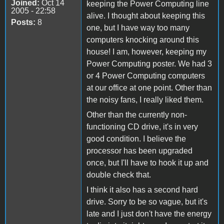
Joined:
Oct 14
keeping the Power Computing line
2005 - 22:58
alive. I thought about keeping this
Posts:
8
one, but I have way too many
computers knocking around this
house! I am, however, keeping my
Power Computing poster. We had 3
or 4 Power Computing computers
at our office at one point. Other than
the noisy fans, I really liked them.
Other than the currently non-
functioning CD drive, it's in very
good condition. I believe the
processor has been upgraded
once, but I'll have to hook it up and
double check that.
I think it also has a second hard
drive. Sorry to be so vague, but it's
late and I just don't have the energy