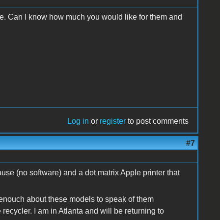
 use. Can I know how much you would like for them and
Log in
or
register
to post comments
#7
use (no software) and a dot matrix Apple printer that
 enouch about these models to speak of them
ecycler. I am in Atlanta and will be returning to