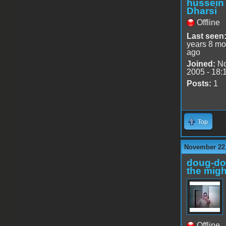
hussein
Dharsi
Offline
Last seen
years 8 mo
ago
Joined:
No
2005 - 18:
Posts:
1
Top
November 22,
doug-d
the migh
Offline