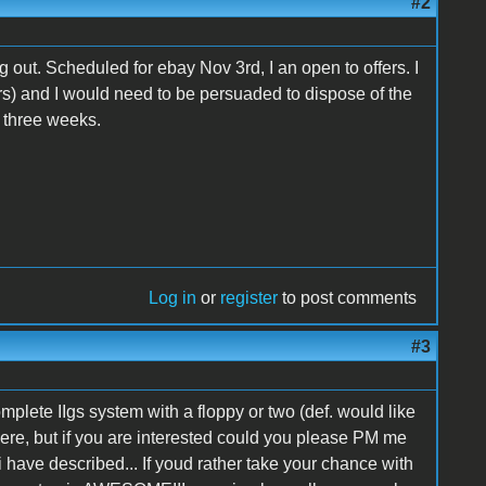
#2
ing out. Scheduled for ebay Nov 3rd, I an open to offers. I
rs) and I would need to be persuaded to dispose of the
xt three weeks.
Log in
or
register
to post comments
#3
omplete IIgs system with a floppy or two (def. would like
ere, but if you are interested could you please PM me
 have described... If youd rather take your chance with