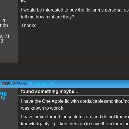
IIc
I would be interested to buy the IIc for my personal
tell me how mint are they?.
:
20
nths
Thanks
v 21
13
(Reply to #6)
 2005 - 8:33am
found something maybe...
oug
ty
I have the One Apple IIc with cords/cables/monitor/mo
was known to work it.
I have never turned these items on, and do not know
knowledgably. I picked them up to save them form the r