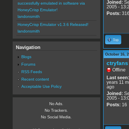
Joined:
Se
successfully emulated in software via
2005 - 13:
HoneyCrisp Emulator!
Posts:
31
landonsmith
HoneyCrisp Emulator v1.3.6 Released!
landonsmith
Top
Navigation
October 16, 2
Blogs
ctryfans
Forums
Offline
RSS Feeds
Last seen
Recent content
years 11 m
Acceptable Use Policy
ago
Joined:
Se
2005 - 13:
No Ads.
Posts:
16
No Trackers.
No Social Media.