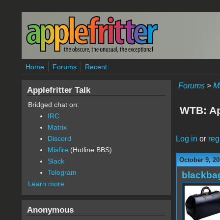
Skip to main content
Home
Forums
Recent
Forums
>
M
Applefritter Talk
Bridged chat on:
WTB: Ap
IRC
Matrix
Log in
or
reg
Discord
Misfire
(Hotline BBS)
October 9, 20
Slack
Telegram
blackba
Learn more
Anonymous