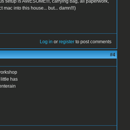
lus setup is AWESOME!!!, carrying bag, all paperwork,
t mac into this house... but... damn!!!)
Log in
or
register
to post comments
#4
 workshop
ittle has
enterain