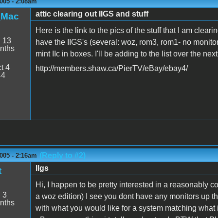
005 - 2:08am
attic clearing out IIGS and stuff
_Mac
Here is the link to the pics of the stuff that I am clear
:
13
have the IIGS's (several: woz, rom3, rom1- no monito
nths
mint IIc in boxes. I'll be adding to the list over the ne
t 4
http://members.shaw.ca/PierTV/eBay/ebay4/
44
(Reply to #2)
005 - 2:16am
IIgs
t
Hi, I happen to be pretty interested in a reasonably c
:
3
a woz edition) I see you dont have any monitors up th
nths
with what you would like for a system matching what i