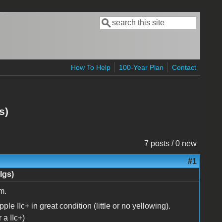
Search
Search form
How To Help
100-Year Plan
Contact
s)
7 posts / 0 new
#1
Igs)
m.
Apple IIc+ in great condition (little or no yellowing).
 a IIc+)