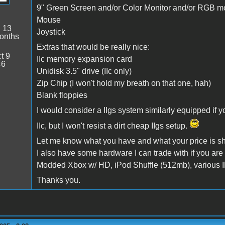
9" Green Screen and/or Color Monitor and/or RGB mo
Mouse
:
13
Joystick
onths
Extras that would be really nice:
t 9
IIc memory expansion card
46
Unidisk 3.5" drive (IIc only)
Zip Chip (I won't hold my breath on that one, hah)
Blank floppies
I would consider a IIgs system similarly equipped if y
IIc, but I won't resist a dirt cheap IIgs setup.
Let me know what you have and what your price is sh
I also have some hardware I can trade with if you are 
Modded Xbox w/ HD, iPod Shuffle (512mb), various I
Thanks you.