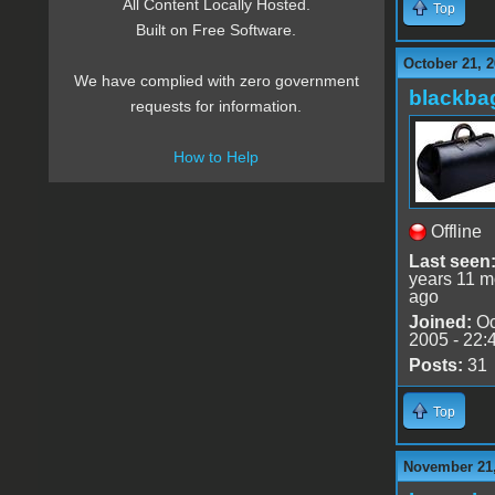
All Content Locally Hosted.
Top
Built on Free Software.
October 21, 2
We have complied with zero government
blackba
requests for information.
How to Help
Offline
Last seen
years 11 m
ago
Joined:
Oc
2005 - 22:
Posts:
31
Top
November 21,