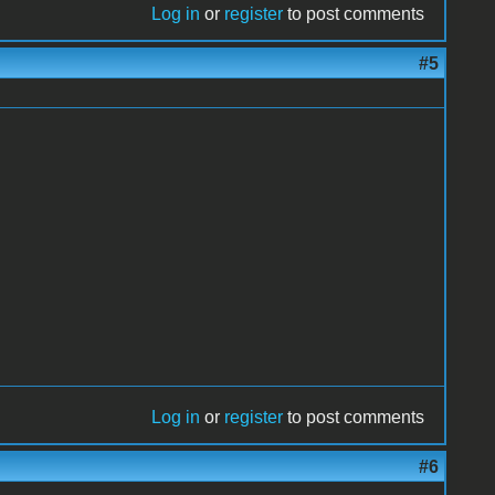
Log in
or
register
to post comments
#5
Log in
or
register
to post comments
#6