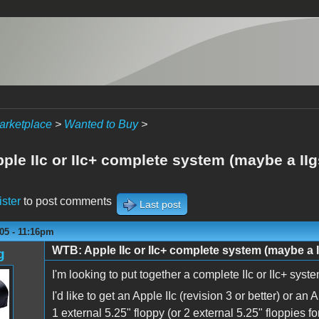
arketplace
>
Wanted to Buy
>
ple IIc or IIc+ complete system (maybe a IIg
ister
to post comments
Last post
05 - 11:16pm
WTB: Apple IIc or IIc+ complete system (maybe a I
g
I'm looking to put together a complete IIc or IIc+ syste
I'd like to get an Apple IIc (revision 3 or better) or an 
1 external 5.25" floppy (or 2 external 5.25" floppies for