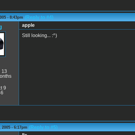
(Reply to #4)
005 - 8:43pm
apple
g
Still looking... :^)
:
13
onths
t 9
46
(Reply to #5)
 2005 - 6:17pm