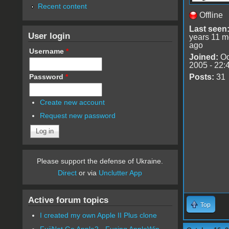
Recent content
Offline
Last seen
User login
years 11 m
ago
Username
*
Joined:
Oc
2005 - 22:
Password
*
Posts:
31
Create new account
Request new password
Please support the defense of Ukraine.
Direct
or via
Unclutter App
Active forum topics
Top
I created my own Apple II Plus clone
FujiNet Go Apple2 - Fusing AppleWin