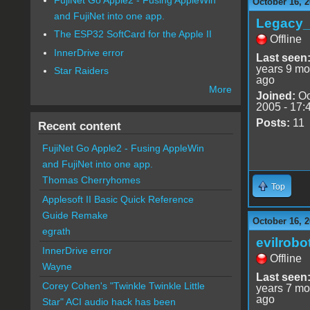
October 16, 2
and FujiNet into one app.
Legacy
The ESP32 SoftCard for the Apple II
Offline
InnerDrive error
Last seen
years 9 mo
Star Raiders
ago
More
Joined:
Oc
2005 - 17:
Posts:
11
Recent content
FujiNet Go Apple2 - Fusing AppleWin
and FujiNet into one app.
Thomas Cherryhomes
Top
Applesoft II Basic Quick Reference
Guide Remake
October 16, 2
egrath
evilrobo
InnerDrive error
Offline
Wayne
Last seen
Corey Cohen's "Twinkle Twinkle Little
years 7 mo
ago
Star" ACI audio hack has been