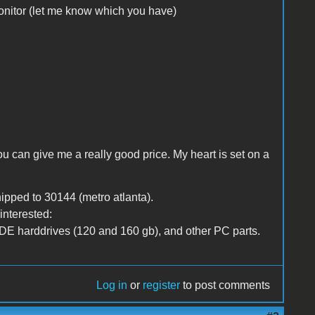
nitor (let me know which you have)
ou can give me a really good price. My heart is set on a
ipped to 30144 (metro atlanta).
interested:
DE harddrives (120 and 160 gb), and other PC parts.
Log in
or
register
to post comments