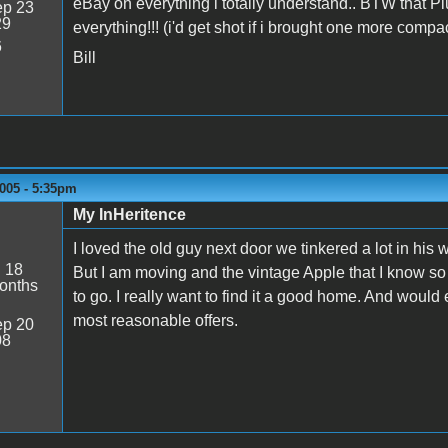
eBay on everything i totally understand.. BTW that P
p 23
29
everything!!! (i'd get shot if i brought one more compac
6
Bill
005 - 5:35pm
My InHeritence
I loved the old guy next door we tinkered a lot in his
:
18
But I am moving and the vintage Apple that I know so l
onths
to go. I really want to find it a good home. And would 
most reasonable offers.
p 20
08