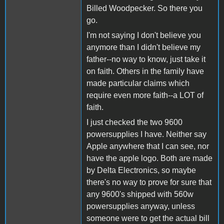
Billed Woodpecker. So there you
go.
I'm not saying I don't believe you
anymore than I didn't believe my
father--no way to know, just take it
on faith. Others in the family have
made particular claims which
require even more faith--a LOT of
faith.
I just checked the two 9600
powersupplies I have. Neither say
Apple anywhere that I can see, nor
have the apple logo. Both are made
by Delta Electronics, so maybe
there's no way to prove for sure that
any 9600's shipped with 560w
powersupplies anyway, unless
someone were to get the actual bill