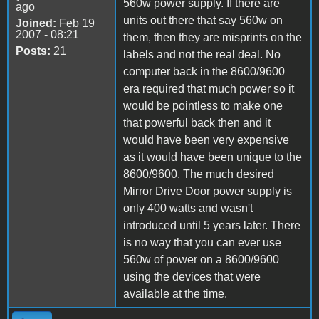
560w power supply. If there are
ago
units out there that say 560w on
Joined:
Feb 19
2007 - 08:21
them, then they are misprints on the
Posts:
21
labels and not the real deal. No
computer back in the 8600/9600
era required that much power so it
would be pointless to make one
that powerful back then and it
would have been very expensive
as it would have been unique to the
8600/9600. The much desired
Mirror Drive Door power supply is
only 400 watts and wasn't
introduced until 5 years later. There
is no way that you can ever use
560w of power on a 8600/9600
using the devices that were
available at the time.