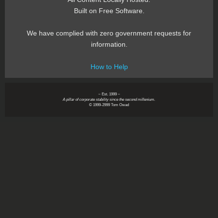
Built on Free Software.
We have complied with zero government requests for
information.
How to Help
~ Est. 1999 ~
A pillar of corporate stability since the second millenium.
© 1999-2999 Tom Owad