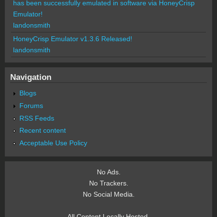
has been successfully emulated in software via HoneyCrisp
Emulator!
landonsmith
HoneyCrisp Emulator v1.3.6 Released!
landonsmith
Navigation
Blogs
Forums
RSS Feeds
Recent content
Acceptable Use Policy
No Ads.
No Trackers.
No Social Media.
All Content Locally Hosted.