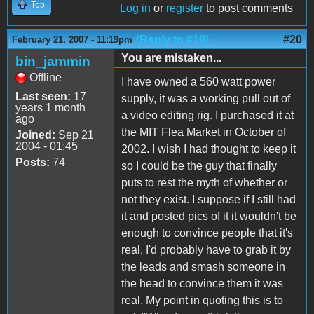
Top
Log in
or
register
to post comments
(Reply to #19)
#20
February 21, 2007 - 11:19pm
You are mistaken...
bin_jammin
Offline
I have owned a 560 watt power
Last seen:
17
supply, it was a working pull out of
years 1 month
a video editing rig. I purchased it at
ago
the MIT Flea Market in October of
Joined:
Sep 21
2004 - 01:45
2002. I wish I had thought to keep it
Posts:
74
so I could be the guy that finally
puts to rest the myth of whether or
not they exist. I suppose if I still had
it and posted pics of it it wouldn't be
enough to convince people that it's
real, I'd probably have to grab it by
the leads and smash someone in
the head to convince them it was
real. My point in quoting this is to