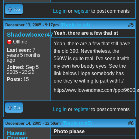
Top
Log in
or
register
to post comments
(Reply to #4)
#5
December 13, 2005 - 9:17pm
Yeah, there are a few that st
Shadowboxer47
Offline
Yeah, there are a few that still have
Last seen:
7
the old 390. Nevertheless, the
years 5 months
560W is quite real. I've seen it with
ago
my own two beedy eyes. See the
Joined:
Sep 5
2005 - 23:22
link below. Hope somebody has
Posts:
15
one they're willing to part with! :/
http://www.lowendmac.com/ppc/9600.s
Top
Log in
or
register
to post comments
(Reply to #5)
#6
December 14, 2005 - 12:58am
Photo please
Hawaii
Cruiser