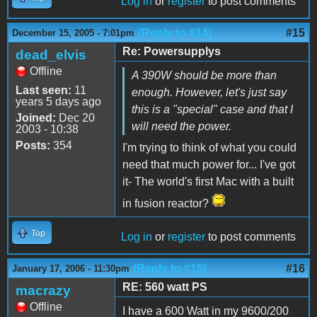
Log in
or
register
to post comments
(Reply to #14)
#15
December 15, 2005 - 7:01pm
Re: Powersupplys
dead_elvis
Offline
A 390W should be more than
Last seen:
11
enough. However, let's just say
years 5 days ago
this is a "special" case and that I
Joined:
Dec 20
will need the power.
2003 - 10:38
Posts:
354
I'm trying to think of what you could
need that much power for... I've got
it- The world's first Mac with a built
in fusion reactor?
Top
Log in
or
register
to post comments
(Reply to #15)
#16
January 17, 2006 - 11:30pm
RE: 560 watt PS
macrazy
Offline
I have a 600 Watt in my 9600/200