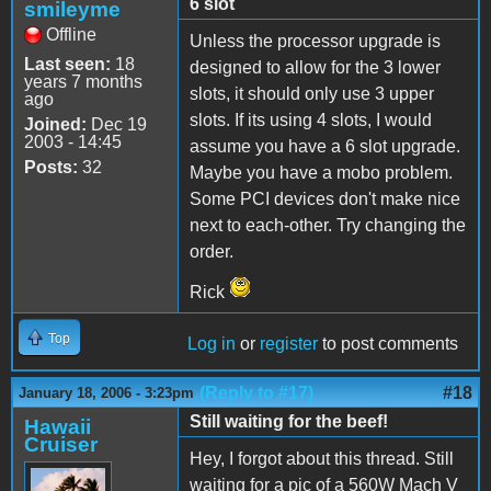
6 slot
smileyme
Offline
Unless the processor upgrade is
Last seen:
18
designed to allow for the 3 lower
years 7 months
slots, it should only use 3 upper
ago
slots. If its using 4 slots, I would
Joined:
Dec 19
2003 - 14:45
assume you have a 6 slot upgrade.
Posts:
32
Maybe you have a mobo problem.
Some PCI devices don't make nice
next to each-other. Try changing the
order.
Rick
Top
Log in
or
register
to post comments
(Reply to #17)
#18
January 18, 2006 - 3:23pm
Still waiting for the beef!
Hawaii
Cruiser
Hey, I forgot about this thread. Still
waiting for a pic of a 560W Mach V