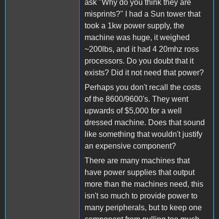
ask "Why do you think they are
misprints?" I had a Sun tower that
took a 1kw power supply, the
machine was huge, it weighed
~200lbs, and it had 4 20mhz ross
processors. Do you doubt that it
exists? Did it not need that power?
Perhaps you don't recall the costs
of the 8600/9600's. They went
upwards of $5,000 for a well
dressed machine. Does that sound
like something that wouldn't justify
an expensive component?
There are many machines that
have power supplies that output
more than the machines need, this
isn't so much to provide power to
many peripherals, but to keep one