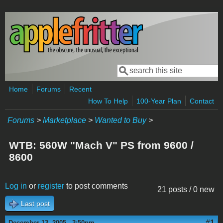
Skip to main content
Search
Search form
Home
Forums
Recent
How To Help
100-Year Plan
Contact
Forums
>
Marketplace
>
Wanted to Buy
>
WTB: 560W "Mach V" PS from 9600 /
8600
Log in
or
register
to post comments
21 posts / 0 new
Last post
#1
December 13, 2005 - 3:50pm