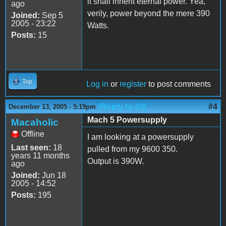
it shall inherit eternal power. Yea,
ago
verily, power beyond the mere 390
Joined:
Sep 5
2005 - 23:22
Watts.
Posts:
15
Top
Log in
or
register
to post comments
(Reply to #3)
#4
December 13, 2005 - 5:19pm
Mach 5 Powersupply
Macaholic
Offline
I am looking at a powersupply
Last seen:
18
pulled from my 9600 350.
years 11 months
Output is 390W.
ago
Joined:
Jun 18
2005 - 14:52
Posts:
195