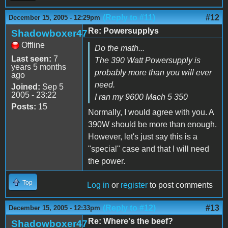
(Reply to #11)
#12
December 15, 2005 - 12:29pm
Re: Powersupplys
Shadowboxer47
Offline
Do the math...
Last seen:
7
The 390 Watt Powersupply is
years 5 months
probably more than you will ever
ago
need.
Joined:
Sep 5
2005 - 23:22
I ran my 9600 Mach 5 350
Posts:
15
Normally, I would agree with you. A
390W should be more than enough.
However, let's just say this is a
"special" case and that I will need
the power.
Top
Log in
or
register
to post comments
(Reply to #12)
#13
December 15, 2005 - 12:33pm
Re: Where's the beef?
Shadowboxer47