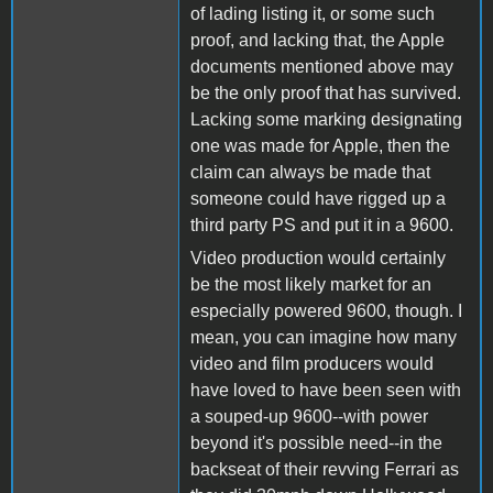
of lading listing it, or some such
proof, and lacking that, the Apple
documents mentioned above may
be the only proof that has survived.
Lacking some marking designating
one was made for Apple, then the
claim can always be made that
someone could have rigged up a
third party PS and put it in a 9600.
Video production would certainly
be the most likely market for an
especially powered 9600, though. I
mean, you can imagine how many
video and film producers would
have loved to have been seen with
a souped-up 9600--with power
beyond it's possible need--in the
backseat of their revving Ferrari as