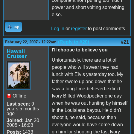
component from pulling too much
power and short volting something
else.
Top
Log in
or
register
to post comments
(Reply to #20)
#21
February 22, 2007 - 12:22am
I'll choose to believe you
Hawaii
Cruiser
Unfortunately, there are a lot of
people who will swear they had
lunch with Elvis yesterday too. My
father swore up and down that he
saw a long-time-believed-extinct
Offline
Ivory Billed Woodpecker one day
when he was out hunting by himself
Last seen:
9
years 5 months
in the Louisiana bayou. He didn't
ago
shoot it, he said, because then
Joined:
Jan 20
everyone would have come down
2005 - 16:03
on him for shooting the last Ivory
Posts:
1433