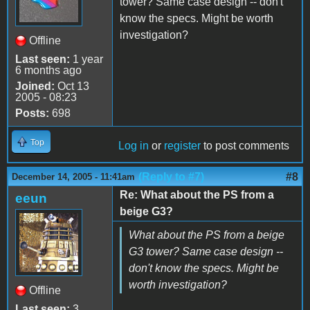
tower? Same case design -- don't
know the specs. Might be worth
investigation?
Offline
Last seen:
1 year
6 months ago
Joined:
Oct 13
2005 - 08:23
Posts:
698
Top
Log in
or
register
to post comments
(Reply to #7)
#8
December 14, 2005 - 11:41am
Re: What about the PS from a
eeun
beige G3?
What about the PS from a beige
G3 tower? Same case design --
don't know the specs. Might be
worth investigation?
Offline
Last seen:
3