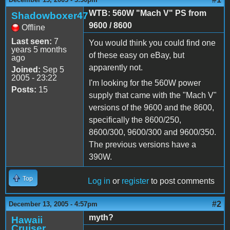
WTB: 560W "Mach V" PS from
Shadowboxer47
9600 / 8600
Offline
Last seen:
7
You would think you could find one
years 5 months
of these easy on eBay, but
ago
apparently not.
Joined:
Sep 5
2005 - 23:22
I'm looking for the 560W power
Posts:
15
supply that came with the "Mach V"
versions of the 9600 and the 8600,
specifically the 8600/250,
8600/300, 9600/300 and 9600/350.
The previous versions have a
390W.
Top
Log in
or
register
to post comments
#2
December 13, 2005 - 4:57pm
myth?
Hawaii
Cruiser