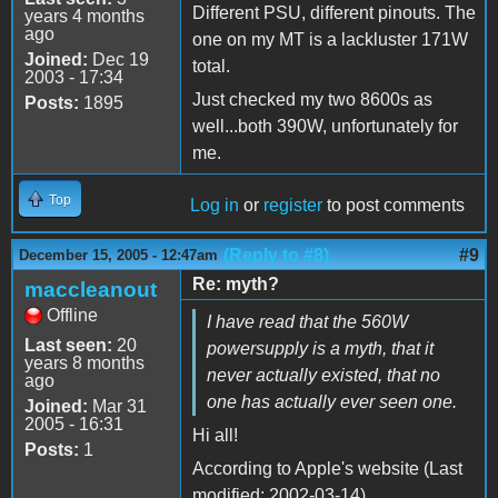
Different PSU, different pinouts. The
years 4 months
ago
one on my MT is a lackluster 171W
Joined:
Dec 19
total.
2003 - 17:34
Just checked my two 8600s as
Posts:
1895
well...both 390W, unfortunately for
me.
Top
Log in
or
register
to post comments
(Reply to #8)
#9
December 15, 2005 - 12:47am
Re: myth?
maccleanout
Offline
I have read that the 560W
Last seen:
20
powersupply is a myth, that it
years 8 months
never actually existed, that no
ago
one has actually ever seen one.
Joined:
Mar 31
2005 - 16:31
Hi all!
Posts:
1
According to Apple's website (Last
modified: 2002-03-14)