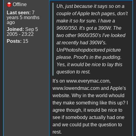
Offline
Uh, just because it says so on a
Last seen:
7
couple of Apple tech pages, don't
years 5 months
make it so for sure. I have a
ago
9600/350. It's got a 390W. The
Joined:
Sep 5
2005 - 23:22
two other 9600/350's I've looked
Posts:
15
at recently had 390W's.
UnPhotoshopdoctored picture
please. Proof's in the pudding.
Yes, it would be nice to lay this
question to rest.
It's on www.everymac.com,
www.lowendmac.com and Apple's
website. Why in the world whould
they make something like this up? I
agree though, it would be nice to
see if somebody actually had one
and we could put the question to
rest.