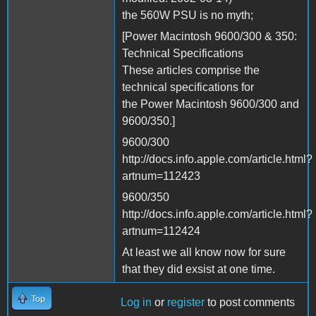
the 560W PSU is no myth;
[Power Macintosh 9600/300 & 350:
Technical Specifications
These articles comprise the
technical specifications for
the Power Macintosh 9600/300 and
9600/350.]
9600/300
http://docs.info.apple.com/article.html?
artnum=112423
9600/350
http://docs.info.apple.com/article.html?
artnum=112424
At least we all know now for sure
that they did exsist at one time.
Top
Log in
or
register
to post comments