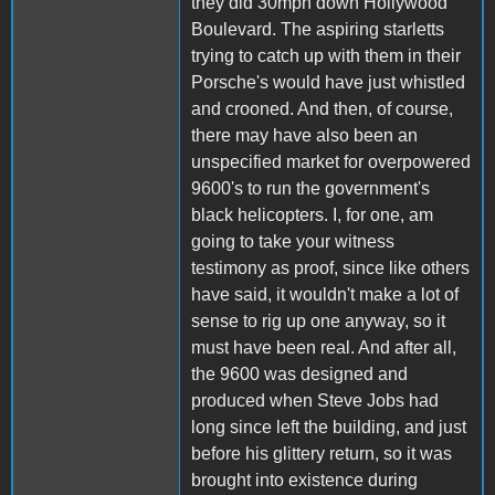
they did 30mph down Hollywood
Boulevard. The aspiring starletts
trying to catch up with them in their
Porsche's would have just whistled
and crooned. And then, of course,
there may have also been an
unspecified market for overpowered
9600's to run the government's
black helicopters. I, for one, am
going to take your witness
testimony as proof, since like others
have said, it wouldn't make a lot of
sense to rig up one anyway, so it
must have been real. And after all,
the 9600 was designed and
produced when Steve Jobs had
long since left the building, and just
before his glittery return, so it was
brought into existence during