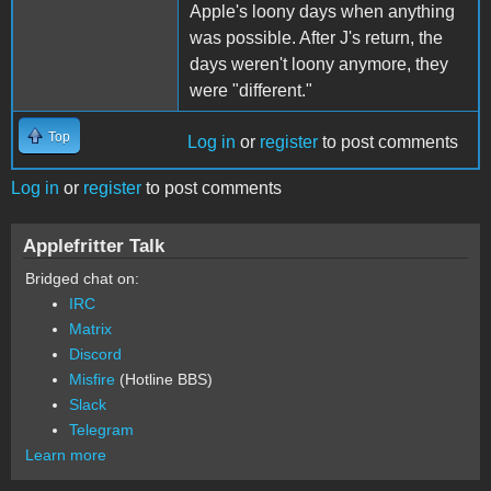
Apple's loony days when anything
was possible. After J's return, the
days weren't loony anymore, they
were "different."
Top
Log in
or
register
to post comments
Log in
or
register
to post comments
Applefritter Talk
Bridged chat on:
IRC
Matrix
Discord
Misfire
(Hotline BBS)
Slack
Telegram
Learn more