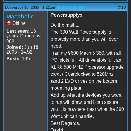
(Reply to #9)
#10
December 15, 2005 - 1:22am
Powersupplys
Macaholic
Offline
Do the math...
Last seen:
18
The 390 Watt Powersupply is
years 11 months
probably more than you will ever
ago
need.
Joined:
Jun 18
2005 - 14:52
I ran my 9600 Mach 5 350, with all
Posts:
195
PCI slots full, All drive slots full, an
XLR8 500 MHZ Processor upgrade
card, ( Overclocked to 520Mhz.
)and 2 LVD drives on the bottom
mounting plate.
Add up what the devices you want
to run will draw, and I can assure
you it is nowhere near what the 390
Watt unit can handle.
Best Regards,
David