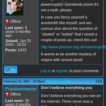
powersupply! Somebody prove it's
not a myth, please.
In case you fancy yourself a
Offline
wordsmith like myself, and are
Last seen:
9
curious also about the question of
years 5 months
"abated" or "baited" that I raised a
ago
couple of posts up, check this out:
Joined:
Jan 20
2005 - 16:03
http://www.phrases.org.uk/meanings/5
Posts:
1433
It seems to be another mystery of
origins with unsure proof.
Top
Log in
or
register
to post comments
(Reply to #18)
#19
February 21, 2007 - 10:29pm
Don't believe everything you
Frankenmacer
Offline
Don't believe everything you see on
Last seen:
16
the internet. There never was a
years 4 months