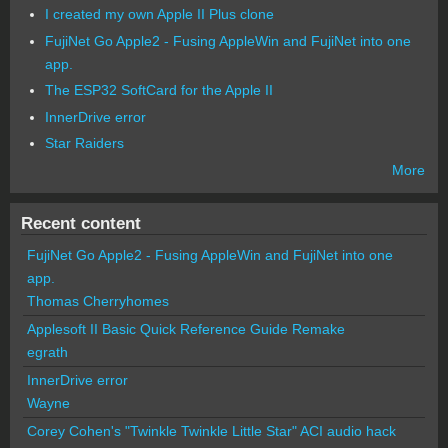
I created my own Apple II Plus clone
FujiNet Go Apple2 - Fusing AppleWin and FujiNet into one
app.
The ESP32 SoftCard for the Apple II
InnerDrive error
Star Raiders
More
Recent content
FujiNet Go Apple2 - Fusing AppleWin and FujiNet into one
app.
Thomas Cherryhomes
Applesoft II Basic Quick Reference Guide Remake
egrath
InnerDrive error
Wayne
Corey Cohen's "Twinkle Twinkle Little Star" ACI audio hack