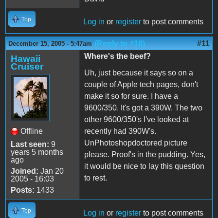
Top
Log in
or
register
to post comments
(Reply to #10)
#11
December 15, 2005 - 5:47am
Where's the beef?
Hawaii
Cruiser
Uh, just because it says so on a
couple of Apple tech pages, don't
make it so for sure. I have a
9600/350. It's got a 390W. The two
other 9600/350's I've looked at
Offline
recently had 390W's.
UnPhotoshopdoctored picture
Last seen:
9
years 5 months
please. Proof's in the pudding. Yes,
ago
it would be nice to lay this question
Joined:
Jan 20
to rest.
2005 - 16:03
Posts:
1433
Top
Log in
or
register
to post comments