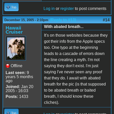
Top
Log in
or
register
to post comments
(Reply to #13)
#14
December 15, 2005 - 2:10pm
With abated breath...
Hawaii
Cruiser
It's on those websites because they
got their info from the Apple specs
too. One typo at the beginning
leads to a cascade of errors down
the line creating a myth. I'm not
Offline
saying they don't exist. I'm just
saying I've never seen any proof
Last seen:
9
years 5 months
that they do. I await with abated
ago
breath for the pic (is that supposed
Joined:
Jan 20
to be abated breath or baited
2005 - 16:03
breath, I should know these
Posts:
1433
cliches).
Top