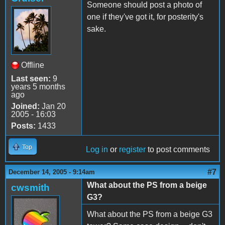
Someone should post a photo of
one if they've got it, for posterity's
sake.
Offline
Last seen:
9
years 5 months
ago
Joined:
Jan 20
2005 - 16:03
Posts:
1433
Top
Log in
or
register
to post comments
#7
December 14, 2005 - 9:14am
What about the PS from a beige
cwsmith
G3?
What about the PS from a beige G3