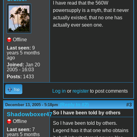
I have read that the 560W
powersupply is a myth, that it never
actually existed, that no one has
actually ever seen one.
Offline
Last seen:
9
years 5 months
ago
Joined:
Jan 20
2005 - 16:03
Posts:
1433
Top
Log in
or
register
to post comments
(Reply to #2)
#3
December 13, 2005 - 5:18pm
So I have been told by others
Shadowboxer47
Offline
So I have been told by others.
Last seen:
7
Legend has it that one who obtains
years 5 months