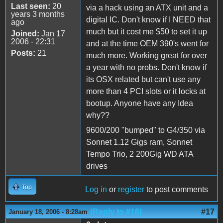
Last seen:
20
via a hack using an ATX unit and a
years 3 months
digital IC. Don't know if I NEED that
ago
much but it cost me $50 to set it up
Joined:
Jan 17
2006 - 22:31
and at the time OEM 390's went for
Posts:
21
much more. Working great for over
a year with no probs. Don't know if
its OSX related but can't use any
more than 4 PCI slots or it locks at
bootup. Anyone have any Idea
why??
9600/200 "bumped" to G4/350 via
Sonnet 1.12 Gigs ram, Sonnet
Tempo Trio, 2 200Gig WD ATA
drives
Top
Log in
or
register
to post comments
(Reply to #16)
#17
January 18, 2006 - 8:28am