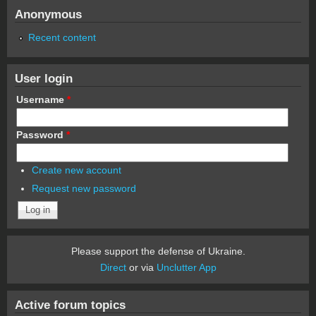
Anonymous
Recent content
User login
Username
*
Password
*
Create new account
Request new password
Please support the defense of Ukraine.
Direct
or via
Unclutter App
Active forum topics