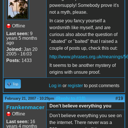
powersupply! Somebody prove it's
not a myth, please.
In case you fancy yourself a
Offline
wordsmith like myself, and are
Last seen:
9
curious also about the question of
years 5 months
"abated" or "baited" that I raised a
ago
couple of posts up, check this out:
Joined:
Jan 20
2005 - 16:03
http://www.phrases.org.uk/meanings/5
Posts:
1433
It seems to be another mystery of
origins with unsure proof.
Top
Log in
or
register
to post comments
(Reply to #18)
#19
February 21, 2007 - 10:29pm
Don't believe everything you
Frankenmacer
Offline
Don't believe everything you see on
Last seen:
16
the internet. There never was a
years 4 months