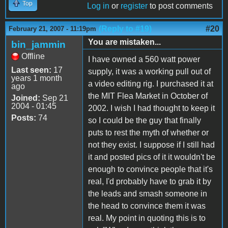
Top
Log in
or
register
to post comments
(Reply to #19)
#20
February 21, 2007 - 11:19pm
You are mistaken...
bin_jammin
Offline
I have owned a 560 watt power
Last seen:
17
supply, it was a working pull out of
years 1 month
a video editing rig. I purchased it at
ago
the MIT Flea Market in October of
Joined:
Sep 21
2004 - 01:45
2002. I wish I had thought to keep it
Posts:
74
so I could be the guy that finally
puts to rest the myth of whether or
not they exist. I suppose if I still had
it and posted pics of it it wouldn't be
enough to convince people that it's
real, I'd probably have to grab it by
the leads and smash someone in
the head to convince them it was
real. My point in quoting this is to