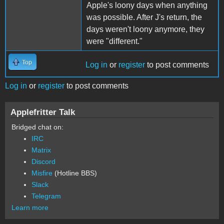
Apple's loony days when anything
was possible. After J's return, the
days weren't loony anymore, they
were "different."
Top
Log in
or
register
to post comments
Log in
or
register
to post comments
Applefritter Talk
Bridged chat on:
IRC
Matrix
Discord
Misfire
(Hotline BBS)
Slack
Telegram
Learn more