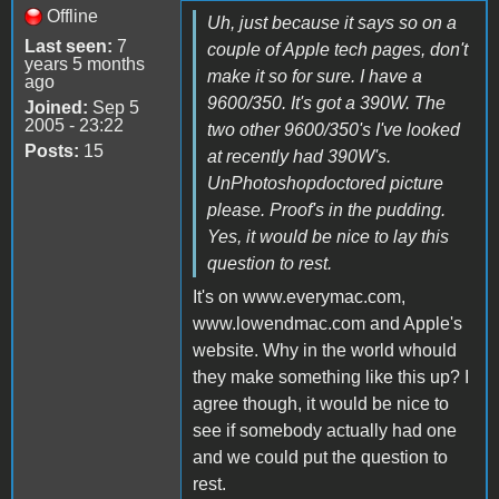
Offline
Uh, just because it says so on a
Last seen:
7
couple of Apple tech pages, don't
years 5 months
make it so for sure. I have a
ago
9600/350. It's got a 390W. The
Joined:
Sep 5
2005 - 23:22
two other 9600/350's I've looked
Posts:
15
at recently had 390W's.
UnPhotoshopdoctored picture
please. Proof's in the pudding.
Yes, it would be nice to lay this
question to rest.
It's on www.everymac.com,
www.lowendmac.com and Apple's
website. Why in the world whould
they make something like this up? I
agree though, it would be nice to
see if somebody actually had one
and we could put the question to
rest.