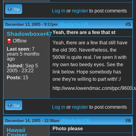
Top
Log in
or
register
to post comments
(Reply to #4)
#5
December 13, 2005 - 9:17pm
Yeah, there are a few that st
Shadowboxer47
Offline
Yeah, there are a few that still have
Last seen:
7
the old 390. Nevertheless, the
years 5 months
560W is quite real. I've seen it with
ago
my own two beedy eyes. See the
Joined:
Sep 5
2005 - 23:22
link below. Hope somebody has
Posts:
15
one they're willing to part with! :/
http://www.lowendmac.com/ppc/9600.s
Top
Log in
or
register
to post comments
(Reply to #5)
#6
December 14, 2005 - 12:58am
Photo please
Hawaii
Cruiser