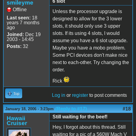
6 slot
smileyme
Offline
Unless the processor upgrade is
Last seen:
18
designed to allow for the 3 lower
years 7 months
slots, it should only use 3 upper
ago
slots. If its using 4 slots, I would
Joined:
Dec 19
2003 - 14:45
assume you have a 6 slot upgrade.
Posts:
32
Maybe you have a mobo problem.
Some PCI devices don't make nice
next to each-other. Try changing the
order.
Rick
Top
Log in
or
register
to post comments
(Reply to #17)
#18
January 18, 2006 - 3:23pm
Still waiting for the beef!
Hawaii
Cruiser
Hey, I forgot about this thread. Still
waiting for a pic of a 560W Mach V