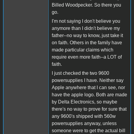
Billed Woodpecker. So there you
go.
I'm not saying I don't believe you
anymore than I didn't believe my
father--no way to know, just take it
on faith. Others in the family have
made particular claims which
require even more faith--a LOT of
faith.
I just checked the two 9600
powersupplies I have. Neither say
Apple anywhere that I can see, nor
have the apple logo. Both are made
by Delta Electronics, so maybe
there's no way to prove for sure that
any 9600's shipped with 560w
powersupplies anyway, unless
someone were to get the actual bill