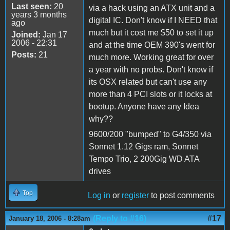
Last seen:
20
via a hack using an ATX unit and a
years 3 months
digital IC. Don't know if I NEED that
ago
much but it cost me $50 to set it up
Joined:
Jan 17
2006 - 22:31
and at the time OEM 390's went for
Posts:
21
much more. Working great for over
a year with no probs. Don't know if
its OSX related but can't use any
more than 4 PCI slots or it locks at
bootup. Anyone have any Idea
why??
9600/200 "bumped" to G4/350 via
Sonnet 1.12 Gigs ram, Sonnet
Tempo Trio, 2 200Gig WD ATA
drives
Top
Log in
or
register
to post comments
(Reply to #16)
#17
January 18, 2006 - 8:28am