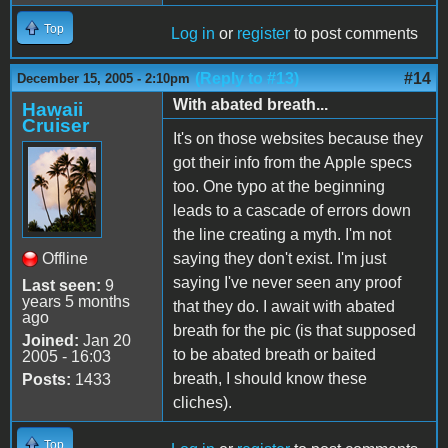
Top
Log in
or
register
to post comments
(Reply to #13)
#14
December 15, 2005 - 2:10pm
With abated breath...
Hawaii
Cruiser
It's on those websites because they
got their info from the Apple specs
too. One typo at the beginning
leads to a cascade of errors down
the line creating a myth. I'm not
Offline
saying they don't exist. I'm just
saying I've never seen any proof
Last seen:
9
years 5 months
that they do. I await with abated
ago
breath for the pic (is that supposed
Joined:
Jan 20
to be abated breath or baited
2005 - 16:03
breath, I should know these
Posts:
1433
cliches).
Top