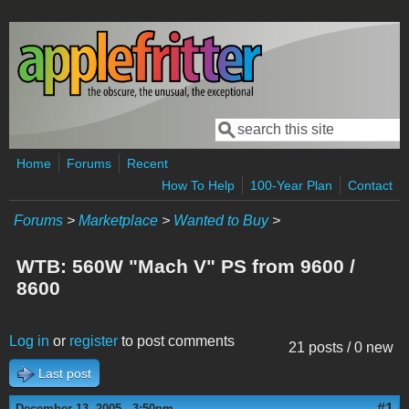
Skip to main content
Search
Search form
Home
Forums
Recent
How To Help
100-Year Plan
Contact
Forums
>
Marketplace
>
Wanted to Buy
>
WTB: 560W "Mach V" PS from 9600 /
8600
Log in
or
register
to post comments
21 posts / 0 new
Last post
#1
December 13, 2005 - 3:50pm