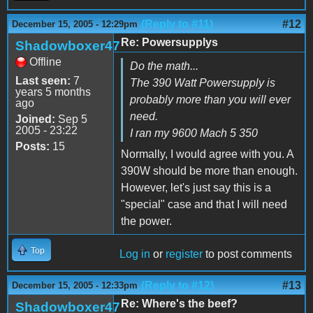
(Reply to #11)
#12
December 15, 2005 - 12:29pm
Re: Powersupplys
Shadowboxer47
Offline
Do the math...
Last seen:
7
The 390 Watt Powersupply is
years 5 months
probably more than you will ever
ago
need.
Joined:
Sep 5
2005 - 23:22
I ran my 9600 Mach 5 350
Posts:
15
Normally, I would agree with you. A
390W should be more than enough.
However, let's just say this is a
"special" case and that I will need
the power.
Top
Log in
or
register
to post comments
(Reply to #12)
#13
December 15, 2005 - 12:33pm
Re: Where's the beef?
Shadowboxer47