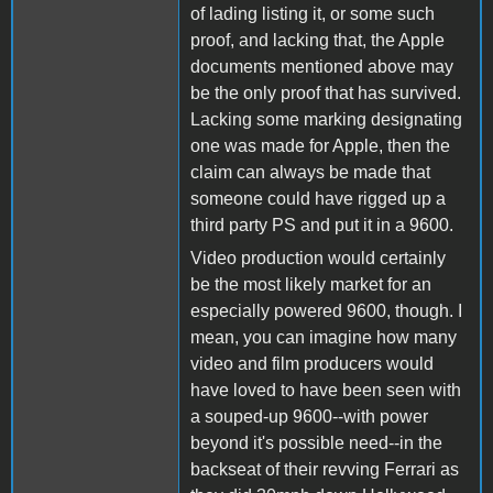
of lading listing it, or some such
proof, and lacking that, the Apple
documents mentioned above may
be the only proof that has survived.
Lacking some marking designating
one was made for Apple, then the
claim can always be made that
someone could have rigged up a
third party PS and put it in a 9600.
Video production would certainly
be the most likely market for an
especially powered 9600, though. I
mean, you can imagine how many
video and film producers would
have loved to have been seen with
a souped-up 9600--with power
beyond it's possible need--in the
backseat of their revving Ferrari as