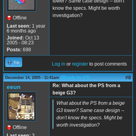
tower? Same case design -- don't
know the specs. Might be worth
investigation?
Offline
Last seen:
1 year
6 months ago
Joined:
Oct 13
2005 - 08:23
Posts:
698
Top
Log in
or
register
to post comments
(Reply to #7)
#8
December 14, 2005 - 11:41am
Re: What about the PS from a
eeun
beige G3?
What about the PS from a beige
G3 tower? Same case design --
don't know the specs. Might be
worth investigation?
Offline
Last seen:
3