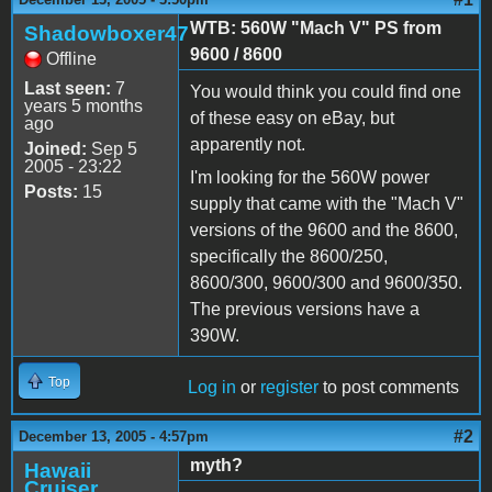
WTB: 560W "Mach V" PS from
Shadowboxer47
9600 / 8600
Offline
Last seen:
7
You would think you could find one
years 5 months
of these easy on eBay, but
ago
apparently not.
Joined:
Sep 5
2005 - 23:22
I'm looking for the 560W power
Posts:
15
supply that came with the "Mach V"
versions of the 9600 and the 8600,
specifically the 8600/250,
8600/300, 9600/300 and 9600/350.
The previous versions have a
390W.
Top
Log in
or
register
to post comments
#2
December 13, 2005 - 4:57pm
myth?
Hawaii
Cruiser