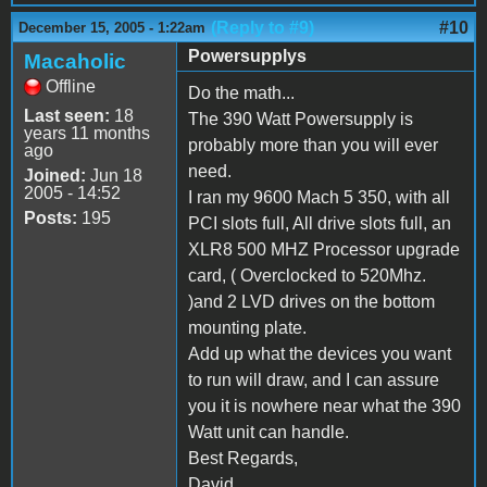
(Reply to #9)
#10
December 15, 2005 - 1:22am
Powersupplys
Macaholic
Offline
Do the math...
Last seen:
18
The 390 Watt Powersupply is
years 11 months
probably more than you will ever
ago
need.
Joined:
Jun 18
2005 - 14:52
I ran my 9600 Mach 5 350, with all
Posts:
195
PCI slots full, All drive slots full, an
XLR8 500 MHZ Processor upgrade
card, ( Overclocked to 520Mhz.
)and 2 LVD drives on the bottom
mounting plate.
Add up what the devices you want
to run will draw, and I can assure
you it is nowhere near what the 390
Watt unit can handle.
Best Regards,
David