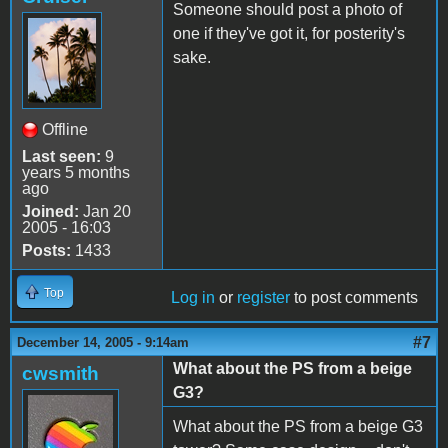
Someone should post a photo of
one if they've got it, for posterity's
sake.
Offline
Last seen:
9
years 5 months
ago
Joined:
Jan 20
2005 - 16:03
Posts:
1433
Top
Log in
or
register
to post comments
#7
December 14, 2005 - 9:14am
What about the PS from a beige
cwsmith
G3?
What about the PS from a beige G3