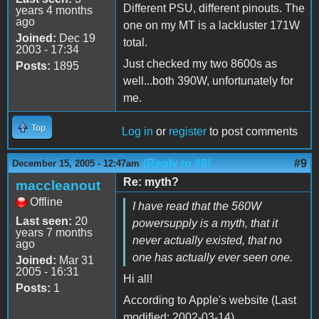
Different PSU, different pinouts. The
years 4 months
ago
one on my MT is a lackluster 171W
Joined:
Dec 19
total.
2003 - 17:34
Just checked my two 8600s as
Posts:
1895
well...both 390W, unfortunately for
me.
Top
Log in
or
register
to post comments
(Reply to #8)
#9
December 15, 2005 - 12:47am
Re: myth?
maccleanout
Offline
I have read that the 560W
Last seen:
20
powersupply is a myth, that it
years 7 months
never actually existed, that no
ago
one has actually ever seen one.
Joined:
Mar 31
2005 - 16:31
Hi all!
Posts:
1
According to Apple's website (Last
modified: 2002-03-14)