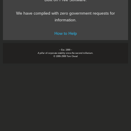
We have complied with zero government requests for
information.
How to Help
~ Est. 1999 ~
A pillar of corporate stability since the second millenium.
© 1999-2999 Tom Owad