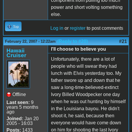
component from pulling too much
power and short volting something
else.
Top
Log in
or
register
to post comments
(Reply to #20)
#21
February 22, 2007 - 12:22am
I'll choose to believe you
Hawaii
Cruiser
Unfortunately, there are a lot of
people who will swear they had
lunch with Elvis yesterday too. My
father swore up and down that he
saw a long-time-believed-extinct
Offline
Ivory Billed Woodpecker one day
when he was out hunting by himself
Last seen:
9
years 5 months
in the Louisiana bayou. He didn't
ago
shoot it, he said, because then
Joined:
Jan 20
everyone would have come down
2005 - 16:03
on him for shooting the last Ivory
Posts:
1433