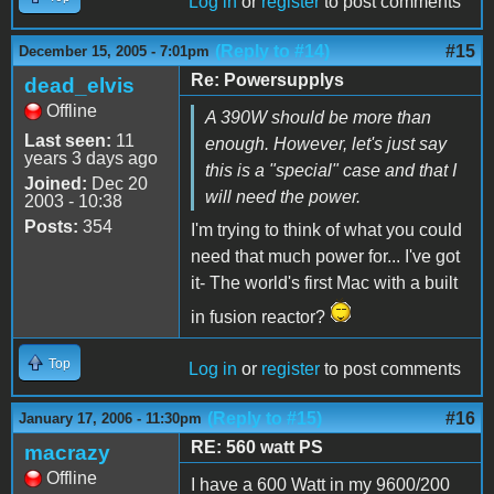
Log in
or
register
to post comments
(Reply to #14)
#15
December 15, 2005 - 7:01pm
Re: Powersupplys
dead_elvis
Offline
A 390W should be more than
Last seen:
11
enough. However, let's just say
years 3 days ago
this is a "special" case and that I
Joined:
Dec 20
will need the power.
2003 - 10:38
Posts:
354
I'm trying to think of what you could
need that much power for... I've got
it- The world's first Mac with a built
in fusion reactor?
Top
Log in
or
register
to post comments
(Reply to #15)
#16
January 17, 2006 - 11:30pm
RE: 560 watt PS
macrazy
Offline
I have a 600 Watt in my 9600/200