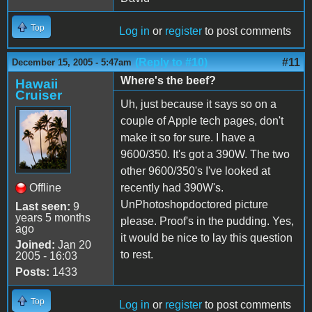
Top
Log in
or
register
to post comments
(Reply to #10)
#11
December 15, 2005 - 5:47am
Where's the beef?
Hawaii
Cruiser
Uh, just because it says so on a
couple of Apple tech pages, don't
make it so for sure. I have a
9600/350. It's got a 390W. The two
other 9600/350's I've looked at
Offline
recently had 390W's.
UnPhotoshopdoctored picture
Last seen:
9
years 5 months
please. Proof's in the pudding. Yes,
ago
it would be nice to lay this question
Joined:
Jan 20
to rest.
2005 - 16:03
Posts:
1433
Top
Log in
or
register
to post comments