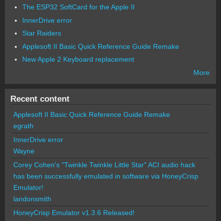
The ESP32 SoftCard for the Apple II
InnerDrive error
Star Raiders
Applesoft II Basic Quick Reference Guide Remake
New Apple 2 Keyboard replacement
More
Recent content
Applesoft II Basic Quick Reference Guide Remake
egrath
InnerDrive error
Wayne
Corey Cohen's "Twinkle Twinkle Little Star" ACI audio hack
has been successfully emulated in software via HoneyCrisp
Emulator!
landonsmith
HoneyCrisp Emulator v1.3.6 Released!