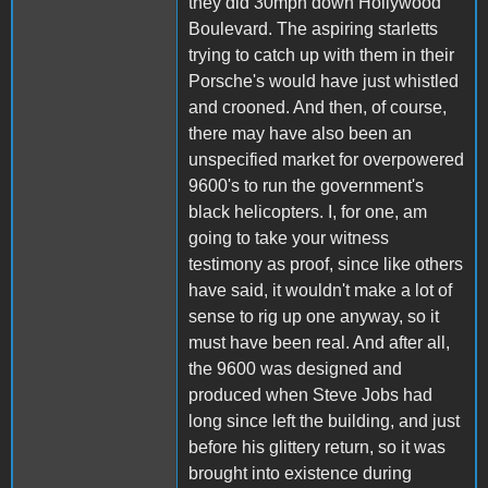
they did 30mph down Hollywood
Boulevard. The aspiring starletts
trying to catch up with them in their
Porsche's would have just whistled
and crooned. And then, of course,
there may have also been an
unspecified market for overpowered
9600's to run the government's
black helicopters. I, for one, am
going to take your witness
testimony as proof, since like others
have said, it wouldn't make a lot of
sense to rig up one anyway, so it
must have been real. And after all,
the 9600 was designed and
produced when Steve Jobs had
long since left the building, and just
before his glittery return, so it was
brought into existence during