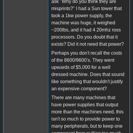
ask "Why do you think they are
misprints?" I had a Sun tower that
took a 1kw power supply, the
machine was huge, it weighed
~200lbs, and it had 4 20mhz ross
processors. Do you doubt that it
exists? Did it not need that power?
Perhaps you don't recall the costs
of the 8600/9600's. They went
upwards of $5,000 for a well
dressed machine. Does that sound
like something that wouldn't justify
an expensive component?
There are many machines that
have power supplies that output
more than the machines need, this
isn't so much to provide power to
many peripherals, but to keep one