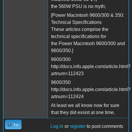
the 560W PSU is no myth;
[Power Macintosh 9600/300 & 350:
Technical Specifications
These articles comprise the
technical specifications for
the Power Macintosh 9600/300 and
9600/350.]
9600/300
http://docs.info.apple.com/article.html?
artnum=112423
9600/350
http://docs.info.apple.com/article.html?
artnum=112424
At least we all know now for sure
that they did exsist at one time.
Top
Log in
or
register
to post comments