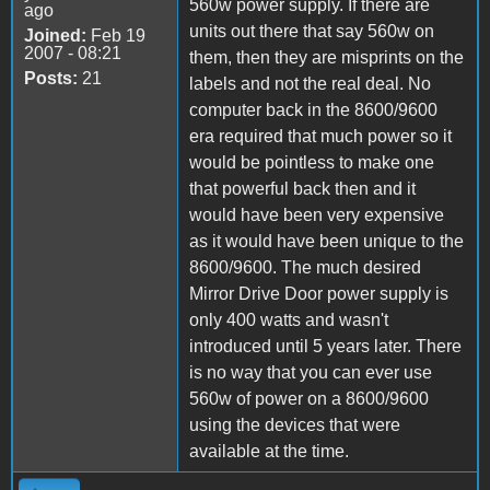
560w power supply. If there are
ago
units out there that say 560w on
Joined:
Feb 19
2007 - 08:21
them, then they are misprints on the
Posts:
21
labels and not the real deal. No
computer back in the 8600/9600
era required that much power so it
would be pointless to make one
that powerful back then and it
would have been very expensive
as it would have been unique to the
8600/9600. The much desired
Mirror Drive Door power supply is
only 400 watts and wasn't
introduced until 5 years later. There
is no way that you can ever use
560w of power on a 8600/9600
using the devices that were
available at the time.