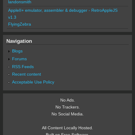
landonsmith
AppleII+ emulator, assembler & debugger - RetroAppleJS
v1.3
FlyingZebra
Navigation
Blogs
Forums
RSS Feeds
Recent content
Acceptable Use Policy
No Ads.
No Trackers.
No Social Media.
All Content Locally Hosted.
Built on Free Software.