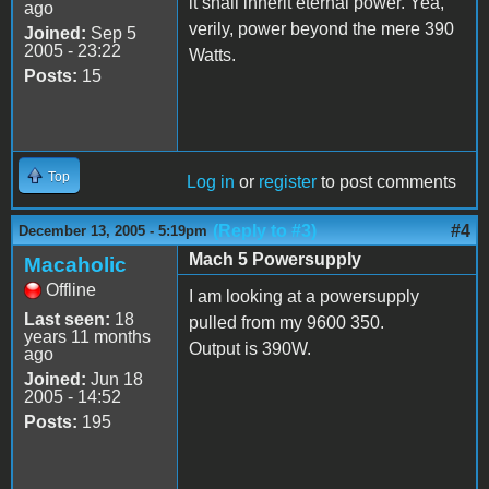
it shall inherit eternal power. Yea,
ago
verily, power beyond the mere 390
Joined:
Sep 5
2005 - 23:22
Watts.
Posts:
15
Top
Log in
or
register
to post comments
(Reply to #3)
#4
December 13, 2005 - 5:19pm
Mach 5 Powersupply
Macaholic
Offline
I am looking at a powersupply
Last seen:
18
pulled from my 9600 350.
years 11 months
Output is 390W.
ago
Joined:
Jun 18
2005 - 14:52
Posts:
195