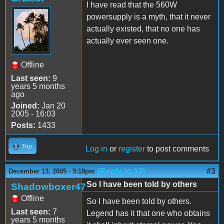
I have read that the 560W
powersupply is a myth, that it never
actually existed, that no one has
actually ever seen one.
Offline
Last seen:
9
years 5 months
ago
Joined:
Jan 20
2005 - 16:03
Posts:
1433
Top
Log in
or
register
to post comments
(Reply to #2)
#3
December 13, 2005 - 5:18pm
So I have been told by others
Shadowboxer47
Offline
So I have been told by others.
Last seen:
7
Legend has it that one who obtains
years 5 months