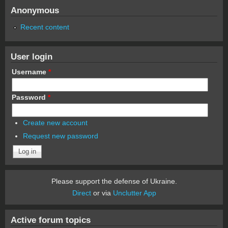
Anonymous
Recent content
User login
Username
*
Password
*
Create new account
Request new password
Please support the defense of Ukraine.
Direct
or via
Unclutter App
Active forum topics