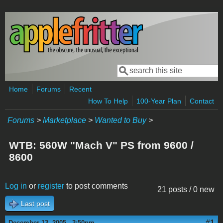
Skip to main content
Search
Search form
Home
Forums
Recent
How To Help
100-Year Plan
Contact
Forums
>
Marketplace
>
Wanted to Buy
>
WTB: 560W "Mach V" PS from 9600 /
8600
Log in
or
register
to post comments
21 posts / 0 new
Last post
#1
December 13, 2005 - 3:50pm