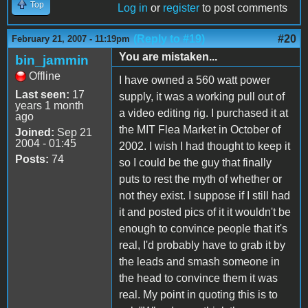
Top
Log in
or
register
to post comments
(Reply to #19)
#20
February 21, 2007 - 11:19pm
You are mistaken...
bin_jammin
Offline
I have owned a 560 watt power
Last seen:
17
supply, it was a working pull out of
years 1 month
a video editing rig. I purchased it at
ago
the MIT Flea Market in October of
Joined:
Sep 21
2004 - 01:45
2002. I wish I had thought to keep it
Posts:
74
so I could be the guy that finally
puts to rest the myth of whether or
not they exist. I suppose if I still had
it and posted pics of it it wouldn't be
enough to convince people that it's
real, I'd probably have to grab it by
the leads and smash someone in
the head to convince them it was
real. My point in quoting this is to