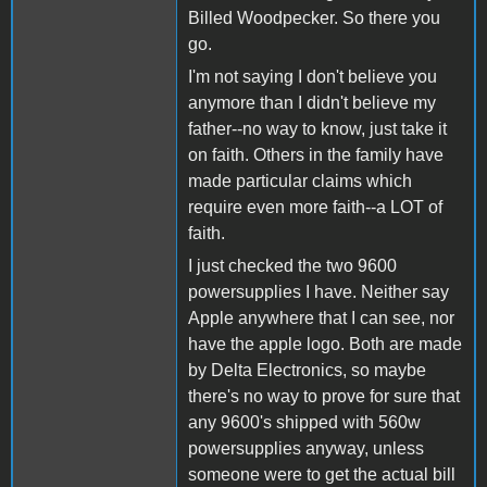
Billed Woodpecker. So there you
go.
I'm not saying I don't believe you
anymore than I didn't believe my
father--no way to know, just take it
on faith. Others in the family have
made particular claims which
require even more faith--a LOT of
faith.
I just checked the two 9600
powersupplies I have. Neither say
Apple anywhere that I can see, nor
have the apple logo. Both are made
by Delta Electronics, so maybe
there's no way to prove for sure that
any 9600's shipped with 560w
powersupplies anyway, unless
someone were to get the actual bill