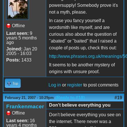
powersupply! Somebody prove it's
not a myth, please.
In case you fancy yourself a
Offline
wordsmith like myself, and are
Last seen:
9
curious also about the question of
years 5 months
"abated" or "baited" that I raised a
ago
couple of posts up, check this out:
Joined:
Jan 20
2005 - 16:03
http://www.phrases.org.uk/meanings/5
Posts:
1433
It seems to be another mystery of
origins with unsure proof.
Top
Log in
or
register
to post comments
(Reply to #18)
#19
February 21, 2007 - 10:29pm
Don't believe everything you
Frankenmacer
Offline
Don't believe everything you see on
Last seen:
16
the internet. There never was a
years 4 months