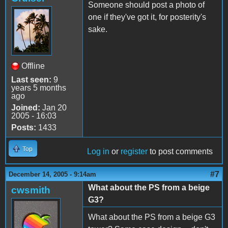
Someone should post a photo of
one if they've got it, for posterity's
sake.
Offline
Last seen:
9
years 5 months
ago
Joined:
Jan 20
2005 - 16:03
Posts:
1433
Top
Log in
or
register
to post comments
#7
December 14, 2005 - 9:14am
What about the PS from a beige
cwsmith
G3?
What about the PS from a beige G3