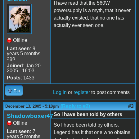
I have read that the 560W
powersupply is a myth, that it never
actually existed, that no one has
actually ever seen one.
Offline
Last seen:
9
years 5 months
ago
Joined:
Jan 20
2005 - 16:03
Posts:
1433
Top
Log in
or
register
to post comments
(Reply to #2)
#3
December 13, 2005 - 5:18pm
So I have been told by others
Shadowboxer47
Offline
So I have been told by others.
Last seen:
7
Legend has it that one who obtains
years 5 months