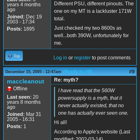
Different PSU, different pinouts. The
years 4 months
ago
one on my MT is a lackluster 171W
Joined:
Dec 19
total.
2003 - 17:34
Just checked my two 8600s as
Posts:
1895
well...both 390W, unfortunately for
me.
Top
Log in
or
register
to post comments
(Reply to #8)
#9
December 15, 2005 - 12:47am
Re: myth?
maccleanout
Offline
I have read that the 560W
Last seen:
20
powersupply is a myth, that it
years 8 months
never actually existed, that no
ago
one has actually ever seen one.
Joined:
Mar 31
2005 - 16:31
Hi all!
Posts:
1
According to Apple's website (Last
modified: 2002-03-14)