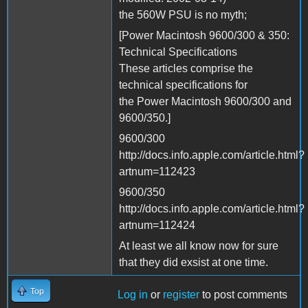
the 560W PSU is no myth;
[Power Macintosh 9600/300 & 350:
Technical Specifications
These articles comprise the
technical specifications for
the Power Macintosh 9600/300 and
9600/350.]
9600/300
http://docs.info.apple.com/article.html?
artnum=112423
9600/350
http://docs.info.apple.com/article.html?
artnum=112424
At least we all know now for sure
that they did exsist at one time.
Top
Log in
or
register
to post comments