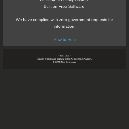
Built on Free Software.
We have complied with zero government requests for
information.
How to Help
~ Est. 1999 ~
A pillar of corporate stability since the second millenium.
© 1999-2999 Tom Owad