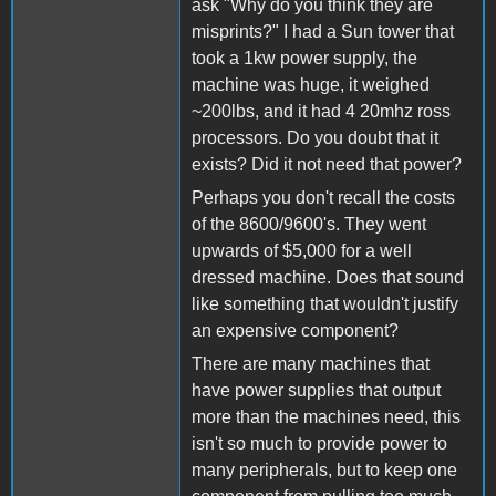
ask "Why do you think they are
misprints?" I had a Sun tower that
took a 1kw power supply, the
machine was huge, it weighed
~200lbs, and it had 4 20mhz ross
processors. Do you doubt that it
exists? Did it not need that power?
Perhaps you don't recall the costs
of the 8600/9600's. They went
upwards of $5,000 for a well
dressed machine. Does that sound
like something that wouldn't justify
an expensive component?
There are many machines that
have power supplies that output
more than the machines need, this
isn't so much to provide power to
many peripherals, but to keep one