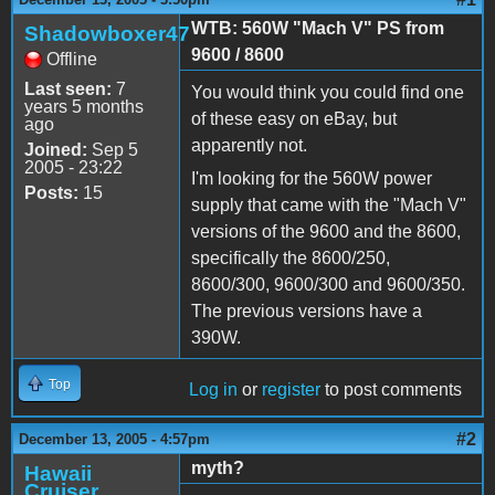
WTB: 560W "Mach V" PS from
Shadowboxer47
9600 / 8600
Offline
Last seen:
7
You would think you could find one
years 5 months
of these easy on eBay, but
ago
apparently not.
Joined:
Sep 5
2005 - 23:22
I'm looking for the 560W power
Posts:
15
supply that came with the "Mach V"
versions of the 9600 and the 8600,
specifically the 8600/250,
8600/300, 9600/300 and 9600/350.
The previous versions have a
390W.
Top
Log in
or
register
to post comments
#2
December 13, 2005 - 4:57pm
myth?
Hawaii
Cruiser