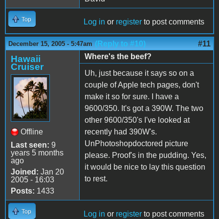
Top
Log in
or
register
to post comments
(Reply to #10)
#11
December 15, 2005 - 5:47am
Where's the beef?
Hawaii
Cruiser
Uh, just because it says so on a
couple of Apple tech pages, don't
make it so for sure. I have a
9600/350. It's got a 390W. The two
other 9600/350's I've looked at
Offline
recently had 390W's.
UnPhotoshopdoctored picture
Last seen:
9
years 5 months
please. Proof's in the pudding. Yes,
ago
it would be nice to lay this question
Joined:
Jan 20
to rest.
2005 - 16:03
Posts:
1433
Top
Log in
or
register
to post comments