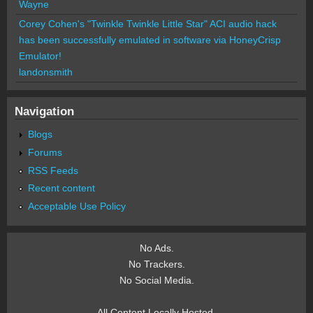
Wayne
Corey Cohen's "Twinkle Twinkle Little Star" ACI audio hack
has been successfully emulated in software via HoneyCrisp
Emulator!
landonsmith
Navigation
Blogs
Forums
RSS Feeds
Recent content
Acceptable Use Policy
No Ads.
No Trackers.
No Social Media.
All Content Locally Hosted.