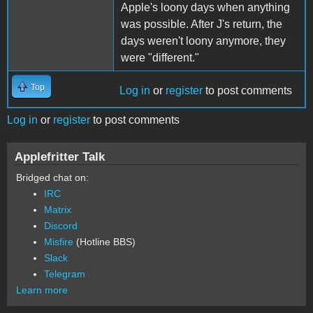
Apple's loony days when anything
was possible. After J's return, the
days weren't loony anymore, they
were "different."
Top
Log in
or
register
to post comments
Log in
or
register
to post comments
Applefritter Talk
Bridged chat on:
IRC
Matrix
Discord
Misfire
(Hotline BBS)
Slack
Telegram
Learn more