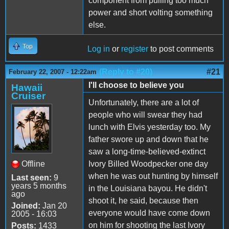
component from pulling too much
power and short volting something
else.
Top
Log in
or
register
to post comments
(Reply to #20)
#21
February 22, 2007 - 12:22am
I'll choose to believe you
Hawaii
Cruiser
Unfortunately, there are a lot of
people who will swear they had
lunch with Elvis yesterday too. My
father swore up and down that he
saw a long-time-believed-extinct
Offline
Ivory Billed Woodpecker one day
when he was out hunting by himself
Last seen:
9
years 5 months
in the Louisiana bayou. He didn't
ago
shoot it, he said, because then
Joined:
Jan 20
everyone would have come down
2005 - 16:03
on him for shooting the last Ivory
Posts:
1433