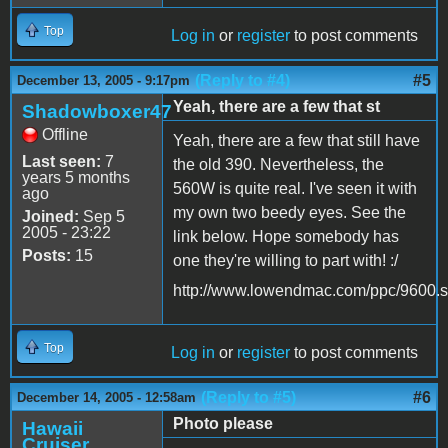
Top
Log in
or
register
to post comments
(Reply to #4)
#5
December 13, 2005 - 9:17pm
Yeah, there are a few that st
Shadowboxer47
Offline
Yeah, there are a few that still have
Last seen:
7
the old 390. Nevertheless, the
years 5 months
560W is quite real. I've seen it with
ago
my own two beedy eyes. See the
Joined:
Sep 5
2005 - 23:22
link below. Hope somebody has
Posts:
15
one they're willing to part with! :/
http://www.lowendmac.com/ppc/9600.s
Top
Log in
or
register
to post comments
(Reply to #5)
#6
December 14, 2005 - 12:58am
Photo please
Hawaii
Cruiser