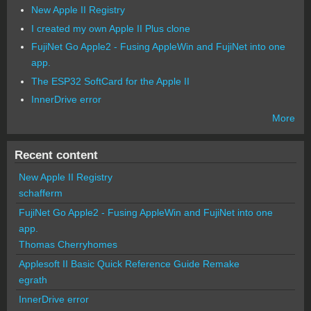
New Apple II Registry
I created my own Apple II Plus clone
FujiNet Go Apple2 - Fusing AppleWin and FujiNet into one
app.
The ESP32 SoftCard for the Apple II
InnerDrive error
More
Recent content
New Apple II Registry
schafferm
FujiNet Go Apple2 - Fusing AppleWin and FujiNet into one
app.
Thomas Cherryhomes
Applesoft II Basic Quick Reference Guide Remake
egrath
InnerDrive error