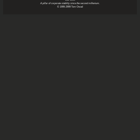
A pillar of corporate stability since the second millenium.
© 1999-2999 Tom Owad