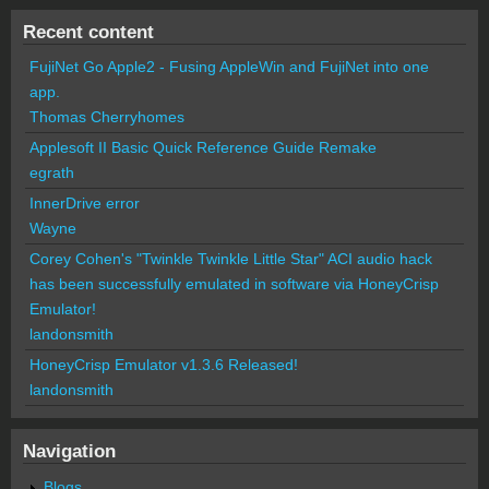
Recent content
FujiNet Go Apple2 - Fusing AppleWin and FujiNet into one
app.
Thomas Cherryhomes
Applesoft II Basic Quick Reference Guide Remake
egrath
InnerDrive error
Wayne
Corey Cohen's "Twinkle Twinkle Little Star" ACI audio hack
has been successfully emulated in software via HoneyCrisp
Emulator!
landonsmith
HoneyCrisp Emulator v1.3.6 Released!
landonsmith
Navigation
Blogs