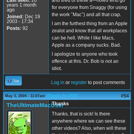
Last seen:
20
and tired of these a---holes who go
years 1 month
for everyone from Snaggy (for using
ago
the work "Mac") and all that crap.
Joined:
Dec 19
2003 - 17:34
I am the furthest thing from an Apple
Posts:
92
zealot and know that all workplaces
can be hell. While I like Macs,
Apple as a company sucks. Bad.
I apologize to anyone who took
offence at this. Dr. Bob is not an
idiot.
Top
Log in
or
register
to post comments
(Reply to #53)
#54
May 3, 2004 - 11:07am
Thanks
TheUltimateMacUser
Thanks, that is sick! Is there
anywhere where we can see these
other videos? Also, when will these