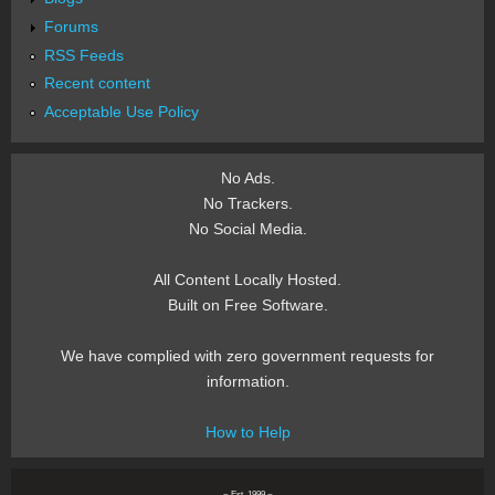
Forums
RSS Feeds
Recent content
Acceptable Use Policy
No Ads.
No Trackers.
No Social Media.
All Content Locally Hosted.
Built on Free Software.
We have complied with zero government requests for
information.
How to Help
~ Est. 1999 ~