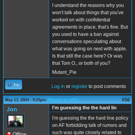
I understand the reasons why you
won't talk about things that you've
worked on with confidential
agreements in place, that's fine. But
you used to have a ban against
conversations speculating about
what was going on next with apple.
Is that still the case here? Or was
that Tom O., or both of you?
Mutant_Pie
Top
Log in
or
register
to post comments
(Reply to #55)
#56
May 13, 2004 - 9:25pm
I'm guessing the the hard lin
Jon
I'm guessing the the hard line policy
on AF forbidding talk of rumors and
such was quite closely related to
Offline