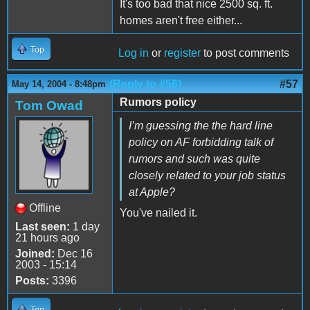
It's too bad that nice 2500 sq. ft.
homes aren't free either...
Top
Log in
or
register
to post comments
(Reply to #56)
#57
May 14, 2004 - 8:48pm
Rumors policy
Tom Owad
I’m guessing the the hard line
policy on AF forbidding talk of
rumors and such was quite
closely related to your job status
at Apple?
Offline
You've nailed it.
Last seen:
1 day
21 hours ago
Joined:
Dec 16
2003 - 15:14
Posts:
3396
Top