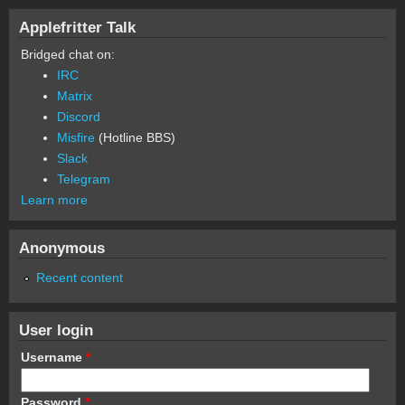
Applefritter Talk
Bridged chat on:
IRC
Matrix
Discord
Misfire
(Hotline BBS)
Slack
Telegram
Learn more
Anonymous
Recent content
User login
Username
*
Password
*