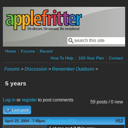
Skip to main content
Search
Search form
Home
Forums
Recent
How To Help
100-Year Plan
Contact
Forums
>
Discussion
>
Remember Outdoors
>
5 years
Log in
or
register
to post comments
59 posts / 0 new
Last post
(Reply to #51)
#52
April 25, 2004 - 7:48pm