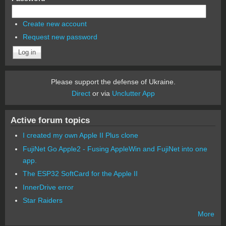
Create new account
Request new password
Please support the defense of Ukraine.
Direct
or via
Unclutter App
Active forum topics
I created my own Apple II Plus clone
FujiNet Go Apple2 - Fusing AppleWin and FujiNet into one
app.
The ESP32 SoftCard for the Apple II
InnerDrive error
Star Raiders
More