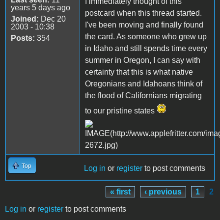
I immediately thought of this
years 5 days ago
postcard when this thread started.
Joined:
Dec 20
I've been moving and finally found
2003 - 10:38
the card. As someone who grew up
Posts:
354
in Idaho and still spends time every
summer in Oregon, I can say with
certainty that this is what native
Oregonians and Idahoans think of
the flood of Californians migrating
to our pristine states
Top
Log in
or
register
to post comments
« first
‹ previous
1
2
Pages
Log in
or
register
to post comments