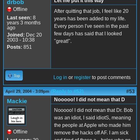
Let me put it this way
drbob
Offline
After quitting that job, I feel like 20
Last seen:
8
years has been added to my life.
years 3 months
Every person I've seen in the past
ago
few days has said that I looked
Joined:
Dec 20
2003 - 10:38
"great!".
Posts:
851
Top
Log in
or
register
to post comments
(Reply to #52)
#53
April 29, 2004 - 3:09pm
Nooooo! I did not mean that D
Mackie
Nooooo! I did not mean that Dr. Bob
was an idiot, I said idiotS, meaning
the people at Apple who made him
Offline
remove the hacks off AF. I am sick