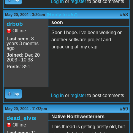
Log in
or
register
to post comments
(Reply to #57)
#58
May 20, 2004 - 3:20am
soon
drbob
Offline
Soon I hope. I've been working on
Last seen:
8
another software project and
years 3 months
unpacking all my crap.
ago
Joined:
Dec 20
2003 - 10:38
Posts:
851
Top
Log in
or
register
to post comments
#59
May 20, 2004 - 11:32pm
Native Northwesterners
dead_elvis
Offline
This thread is getting pretty old, but
Last seen:
11