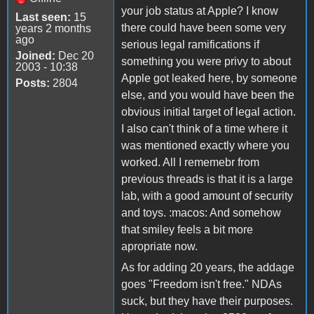
your job status at Apple? I know
Last seen:
15
there could have been some very
years 2 months
ago
serious legal ramifications if
Joined:
Dec 20
something you were privy to about
2003 - 10:38
Apple got leaked here, by someone
Posts:
2804
else, and you would have been the
obvious initial target of legal action.
I also can't think of a time where it
was mentioned exactly where you
worked. All I rememebr from
previous threads is that it is a large
lab, with a good amount of security
and toys. :macos: And somehow
that smiley feels a bit more
apropriate now.
As for adding 20 years, the addage
goes "Freedom isn't free." NDAs
suck, but they have their purposes.