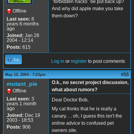
"forbidden hacks" be put back up?
And why did apple make you take
Offline
them down?
Last seen:
8
years 6 months
ago
Joined:
Jan 28
2004 - 12:14
Posts:
615
Top
Log in
or
register
to post comments
#55
May 10, 2004 - 7:23pm
O.k., no secret project discussion,
mutant_pie
what about rumors?
Offline
Last seen:
3
Dear Doctor Bob,
years 1 month
ago
My cat thinks that he is really a
Joined:
Dec 19
canary. . . oh, I guess this isn't the
2003 - 18:53
online advice to confused pet
Posts:
906
owners site.