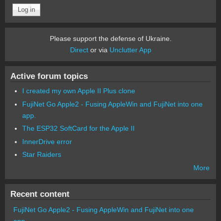
Please support the defense of Ukraine.
Direct
or via
Unclutter App
Active forum topics
I created my own Apple II Plus clone
FujiNet Go Apple2 - Fusing AppleWin and FujiNet into one
app.
The ESP32 SoftCard for the Apple II
InnerDrive error
Star Raiders
More
Recent content
FujiNet Go Apple2 - Fusing AppleWin and FujiNet into one
app.