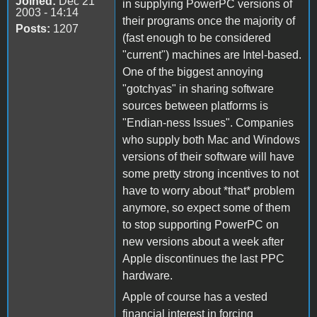
Joined:
Dec 21
in supplying PowerPC versions of
2003 - 14:14
their programs once the majority of
Posts:
1207
(fast enough to be considered
"current") machines are Intel-based.
One of the biggest annoying
"gotchyas" in sharing software
sources between platforms is
"Endian-ness Issues". Companies
who supply both Mac and Windows
versions of their software will have
some pretty strong incentives to not
have to worry about *that* problem
anymore, so expect some of them
to stop supporting PowerPC on
new versions about a week after
Apple discontinues the last PPC
hardware.
Apple of course has a vested
financial interest in forcing