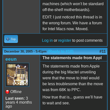
machines (which won't be standard
off-the-shelf motherboards).
EDIT: I just noticed this thread is in
the wrong forum. We have a forum
for Intel Macs now. Moved.
Top
Log in
or
register
to post comments
(Reply to #10)
#11
December 30, 2005 - 5:41pm
The statements made from Appl
eeun
The statements made from Apple
during the big Mactel unveiling
were that the move to Intel would
be less troublesome than the move
was from 68K to PPC.
Offline
How true that is... guess we'll have
Last seen:
3
years 4 months
to wait and see.
ago