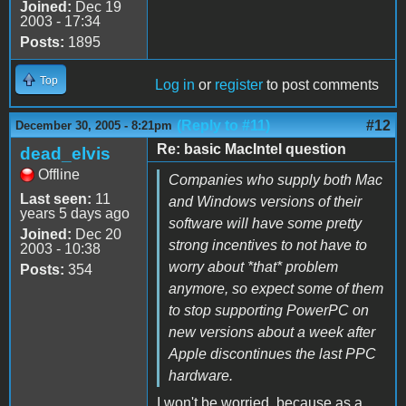
Joined:
Dec 19
2003 - 17:34
Posts:
1895
Top
Log in
or
register
to post comments
(Reply to #11)
#12
December 30, 2005 - 8:21pm
Re: basic MacIntel question
dead_elvis
Offline
Companies who supply both Mac
Last seen:
11
and Windows versions of their
years 5 days ago
software will have some pretty
Joined:
Dec 20
strong incentives to not have to
2003 - 10:38
worry about *that* problem
Posts:
354
anymore, so expect some of them
to stop supporting PowerPC on
new versions about a week after
Apple discontinues the last PPC
hardware.
I won't be worried, because as a