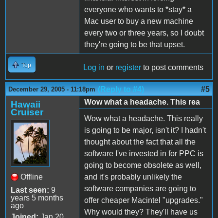
everyone who wants to *stay* a
Mac user to buy a new machine
every two or three years, so I doubt
they're going to be that upset.
Top
Log in
or
register
to post comments
(Reply to #4)
#5
December 29, 2005 - 11:18pm
Wow what a headache. This rea
Hawaii
Cruiser
Wow what a headache. This really
is going to be major, isn't it? I hadn't
thought about the fact that all the
software I've invested in for PPC is
going to become obsolete as well,
Offline
and it's probably unlikely the
software companies are going to
Last seen:
9
years 5 months
offer cheaper Macintel "upgrades."
ago
Why would they? They'll have us
Joined:
Jan 20