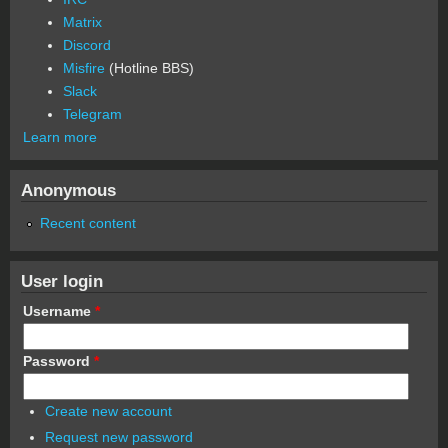
Matrix
Discord
Misfire
(Hotline BBS)
Slack
Telegram
Learn more
Anonymous
Recent content
User login
Username
*
Password
*
Create new account
Request new password