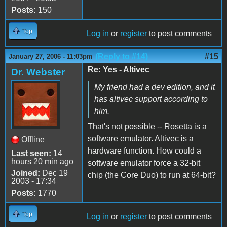
Posts:
150
Top
Log in
or
register
to post comments
(Reply to #14)
#15
January 27, 2006 - 11:03pm
Re: Yes - Altivec
Dr. Webster
My friend had a dev edition, and it
has altivec support according to
him.
That's not possible -- Rosetta is a
software emulator. Altivec is a
Offline
hardware function. How could a
Last seen:
14
hours 20 min ago
software emulator force a 32-bit
Joined:
Dec 19
chip (the Core Duo) to run at 64-bit?
2003 - 17:34
Posts:
1770
Top
Log in
or
register
to post comments