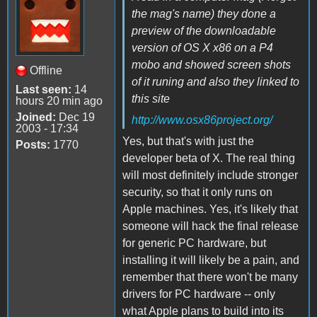
the mag's name) they done a
preview of the downloadable
version of OS X x86 on a P4
mobo and showed screen shots
Offline
of it runing and also they linked to
Last seen:
14
this site
hours 20 min ago
Joined:
Dec 19
http://www.osx86project.org/
2003 - 17:34
Yes, but that's with just the
Posts:
1770
developer beta of X. The real thing
will most definitely include stronger
security, so that it only runs on
Apple machines. Yes, it's likely that
someone will hack the final release
for generic PC hardware, but
installing it will likely be a pain, and
remember that there won't be many
drivers for PC hardware -- only
what Apple plans to build into its