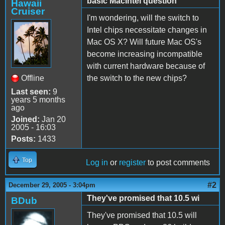
basic MacIntel question
Hawaii
Cruiser
I'm wondering, will the switch to
Intel chips necessitate changes in
Mac OS X? Will future Mac OS's
become increasing incompatible
with current hardware because of
Offline
the switch to the new chips?
Last seen:
9
years 5 months
ago
Joined:
Jan 20
2005 - 16:03
Posts:
1433
Top
Log in
or
register
to post comments
#2
December 29, 2005 - 3:04pm
They've promised that 10.5 wi
BDub
They've promised that 10.5 will