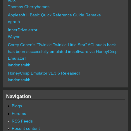
Thomas Cherryhomes
Applesoft II Basic Quick Reference Guide Remake
egrath
InnerDrive error
Wayne
Corey Cohen's "Twinkle Twinkle Little Star" ACI audio hack
has been successfully emulated in software via HoneyCrisp
Emulator!
landonsmith
HoneyCrisp Emulator v1.3.6 Released!
landonsmith
Navigation
Blogs
Forums
RSS Feeds
Recent content