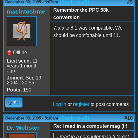
(Reply to #8)
#9
December 30, 2005 - 3:07am
Remember the PPC 68k
macintoshme
conversion
7.5.5 to 8.1 was compatible. We
should be comfortable until 11.
Offline
Last seen:
11
years 1 month
ago
Joined:
Sep 19
2004 - 20:55
Posts:
150
Top
Log in
or
register
to post comments
(Reply to #9)
#10
December 30, 2005 - 8:10am
Re: i read in a computer mag (i f
Dr. Webster
i read in a computer mag (i forget