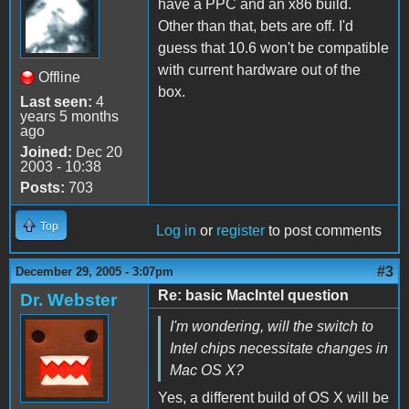
have a PPC and an x86 build.
Other than that, bets are off. I'd
guess that 10.6 won't be compatible
with current hardware out of the
Offline
box.
Last seen:
4
years 5 months
ago
Joined:
Dec 20
2003 - 10:38
Posts:
703
Top
Log in
or
register
to post comments
#3
December 29, 2005 - 3:07pm
Re: basic MacIntel question
Dr. Webster
I'm wondering, will the switch to
Intel chips necessitate changes in
Mac OS X?
Yes, a different build of OS X will be