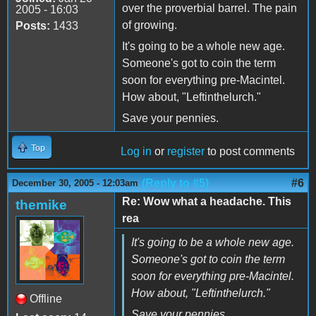
over the proverbial barrel. The pain
2005 - 16:03
of growing.
Posts:
1433
It's going to be a whole new age.
Someone's got to coin the term
soon for everything pre-Macintel.
How about, "Leftinthelurch."
Save your pennies.
Top
Log in
or
register
to post comments
(Reply to #5)
#6
December 30, 2005 - 12:03am
Re: Wow what a headache. This
themike
rea
It's going to be a whole new age.
Someone's got to coin the term
soon for everything pre-Macintel.
How about, "Leftinthelurch."
Offline
Save your pennies.