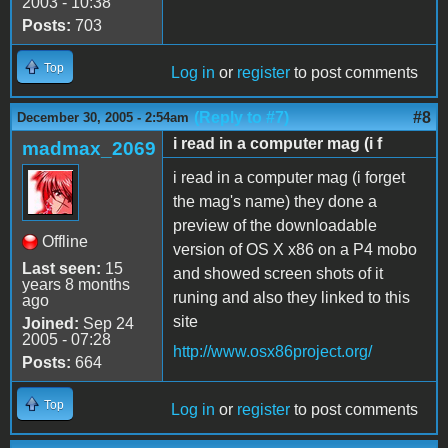
2003 - 10:38
Posts:
703
Top
Log in
or
register
to post comments
(Reply to #7)
#8
December 30, 2005 - 2:54am
i read in a computer mag (i f
madmax_2069
i read in a computer mag (i forget
the mag's name) they done a
preview of the downloadable
Offline
version of OS X x86 on a P4 mobo
Last seen:
15
and showed screen shots of it
years 8 months
runing and also they linked to this
ago
site
Joined:
Sep 24
2005 - 07:28
http://www.osx86project.org/
Posts:
664
Top
Log in
or
register
to post comments