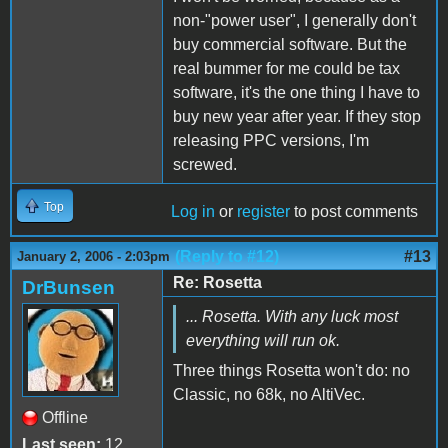
non-"power user", I generally don't
buy commercial software. But the
real bummer for me could be tax
software, it's the one thing I have to
buy new year after year. If they stop
releasing PPC versions, I'm
screwed.
Top
Log in
or
register
to post comments
(Reply to #12)
#13
January 2, 2006 - 2:03pm
Re: Rosetta
DrBunsen
... Rosetta. With any luck most
everything will run ok.
Three things Rosetta won't do: no
Classic, no 68k, no AltiVec.
Offline
Last seen:
12