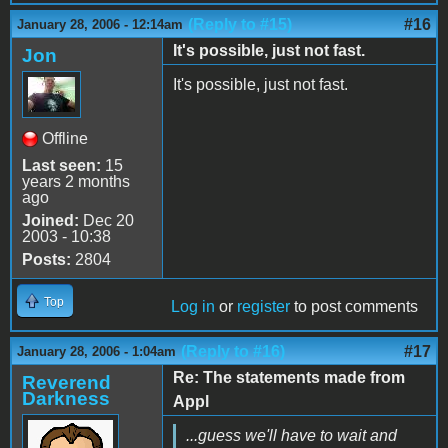
(Reply to #15)
#16
January 28, 2006 - 12:14am
It's possible, just not fast.
Jon
It's possible, just not fast.
Offline
Last seen:
15
years 2 months
ago
Joined:
Dec 20
2003 - 10:38
Posts:
2804
Top
Log in
or
register
to post comments
(Reply to #16)
#17
January 28, 2006 - 1:04am
Re: The statements made from
Reverend
Darkness
Appl
...guess we'll have to wait and