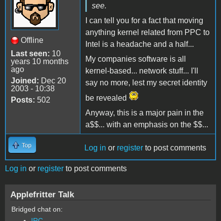
see.
I can tell you for a fact that moving
anything kernel related from PPC to
Offline
Intel is a headache and a half...
Last seen:
10
My companies software is all
years 10 months
ago
kernel-based... network stuff... I'll
Joined:
Dec 20
say no more, lest my secret identity
2003 - 10:38
be revealed
Posts:
502
Anyway, this is a major pain in the
a$$... with an emphasis on the $$...
Top
Log in
or
register
to post comments
Log in
or
register
to post comments
Applefritter Talk
Bridged chat on:
IRC