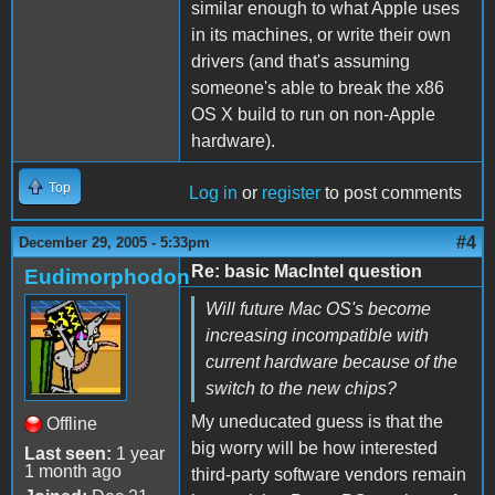
similar enough to what Apple uses
in its machines, or write their own
drivers (and that's assuming
someone's able to break the x86
OS X build to run on non-Apple
hardware).
Top
Log in
or
register
to post comments
#4
December 29, 2005 - 5:33pm
Re: basic MacIntel question
Eudimorphodon
Will future Mac OS's become
increasing incompatible with
current hardware because of the
switch to the new chips?
My uneducated guess is that the
Offline
big worry will be how interested
Last seen:
1 year
1 month ago
third-party software vendors remain