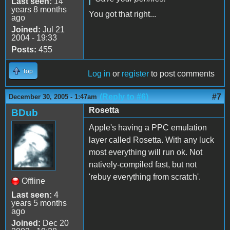
Last seen:
14
years 8 months
You got that right...
ago
Joined:
Jul 21
2004 - 19:33
Posts:
455
Top
Log in
or
register
to post comments
(Reply to #6)
#7
December 30, 2005 - 1:47am
Rosetta
BDub
Apple's having a PPC emulation
layer called Rosetta. With any luck
most everything will run ok. Not
natively-compiled fast, but not
'rebuy everything from scratch'.
Offline
Last seen:
4
years 5 months
ago
Joined:
Dec 20