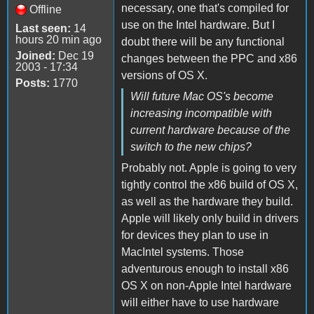
necessary, one that's compiled for
Offline
use on the Intel hardware. But I
Last seen:
14
hours 20 min ago
doubt there will be any functional
Joined:
Dec 19
changes between the PPC and x86
2003 - 17:34
versions of OS X.
Posts:
1770
Will future Mac OS's become
increasing incompatible with
current hardware because of the
switch to the new chips?
Probably not. Apple is going to very
tightly control the x86 build of OS X,
as well as the hardware they build.
Apple will likely only build in drivers
for devices they plan to use in
MacIntel systems. Those
adventurous enough to install x86
OS X on non-Apple Intel hardware
will either have to use hardware