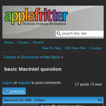
Skip to main content
Search
Search form
Home
Forums
Recent
How To Help
100-Year Plan
Contact
Forums
>
Discussion
>
Intel Macs
>
basic MacIntel question
Log in
or
register
to post comments
17 posts / 0 new
Last post
#1
December 29, 2005 - 2:24pm