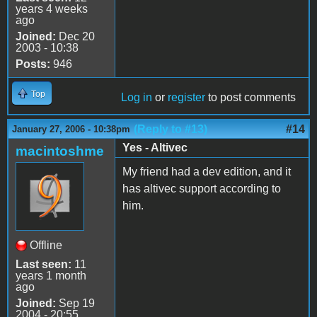
years 4 weeks
ago
Joined:
Dec 20
2003 - 10:38
Posts:
946
Top
Log in
or
register
to post comments
(Reply to #13)
#14
January 27, 2006 - 10:38pm
Yes - Altivec
macintoshme
My friend had a dev edition, and it
has altivec support according to
him.
Offline
Last seen:
11
years 1 month
ago
Joined:
Sep 19
2004 - 20:55