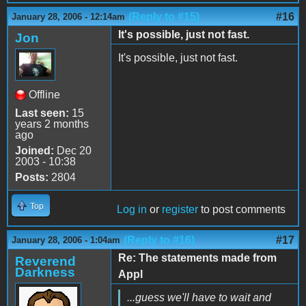
(Reply to #15)
#16
January 28, 2006 - 12:14am
It's possible, just not fast.
Jon
It's possible, just not fast.
Offline
Last seen:
15
years 2 months
ago
Joined:
Dec 20
2003 - 10:38
Posts:
2804
Top
Log in
or
register
to post comments
(Reply to #16)
#17
January 28, 2006 - 1:04am
Re: The statements made from
Reverend
Darkness
Appl
...guess we'll have to wait and