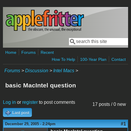
Skip to main content
Search
Search form
Home
Forums
Recent
How To Help
100-Year Plan
Contact
Forums
>
Discussion
>
Intel Macs
>
basic MacIntel question
Log in
or
register
to post comments
17 posts / 0 new
Last post
#1
December 29, 2005 - 2:24pm