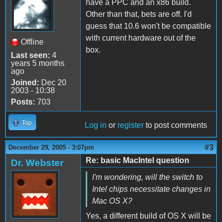
have a PPC and an x86 build.
Other than that, bets are off. I'd
guess that 10.6 won't be compatible
with current hardware out of the
Offline
box.
Last seen:
4
years 5 months
ago
Joined:
Dec 20
2003 - 10:38
Posts:
703
Top
Log in
or
register
to post comments
#3
December 29, 2005 - 3:07pm
Re: basic MacIntel question
Dr. Webster
I'm wondering, will the switch to
Intel chips necessitate changes in
Mac OS X?
Yes, a different build of OS X will be