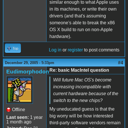
similar enough to what Apple uses
in its machines, or write their own
drivers (and that's assuming
someone's able to break the x86
OS X build to run on non-Apple
hardware).
Top
Log in
or
register
to post comments
#4
December 29, 2005 - 5:33pm
Re: basic MacIntel question
Eudimorphodon
Will future Mac OS's become
increasing incompatible with
current hardware because of the
switch to the new chips?
My uneducated guess is that the
Offline
big worry will be how interested
Last seen:
1 year
1 month ago
third-party software vendors remain