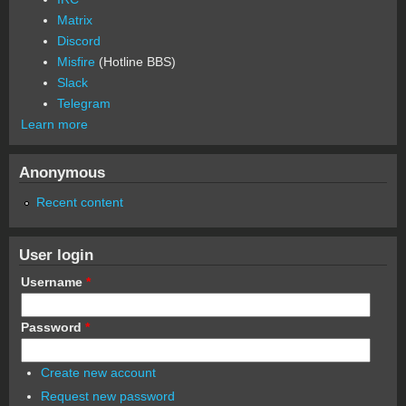
Matrix
Discord
Misfire
(Hotline BBS)
Slack
Telegram
Learn more
Anonymous
Recent content
User login
Username
*
Password
*
Create new account
Request new password