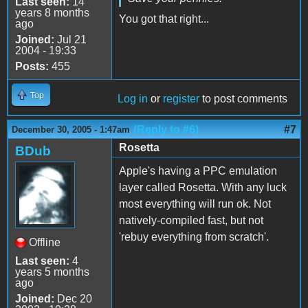
Last seen:
14
years 8 months
You got that right...
ago
Joined:
Jul 21
2004 - 19:33
Posts:
455
Top
Log in
or
register
to post comments
(Reply to #6)
#7
December 30, 2005 - 1:47am
Rosetta
BDub
Apple's having a PPC emulation
layer called Rosetta. With any luck
most everything will run ok. Not
natively-compiled fast, but not
'rebuy everything from scratch'.
Offline
Last seen:
4
years 5 months
ago
Joined:
Dec 20