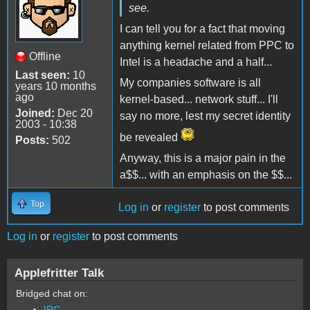
see.
I can tell you for a fact that moving
anything kernel related from PPC to
Offline
Intel is a headache and a half...
Last seen:
10
My companies software is all
years 10 months
ago
kernel-based... network stuff... I'll
Joined:
Dec 20
say no more, lest my secret identity
2003 - 10:38
be revealed
Posts:
502
Anyway, this is a major pain in the
a$$... with an emphasis on the $$...
Top
Log in
or
register
to post comments
Log in
or
register
to post comments
Applefritter Talk
Bridged chat on:
IRC