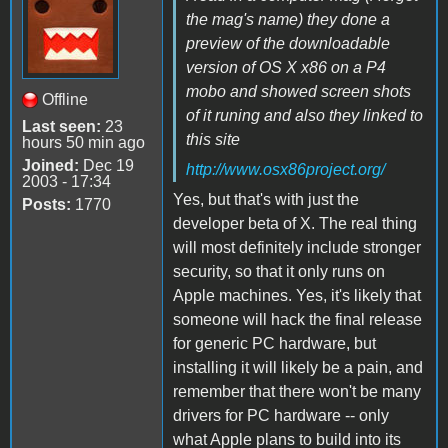
the mag's name) they done a
preview of the downloadable
version of OS X x86 on a P4
mobo and showed screen shots
Offline
of it runing and also they linked to
Last seen:
23
this site
hours 50 min ago
Joined:
Dec 19
http://www.osx86project.org/
2003 - 17:34
Yes, but that's with just the
Posts:
1770
developer beta of X. The real thing
will most definitely include stronger
security, so that it only runs on
Apple machines. Yes, it's likely that
someone will hack the final release
for generic PC hardware, but
installing it will likely be a pain, and
remember that there won't be many
drivers for PC hardware -- only
what Apple plans to build into its