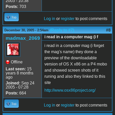
2003 - 10:38
Posts:
703
Top
Log in
or
register
to post comments
(Reply to #7)
#8
December 30, 2005 - 2:54am
i read in a computer mag (i f
madmax_2069
i read in a computer mag (i forget
the mag's name) they done a
preview of the downloadable
Offline
version of OS X x86 on a P4 mobo
Last seen:
15
and showed screen shots of it
years 8 months
runing and also they linked to this
ago
site
Joined:
Sep 24
2005 - 07:28
http://www.osx86project.org/
Posts:
664
Top
Log in
or
register
to post comments