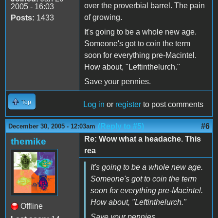
over the proverbial barrel. The pain
2005 - 16:03
of growing.
Posts:
1433
It's going to be a whole new age.
Someone's got to coin the term
soon for everything pre-Macintel.
How about, "Leftinthelurch."
Save your pennies.
Top
Log in
or
register
to post comments
(Reply to #5)
#6
December 30, 2005 - 12:03am
Re: Wow what a headache. This
themike
rea
It's going to be a whole new age.
Someone's got to coin the term
soon for everything pre-Macintel.
How about, "Leftinthelurch."
Offline
Save your pennies.