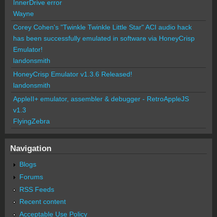
InnerDrive error
Wayne
Corey Cohen's "Twinkle Twinkle Little Star" ACI audio hack
has been successfully emulated in software via HoneyCrisp
Emulator!
landonsmith
HoneyCrisp Emulator v1.3.6 Released!
landonsmith
AppleII+ emulator, assembler & debugger - RetroAppleJS
v1.3
FlyingZebra
Navigation
Blogs
Forums
RSS Feeds
Recent content
Acceptable Use Policy