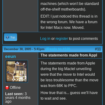
machines (which won't be standard
off-the-shelf motherboards).
EDIT: I just noticed this thread is in
the wrong forum. We have a forum
for Intel Macs now. Moved.
Top
Log in
or
register
to post comments
(Reply to #10)
#11
December 30, 2005 - 5:41pm
The statements made from Appl
eeun
The statements made from Apple
during the big Mactel unveiling
were that the move to Intel would
be less troublesome than the move
was from 68K to PPC.
Offline
How true that is... guess we'll have
Last seen:
3
years 4 months
to wait and see.
ago