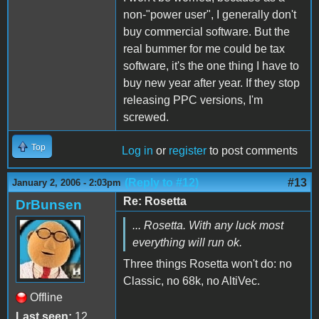
non-"power user", I generally don't
buy commercial software. But the
real bummer for me could be tax
software, it's the one thing I have to
buy new year after year. If they stop
releasing PPC versions, I'm
screwed.
Top
Log in
or
register
to post comments
(Reply to #12)
#13
January 2, 2006 - 2:03pm
Re: Rosetta
DrBunsen
... Rosetta. With any luck most
everything will run ok.
Three things Rosetta won't do: no
Classic, no 68k, no AltiVec.
Offline
Last seen:
12