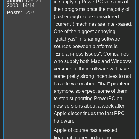
Joined:
Dec 21
in supplying PowerPC versions of
2003 - 14:14
their programs once the majority of
Posts:
1207
(fast enough to be considered
"current") machines are Intel-based.
One of the biggest annoying
"gotchyas" in sharing software
sources between platforms is
"Endian-ness Issues". Companies
who supply both Mac and Windows
versions of their software will have
some pretty strong incentives to not
have to worry about *that* problem
anymore, so expect some of them
to stop supporting PowerPC on
new versions about a week after
Apple discontinues the last PPC
hardware.
Apple of course has a vested
financial interest in forcing