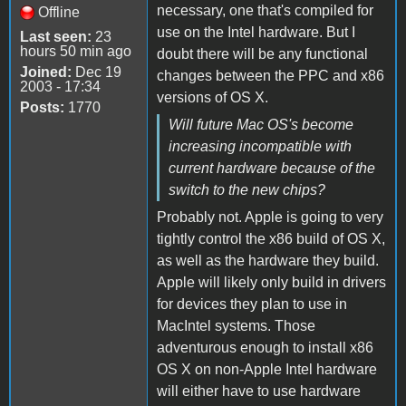
necessary, one that's compiled for
Offline
use on the Intel hardware. But I
Last seen:
23
hours 50 min ago
doubt there will be any functional
Joined:
Dec 19
changes between the PPC and x86
2003 - 17:34
versions of OS X.
Posts:
1770
Will future Mac OS's become
increasing incompatible with
current hardware because of the
switch to the new chips?
Probably not. Apple is going to very
tightly control the x86 build of OS X,
as well as the hardware they build.
Apple will likely only build in drivers
for devices they plan to use in
MacIntel systems. Those
adventurous enough to install x86
OS X on non-Apple Intel hardware
will either have to use hardware