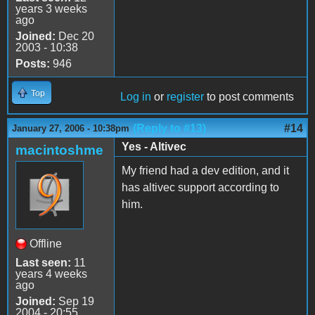
years 3 weeks
ago
Joined:
Dec 20
2003 - 10:38
Posts:
946
Top
Log in
or
register
to post comments
(Reply to #13)
#14
January 27, 2006 - 10:38pm
Yes - Altivec
macintoshme
My friend had a dev edition, and it
has altivec support according to
him.
Offline
Last seen:
11
years 4 weeks
ago
Joined:
Sep 19
2004 - 20:55