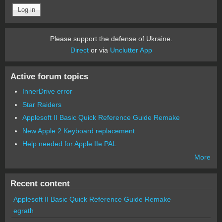
Please support the defense of Ukraine.
Direct
or via
Unclutter App
Active forum topics
InnerDrive error
Star Raiders
Applesoft II Basic Quick Reference Guide Remake
New Apple 2 Keyboard replacement
Help needed for Apple IIe PAL
More
Recent content
Applesoft II Basic Quick Reference Guide Remake
egrath