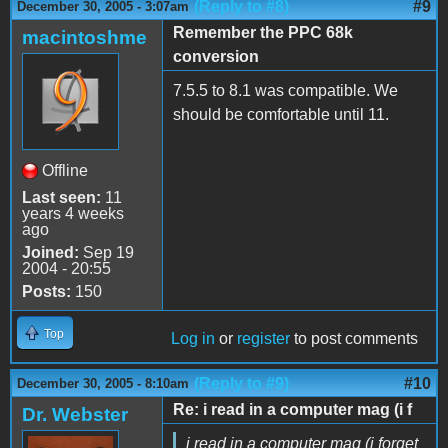
(Reply to #8)
#9
December 30, 2005 - 3:07am
Remember the PPC 68k
macintoshme
conversion
7.5.5 to 8.1 was compatible. We
should be comfortable until 11.
Offline
Last seen:
11
years 4 weeks
ago
Joined:
Sep 19
2004 - 20:55
Posts:
150
Top
Log in
or
register
to post comments
(Reply to #9)
#10
December 30, 2005 - 8:10am
Re: i read in a computer mag (i f
Dr. Webster
i read in a computer mag (i forget