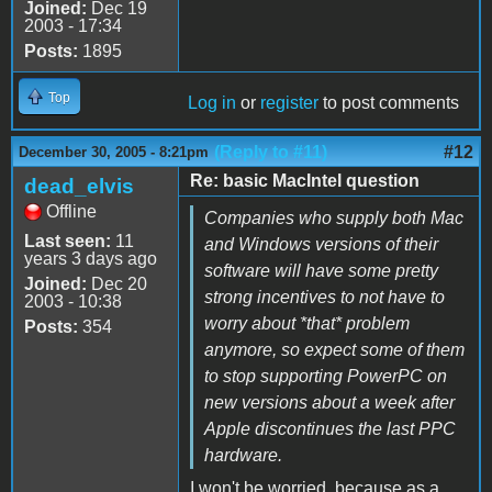
Joined:
Dec 19
2003 - 17:34
Posts:
1895
Top
Log in
or
register
to post comments
(Reply to #11)
#12
December 30, 2005 - 8:21pm
Re: basic MacIntel question
dead_elvis
Offline
Companies who supply both Mac
Last seen:
11
and Windows versions of their
years 3 days ago
software will have some pretty
Joined:
Dec 20
strong incentives to not have to
2003 - 10:38
worry about *that* problem
Posts:
354
anymore, so expect some of them
to stop supporting PowerPC on
new versions about a week after
Apple discontinues the last PPC
hardware.
I won't be worried, because as a