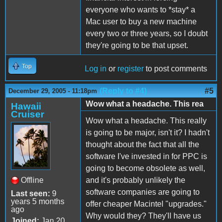
everyone who wants to *stay* a
Mac user to buy a new machine
every two or three years, so I doubt
they're going to be that upset.
Top
Log in
or
register
to post comments
(Reply to #4)
#5
December 29, 2005 - 11:18pm
Wow what a headache. This rea
Hawaii
Cruiser
Wow what a headache. This really
is going to be major, isn't it? I hadn't
thought about the fact that all the
software I've invested in for PPC is
going to become obsolete as well,
Offline
and it's probably unlikely the
software companies are going to
Last seen:
9
years 5 months
offer cheaper Macintel "upgrades."
ago
Why would they? They'll have us
Joined:
Jan 20