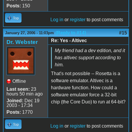
Posts:
150
Top
Log in
or
register
to post comments
(Reply to #14)
#15
January 27, 2006 - 11:03pm
Re: Yes - Altivec
Dr. Webster
My friend had a dev edition, and it
has altivec support according to
him.
That's not possible -- Rosetta is a
software emulator. Altivec is a
Offline
hardware function. How could a
Last seen:
23
hours 50 min ago
software emulator force a 32-bit
Joined:
Dec 19
chip (the Core Duo) to run at 64-bit?
2003 - 17:34
Posts:
1770
Top
Log in
or
register
to post comments