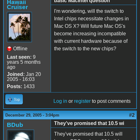
basic MacIntel question
Hawaii
Cruiser
I'm wondering, will the switch to
Intel chips necessitate changes in
Mac OS X? Will future Mac OS's
become increasing incompatible
with current hardware because of
Offline
the switch to the new chips?
Last seen:
9
years 5 months
ago
Joined:
Jan 20
2005 - 16:03
Posts:
1433
Top
Log in
or
register
to post comments
#2
December 29, 2005 - 3:04pm
They've promised that 10.5 wi
BDub
They've promised that 10.5 will