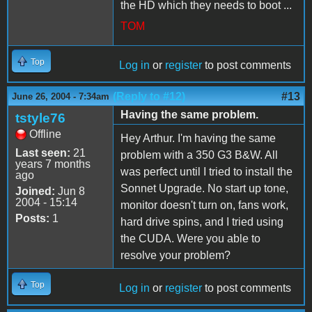
the HD which they needs to boot ...
TOM
Top
Log in
or
register
to post comments
(Reply to #12)
#13
June 26, 2004 - 7:34am
Having the same problem.
tstyle76
Offline
Hey Arthur. I'm having the same
Last seen:
21
problem with a 350 G3 B&W. All
years 7 months
was perfect until I tried to install the
ago
Sonnet Upgrade. No start up tone,
Joined:
Jun 8
2004 - 15:14
monitor doesn't turn on, fans work,
Posts:
1
hard drive spins, and I tried using
the CUDA. Were you able to
resolve your problem?
Top
Log in
or
register
to post comments