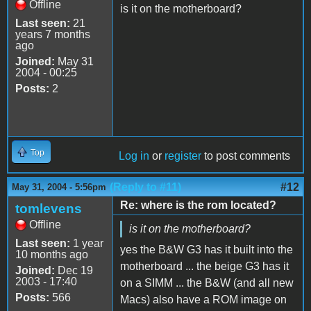
Offline
is it on the motherboard?
Last seen:
21
years 7 months
ago
Joined:
May 31
2004 - 00:25
Posts:
2
Top
Log in
or
register
to post comments
(Reply to #11)
#12
May 31, 2004 - 5:56pm
Re: where is the rom located?
tomlevens
Offline
is it on the motherboard?
Last seen:
1 year
yes the B&W G3 has it built into the
10 months ago
motherboard ... the beige G3 has it
Joined:
Dec 19
2003 - 17:40
on a SIMM ... the B&W (and all new
Posts:
566
Macs) also have a ROM image on