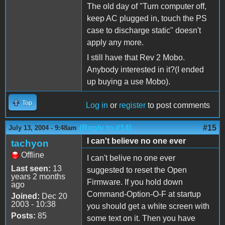
The old day of "Turn computer off,
keep AC plugged in, touch the PS
case to discharge static" doesn't
apply any more.
I still have that Rev 2 Mobo.
Anybody interested in it?(I ended
up buying a use Mobo).
Top
Log in
or
register
to post comments
(Reply to #14)
#15
July 13, 2004 - 9:48am
I can't believe no one ever
tachyon
Offline
I can't belive no one ever
Last seen:
13
suggested to reset the Open
years 2 months
Firmware. If you hold down
ago
Command-Option-O-F at startup
Joined:
Dec 20
2003 - 10:38
you should get a white screen with
Posts:
85
some text on it. Then you have