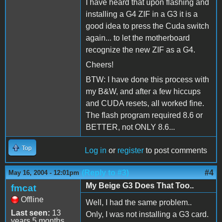
I have heard that upon flashing and
installing a G4 ZIF in a G3 it is a
good idea to press the Cuda switch
again... to let the motherboard
recognize the new ZIF as a G4.
Cheers!
BTW: I have done this process with
my B&W, and after a few hiccups
and CUDA resets, all worked fine.
The flash program required 8.6 or
BETTER, not ONLY 8.6...
Top
Log in
or
register
to post comments
(Reply to #3)
#4
May 16, 2004 - 12:01pm
My Beige G3 Does That Too..
fmcat
Offline
Well, I had the same problem..
Last seen:
13
Only, I was not installing a G3 card.
years 5 months