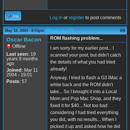
Top
Log in
or
register
to post comments
(Reply to #7)
#8
May 18, 2004 - 8:53pm
ROM flashing problem...
Oscar Bacon
Offline
I am sorry for my earlier post... I
Last seen:
19
scanned your post, but didn't catch
years 9 months
the details of what you had tried
ago
already!
Joined:
Mar 11
2004 - 19:01
Anyway, I tried to flash a G3 iMac a
Posts:
57
while back and the ROM didn't
take... So I brought it into a Local
Mom and Pop Mac Shop, and they
fixed it for $40... Not too bad
considering I had tried everything
you did, with no results... When I
picked it up and asked how he did