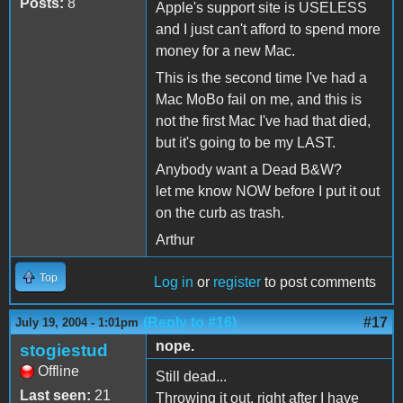
Posts:
8
Apple's support site is USELESS
and I just can't afford to spend more
money for a new Mac.
This is the second time I've had a
Mac MoBo fail on me, and this is
not the first Mac I've had that died,
but it's going to be my LAST.
Anybody want a Dead B&W?
let me know NOW before I put it out
on the curb as trash.
Arthur
Top
Log in
or
register
to post comments
(Reply to #16)
#17
July 19, 2004 - 1:01pm
nope.
stogiestud
Offline
Still dead...
Last seen:
21
Throwing it out, right after I have