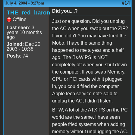
#14
July 4, 2004 - 9:27pm
Did you....?
THE_red_baron
Offline
Just one question. Did you unplug
Last seen:
3
the AC when you swap out the ZIF?
years 10 months
If you didn't You may have fried the
ago
Mobo. I have the same thing
Joined:
Dec 20
2003 - 10:38
happened to me a year and a half
Posts:
74
ago. The B&W PS is NOT
completely off when you shut down
the computer. If you swap Memory,
CPU or PCI cards with it plugged
in, you could fried the computer.
Apple tech service note said to
unplug the AC, I didn't listen.
BTW, A lot of the ATX PS on the PC
world are the same. I have seen
people fried systems when adding
memory without unplugging the AC.