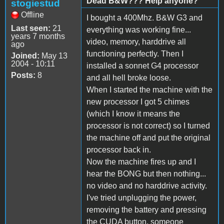
Dead B&W??? Help anyone?
stogiestud
Offline
I bought a 400Mhz. B&W G3 and
Last seen:
21
everything was working fine...
years 7 months
video, memory, harddrive all
ago
functioning perfectly. Then I
Joined:
May 13
2004 - 10:11
installed a sonnet G4 processor
Posts:
8
and all hell broke loose.
When I started the machine with the
new processor I got 5 chimes
(which I know it means the
processor is not correct) so I turned
the machine off and put the original
processor back in.
Now the machine fires up and I
hear the BONG but then nothing...
no video and no harddrive activity.
I've tried unplugging the power,
removing the battery and pressing
the CUDA button. someone