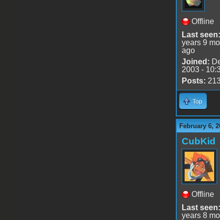
Offline
Last seen
years 9 mo
ago
Joined:
De
2003 - 10:
Posts:
21
Top
February 6, 2
CubKid
Offline
Last seen
years 8 mo