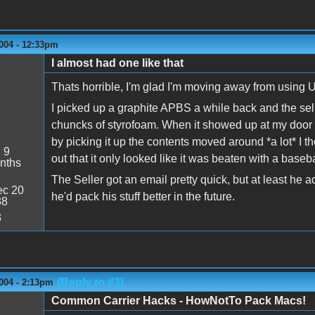
004 - 12:33pm
I almost had one like that
Thats horrible, I'm glad I'm moving away from using U
I picked up a graphite APBS a while back and the sell
chuncks of styrofoam. When it showed up at my door 
by picking it up the contents moved around *a lot* I 
:
9
out that it only looked like it was beaten with a baseb
nths
The Seller got an email pretty quick, but at least he
c 20
he'd pack his stuff better in the future.
38
3
(Reply to #3)
004 - 2:13pm
Common Carrier Hacks - HowNotTo Pack Macs!