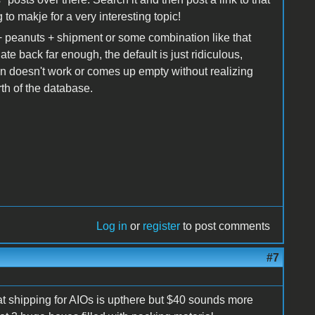
 to makje for a very interesting topic!
 peanuts + shipment or some combination like that
ate back far enough, the default is just ridiculous,
n doesn't work or comes up empty without realizing
th of the database.
Log in
or
register
to post comments
#7
that shipping for AIOs is upthere but $40 sounds more