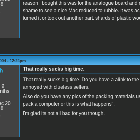
reason I bought this was for the analogue board and mot
38
shame to see a nice Mac reduced to rubble. It was act
4
turned it or took out another part, shards of plastic 
004 - 12:24pm
That really sucks big time.
h
That really sucks big time. Do you have a alink to th
:
9
annoyed with clueless sellers.
nths
Also do you have any pics of the packing materials us
c 20
pack a computer or this is what happens".
38
I'm glad its not all bad for you though.
5