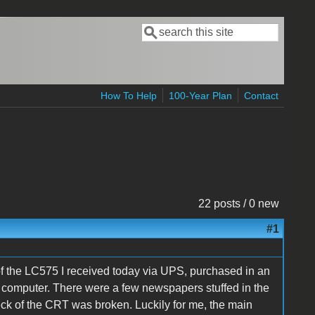
Search
Search form
How To Help
100-Year Plan
Contact
22 posts / 0 new
#1
 of the LC575 I received today via UPS, purchased in an
 computer. There were a few newspapers stuffed in the
k of the CRT was broken. Luckily for me, the main