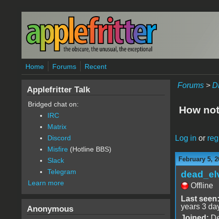
Skip to main content
Home
Forums
Recent
Forums
>
D
Applefritter Talk
Bridged chat on:
How not
IRC
Matrix
Log in
or
reg
Discord
Misfire
(Hotline BBS)
February 5, 2
Slack
Telegram
dead_el
Learn more
Offline
Last seen
years 3 da
Anonymous
Joined:
De