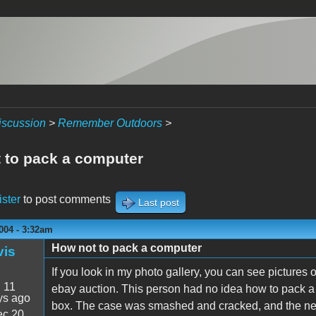
iscussion
>
Remember Outdoors
>
 to pack a computer
ister
to post comments
Last post
004 - 3:32am
How not to pack a computer
vis
If you look in my photo gallery, you can see pictures
:
11
ebay auction. This person had no idea how to pack a
ys ago
box. The case was smashed and cracked, and the nec
c 20