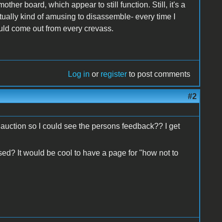
her board, which appear to still function. Still, it's a
ually kind of amusing to disassemble- every time I
would come out from every crevass.
Log in
or
register
to post comments
#2
e auction so I could see the persons feedback?? I get
ed? It would be cool to have a page for "how not to