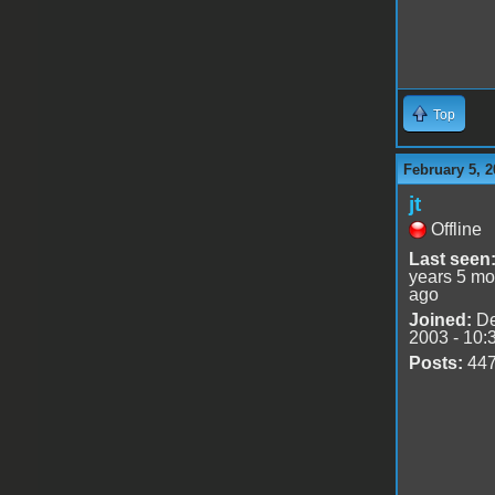
Top
February 5, 2
jt
Offline
Last seen
years 5 mo
ago
Joined:
De
2003 - 10:
Posts:
44