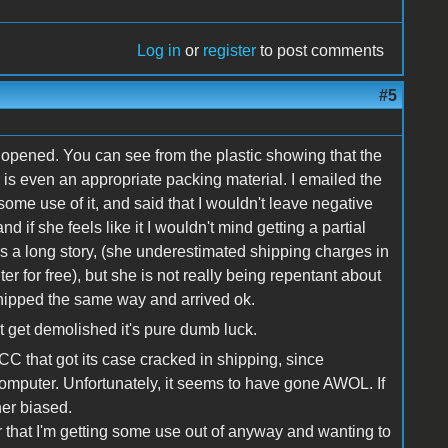
Log in
or
register
to post comments
#5
 opened. You can see from the plastic showing that the
 is even an appropriate packing material. I emailed the
 some use of it, and said that I wouldn't leave negative
d if she feels like it I wouldn't mind getting a partial
's a long story, (she underestimated shipping charges in
er for free), but she is not really being repentant about
hipped the same way and arrived ok.
't get demolished it's pure dumb luck.
 CC that got its case cracked in shipping, since
computer. Unfortunately, it seems to have gone AWOL. If
ther biased.
r that I'm getting some use out of anyway and wanting to