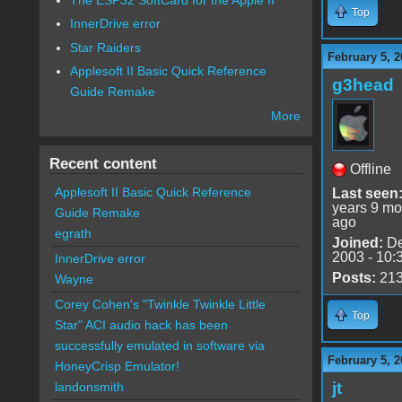
Top
InnerDrive error
Star Raiders
February 5, 2
Applesoft II Basic Quick Reference
g3head
Guide Remake
More
Recent content
Offline
Applesoft II Basic Quick Reference
Last seen
years 9 mo
Guide Remake
ago
egrath
Joined:
De
2003 - 10:
InnerDrive error
Posts:
21
Wayne
Corey Cohen's "Twinkle Twinkle Little
Top
Star" ACI audio hack has been
successfully emulated in software via
February 5, 2
HoneyCrisp Emulator!
jt
landonsmith