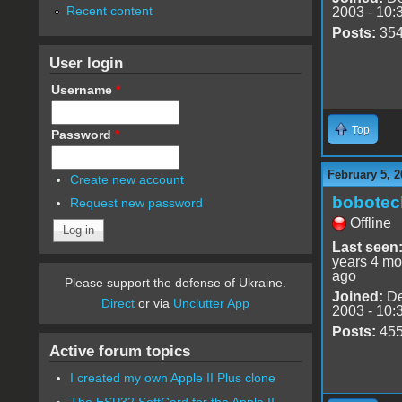
Recent content
2003 - 10:
Posts:
35
User login
Username
*
Top
Password
*
February 5, 2
Create new account
bobotec
Request new password
Offline
Last seen
years 4 mo
ago
Please support the defense of Ukraine.
Joined:
De
Direct
or via
Unclutter App
2003 - 10:
Posts:
45
Active forum topics
I created my own Apple II Plus clone
The ESP32 SoftCard for the Apple II