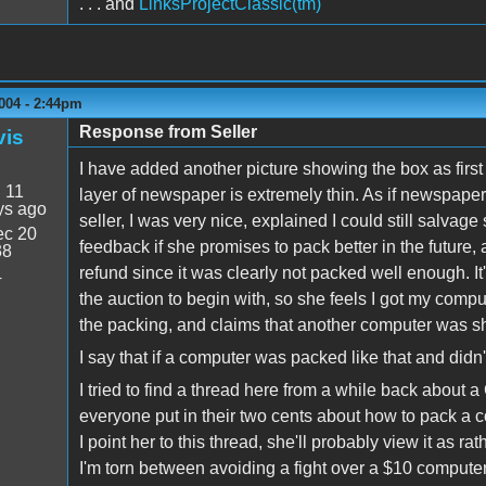
. . . and
LinksProjectClassic(tm)
004 - 2:44pm
Response from Seller
vis
I have added another picture showing the box as first
:
11
layer of newspaper is extremely thin. As if newspaper
ys ago
seller, I was very nice, explained I could still salvage
c 20
feedback if she promises to pack better in the future, an
38
refund since it was clearly not packed well enough. It
4
the auction to begin with, so she feels I got my comput
the packing, and claims that another computer was s
I say that if a computer was packed like that and didn
I tried to find a thread here from a while back about a
everyone put in their two cents about how to pack a 
I point her to this thread, she'll probably view it as ra
I'm torn between avoiding a fight over a $10 compute