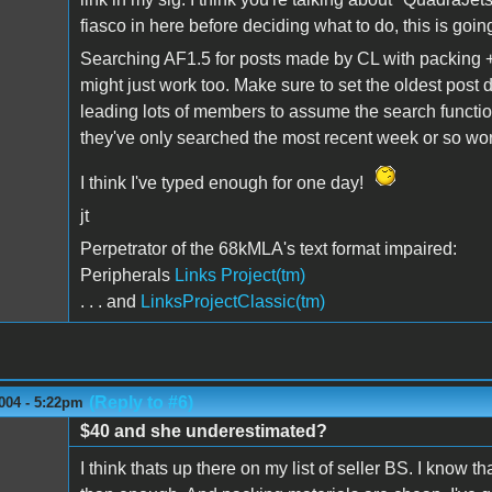
fiasco in here before deciding what to do, this is going
Searching AF1.5 for posts made by CL with packing +
might just work too. Make sure to set the oldest post d
leading lots of members to assume the search functio
they've only searched the most recent week or so wor
I think I've typed enough for one day!
jt
Perpetrator of the 68kMLA's text format impaired:
Peripherals
Links Project(tm)
. . . and
LinksProjectClassic(tm)
(Reply to #6)
004 - 5:22pm
$40 and she underestimated?
I think thats up there on my list of seller BS. I know 