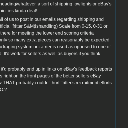
/heading/whatever, a sort of shipping lowlights or eBay's
piccies kinda deal!
all of us to post in our emails regarding shipping and
icial 'fritter S&M(ishandling) Scale from 0-15, 0-31 or
 there for meeting the lower end scoring criteria
at only so many extra pieces can
reasonably
be expected
packaging system or carrier is used as opposed to one of
 It'd work for sellers as well as buyers if you think
it'd probably end up in links on eBay's feedback reports
 right on the front pages of the better sellers eBay
w THAT probably couldn't hurt 'fritter's recruitment efforts
.O.?