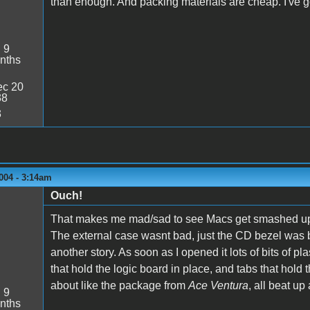
than enough. And packing materials are cheap. I've go
:
9
nths
c 20
38
3
004 - 3:14am
Ouch!
That makes me mad/sad to see Macs get smashed up lik
The external case wasnt bad, just the CD bezel was br
another story. As soon as I opened it lots of bits of 
that hold the logic board in place, and tabs that hold 
about like the package from
Ace Ventura
, all beat up 
:
9
nths