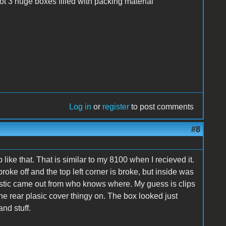
t 3 huge boxes filled with packing material
Log in
or
register
to post comments
#8
e that. That is similar to my 8100 when I recieved it.
oke off and the top left corner is broke, but inside was
plastic came out from who knows where. My guess is clips
the rear plasic cover thingy on. The box looked just
and stuff.