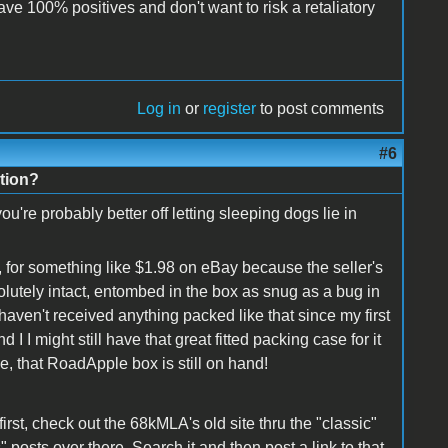
ave 100% positives and don't want to risk a retaliatory
Log in
or
register
to post comments
#6
tion?
're probably better off letting sleeping dogs lie in
, for something like $1.98 on eBay because the seller's
olutely intact, entombed in the box as snug as a bug in
 haven't received anything packed like that since my first
 I might still have that great fitted packing case for it
me, that RoadApple box is still on hand!
first, check out the 68kMLA's old site thru the "classic"
" posts over there. Search it and then post a link to that