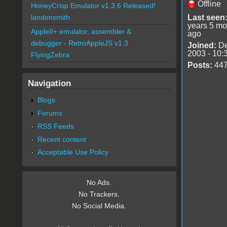
Offline
HoneyCrisp Emulator v1.3.6 Released!
Last seen
landonsmith
years 5 mo
AppleII+ emulator, assembler &
ago
debugger - RetroAppleJS v1.3
Joined:
De
2003 - 10:
FlyingZebra
Posts:
44
Navigation
Blogs
Forums
RSS Feeds
Recent content
Acceptable Use Policy
No Ads.
No Trackers.
No Social Media.