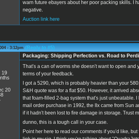
warn future ebayers about her poor packing skills. I h
negative.
Auction link here
(Reply to #5)
004 - 3:12pm
Packaging: Shipping Perfection vs. Road to Perdi
That's a can of worms she doesn't want to open and you
:
19
terms of your feedback.
nths
I got a 5290, which is probably heavier than your 580
c 20
S&H quote was for a flat $50. However, it arrived abs
38
that foam-filled 2-bag system that's just unbeatable. I
7
mail order purchase in 1992, the IIx came from Sun and I
if it hadn't been lost to fire damage in storage. Trust 
dunno, this is a tough call in your case.
Point her here to read our comments if you'd like, but 
link in my sig. I think you're talking about "QuadraJets