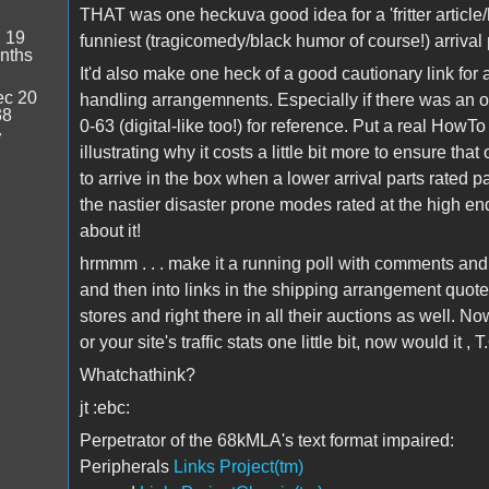
THAT was one heckuva good idea for a 'fritter article
:
19
funniest (tragicomedy/black humor of course!) arrival 
nths
It'd also make one heck of a good cautionary link for 
c 20
handling arrangemnents. Especially if there was an off
38
0-63 (digital-like too!) for reference. Put a real HowTo
7
illustrating why it costs a little bit more to ensure th
to arrive in the box when a lower arrival parts rated 
the nastier disaster prone modes rated at the high end.
about it!
hrmmm . . . make it a running poll with comments and 
and then into links in the shipping arrangement quotes
stores and right there in all their auctions as well. No
or your site's traffic stats one little bit, now would it , T
Whatchathink?
jt :ebc:
Perpetrator of the 68kMLA's text format impaired:
Peripherals
Links Project(tm)