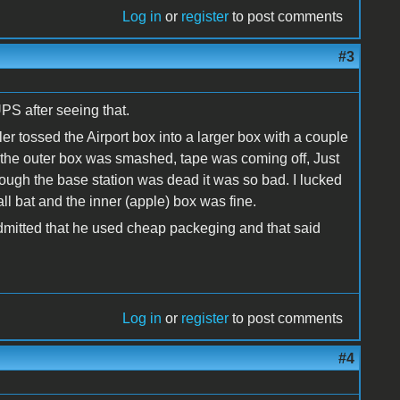
Log in
or
register
to post comments
#3
PS after seeing that.
er tossed the Airport box into a larger box with a couple
the outer box was smashed, tape was coming off, Just
though the base station was dead it was so bad. I lucked
all bat and the inner (apple) box was fine.
 admitted that he used cheap packeging and that said
Log in
or
register
to post comments
#4