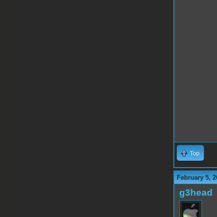
Top
February 5, 2
g3head