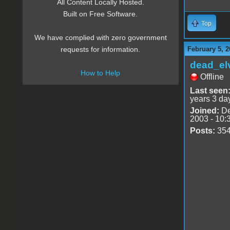
All Content Locally Hosted.
Built on Free Software.
Top
We have complied with zero government
February 5, 2
requests for information.
dead_el
How to Help
Offline
Last seen
years 3 da
Joined:
De
2003 - 10:
Posts:
35