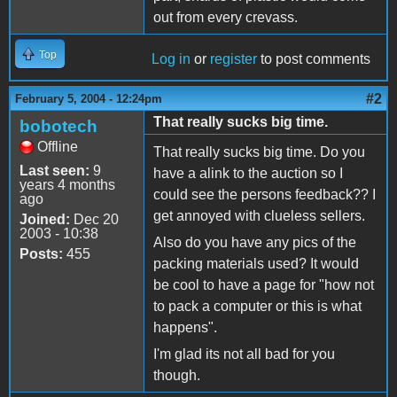
out from every crevass.
Top
Log in
or
register
to post comments
#2
February 5, 2004 - 12:24pm
That really sucks big time.
bobotech
Offline
That really sucks big time. Do you
Last seen:
9
have a alink to the auction so I
years 4 months
could see the persons feedback?? I
ago
get annoyed with clueless sellers.
Joined:
Dec 20
2003 - 10:38
Also do you have any pics of the
Posts:
455
packing materials used? It would
be cool to have a page for "how not
to pack a computer or this is what
happens".
I'm glad its not all bad for you
though.