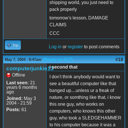
shipping world, you just need to
pack properly
tomorrow's lesson, DAMAGE
CLAIMS
CCC
Top
Log in
or
register
to post comments
(Reply to #17)
#18
May 7, 2004 - 8:47am
i second that
computerjunkie13
Offline
I don't think anybody would want to
Last seen:
21
see a beautiful computer like that
years 6 months
banged up....unless ur a freak of
ago
nature, or somthing like that, i know
Joined:
May 3
2004 - 21:59
this one guy, who works on
Posts:
61
computers, who knows this other
guy, who took a SLEDGEHAMMER
to his computer because it was a