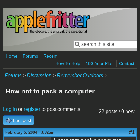
Skip to main content
Search
Search form
Home
Forums
Recent
How To Help
100-Year Plan
Contact
Forums
>
Discussion
>
Remember Outdoors
>
How not to pack a computer
Log in
or
register
to post comments
22 posts / 0 new
Last post
#1
February 5, 2004 - 3:32am