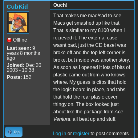
Ouch!
CubKid
That makes me mad/sad to see
Macs get smashed up like that.
That is similar to my 8100 when I
recieved it. The external case
Offline
wasnt bad, just the CD bezel was
Last seen:
9
broke off and the top left corner is
years 8 months
ago
broke, but inside was another story.
Joined:
Dec 20
As soon as I opened it lots of bits of
2003 - 10:38
plastic came out from who knows
Posts:
152
where. My guess is clips that hold
the logic board in place, and tabs
that hold the rear plasic cover
thingy on. The box looked just
about like the package from
Ace
Ventura
, all beat up and stuff.
Top
Log in
or
register
to post comments