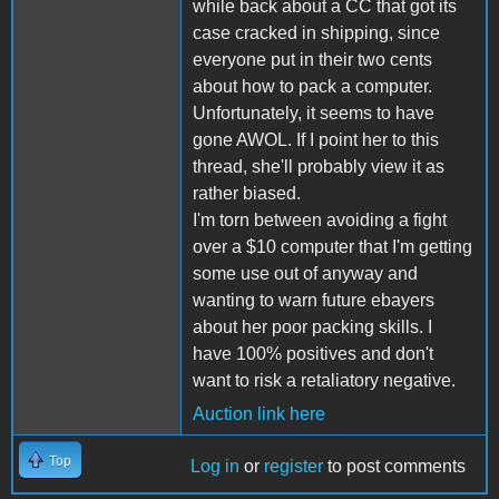
while back about a CC that got its
case cracked in shipping, since
everyone put in their two cents
about how to pack a computer.
Unfortunately, it seems to have
gone AWOL. If I point her to this
thread, she'll probably view it as
rather biased.
I'm torn between avoiding a fight
over a $10 computer that I'm getting
some use out of anyway and
wanting to warn future ebayers
about her poor packing skills. I
have 100% positives and don't
want to risk a retaliatory negative.
Auction link here
Top
Log in
or
register
to post comments