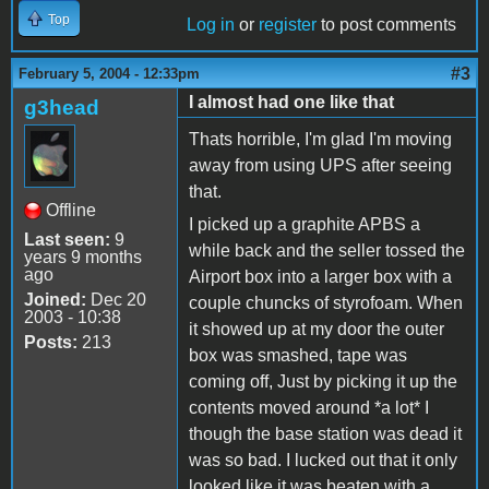
Top
Log in
or
register
to post comments
#3
February 5, 2004 - 12:33pm
I almost had one like that
g3head
Thats horrible, I'm glad I'm moving
away from using UPS after seeing
that.
Offline
I picked up a graphite APBS a
Last seen:
9
while back and the seller tossed the
years 9 months
ago
Airport box into a larger box with a
Joined:
Dec 20
couple chuncks of styrofoam. When
2003 - 10:38
it showed up at my door the outer
Posts:
213
box was smashed, tape was
coming off, Just by picking it up the
contents moved around *a lot* I
though the base station was dead it
was so bad. I lucked out that it only
looked like it was beaten with a