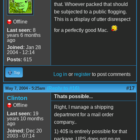
that. Whoever packed that should
be subjected to a public flogging.
This is a display of utter disrespect
Offline
Last seen:
8
for a perfectly good Mac.
years 6 months
ago
Joined:
Jan 28
2004 - 12:14
Posts:
615
Top
Log in
or
register
to post comments
(Reply to #16)
#17
May 7, 2004 - 5:25am
Thats possible...
Clinton
Offline
Right, I manage a shipping
Last seen:
19
department for a mail order
years 10 months
company..
ago
Joined:
Dec 20
1) 40$ is entirely possible for that
2003 - 07:14
package. UPS does not go on