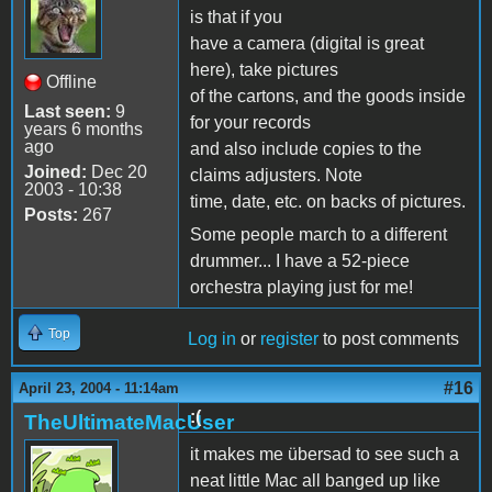
is that if you
have a camera (digital is great
here), take pictures
Offline
of the cartons, and the goods inside
Last seen:
9
for your records
years 6 months
ago
and also include copies to the
Joined:
Dec 20
claims adjusters. Note
2003 - 10:38
time, date, etc. on backs of pictures.
Posts:
267
Some people march to a different
drummer... I have a 52-piece
orchestra playing just for me!
Top
Log in
or
register
to post comments
#16
April 23, 2004 - 11:14am
:(
TheUltimateMacUser
it makes me übersad to see such a
neat little Mac all banged up like