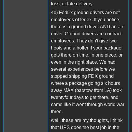
loss, or late delivery.
4b) FedEx ground drivers are not
employees of fedex. If you notice,
there is a ground driver AND an air
driver. Ground drivers are contract
employees. They don't give two
hoots and a holler if your package
gets there on time, in one piece, or
even in the right place. We had
several experiences before we
stopped shipping FDX ground
where a package going six hours
away MAX (barstow from LA) took
twentyfour days to get there, and
came like it went through world war
three.
well, these are my thoughts, I think
that UPS does the best job in the