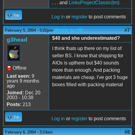
. . . and
LinksProjectClassic(tm)
Top
Log in
or
register
to post comments
(Reply to #6)
#7
February 5, 2004 - 5:22pm
$40 and she underestimated?
g3head
I think thats up there on my list of
seller BS. I know that shipping for
AIOs is upthere but $40 sounds
Offline
more than enough. And packing
Last seen:
9
materials are cheap. I've got 3 huge
years 9 months
boxes filled with packing material
ago
Joined:
Dec 20
2003 - 10:38
Posts:
213
Top
Log in
or
register
to post comments
#8
February 6, 2004 - 3:14am