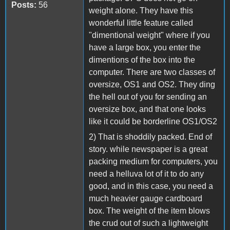
Posts:
56
weight alone. They have this
wonderful little feature called
"dimentional weight" where if you
have a large box, you enter the
dimentions of the box into the
computer. There are two classes of
oversize, OS1 and OS2. They ding
the hell out of you for sending an
oversize box, and that one looks
like it could be borderline OS1/OS2
2) That is shoddily packed. End of
story. while newspaper is a great
packing medium for computers, you
need a helluva lot of it to do any
good, and in this case, you need a
much heavier gauge cardboard
box. The weight of the item blows
the crud out of such a lightweight