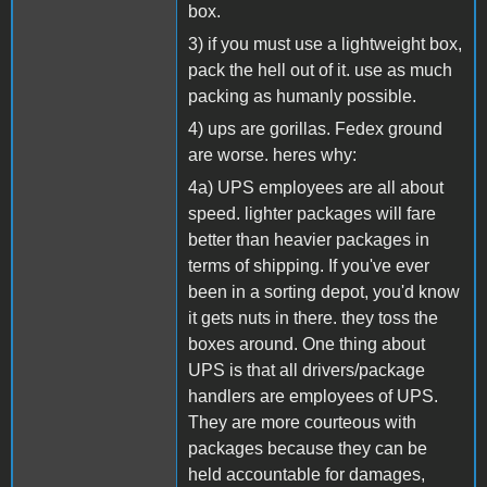
box.
3) if you must use a lightweight box,
pack the hell out of it. use as much
packing as humanly possible.
4) ups are gorillas. Fedex ground
are worse. heres why:
4a) UPS employees are all about
speed. lighter packages will fare
better than heavier packages in
terms of shipping. If you've ever
been in a sorting depot, you'd know
it gets nuts in there. they toss the
boxes around. One thing about
UPS is that all drivers/package
handlers are employees of UPS.
They are more courteous with
packages because they can be
held accountable for damages,