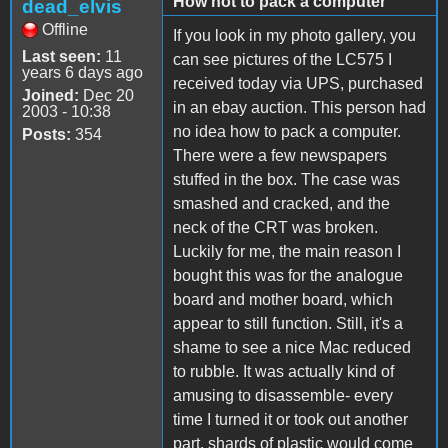
How not to pack a computer
dead_elvis
Offline
If you look in my photo gallery, you
Last seen:
11
can see pictures of the LC575 I
years 6 days ago
received today via UPS, purchased
Joined:
Dec 20
in an ebay auction. This person had
2003 - 10:38
no idea how to pack a computer.
Posts:
354
There were a few newspapers
stuffed in the box. The case was
smashed and cracked, and the
neck of the CRT was broken.
Luckily for me, the main reason I
bought this was for the analogue
board and mother board, which
appear to still function. Still, it's a
shame to see a nice Mac reduced
to rubble. It was actually kind of
amusing to disassemble- every
time I turned it or took out another
part, shards of plastic would come