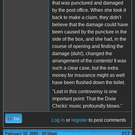
that was punctured and damaged
by the post office. When she took it
back to make a claim, they didn't
believe that the damage could have
been caused by the puncture in the
side of the box, and she had, in the
course of opening and finding the
damage (duh!), changed the
arrangement of the contents! It was
such a clear case, but the extra
money for insurance might as well
have been flushed down the toilet.
"Lost in this controversy is one
important point: That the Dixie
Chicks' music profoundly blows."
Top
Log in
or
register
to post comments
(Reply to #11)
#12
February 10, 2004 - 10:10am