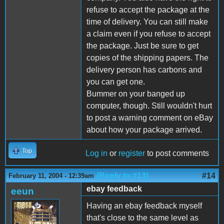
refuse to accept the package at the
time of delivery. You can still make
a claim even if you refuse to accept
the package. Just be sure to get
copies of the shipping papers. The
delivery person has carbons and
you can get one.
Bummer on your banged up
computer, though. Still wouldn't hurt
to post a warning comment on eBay
about how your package arrived.
Top
Log in
or
register
to post comments
(Reply to #13)
#14
February 11, 2004 - 12:39am
ebay feedback
eeun
Having an ebay feedback myself
that's close to the same level as