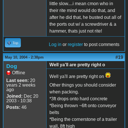
little slow....i mean cmon who in
their rite mind would do that, and
after he did that, he busted out all of
the ports out w/ a screwdriver & a
hammer, thats just not rite!
Top
Log in
or
register
to post comments
#19
May 10, 2004 - 2:38pm
Well ya'll are pretty right o
Dog
Offline
Well ya'll are pretty right on
Last seen:
20
years 2 weeks
Other things you should consider
ago
when packing.
Joined:
Dec 20
*3ft drops onto hard concrete
2003 - 10:38
*Being thrown ~6ft onto conveyor
Posts:
46
belts
*Being the cornerstone of a trailer
wall, 8ft high