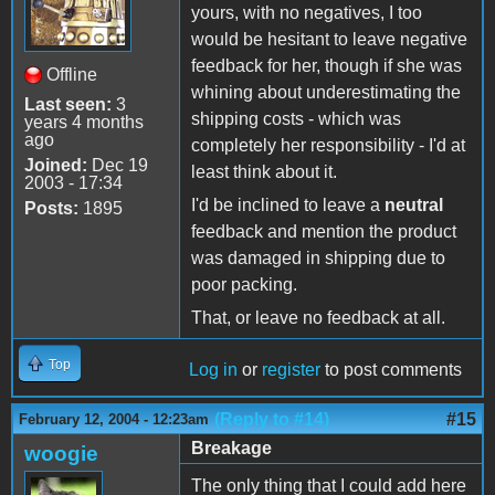
yours, with no negatives, I too
would be hesitant to leave negative
feedback for her, though if she was
Offline
whining about underestimating the
Last seen:
3
shipping costs - which was
years 4 months
ago
completely her responsibility - I'd at
Joined:
Dec 19
least think about it.
2003 - 17:34
I'd be inclined to leave a
neutral
Posts:
1895
feedback and mention the product
was damaged in shipping due to
poor packing.
That, or leave no feedback at all.
Top
Log in
or
register
to post comments
(Reply to #14)
#15
February 12, 2004 - 12:23am
Breakage
woogie
The only thing that I could add here