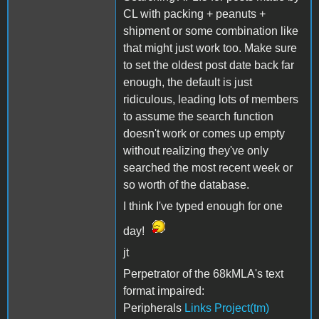
CL with packing + peanuts +
shipment or some combination like
that might just work too. Make sure
to set the oldest post date back far
enough, the default is just
ridiculous, leading lots of members
to assume the search function
doesn't work or comes up empty
without realizing they've only
searched the most recent week or
so worth of the database.
I think I've typed enough for one
day!
jt
Perpetrator of the 68kMLA's text
format impaired:
Peripherals
Links Project(tm)