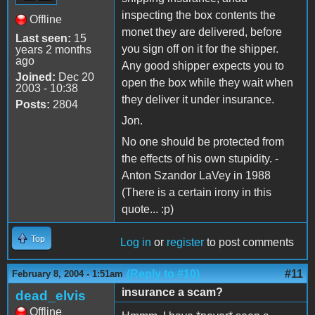
inspecting the box contents the
Offline
monet they are delivered, before
Last seen:
15
you sign off on it for the shipper.
years 2 months
ago
Any good shipper expects you to
Joined:
Dec 20
open the box while they wait when
2003 - 10:38
they deliver it under insurance.
Posts:
2804
Jon.
No one should be protected from
the effects of his own stupidity. -
Anton Szandor LaVey in 1988
(There is a certain irony in this
quote... :p)
Top
Log in
or
register
to post comments
(Reply to #10)
#11
February 8, 2004 - 1:51am
insurance a scam?
dead_elvis
Offline