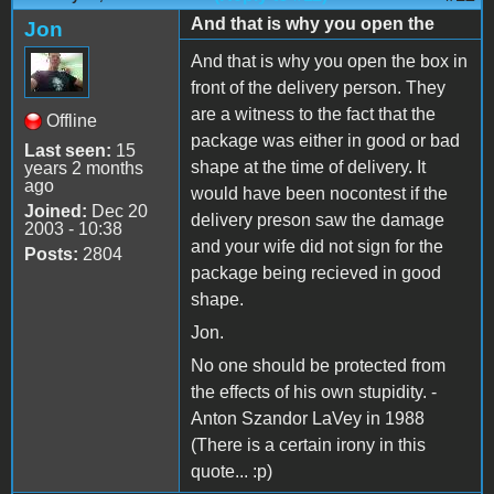
And that is why you open the
Jon
And that is why you open the box in
front of the delivery person. They
are a witness to the fact that the
Offline
package was either in good or bad
Last seen:
15
shape at the time of delivery. It
years 2 months
ago
would have been nocontest if the
Joined:
Dec 20
delivery preson saw the damage
2003 - 10:38
and your wife did not sign for the
Posts:
2804
package being recieved in good
shape.
Jon.
No one should be protected from
the effects of his own stupidity. -
Anton Szandor LaVey in 1988
(There is a certain irony in this
quote... :p)