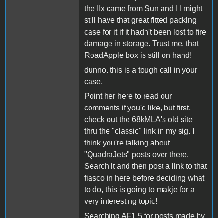
the IIx came from Sun and I I might
still have that great fitted packing
case for it if it hadn't been lost to fire
damage in storage. Trust me, that
RoadApple box is still on hand!
dunno, this is a tough call in your
case.
Point her here to read our
comments if you'd like, but first,
check out the 68kMLA's old site
thru the "classic" link in my sig. I
think you're talking about
"QuadraJets" posts over there.
Search it and then post a link to that
fiasco in here before deciding what
to do, this is going to makje for a
very interesting topic!
Searching AF1.5 for posts made by