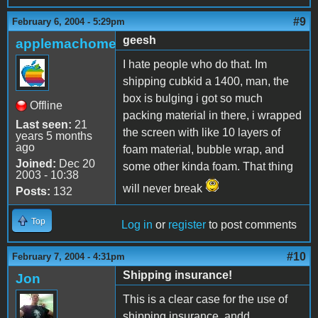
#9
February 6, 2004 - 5:29pm
geesh
applemachome
I hate people who do that. Im
shipping cubkid a 1400, man, the
box is bulging i got so much
Offline
packing material in there, i wrapped
Last seen:
21
the screen with like 10 layers of
years 5 months
ago
foam material, bubble wrap, and
Joined:
Dec 20
some other kinda foam. That thing
2003 - 10:38
will never break
Posts:
132
Top
Log in
or
register
to post comments
#10
February 7, 2004 - 4:31pm
Shipping insurance!
Jon
This is a clear case for the use of
shipping insurance, andd