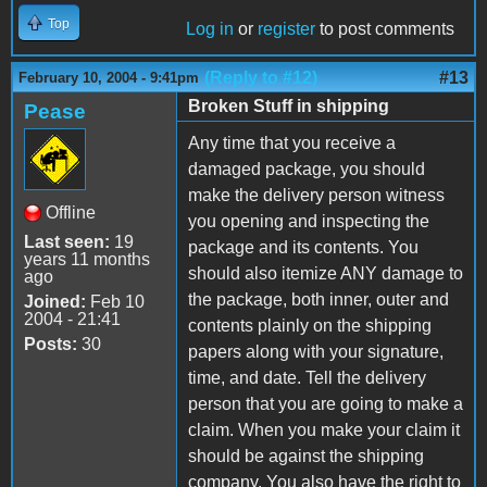
Top
Log in
or
register
to post comments
(Reply to #12)
#13
February 10, 2004 - 9:41pm
Broken Stuff in shipping
Pease
Any time that you receive a
damaged package, you should
make the delivery person witness
Offline
you opening and inspecting the
Last seen:
19
package and its contents. You
years 11 months
should also itemize ANY damage to
ago
the package, both inner, outer and
Joined:
Feb 10
2004 - 21:41
contents plainly on the shipping
Posts:
30
papers along with your signature,
time, and date. Tell the delivery
person that you are going to make a
claim. When you make your claim it
should be against the shipping
company. You also have the right to