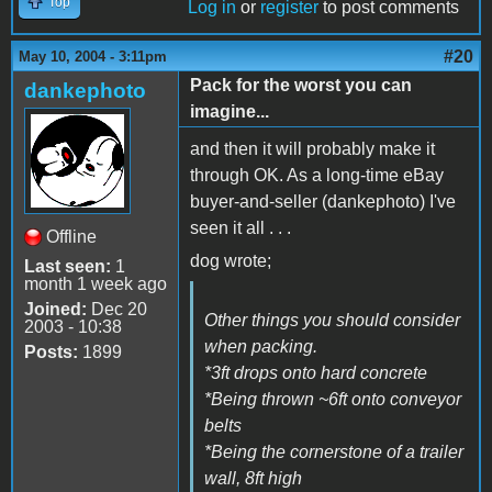
Top
Log in
or
register
to post comments
#20
May 10, 2004 - 3:11pm
Pack for the worst you can
dankephoto
imagine...
and then it will probably make it
through OK. As a long-time eBay
buyer-and-seller (dankephoto) I've
seen it all . . .
Offline
dog wrote;
Last seen:
1
month 1 week ago
Joined:
Dec 20
Other things you should consider
2003 - 10:38
when packing.
Posts:
1899
*3ft drops onto hard concrete
*Being thrown ~6ft onto conveyor
belts
*Being the cornerstone of a trailer
wall, 8ft high