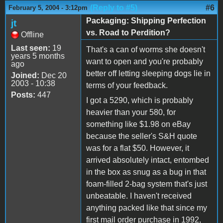
(Reply to #5)
#6
February 5, 2004 - 3:12pm
Packaging: Shipping Perfection
jt
vs. Road to Perdition?
Offline
Last seen:
19
That's a can of worms she doesn't
years 5 months
want to open and you're probably
ago
better off letting sleeping dogs lie in
Joined:
Dec 20
2003 - 10:38
terms of your feedback.
Posts:
447
I got a 5290, which is probably
heavier than your 580, for
something like $1.98 on eBay
because the seller's S&H quote
was for a flat $50. However, it
arrived absolutely intact, entombed
in the box as snug as a bug in that
foam-filled 2-bag system that's just
unbeatable. I haven't received
anything packed like that since my
first mail order purchase in 1992,