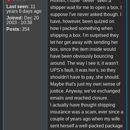
Hmmm, I have *never* seen a
Last seen:
11
shipper wait for me to open a box. I
years 6 days ago
suppose I've never asked though. I
Joined:
Dec 20
have, however, been quized on
2003 - 10:38
how I packed something when
Posts:
354
shipping a box. I'm surprised they
let her get away with sending her
box, since the item inside would
have been obviously bouncing
around. The way I see it, it wasn't
UPS's fault, it was her's, so they
shouldn't have to pay, she should.
Maybe that's just my own sense of
justice. Anyway, we've exchanged
emails and reached closure.
I actually have thought shipping
insurance was a scam, ever since a
couple of years ago when my wife
sent herself a well-packed package