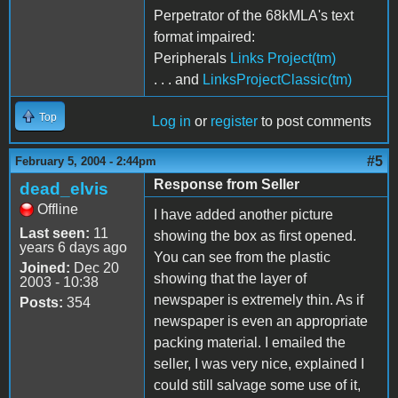
Perpetrator of the 68kMLA's text
format impaired:
Peripherals
Links Project(tm)
. . . and
LinksProjectClassic(tm)
Top
Log in
or
register
to post comments
#5
February 5, 2004 - 2:44pm
Response from Seller
dead_elvis
Offline
I have added another picture
Last seen:
11
showing the box as first opened.
years 6 days ago
You can see from the plastic
Joined:
Dec 20
showing that the layer of
2003 - 10:38
newspaper is extremely thin. As if
Posts:
354
newspaper is even an appropriate
packing material. I emailed the
seller, I was very nice, explained I
could still salvage some use of it,