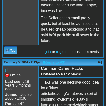
baseball bat and the inner (apple)
box was fine.
The Seller got an email pretty
quick, but at least he admitted that
he used cheap packeging and that
said he'd pack his stuff better in the
future.
Top
Log in
or
register
to post comments
(Reply to #3)
#4
February 5, 2004 - 2:13pm
Common Carrier Hacks -
jt
HowNotTo Pack Macs!
Offline
Last seen:
19
THAT was one heckuva good idea
years 5 months
for a 'fritter
ago
article/heading/whatever, a sort of
Joined:
Dec 20
2003 - 10:38
shipping lowlights or eBay's
Posts:
447
funniest (tragicomedy/black humor