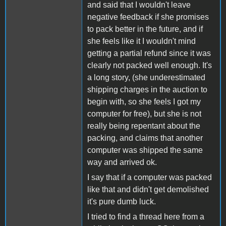
and said that I wouldn't leave
negative feedback if she promises
to pack better in the future, and if
she feels like it I wouldn't mind
getting a partial refund since it was
clearly not packed well enough. It's
a long story, (she underestimated
shipping charges in the auction to
begin with, so she feels I got my
computer for free), but she is not
really being repentant about the
packing, and claims that another
computer was shipped the same
way and arrived ok.
I say that if a computer was packed
like that and didn't get demolished
it's pure dumb luck.
I tried to find a thread here from a