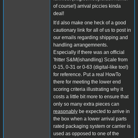
of course!) arrival piccies kinda
deal!
It'd also make one heck of a good
cautionary link for all of us to post in
our emails regarding shipping and
handling arrangemnents.
Especially if there was an official
'fritter S&M(ishandling) Scale from
0-15, 0-31 or 0-63 (digital-like too!)
for reference. Put a real HowTo
there for meeting the lower end
scoring criteria illustrating why it
costs a little bit more to ensure that
only so many extra pieces can
reasonably
be expected to arrive in
the box when a lower arrival parts
rated packaging system or carrier is
used as opposed to one of the