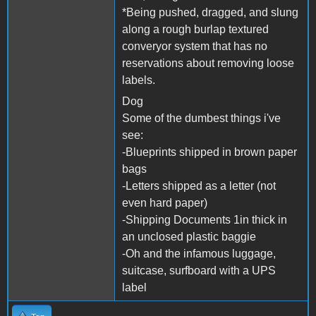
*Being pushed, dragged, and slung
along a rough burlap textured
converyor system that has no
reservations about removing loose
labels.
Dog
Some of the dumbest things i've
see:
-Blueprints shipped in brown paper
bags
-Letters shipped as a letter (not
even hard paper)
-Shipping Documents 1in thick in
an unclosed plastic baggie
-Oh and the infamous luggage,
suitcase, surfboard with a UPS
label