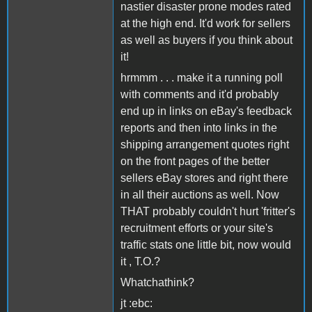
nastier disaster prone modes rated
at the high end. It'd work for sellers
as well as buyers if you think about
it!
hrmmm . . . make it a running poll
with comments and it'd probably
end up in links on eBay's feedback
reports and then into links in the
shipping arrangement quotes right
on the front pages of the better
sellers eBay stores and right there
in all their auctions as well. Now
THAT probably couldn't hurt 'fritter's
recruitment efforts or your site's
traffic stats one little bit, now would
it , T.O.?
Whatchathink?
jt :ebc: