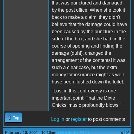
that was punctured and damaged
by the post office. When she took it
back to make a claim, they didn't
believe that the damage could have
been caused by the puncture in the
side of the box, and she had, in the
course of opening and finding the
damage (duh!), changed the
arrangement of the contents! It was
such a clear case, but the extra
money for insurance might as well
have been flushed down the toilet.
"Lost in this controversy is one
important point: That the Dixie
Chicks' music profoundly blows."
Top
Log in
or
register
to post comments
(Reply to #11)
#12
February 10, 2004 - 10:10am