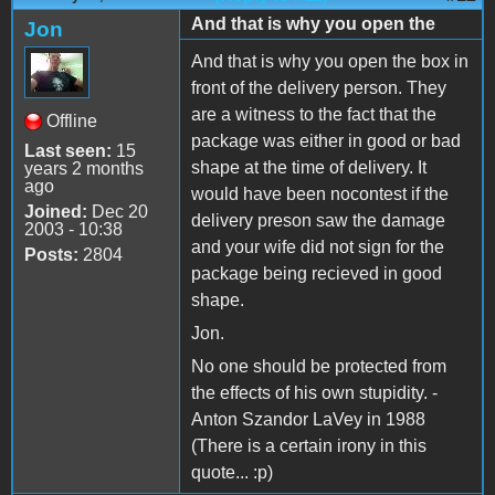
And that is why you open the
Jon
And that is why you open the box in
front of the delivery person. They
are a witness to the fact that the
Offline
package was either in good or bad
Last seen:
15
shape at the time of delivery. It
years 2 months
ago
would have been nocontest if the
Joined:
Dec 20
delivery preson saw the damage
2003 - 10:38
and your wife did not sign for the
Posts:
2804
package being recieved in good
shape.
Jon.
No one should be protected from
the effects of his own stupidity. -
Anton Szandor LaVey in 1988
(There is a certain irony in this
quote... :p)