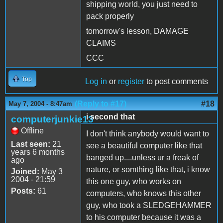
shipping world, you just need to
pack properly
tomorrow's lesson, DAMAGE
CLAIMS
CCC
Top
Log in
or
register
to post comments
(Reply to #17)
#18
May 7, 2004 - 8:47am
i second that
computerjunkie13
Offline
I don't think anybody would want to
Last seen:
21
see a beautiful computer like that
years 6 months
banged up....unless ur a freak of
ago
nature, or somthing like that, i know
Joined:
May 3
2004 - 21:59
this one guy, who works on
Posts:
61
computers, who knows this other
guy, who took a SLEDGEHAMMER
to his computer because it was a