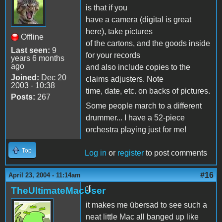
is that if you
have a camera (digital is great
here), take pictures
Offline
of the cartons, and the goods inside
Last seen:
9
for your records
years 6 months
ago
and also include copies to the
Joined:
Dec 20
claims adjusters. Note
2003 - 10:38
time, date, etc. on backs of pictures.
Posts:
267
Some people march to a different
drummer... I have a 52-piece
orchestra playing just for me!
Top
Log in
or
register
to post comments
#16
April 23, 2004 - 11:14am
:(
TheUltimateMacUser
it makes me übersad to see such a
neat little Mac all banged up like