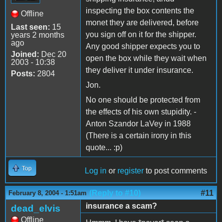
inspecting the box contents the
Offline
monet they are delivered, before
Last seen:
15
you sign off on it for the shipper.
years 2 months
ago
Any good shipper expects you to
Joined:
Dec 20
open the box while they wait when
2003 - 10:38
they deliver it under insurance.
Posts:
2804
Jon.
No one should be protected from
the effects of his own stupidity. -
Anton Szandor LaVey in 1988
(There is a certain irony in this
quote... :p)
Top
Log in
or
register
to post comments
(Reply to #10)
#11
February 8, 2004 - 1:51am
insurance a scam?
dead_elvis
Offline