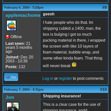
#9
February 6, 2004 - 5:29pm
geesh
applemachome
I hate people who do that. Im
shipping cubkid a 1400, man, the
box is bulging i got so much
Offline
packing material in there, i wrapped
Last seen:
21
the screen with like 10 layers of
years 5 months
ago
foam material, bubble wrap, and
Joined:
Dec 20
some other kinda foam. That thing
2003 - 10:38
will never break
Posts:
132
Top
Log in
or
register
to post comments
#10
February 7, 2004 - 4:31pm
Shipping insurance!
Jon
This is a clear case for the use of
shipping insurance, andd