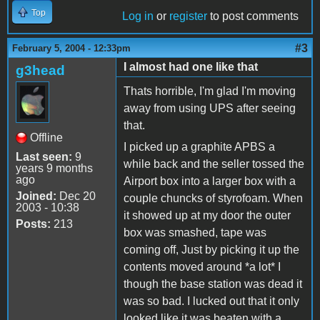
Top
Log in
or
register
to post comments
#3
February 5, 2004 - 12:33pm
I almost had one like that
g3head
Thats horrible, I'm glad I'm moving
away from using UPS after seeing
that.
Offline
I picked up a graphite APBS a
Last seen:
9
while back and the seller tossed the
years 9 months
ago
Airport box into a larger box with a
Joined:
Dec 20
couple chuncks of styrofoam. When
2003 - 10:38
it showed up at my door the outer
Posts:
213
box was smashed, tape was
coming off, Just by picking it up the
contents moved around *a lot* I
though the base station was dead it
was so bad. I lucked out that it only
looked like it was beaten with a