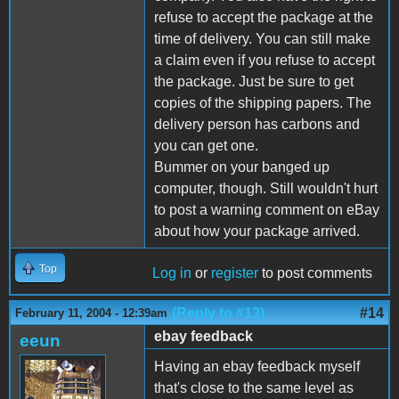
refuse to accept the package at the
time of delivery. You can still make
a claim even if you refuse to accept
the package. Just be sure to get
copies of the shipping papers. The
delivery person has carbons and
you can get one.
Bummer on your banged up
computer, though. Still wouldn't hurt
to post a warning comment on eBay
about how your package arrived.
Top
Log in
or
register
to post comments
(Reply to #13)
#14
February 11, 2004 - 12:39am
ebay feedback
eeun
Having an ebay feedback myself
that's close to the same level as