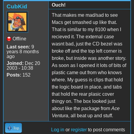
Ouch!
CubKid
That makes me mad/sad to see
Macs get smashed up like that.
That is similar to my 8100 when I
recieved it. The external case
Offline
wasnt bad, just the CD bezel was
Last seen:
9
broke off and the top left corner is
years 8 months
ago
broke, but inside was another story.
Joined:
Dec 20
As soon as I opened it lots of bits of
2003 - 10:38
plastic came out from who knows
Posts:
152
where. My guess is clips that hold
the logic board in place, and tabs
that hold the rear plasic cover
thingy on. The box looked just
about like the package from
Ace
Ventura
, all beat up and stuff.
Top
Log in
or
register
to post comments