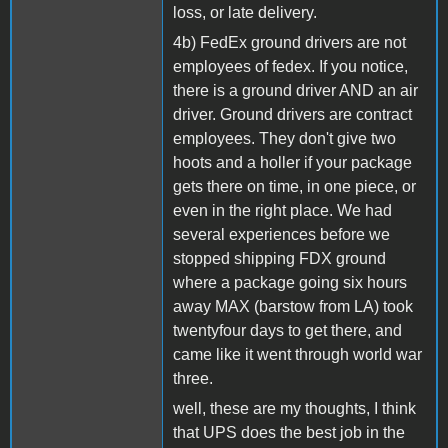
loss, or late delivery.
4b) FedEx ground drivers are not
employees of fedex. If you notice,
there is a ground driver AND an air
driver. Ground drivers are contract
employees. They don't give two
hoots and a holler if your package
gets there on time, in one piece, or
even in the right place. We had
several experiences before we
stopped shipping FDX ground
where a package going six hours
away MAX (barstow from LA) took
twentyfour days to get there, and
came like it went through world war
three.
well, these are my thoughts, I think
that UPS does the best job in the