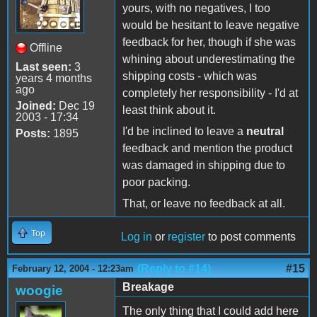
yours, with no negatives, I too
would be hesitant to leave negative
feedback for her, though if she was
Offline
whining about underestimating the
Last seen:
3
shipping costs - which was
years 4 months
ago
completely her responsibility - I'd at
Joined:
Dec 19
least think about it.
2003 - 17:34
I'd be inclined to leave a
neutral
Posts:
1895
feedback and mention the product
was damaged in shipping due to
poor packing.
That, or leave no feedback at all.
Top
Log in
or
register
to post comments
(Reply to #14)
#15
February 12, 2004 - 12:23am
Breakage
woogie
The only thing that I could add here