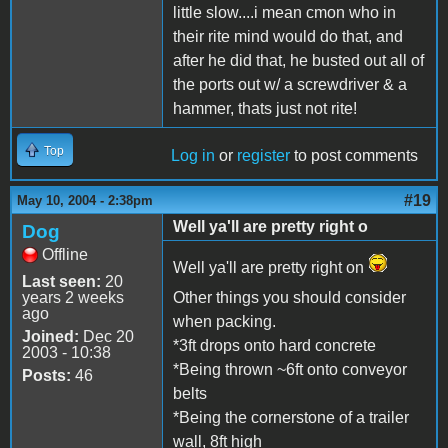
little slow....i mean cmon who in
their rite mind would do that, and
after he did that, he busted out all of
the ports out w/ a screwdriver & a
hammer, thats just not rite!
Top
Log in
or
register
to post comments
#19
May 10, 2004 - 2:38pm
Well ya'll are pretty right o
Dog
Offline
Well ya'll are pretty right on
Last seen:
20
years 2 weeks
Other things you should consider
ago
when packing.
Joined:
Dec 20
*3ft drops onto hard concrete
2003 - 10:38
*Being thrown ~6ft onto conveyor
Posts:
46
belts
*Being the cornerstone of a trailer
wall, 8ft high