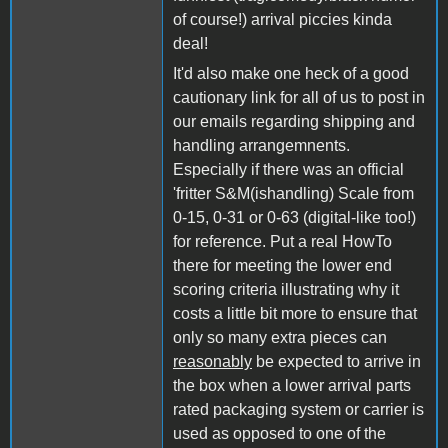
of course!) arrival piccies kinda
deal!
It'd also make one heck of a good
cautionary link for all of us to post in
our emails regarding shipping and
handling arrangemnents.
Especially if there was an official
'fritter S&M(ishandling) Scale from
0-15, 0-31 or 0-63 (digital-like too!)
for reference. Put a real HowTo
there for meeting the lower end
scoring criteria illustrating why it
costs a little bit more to ensure that
only so many extra pieces can
reasonably
be expected to arrive in
the box when a lower arrival parts
rated packaging system or carrier is
used as opposed to one of the