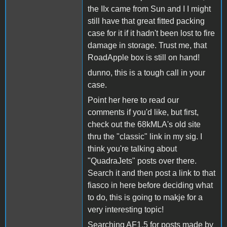
the IIx came from Sun and I I might
still have that great fitted packing
case for it if it hadn't been lost to fire
damage in storage. Trust me, that
RoadApple box is still on hand!
dunno, this is a tough call in your
case.
Point her here to read our
comments if you'd like, but first,
check out the 68kMLA's old site
thru the "classic" link in my sig. I
think you're talking about
"QuadraJets" posts over there.
Search it and then post a link to that
fiasco in here before deciding what
to do, this is going to makje for a
very interesting topic!
Searching AF1.5 for posts made by