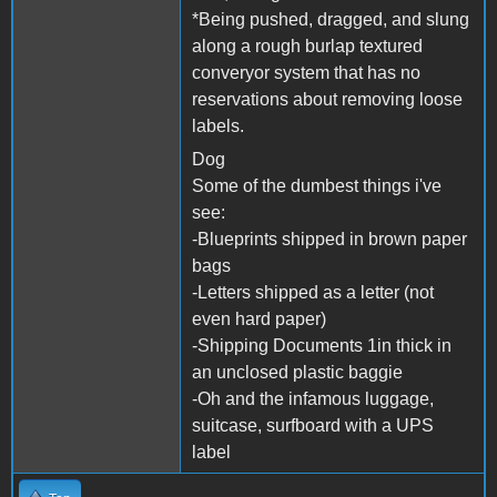
*Being pushed, dragged, and slung
along a rough burlap textured
converyor system that has no
reservations about removing loose
labels.
Dog
Some of the dumbest things i've
see:
-Blueprints shipped in brown paper
bags
-Letters shipped as a letter (not
even hard paper)
-Shipping Documents 1in thick in
an unclosed plastic baggie
-Oh and the infamous luggage,
suitcase, surfboard with a UPS
label