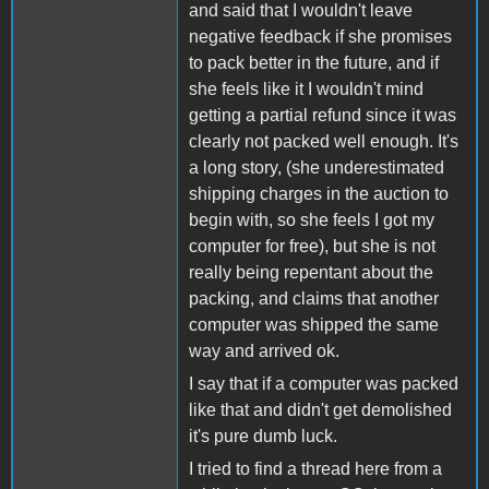
and said that I wouldn't leave
negative feedback if she promises
to pack better in the future, and if
she feels like it I wouldn't mind
getting a partial refund since it was
clearly not packed well enough. It's
a long story, (she underestimated
shipping charges in the auction to
begin with, so she feels I got my
computer for free), but she is not
really being repentant about the
packing, and claims that another
computer was shipped the same
way and arrived ok.
I say that if a computer was packed
like that and didn't get demolished
it's pure dumb luck.
I tried to find a thread here from a