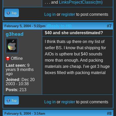
. . . and
LinksProjectClassic(tm)
Top
Log in
or
register
to post comments
(Reply to #6)
#7
February 5, 2004 - 5:22pm
$40 and she underestimated?
g3head
I think thats up there on my list of
seller BS. I know that shipping for
AIOs is upthere but $40 sounds
Offline
more than enough. And packing
Last seen:
9
materials are cheap. I've got 3 huge
years 9 months
boxes filled with packing material
ago
Joined:
Dec 20
2003 - 10:38
Posts:
213
Top
Log in
or
register
to post comments
#8
February 6, 2004 - 3:14am