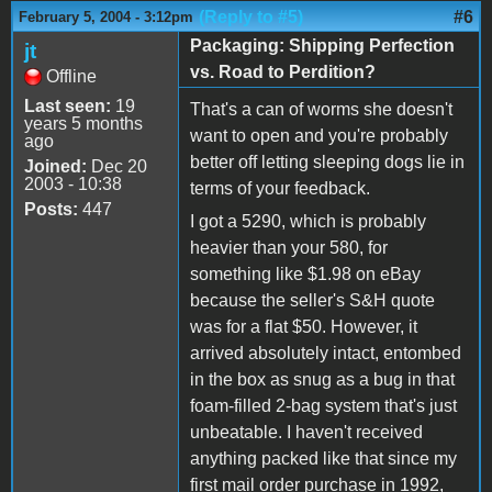
(Reply to #5)
#6
February 5, 2004 - 3:12pm
Packaging: Shipping Perfection
jt
vs. Road to Perdition?
Offline
Last seen:
19
That's a can of worms she doesn't
years 5 months
want to open and you're probably
ago
better off letting sleeping dogs lie in
Joined:
Dec 20
2003 - 10:38
terms of your feedback.
Posts:
447
I got a 5290, which is probably
heavier than your 580, for
something like $1.98 on eBay
because the seller's S&H quote
was for a flat $50. However, it
arrived absolutely intact, entombed
in the box as snug as a bug in that
foam-filled 2-bag system that's just
unbeatable. I haven't received
anything packed like that since my
first mail order purchase in 1992,