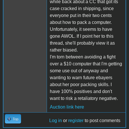
while back about a CC that got its
case cracked in shipping, since
everyone put in their two cents
about how to pack a computer.
Unfortunately, it seems to have
gone AWOL. If I point her to this
thread, she'll probably view it as
rather biased.
I'm torn between avoiding a fight
over a $10 computer that I'm getting
some use out of anyway and
wanting to warn future ebayers
about her poor packing skills. I
have 100% positives and don't
want to risk a retaliatory negative.
Auction link here
Top
Log in
or
register
to post comments