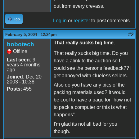
out from every crevass.
Top
Log in
or
register
to post comments
#2
February 5, 2004 - 12:24pm
That really sucks big time.
bobotech
Offline
That really sucks big time. Do you
Last seen:
9
have a alink to the auction so I
years 4 months
could see the persons feedback?? I
ago
get annoyed with clueless sellers.
Joined:
Dec 20
2003 - 10:38
Also do you have any pics of the
Posts:
455
packing materials used? It would
be cool to have a page for "how not
to pack a computer or this is what
happens".
I'm glad its not all bad for you
though.