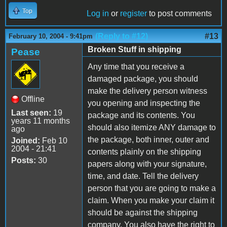
Top
Log in
or
register
to post comments
(Reply to #12)
#13
February 10, 2004 - 9:41pm
Broken Stuff in shipping
Pease
Any time that you receive a
damaged package, you should
make the delivery person witness
Offline
you opening and inspecting the
Last seen:
19
package and its contents. You
years 11 months
should also itemize ANY damage to
ago
the package, both inner, outer and
Joined:
Feb 10
2004 - 21:41
contents plainly on the shipping
Posts:
30
papers along with your signature,
time, and date. Tell the delivery
person that you are going to make a
claim. When you make your claim it
should be against the shipping
company. You also have the right to