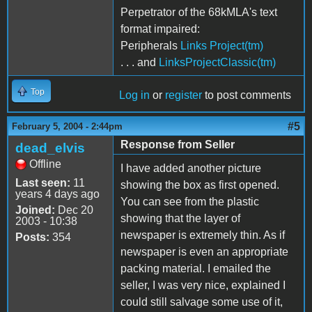
Perpetrator of the 68kMLA's text
format impaired:
Peripherals
Links Project(tm)
. . . and
LinksProjectClassic(tm)
Top
Log in
or
register
to post comments
#5
February 5, 2004 - 2:44pm
Response from Seller
dead_elvis
Offline
I have added another picture
Last seen:
11
showing the box as first opened.
years 4 days ago
You can see from the plastic
Joined:
Dec 20
showing that the layer of
2003 - 10:38
newspaper is extremely thin. As if
Posts:
354
newspaper is even an appropriate
packing material. I emailed the
seller, I was very nice, explained I
could still salvage some use of it,