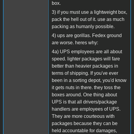
box.
3) if you must use a lightweight box,
pack the hell out of it. use as much
packing as humanly possible.
4) ups are gorillas. Fedex ground
are worse. heres why:
4a) UPS employees are all about
speed. lighter packages will fare
better than heavier packages in
terms of shipping. If you've ever
been in a sorting depot, you'd know
it gets nuts in there. they toss the
boxes around. One thing about
UPS is that all drivers/package
handlers are employees of UPS.
They are more courteous with
packages because they can be
held accountable for damages,