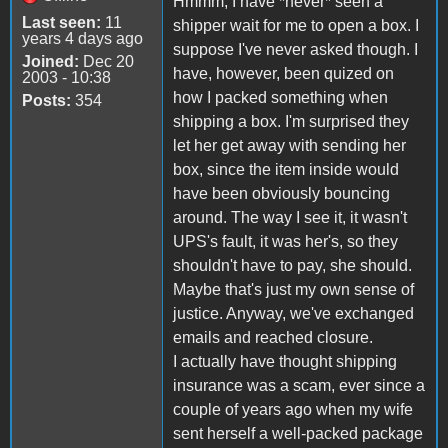
Hmmm, I have *never* seen a
Last seen:
11
shipper wait for me to open a box. I
years 4 days ago
suppose I've never asked though. I
Joined:
Dec 20
have, however, been quized on
2003 - 10:38
how I packed something when
Posts:
354
shipping a box. I'm surprised they
let her get away with sending her
box, since the item inside would
have been obviously bouncing
around. The way I see it, it wasn't
UPS's fault, it was her's, so they
shouldn't have to pay, she should.
Maybe that's just my own sense of
justice. Anyway, we've exchanged
emails and reached closure.
I actually have thought shipping
insurance was a scam, ever since a
couple of years ago when my wife
sent herself a well-packed package