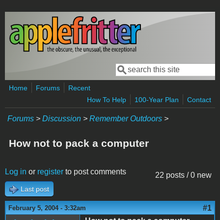
Skip to main content
Search
Search form
Home
Forums
Recent
How To Help
100-Year Plan
Contact
Forums
>
Discussion
>
Remember Outdoors
>
How not to pack a computer
Log in
or
register
to post comments
22 posts / 0 new
Last post
#1
February 5, 2004 - 3:32am