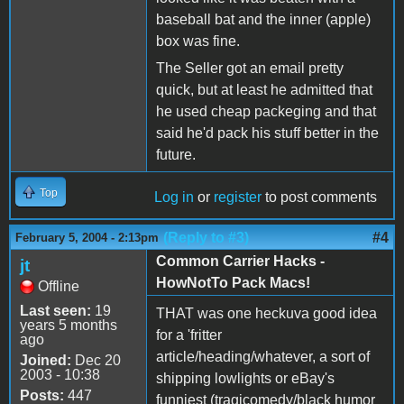
baseball bat and the inner (apple)
box was fine.
The Seller got an email pretty
quick, but at least he admitted that
he used cheap packeging and that
said he'd pack his stuff better in the
future.
Top
Log in
or
register
to post comments
(Reply to #3)
#4
February 5, 2004 - 2:13pm
Common Carrier Hacks -
jt
HowNotTo Pack Macs!
Offline
Last seen:
19
THAT was one heckuva good idea
years 5 months
for a 'fritter
ago
article/heading/whatever, a sort of
Joined:
Dec 20
2003 - 10:38
shipping lowlights or eBay's
Posts:
447
funniest (tragicomedy/black humor