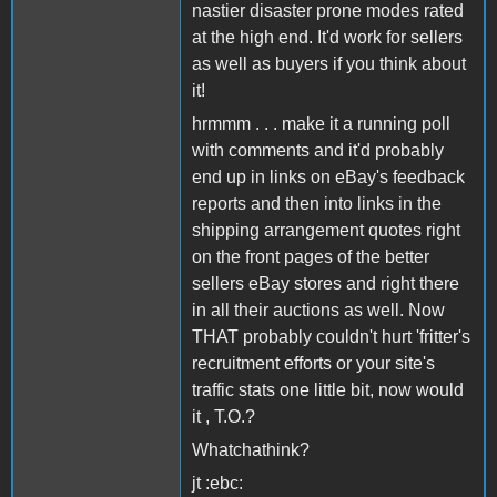
nastier disaster prone modes rated
at the high end. It'd work for sellers
as well as buyers if you think about
it!
hrmmm . . . make it a running poll
with comments and it'd probably
end up in links on eBay's feedback
reports and then into links in the
shipping arrangement quotes right
on the front pages of the better
sellers eBay stores and right there
in all their auctions as well. Now
THAT probably couldn't hurt 'fritter's
recruitment efforts or your site's
traffic stats one little bit, now would
it , T.O.?
Whatchathink?
jt :ebc: