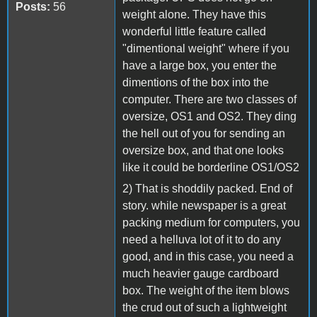
Posts:
56
weight alone. They have this
wonderful little feature called
"dimentional weight" where if you
have a large box, you enter the
dimentions of the box into the
computer. There are two classes of
oversize, OS1 and OS2. They ding
the hell out of you for sending an
oversize box, and that one looks
like it could be borderline OS1/OS2
2) That is shoddily packed. End of
story. while newspaper is a great
packing medium for computers, you
need a helluva lot of it to do any
good, and in this case, you need a
much heavier gauge cardboard
box. The weight of the item blows
the crud out of such a lightweight