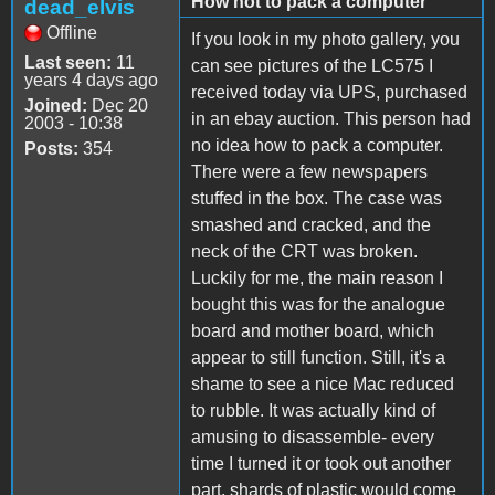
How not to pack a computer
dead_elvis
Offline
If you look in my photo gallery, you
Last seen:
11
can see pictures of the LC575 I
years 4 days ago
received today via UPS, purchased
Joined:
Dec 20
in an ebay auction. This person had
2003 - 10:38
no idea how to pack a computer.
Posts:
354
There were a few newspapers
stuffed in the box. The case was
smashed and cracked, and the
neck of the CRT was broken.
Luckily for me, the main reason I
bought this was for the analogue
board and mother board, which
appear to still function. Still, it's a
shame to see a nice Mac reduced
to rubble. It was actually kind of
amusing to disassemble- every
time I turned it or took out another
part, shards of plastic would come