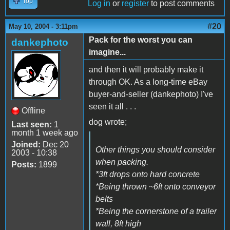
Top
Log in
or
register
to post comments
#20
May 10, 2004 - 3:11pm
Pack for the worst you can
dankephoto
imagine...
and then it will probably make it
through OK. As a long-time eBay
buyer-and-seller (dankephoto) I've
seen it all . . .
Offline
dog wrote;
Last seen:
1
month 1 week ago
Joined:
Dec 20
Other things you should consider
2003 - 10:38
when packing.
Posts:
1899
*3ft drops onto hard concrete
*Being thrown ~6ft onto conveyor
belts
*Being the cornerstone of a trailer
wall, 8ft high