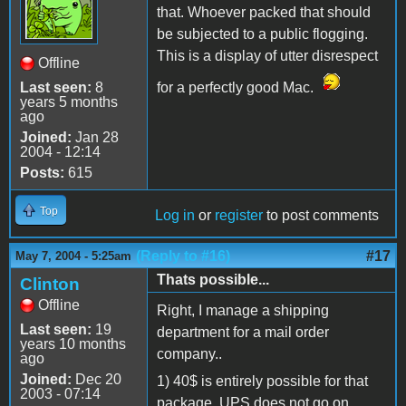
that. Whoever packed that should
be subjected to a public flogging.
This is a display of utter disrespect
Offline
Last seen:
8
for a perfectly good Mac.
years 5 months
ago
Joined:
Jan 28
2004 - 12:14
Posts:
615
Top
Log in
or
register
to post comments
(Reply to #16)
#17
May 7, 2004 - 5:25am
Thats possible...
Clinton
Offline
Right, I manage a shipping
Last seen:
19
department for a mail order
years 10 months
company..
ago
Joined:
Dec 20
1) 40$ is entirely possible for that
2003 - 07:14
package. UPS does not go on