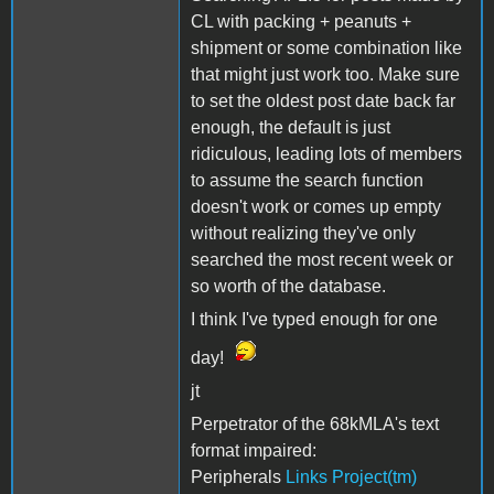
CL with packing + peanuts +
shipment or some combination like
that might just work too. Make sure
to set the oldest post date back far
enough, the default is just
ridiculous, leading lots of members
to assume the search function
doesn't work or comes up empty
without realizing they've only
searched the most recent week or
so worth of the database.
I think I've typed enough for one
day!
jt
Perpetrator of the 68kMLA's text
format impaired:
Peripherals
Links Project(tm)