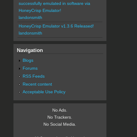
successfully emulated in software via
HoneyCrisp Emulator!
landonsmith
HoneyCrisp Emulator v1.3.6 Released!
landonsmith
Navigation
Blogs
Forums
RSS Feeds
Recent content
Acceptable Use Policy
No Ads.
No Trackers.
No Social Media.