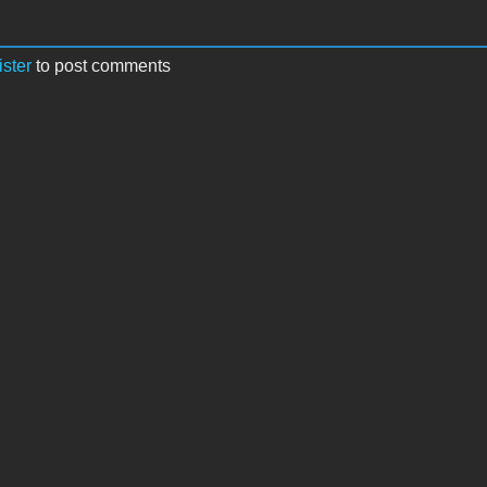
ister
to post comments