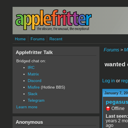
Skip to main content
Home
Forums
Recent
Forums
>
M
Applefritter Talk
Bridged chat on:
wanted o
IRC
Matrix
Log in
or
reg
Discord
Misfire
(Hotline BBS)
January 7, 20
Slack
Telegram
pegasu
Learn more
Offline
Last seen
years 2 mo
Anonymous
ago