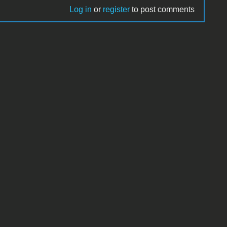
Log in
or
register
to post comments