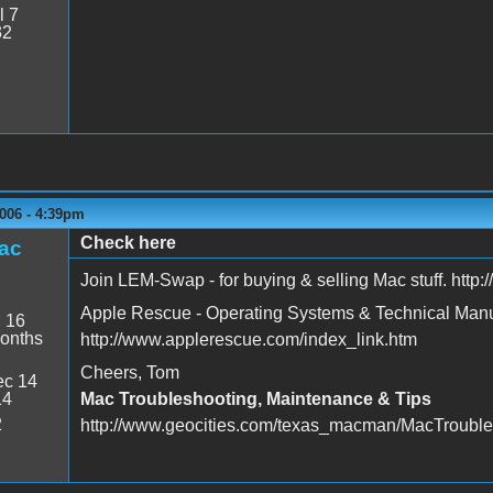
l 7
32
006 - 4:39pm
Check here
ac
Join LEM-Swap - for buying & selling Mac stuff. http
Apple Rescue - Operating Systems & Technical Man
:
16
onths
http://www.applerescue.com/index_link.htm
Cheers, Tom
c 14
14
Mac Troubleshooting, Maintenance & Tips
2
http://www.geocities.com/texas_macman/MacTrouble