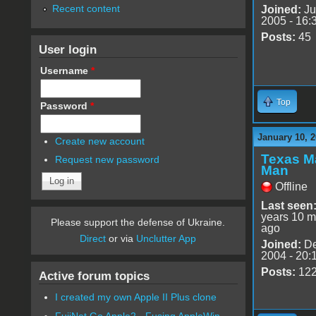
Recent content
Joined:
Ju
2005 - 16:
Posts:
45
User login
Username
*
Top
Password
*
January 10, 2
Create new account
Texas M
Request new password
Man
Offline
Last seen
years 10 m
Please support the defense of Ukraine.
ago
Direct
or via
Unclutter App
Joined:
De
2004 - 20:
Posts:
12
Active forum topics
I created my own Apple II Plus clone
FujiNet Go Apple2 - Fusing AppleWin