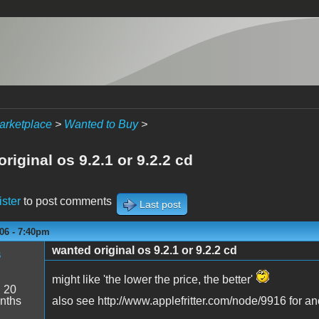
arketplace
>
Wanted to Buy
>
riginal os 9.2.1 or 9.2.2 cd
ister
to post comments
Last post
06 - 7:40pm
wanted original os 9.2.1 or 9.2.2 cd
s
might like 'the lower the price, the better'
:
20
nths
also see http://www.applefritter.com/node/9916 for an