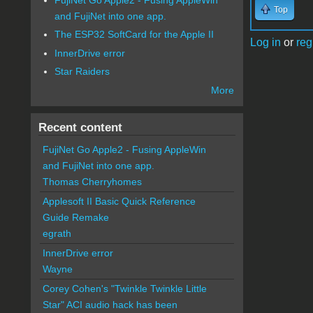
Top
and FujiNet into one app.
The ESP32 SoftCard for the Apple II
Log in
or
reg
InnerDrive error
Star Raiders
More
Recent content
FujiNet Go Apple2 - Fusing AppleWin
and FujiNet into one app.
Thomas Cherryhomes
Applesoft II Basic Quick Reference
Guide Remake
egrath
InnerDrive error
Wayne
Corey Cohen's "Twinkle Twinkle Little
Star" ACI audio hack has been