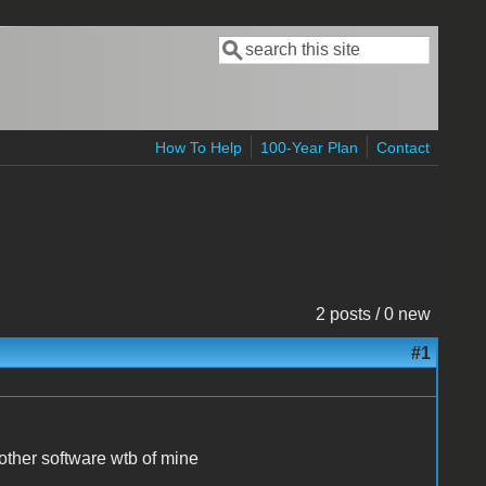
Search
Search form
How To Help
100-Year Plan
Contact
2 posts / 0 new
#1
other software wtb of mine