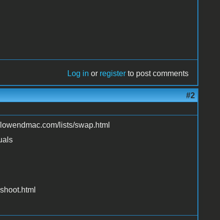
Log in
or
register
to post comments
#2
://lowendmac.com/lists/swap.html
uals
shoot.html