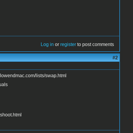
Log in
or
register
to post comments
#2
://lowendmac.com/lists/swap.html
uals
shoot.html