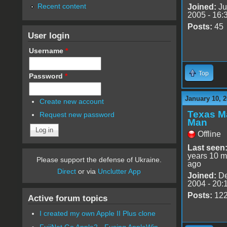
Recent content
Joined:
Ju
2005 - 16:
Posts:
45
User login
Username
*
Top
Password
*
January 10, 2
Create new account
Texas M
Request new password
Man
Offline
Last seen
years 10 m
Please support the defense of Ukraine.
ago
Direct
or via
Unclutter App
Joined:
De
2004 - 20:
Posts:
12
Active forum topics
I created my own Apple II Plus clone
FujiNet Go Apple2 - Fusing AppleWin