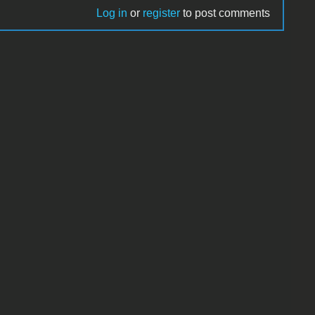
Log in
or
register
to post comments