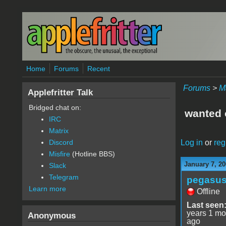
Skip to main content
Home
Forums
Recent
Forums
>
M
Applefritter Talk
Bridged chat on:
wanted o
IRC
Matrix
Log in
or
reg
Discord
Misfire
(Hotline BBS)
January 7, 20
Slack
Telegram
pegasu
Learn more
Offline
Last seen
years 1 mo
Anonymous
ago