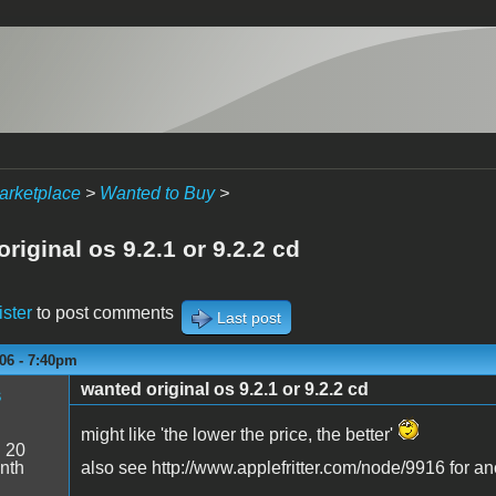
arketplace
>
Wanted to Buy
>
riginal os 9.2.1 or 9.2.2 cd
ister
to post comments
Last post
06 - 7:40pm
wanted original os 9.2.1 or 9.2.2 cd
s
might like 'the lower the price, the better'
:
20
nth
also see http://www.applefritter.com/node/9916 for an