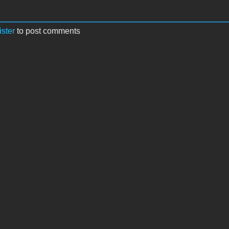
ister
to post comments