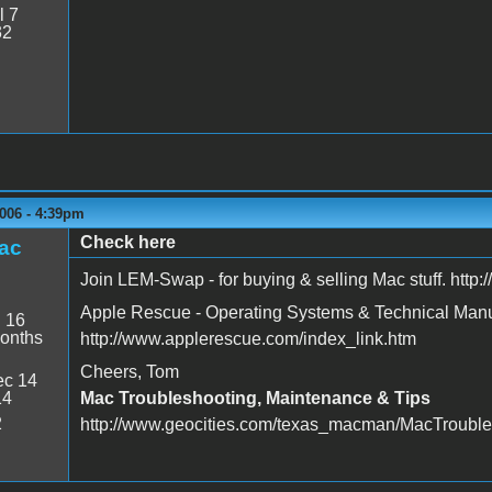
l 7
32
006 - 4:39pm
Check here
ac
Join LEM-Swap - for buying & selling Mac stuff. http
Apple Rescue - Operating Systems & Technical Man
:
16
onths
http://www.applerescue.com/index_link.htm
Cheers, Tom
c 14
14
Mac Troubleshooting, Maintenance & Tips
2
http://www.geocities.com/texas_macman/MacTrouble