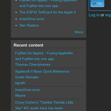
Top
and FujiNet into one app.
The ESP32 SoftCard for the Apple II
Log in
or
reg
InnerDrive error
Star Raiders
More
Recent content
FujiNet Go Apple2 - Fusing AppleWin
and FujiNet into one app.
Thomas Cherryhomes
Applesoft II Basic Quick Reference
Guide Remake
egrath
InnerDrive error
Wayne
Corey Cohen's "Twinkle Twinkle Little
Star" ACI audio hack has been