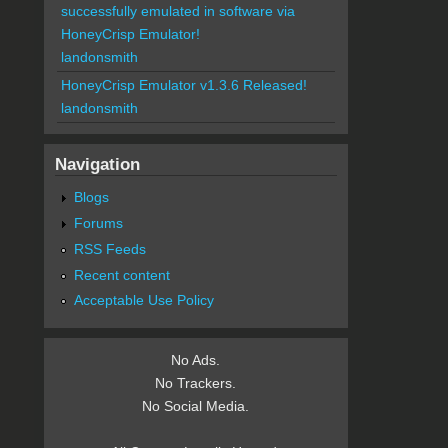
successfully emulated in software via
HoneyCrisp Emulator!
landonsmith
HoneyCrisp Emulator v1.3.6 Released!
landonsmith
Navigation
Blogs
Forums
RSS Feeds
Recent content
Acceptable Use Policy
No Ads.
No Trackers.
No Social Media.