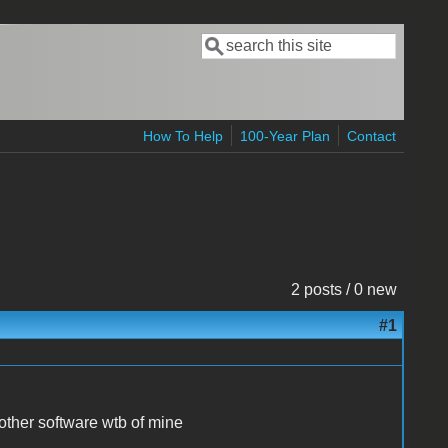
Search
Search form
How To Help
100-Year Plan
Contact
2 posts / 0 new
#1
other software wtb of mine