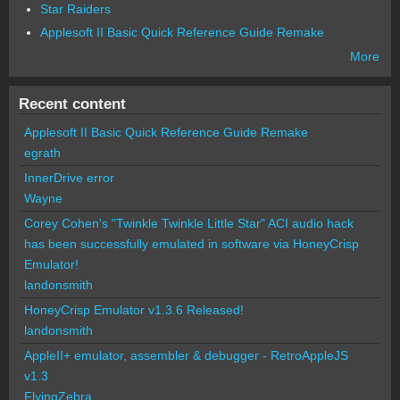
Star Raiders
Applesoft II Basic Quick Reference Guide Remake
More
Recent content
Applesoft II Basic Quick Reference Guide Remake
egrath
InnerDrive error
Wayne
Corey Cohen's "Twinkle Twinkle Little Star" ACI audio hack
has been successfully emulated in software via HoneyCrisp
Emulator!
landonsmith
HoneyCrisp Emulator v1.3.6 Released!
landonsmith
AppleII+ emulator, assembler & debugger - RetroAppleJS
v1.3
FlyingZebra