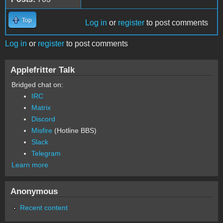
Top
Log in
or
register
to post comments
Log in
or
register
to post comments
Applefritter Talk
Bridged chat on:
IRC
Matrix
Discord
Misfire
(Hotline BBS)
Slack
Telegram
Learn more
Anonymous
Recent content