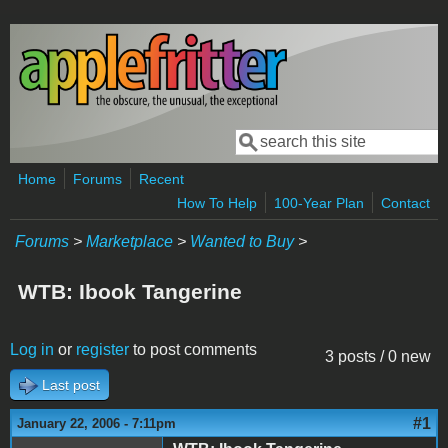
Skip to main content
Search
Search form
Home
Forums
Recent
How To Help
100-Year Plan
Contact
Forums
>
Marketplace
>
Wanted to Buy
>
WTB: Ibook Tangerine
Log in
or
register
to post comments
3 posts / 0 new
Last post
#1
January 22, 2006 - 7:11pm