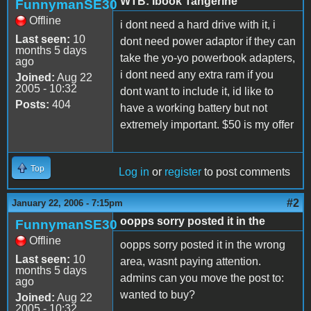
WTB: Ibook Tangerine
FunnymanSE30
Offline
i dont need a hard drive with it, i
Last seen:
10
dont need power adaptor if they can
months 5 days
take the yo-yo powerbook adapters,
ago
i dont need any extra ram if you
Joined:
Aug 22
2005 - 10:32
dont want to include it, id like to
Posts:
404
have a working battery but not
extremely important. $50 is my offer
Top
Log in
or
register
to post comments
#2
January 22, 2006 - 7:15pm
oopps sorry posted it in the
FunnymanSE30
Offline
oopps sorry posted it in the wrong
Last seen:
10
area, wasnt paying attention.
months 5 days
admins can you move the post to:
ago
wanted to buy?
Joined:
Aug 22
2005 - 10:32