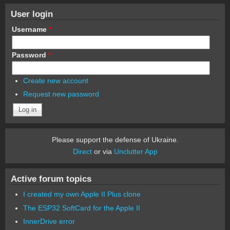
User login
Username
*
Password
*
Create new account
Request new password
Please support the defense of Ukraine.
Direct
or via
Unclutter App
Active forum topics
I created my own Apple II Plus clone
The ESP32 SoftCard for the Apple II
InnerDrive error