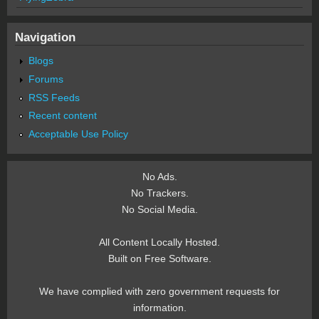
Navigation
Blogs
Forums
RSS Feeds
Recent content
Acceptable Use Policy
No Ads.
No Trackers.
No Social Media.
All Content Locally Hosted.
Built on Free Software.
We have complied with zero government requests for
information.