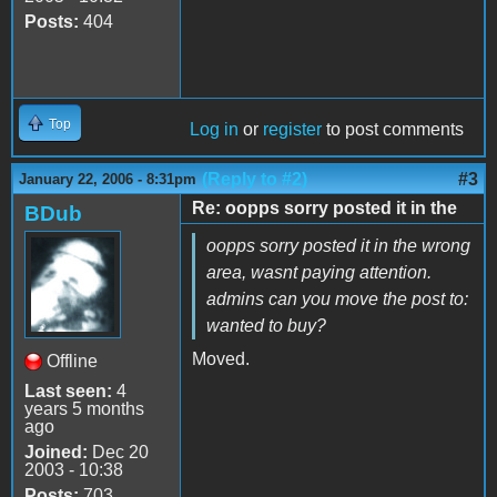
Posts:
404
Top
Log in
or
register
to post comments
(Reply to #2)
#3
January 22, 2006 - 8:31pm
Re: oopps sorry posted it in the
BDub
oopps sorry posted it in the wrong
area, wasnt paying attention.
admins can you move the post to:
wanted to buy?
Moved.
Offline
Last seen:
4
years 5 months
ago
Joined:
Dec 20
2003 - 10:38
Posts:
703