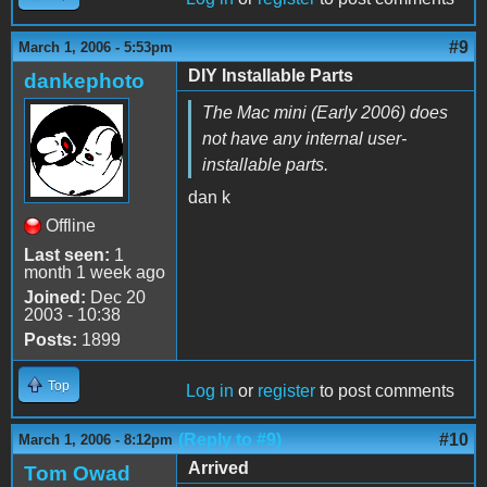
#9
March 1, 2006 - 5:53pm
DIY Installable Parts
dankephoto
The Mac mini (Early 2006) does
not have any internal user-
installable parts.
dan k
Offline
Last seen:
1
month 1 week ago
Joined:
Dec 20
2003 - 10:38
Posts:
1899
Top
Log in
or
register
to post comments
(Reply to #9)
#10
March 1, 2006 - 8:12pm
Arrived
Tom Owad