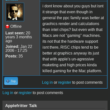
i dont know about you guys but isnt
it strange that even though in
general the ppc family was better at
graohics render and calculations
Offline
than intel chips? but even with that
Last seen:
20
Macs are not "gaming" machines.
years 3 months
ago
its not that the hardware support
Joined:
Jan 22
isnt there, RISC chips tend to be
2006 - 17:25
better at graphics anyway its just
Posts:
35
that with apple's un-agressive
maketing and high prices kinda
killed gaming for the Mac platform.
Top
Log in
or
register
to post comments
Log in
or
register
to post comments
Applefritter Talk