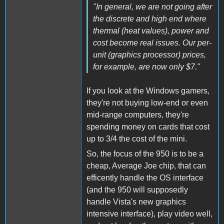
"In general, we are not going after
the discrete and high end where
thermal (heat values), power and
cost become real issues. Our per-
unit (graphics processor) prices,
for example, are now only $7."
If you look at the Windows gamers,
they're not buying low-end or even
mid-range computers, they're
spending money on cards that cost
up to 3/4 the cost of the mini.
So, the focus of the 950 is to be a
cheap, Average Joe chip, that can
efficently handle the OS interface
(and the 950 will supposedly
handle Vista's new graphics
intensive interface), play video well,