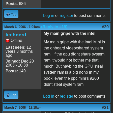
Posts:
686
Top
Log in
or
register
to post comments
(Reply to #19)
#20
March 6, 2006 - 1:04am
My main gripe with the intel
technerd
Offline
My main gripe with the intel Mini is
Last seen:
12
the onboard video/shared system
years 3 months
ram.. If the gpu didnt share system
ago
ram It would not bother me that
Joined:
Dec 20
2003 - 10:38
much. But havbing the GPU steal
Posts:
149
system ram is a big nono in my
book. even the ppc mini's 9200
didnt steal system ram..
Top
Log in
or
register
to post comments
#21
March 7, 2006 - 12:18am