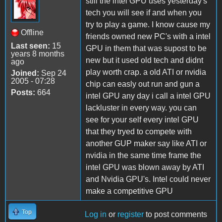
still the intel GPU uses yesterday's
tech you will see if and when you
try to play a game. I know cause my
Offline
friends owned new PC's with a intel
Last seen:
15
GPU in them that was supost to be
years 8 months
new but it used old tech and didnt
ago
play worth crap. a old ATI or nvidia
Joined:
Sep 24
2005 - 07:28
chip can easly out run and gun a
Posts:
664
intel GPU any day i call a intel GPU
lackluster in every way. you can
see for your self every intel GPU
that they tryed to compete with
another GUP maker say like ATI or
nvidia in the same time frame the
intel GPU was blown away by ATI
and Nvidia GPU's. Intel could never
make a competitive GPU
Top
Log in
or
register
to post comments