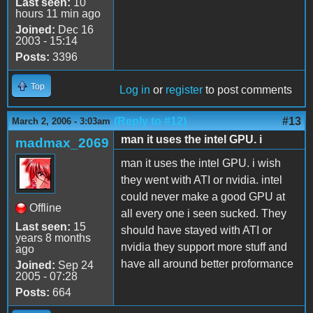
Last seen:
10
hours 11 min ago
Joined:
Dec 16
2003 - 15:14
Posts:
3396
Top
Log in
or
register
to post comments
(Reply to #12)
#13
March 2, 2006 - 3:03am
man it uses the intel GPU. i
madmax_2069
man it uses the intel GPU. i wish
they went with ATI or nvidia. intel
could never make a good GPU at
Offline
all every one i seen sucked. They
Last seen:
15
should have stayed with ATI or
years 8 months
nvidia they support more stuff and
ago
have all around better proformance
Joined:
Sep 24
2005 - 07:28
Posts:
664