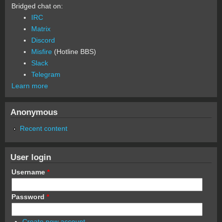
Bridged chat on:
IRC
Matrix
Discord
Misfire
(Hotline BBS)
Slack
Telegram
Learn more
Anonymous
Recent content
User login
Username
*
Password
*
Create new account