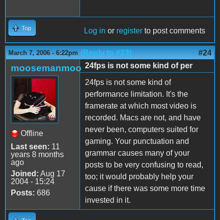
Top
Log in
or
register
to post comments
(Reply to #23)
#24
March 7, 2006 - 6:22pm
24fps is not some kind of per
moosemanmoo
24fps is not some kind of
performance limitation. It's the
framerate at which most video is
recorded. Macs are not, and have
never been, computers suited for
Offline
gaming. Your punctuation and
Last seen:
11
grammar causes many of your
years 8 months
ago
posts to be very confusing to read,
Joined:
Aug 17
too; it would probably help your
2004 - 15:24
cause if there was some more time
Posts:
686
invested in it.