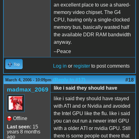
an excellent place to use a shared-
memory video chipset. The G4
CPU, having only a single-clocked
memory bus, basically wasted half
the available DDR RAM bandwidth
anyway.
--Peace
Top
Log in
or
register
to post comments
(Reply to #17)
#18
March 4, 2006 - 10:09pm
like i said they should have
madmax_2069
like i said they should have stayed
with ATI and or Nvidia and avoided
the Intel GPU like the flu. like i said
Offline
you can out run a newer intel GPU
Last seen:
15
with a older ATI or nvidia GPU. Still
years 8 months
there is some people out there that
ago