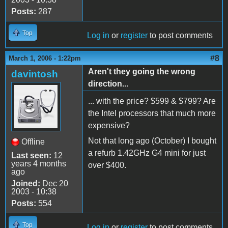
Posts:
287
Top
Log in
or
register
to post comments
#8
March 1, 2006 - 1:22pm
Aren't they going the wrong
davintosh
direction...
... with the price? $599 & $799? Are
the Intel processors that much more
expensive?
Not that long ago (October) I bought
Offline
a refurb 1.42GHz G4 mini for just
Last seen:
12
years 4 months
over $400.
ago
Joined:
Dec 20
2003 - 10:38
Posts:
554
Top
Log in
or
register
to post comments