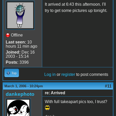
It arrived at 6:43 this afternoon. I'll
try to get some pictures up tonight.
Offline
Last seen:
10
hours 11 min ago
Joined:
Dec 16
2003 - 15:14
Posts:
3396
Top
Log in
or
register
to post comments
#11
March 1, 2006 - 10:24pm
re: Arrived
dankephoto
With full takeapart pics too, I trust?