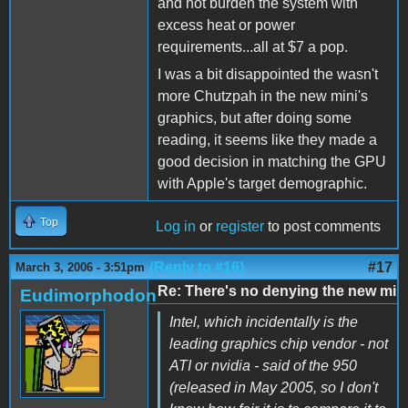
and not burden the system with
excess heat or power
requirements...all at $7 a pop.
I was a bit disappointed the wasn't
more Chutzpah in the new mini's
graphics, but after doing some
reading, it seems like they made a
good decision in matching the GPU
with Apple's target demographic.
Top
Log in
or
register
to post comments
(Reply to #16)
#17
March 3, 2006 - 3:51pm
Re: There's no denying the new mi
Eudimorphodon
Intel, which incidentally is the
leading graphics chip vendor - not
ATI or nvidia - said of the 950
(released in May 2005, so I don't