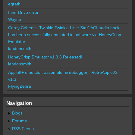
egrath
InnerDrive error
Wayne
Corey Cohen's "Twinkle Twinkle Little Star" ACI audio hack
has been successfully emulated in software via HoneyCrisp
Emulator!
landonsmith
HoneyCrisp Emulator v1.3.6 Released!
landonsmith
AppleII+ emulator, assembler & debugger - RetroAppleJS
v1.3
FlyingZebra
Navigation
Blogs
Forums
RSS Feeds