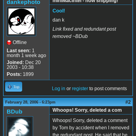
miniMacintel - now shipping!
dankephoto
Cool!
dan k
Link fixed and redundant post
removed ~BDub
Offline
Last seen:
1
month 1 week ago
Joined:
Dec 20
2003 - 10:38
Posts:
1899
Top
Log in
or
register
to post comments
#2
February 28, 2006 - 6:23pm
Whoops! Sorry, deleted a com
BDub
Whoops! Sorry, deleted a comment
by Tom by accident when I removed
the redundant post. He said that he