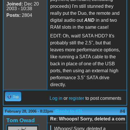
Joined:
Dec 20
proceeds) I'm still stunned they
2003 - 10:38
really put the Duo, the remote and
Posts:
2804
digital audio out
AND
in and two
RAM slots in the same case!
EDIT: Oh, wait! SATA HDD? It's
probably still the 2.5", but that
leaves more performance options,
like running a SATA cable to the
back in place of one of the USB
ports, then using an external high
performance 3.5" SATA drive
directly.
Top
Log in
or
register
to post comments
(Reply to #3)
#4
February 28, 2006 - 8:22pm
Re: Whoops! Sorry, deleted a com
Tom Owad
Whoops! Sorry, deleted a