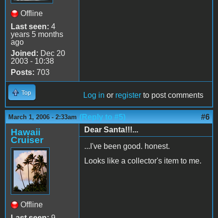
Offline
Last seen:
4
years 5 months
ago
Joined:
Dec 20
2003 - 10:38
Posts:
703
Top
Log in
or
register
to post comments
(Reply to #5)
#6
March 1, 2006 - 2:33am
Dear Santa!!!...
Hawaii
Cruiser
...I've been good. honest.
Looks like a collector's item to me.
Offline
Last seen:
9