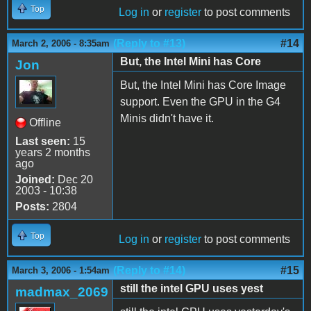
Top
Log in
or
register
to post comments
(Reply to #13)
#14
March 2, 2006 - 8:35am
But, the Intel Mini has Core
Jon
But, the Intel Mini has Core Image
support. Even the GPU in the G4
Minis didn't have it.
Offline
Last seen:
15
years 2 months
ago
Joined:
Dec 20
2003 - 10:38
Posts:
2804
Top
Log in
or
register
to post comments
(Reply to #14)
#15
March 3, 2006 - 1:54am
still the intel GPU uses yest
madmax_2069