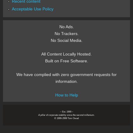
Recent content
Acceptable Use Policy
No Ads.
No Trackers.
No Social Media.
All Content Locally Hosted.
Built on Free Software.
We have complied with zero government requests for
information.
How to Help
~ Est. 1999 ~
A pillar of corporate stability since the second millenium.
© 1999-2999 Tom Owad