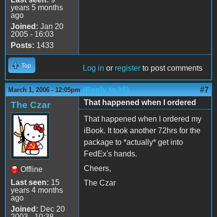
years 5 months
ago
Joined:
Jan 20
2005 - 16:03
Posts:
1433
Top
Log in
or
register
to post comments
(Reply to #6)
#7
March 1, 2006 - 12:05pm
That happened when I ordered
The Czar
That happened when I ordered my
iBook. It took another 72hrs for the
package to *actually* get into
FedEx's hands.
Cheers,
Offline
Last seen:
15
The Czar
years 4 months
ago
Joined:
Dec 20
2003 - 10:38