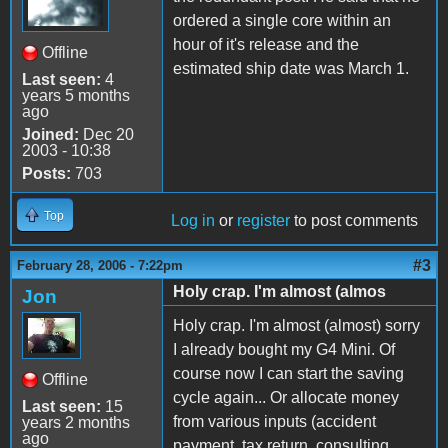
ordered a single core within an
hour of it's release and the
Offline
estimated ship date was March 1.
Last seen:
4
years 5 months
ago
Joined:
Dec 20
2003 - 10:38
Posts:
703
Top
Log in
or
register
to post comments
#3
February 28, 2006 - 7:22pm
Holy crap. I'm almost (almos
Jon
Holy crap. I'm almost (almost) sorry
I already bought my G4 Mini. Of
course now I can start the saving
Offline
cycle again... Or allocate money
Last seen:
15
from various inputs (accident
years 2 months
ago
payment, tax return, consulting