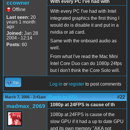
With every PC I've had with
ccowner
Offline
With every PC I've had with Intel
Last seen:
20
integrated graphics the first thing I
years 1 month
would do is disable it and put in a
ago
nvidia or ati card.
Joined:
Jan 28
2004 - 12:14
Same with the onboard audio as
Posts:
60
well.
From what I've read the Mac Mini
Intel Core Duo can do 1080p 24fps
but I don't think the Core Solo will.
Top
Log in
or
register
to post comments
(Reply to #21)
#22
March 7, 2006 - 2:41am
1080p at 24FPS is cause of th
madmax_2069
1080p at 24FPS is cause of the
slow GPU if it had a up to date GPU
and its own memory "AKA not