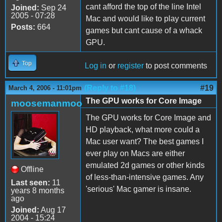
cant afford the top of the line Intel
Joined:
Sep 24
2005 - 07:28
Mac and would like to play current
Posts:
664
games but cant cause of a whack
GPU.
Top
Log in
or
register
to post comments
(Reply to #18)
#19
March 4, 2006 - 11:01pm
The GPU works for Core Image
moosemanmoo
The GPU works for Core Image and
HD playback, what more could a
Mac user want? The best games I
ever play on Macs are either
emulated 2d games or other kinds
Offline
of less-than-intensive games. Any
Last seen:
11
'serious' Mac gamer is insane.
years 8 months
ago
Joined:
Aug 17
2004 - 15:24