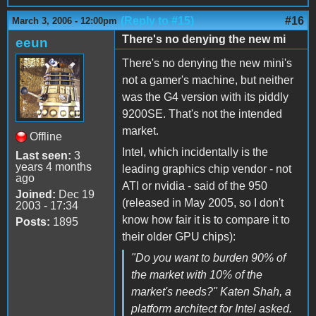
(Reply to #15)
#16
March 3, 2006 - 12:00pm
There's no denying the new mi
eeun
There's no denying the new mini's
not a gamer's machine, but neither
was the G4 version with its piddly
9200SE. That's not the intended
market.
Offline
Intel, which incidentally is the
Last seen:
3
years 4 months
leading graphics chip vendor - not
ago
ATI or nvidia - said of the 950
Joined:
Dec 19
(released in May 2005, so I don't
2003 - 17:34
know how fair it is to compare it to
Posts:
1895
their older GPU chips):
"Do you want to burden 90% of
the market with 10% of the
market's needs?" Katen Shah, a
platform architect for Intel asked.