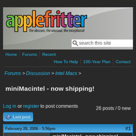
Skip to main content
Search
Search form
Home
Forums
Recent
How To Help
100-Year Plan
Contact
Forums
>
Discussion
>
Intel Macs
>
miniMacintel - now shipping!
Log in
or
register
to post comments
26 posts / 0 new
Last post
#1
February 28, 2006 - 5:56pm