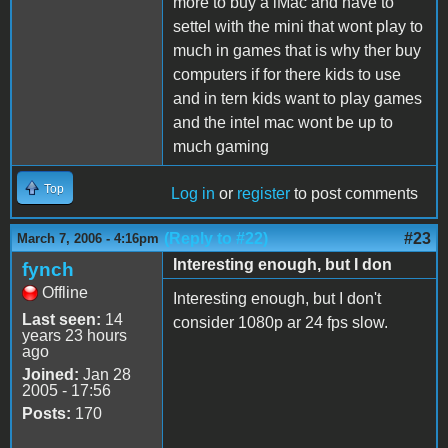
more to buy a iMac and have to
settel with the mini that wont play to
much in games that is why ther buy
computers if for there kids to use
and in tern kids want to play games
and the intel mac wont be up to
much gaming
Top
Log in
or
register
to post comments
(Reply to #22)
#23
March 7, 2006 - 4:16pm
Interesting enough, but I don
fynch
Offline
Interesting enough, but I don't
Last seen:
14
consider 1080p ar 24 fps slow.
years 23 hours
ago
Joined:
Jan 28
2005 - 17:56
Posts:
170