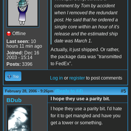
comment by Tom by accident
when I removed the redundant
post. He said that he ordered a
single core within an hour of it's
Offline
release and the estimated ship
date was March 1.
Last seen:
10
hours 11 min ago
Actually, it just shipped. Or rather,
Joined:
Dec 16
the package data was "transmitted
2003 - 15:14
to FedEx".
Posts:
3396
Top
Log in
or
register
to post comments
(Reply to #4)
#5
February 28, 2006 - 9:26pm
I hope they use a parity bit.
BDub
I hope they use a parity bit. I'd hate
for it to get mangled and have you
get a tower or something.