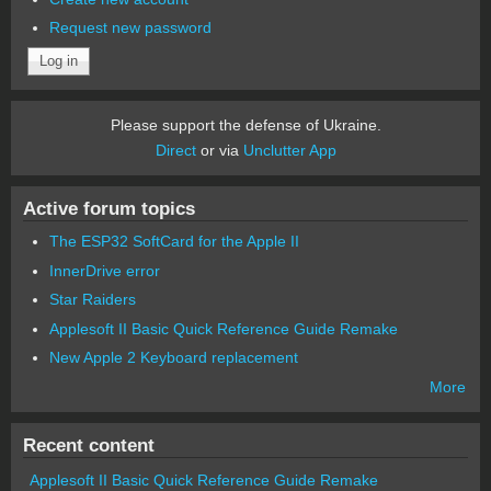
Request new password
Please support the defense of Ukraine.
Direct
or via
Unclutter App
Active forum topics
The ESP32 SoftCard for the Apple II
InnerDrive error
Star Raiders
Applesoft II Basic Quick Reference Guide Remake
New Apple 2 Keyboard replacement
More
Recent content
Applesoft II Basic Quick Reference Guide Remake