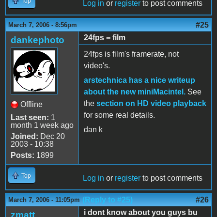
Top
Log in
or
register
to post comments
#25
March 7, 2006 - 8:56pm
24fps = film
dankephoto
24fps is film's framerate, not
video's.
arstechnica has a nice writeup
about the new miniMacintel.
See
the
section on HD video playback
Offline
for some real details.
Last seen:
1
month 1 week ago
dan k
Joined:
Dec 20
2003 - 10:38
Posts:
1899
Top
Log in
or
register
to post comments
(Reply to #25)
#26
March 7, 2006 - 11:05pm
i dont know about you guys bu
zmatt