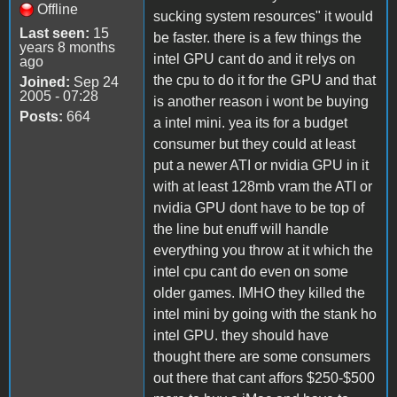
Offline
sucking system resources" it would
Last seen:
15
be faster. there is a few things the
years 8 months
intel GPU cant do and it relys on
ago
the cpu to do it for the GPU and that
Joined:
Sep 24
2005 - 07:28
is another reason i wont be buying
Posts:
664
a intel mini. yea its for a budget
consumer but they could at least
put a newer ATI or nvidia GPU in it
with at least 128mb vram the ATI or
nvidia GPU dont have to be top of
the line but enuff will handle
everything you throw at it which the
intel cpu cant do even on some
older games. IMHO they killed the
intel mini by going with the stank ho
intel GPU. they should have
thought there are some consumers
out there that cant affors $250-$500