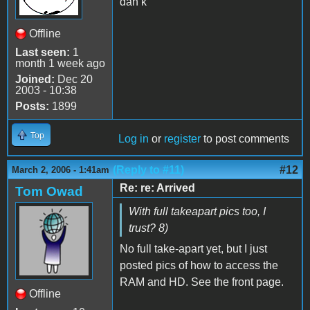
dan k
Offline
Last seen:
1
month 1 week ago
Joined:
Dec 20
2003 - 10:38
Posts:
1899
Top
Log in
or
register
to post comments
(Reply to #11)
#12
March 2, 2006 - 1:41am
Re: re: Arrived
Tom Owad
With full takeapart pics too, I
trust? 8)
No full take-apart yet, but I just
posted pics of how to access the
RAM and HD. See the front page.
Offline