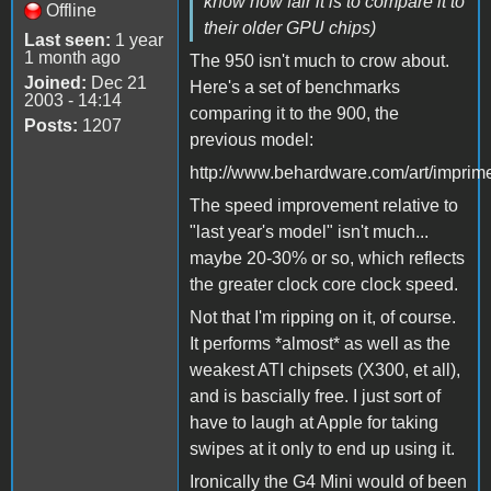
know how fair it is to compare it to
Offline
their older GPU chips)
Last seen:
1 year
1 month ago
The 950 isn't much to crow about.
Joined:
Dec 21
Here's a set of benchmarks
2003 - 14:14
comparing it to the 900, the
Posts:
1207
previous model:
http://www.behardware.com/art/imprime
The speed improvement relative to
"last year's model" isn't much...
maybe 20-30% or so, which reflects
the greater clock core clock speed.
Not that I'm ripping on it, of course.
It performs *almost* as well as the
weakest ATI chipsets (X300, et all),
and is bascially free. I just sort of
have to laugh at Apple for taking
swipes at it only to end up using it.
Ironically the G4 Mini would of been