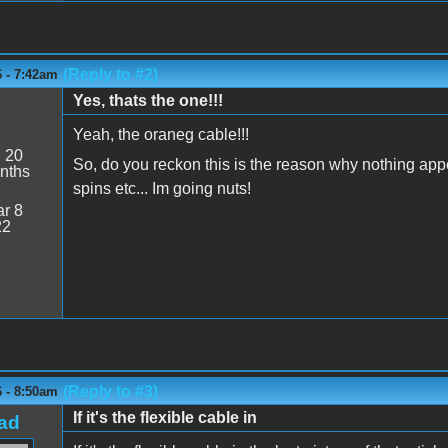
(Reply to #2)
6 - 7:42am
Yes, thats the one!!!
Yeah, the oraneg cable!!!
:
20
So, do you reckon this is the reason why nothing ap
nths
spins etc... Im going nuts!
r 8
22
(Reply to #3)
6 - 8:50am
If it's the flexible cable in
ad