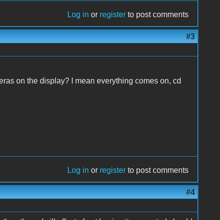
Log in
or
register
to post comments
#3
peras on the display? I mean everything comes on, cd
Log in
or
register
to post comments
#4