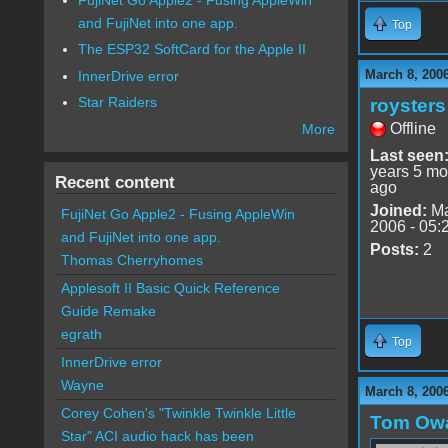
and FujiNet into one app.
Top
The ESP32 SoftCard for the Apple II
March 8, 200
InnerDrive error
Star Raiders
roysters
Offline
More
Last seen
years 5 mo
Recent content
ago
Joined:
Ma
FujiNet Go Apple2 - Fusing AppleWin
2006 - 05:
and FujiNet into one app.
Posts:
2
Thomas Cherryhomes
Applesoft II Basic Quick Reference
Guide Remake
egrath
Top
InnerDrive error
Wayne
March 8, 200
Corey Cohen's "Twinkle Twinkle Little
Tom Ow
Star" ACI audio hack has been