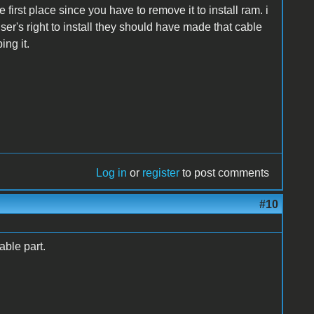
 first place since you have to remove it to install ram. i
user's right to install they should have made that cable
ing it.
Log in
or
register
to post comments
#10
able part.