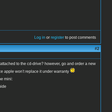
Log in
or
register
to post comments
#2
d attached to the cd-drive? however, go and order a new
ince apple won't replace it under warranty
he mini:
uide