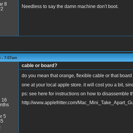
r 8
Needless to say the damn machine don't boot.
22
6 - 7:07am
cable or board?
1
do you mean that orange, flexible cable or that boar
one at your local apple store. it will cost you a bit, s
ps: see here for instructions on how to disassemble t
:
16
http://www.applefritter.com/Mac_Mini_Take_Apart_G
nths
r 5
35
2