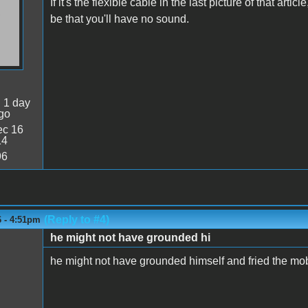
If it's the flexible cable in the last picture of that arti
be that you'll have no sound.
:
1 day
go
c 16
14
96
(Reply to #4)
6 - 4:51pm
he might not have grounded hi
he might not have grounded himself and fried the mo