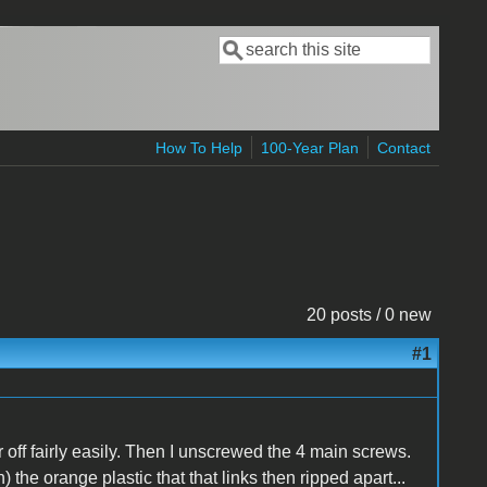
Search
Search form
How To Help
100-Year Plan
Contact
20 posts / 0 new
#1
off fairly easily. Then I unscrewed the 4 main screws.
 the orange plastic that that links then ripped apart...