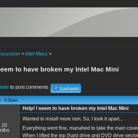
iscussion
>
Intel Macs
>
 seem to have broken my Intel Mac Mini
ister
to post comments
Last post
6 - 5:32am
Help! I seem to have broken my Intel Mac Mini
Wanted to install more ram. So, I took it apart...
:
20
Everything went fine, manahed to take the main cover 
nths
When I lifted the top (hard drive and DVD drive secion)