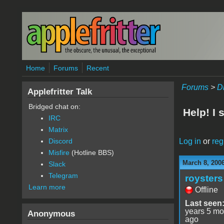
Skip to main content
Home
Forums
Recent
Forums
>
D
Applefritter Talk
Bridged chat on:
Help! I
IRC
Matrix
Log in
or
reg
Discord
Misfire
(Hotline BBS)
March 8, 200
Slack
Telegram
roysters
Learn more
Offline
Last seen
years 5 mo
Anonymous
ago