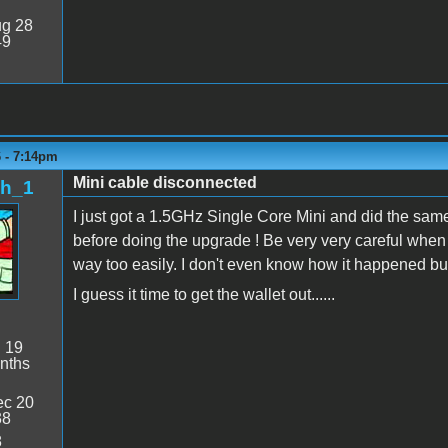
g 28
49
6 - 7:14pm
Mini cable disconnected
sh_1
I just got a 1.5GHz Single Core Mini and did the sam
before doing the upgrade ! Be very very careful when 
way too easily. I don't even know how it happened but 
I guess it time to get the wallet out......
:
19
nths
c 20
38
8