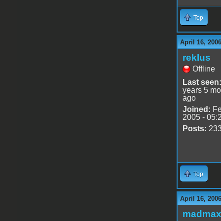
Top
April 16, 200
reklus
Offline
Last seen
years 5 mo
ago
Joined:
Fe
2005 - 05:
Posts:
23
Top
April 16, 200
madmax