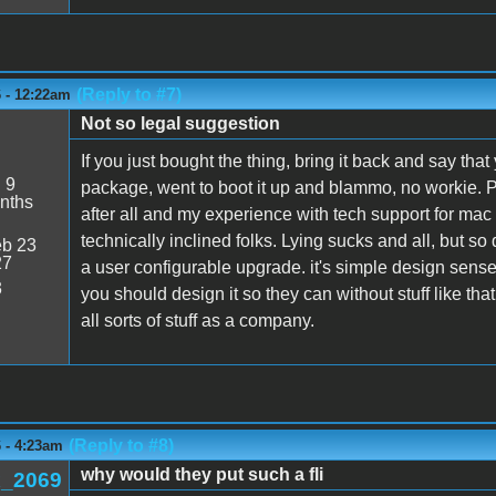
(Reply to #7)
6 - 12:22am
Not so legal suggestion
If you just bought the thing, bring it back and say th
:
9
package, went to boot it up and blammo, no workie. 
nths
after all and my experience with tech support for mac st
technically inclined folks. Lying sucks and all, but so
b 23
27
a user configurable upgrade. it's simple design sense
3
you should design it so they can without stuff like tha
all sorts of stuff as a company.
(Reply to #8)
6 - 4:23am
why would they put such a fli
_2069