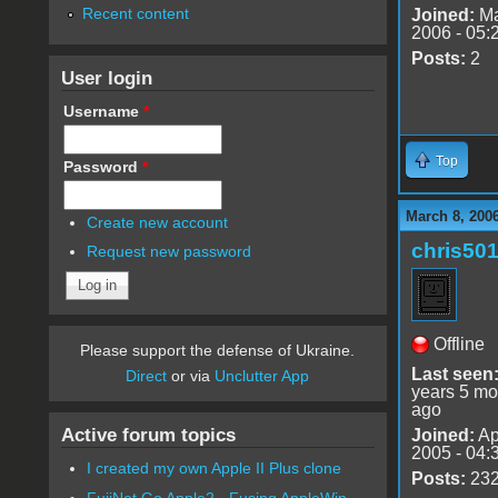
Recent content
Joined:
Ma
2006 - 05:
Posts:
2
User login
Username
*
Top
Password
*
March 8, 200
Create new account
chris50
Request new password
Offline
Please support the defense of Ukraine.
Last seen
Direct
or via
Unclutter App
years 5 mo
ago
Active forum topics
Joined:
Ap
2005 - 04:
I created my own Apple II Plus clone
Posts:
23
FujiNet Go Apple2 - Fusing AppleWin