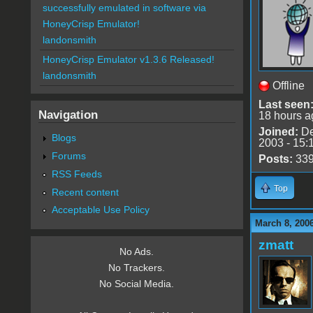
successfully emulated in software via
HoneyCrisp Emulator!
landonsmith
HoneyCrisp Emulator v1.3.6 Released!
landonsmith
Offline
Last seen
Navigation
18 hours a
Joined:
De
Blogs
2003 - 15:
Forums
Posts:
33
RSS Feeds
Top
Recent content
Acceptable Use Policy
March 8, 200
zmatt
No Ads.
No Trackers.
No Social Media.