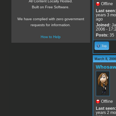
All Content Locally Hosted.
Offline
Built on Free Software.
Last seen
years 3 mo
ago
We have complied with zero government
Joined:
Ja
requests for information.
2006 - 17:
Posts:
35
How to Help
Top
March 8, 200
Whosaw
Offline
Last seen
years 2 mo