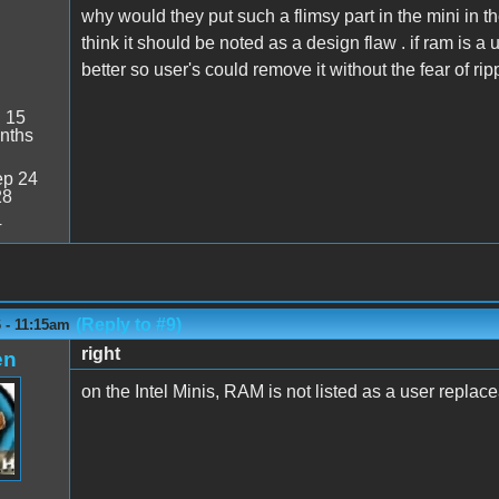
why would they put such a flimsy part in the mini in the
think it should be noted as a design flaw . if ram is a 
better so user's could remove it without the fear of ripp
:
15
nths
p 24
28
4
(Reply to #9)
6 - 11:15am
right
en
on the Intel Minis, RAM is not listed as a user replace