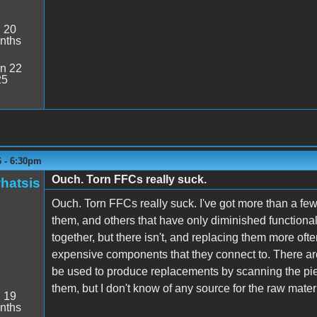
:
20
nths
n 22
25
6 - 6:30pm
Ouch. Torn FFCs really suck.
hatsis
Ouch. Torn FFCs really suck. I've got more than a fe
them, and others that have only diminished functional
together, but there isn't, and replacing them more of
expensive components that they connect to. There ar
be used to produce replacements by scanning the pie
them, but I don't know of any source for the raw mater
:
19
nths