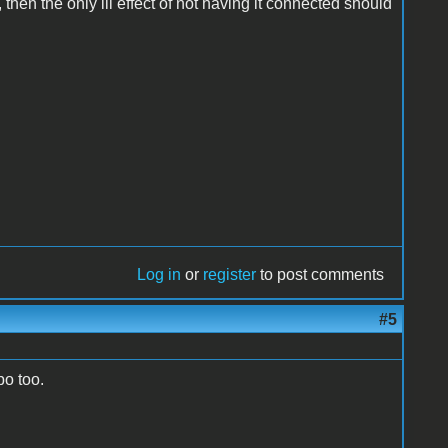
cle, then the only ill effect of not having it connected should
Log in
or
register
to post comments
#5
bo too.