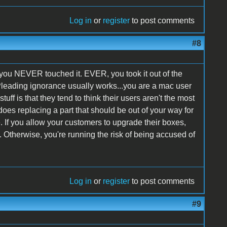
Log in
or
register
to post comments
#8
at you NEVER touched it. EVER, you took it out of the
Pleading ignorance usually works...you are a mac user
uff is that they tend to think their users aren't the most
 does replacing a part that should be out of your way for
. If you allow your customers to upgrade their boxes,
t. Otherwise, you're running the risk of being accused of
Log in
or
register
to post comments
#9