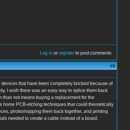
Log in
or
register
to post comments
#6
w devices that have been completely bricked because of
ity. I wish there was an easy way to splice them back
ten than not means buying a replacement for the
e home PCB-etching techniques that could theoretically
ces, photoshopping them back together, and printing
ials needed to create a cable instead of a board.