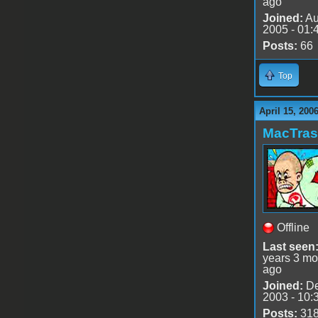
ago
Joined:
Au
2005 - 01:
Posts:
66
Top
April 15, 200
MacTra
Offline
Last seen
years 3 mo
ago
Joined:
De
2003 - 10:
Posts:
31