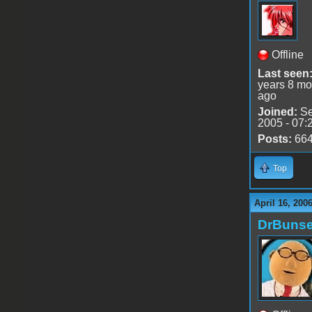
Offline
Last seen
years 8 mo
ago
Joined:
Se
2005 - 07:
Posts:
66
Top
April 16, 200
DrBuns