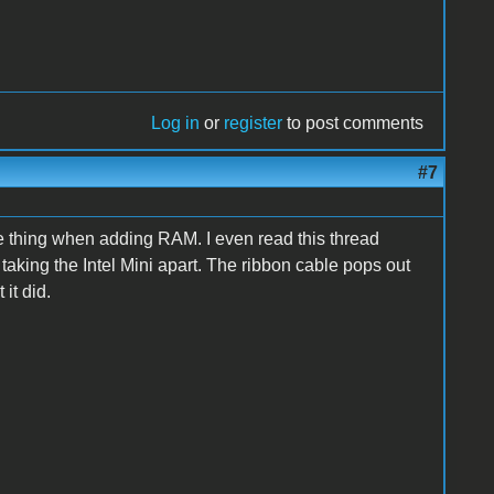
Log in
or
register
to post comments
#7
e thing when adding RAM. I even read this thread
taking the Intel Mini apart. The ribbon cable pops out
it did.