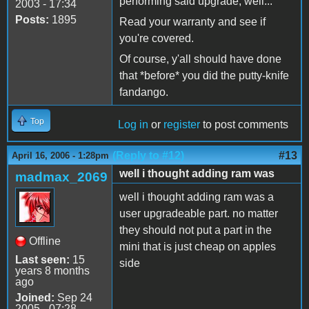
performing said upgrade, well...
2003 - 17:34
Posts:
1895
Read your warranty and see if
you're covered.
Of course, y'all should have done
that *before* you did the putty-knife
fandango.
Top
Log in
or
register
to post comments
(Reply to #12)
#13
April 16, 2006 - 1:28pm
well i thought adding ram was
madmax_2069
well i thought adding ram was a
user upgradeable part. no matter
they should not put a part in the
Offline
mini that is just cheap on apples
Last seen:
15
side
years 8 months
ago
Joined:
Sep 24
2005 - 07:28