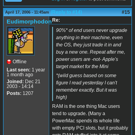
(Reply to #14)
#15
April 17, 2006 - 11:45am
Re:
Eudimorphodon
90%
*
of end users never upgrade
anything in their machine, even
the OS, they just trade it in and
buy a new one. Repeat after me,
power users are -not- Apple's
Offline
target market for the Mini
Last seen:
1 year
1 month ago
*(wild guess based on some
Joined:
Dec 21
figure I read yesterday I can't
2003 - 14:14
remember exactly. But it was
Posts:
1207
high)
RAM is the one thing Mac users
tend to upgrade. (Many a
PowerMac spends its whole life
with empty PCI slots, but it probably