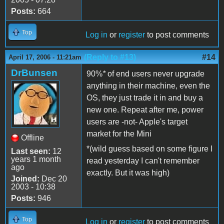
Posts:
664
Top
Log in
or
register
to post comments
(Reply to #13)
#14
April 17, 2006 - 11:21am
DrBunsen
90%
*
of end users never upgrade
anything in their machine, even the
OS, they just trade it in and buy a
new one. Repeat after me, power
users are -not- Apple's target
market for the Mini
Offline
*(wild guess based on some figure I
Last seen:
12
years 1 month
read yesterday I can't remember
ago
exactly. But it was high)
Joined:
Dec 20
2003 - 10:38
Posts:
946
Top
Log in
or
register
to post comments