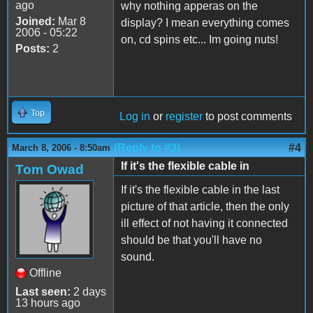
ago
why nothing apperas on the
Joined:
Mar 8
display? I mean everything comes
2006 - 05:22
on, cd spins etc... Im going nuts!
Posts:
2
Top
Log in
or
register
to post comments
(Reply to #3)
#4
March 8, 2006 - 8:50am
If it's the flexible cable in
Tom Owad
If it's the flexible cable in the last
picture of that article, then the only
ill effect of not having it connected
should be that you'll have no
sound.
Offline
Last seen:
2 days
13 hours ago