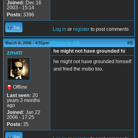
Joined:
Dec 16
2003 - 15:14
Posts:
3396
Top
Log in
or
register
to post comments
(Reply to #4)
#5
March 8, 2006 - 4:51pm
he might not have grounded hi
zmatt
he might not have grounded himself
and fried the mobo too.
Offline
Last seen:
20
years 3 months
ago
Joined:
Jan 22
2006 - 17:25
Posts:
35
Top