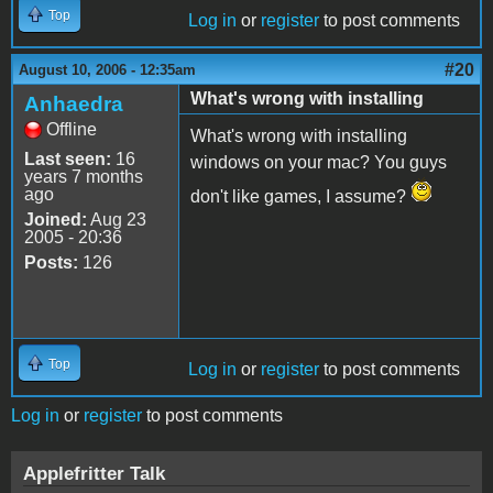
Top
Log in
or
register
to post comments
#20
August 10, 2006 - 12:35am
What's wrong with installing
Anhaedra
Offline
What's wrong with installing
Last seen:
16
windows on your mac? You guys
years 7 months
ago
don't like games, I assume?
Joined:
Aug 23
2005 - 20:36
Posts:
126
Top
Log in
or
register
to post comments
Log in
or
register
to post comments
Applefritter Talk