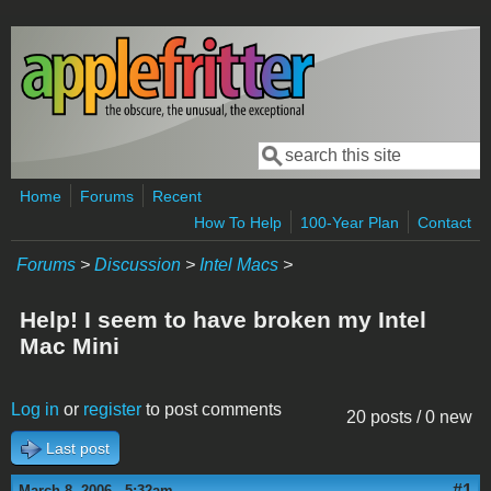
Skip to main content
Search
Search form
Home
Forums
Recent
How To Help
100-Year Plan
Contact
Forums
>
Discussion
>
Intel Macs
>
Help! I seem to have broken my Intel
Mac Mini
Log in
or
register
to post comments
20 posts / 0 new
Last post
#1
March 8, 2006 - 5:32am