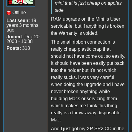
mini that is just cheap on apples
side
Offline
RAM upgrade on the Mini is User
Last seen:
19
years 3 months
servicable, but if anything is broken
ago
the Warranty is voided.
Joined:
Dec 20
2003 - 10:38
The small ribbon connection is
Posts:
318
really cheap plastic crap that
should not have come out so easily.
It should have been easily put back
into the holder but it's not which
really sucks. I was very careful
when doing the upgrade and I have
never broken anything while
building Macs or servicing them
which makes me think this thing
really is a throw-away disposable
Mac.
And I just got my XP SP2 CD in the