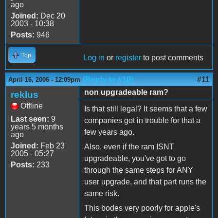
ago
Joined:
Dec 20
2003 - 10:38
Posts:
946
Top
Log in
or
register
to post comments
(Reply to #10)
#11
April 16, 2006 - 12:09pm
non upgradeable ram?
reklus
Offline
Is that still legal? It seems that a few
Last seen:
9
companies got in trouble for that a
years 5 months
few years ago.
ago
Joined:
Feb 23
Also, even if the ram ISNT
2005 - 05:27
upgradeable, you've got to go
Posts:
233
through the same steps for ANY
user upgrade, and that part runs the
same risk.
This bodes very poorly for apple's