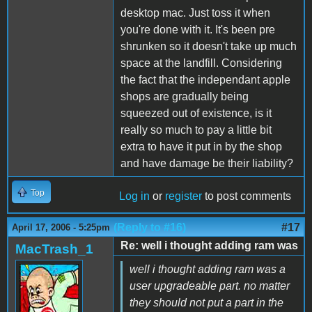
desktop mac. Just toss it when
you're done with it. It's been pre
shrunken so it doesn't take up much
space at the landfill. Considering
the fact that the independant apple
shops are gradually being
squeezed out of existence, is it
really so much to pay a little bit
extra to have it put in by the shop
and have damage be their liability?
Top
Log in
or
register
to post comments
(Reply to #16)
#17
April 17, 2006 - 5:25pm
Re: well i thought adding ram was
MacTrash_1
well i thought adding ram was a
user upgradeable part. no matter
they should not put a part in the