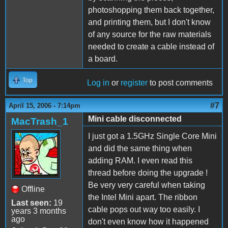
photoshopping them back together,
and printing them, but I don't know
of any source for the raw materials
needed to create a cable instead of
a board.
Top
Log in
or
register
to post comments
#7
April 15, 2006 - 7:14pm
Mini cable disconnected
MacTrash_1
I just got a 1.5GHz Single Core Mini
and did the same thing when
adding RAM. I even read this
thread before doing the upgrade !
Be very very careful when taking
Offline
the Intel Mini apart. The ribbon
Last seen:
19
cable pops out way too easily. I
years 3 months
ago
don't even know how it happened