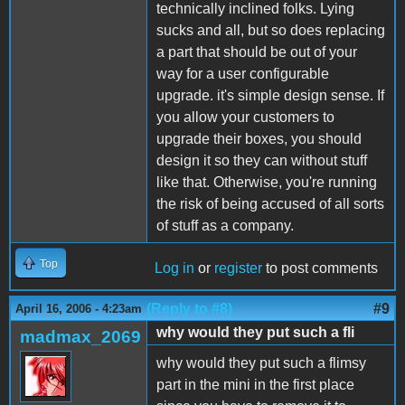
technically inclined folks. Lying
sucks and all, but so does replacing
a part that should be out of your
way for a user configurable
upgrade. it's simple design sense. If
you allow your customers to
upgrade their boxes, you should
design it so they can without stuff
like that. Otherwise, you're running
the risk of being accused of all sorts
of stuff as a company.
Top
Log in
or
register
to post comments
(Reply to #8)
#9
April 16, 2006 - 4:23am
why would they put such a fli
madmax_2069
why would they put such a flimsy
part in the mini in the first place