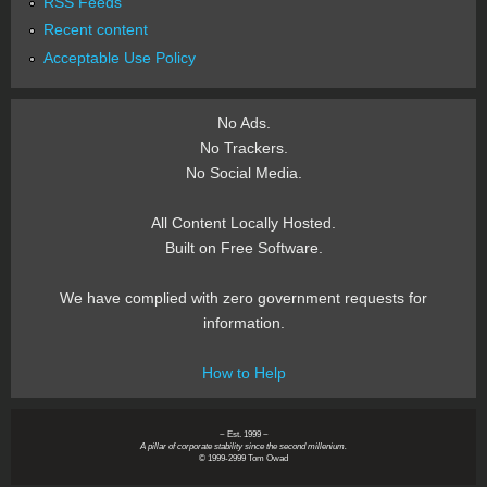
RSS Feeds
Recent content
Acceptable Use Policy
No Ads.
No Trackers.
No Social Media.
All Content Locally Hosted.
Built on Free Software.
We have complied with zero government requests for
information.
How to Help
~ Est. 1999 ~
A pillar of corporate stability since the second millenium.
© 1999-2999 Tom Owad