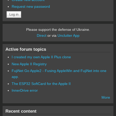
Request new password
Please support the defense of Ukraine.
Direct
or via
Unclutter App
Active forum topics
I created my own Apple II Plus clone
New Apple II Registry
FujiNet Go Apple2 - Fusing AppleWin and FujiNet into one
app.
The ESP32 SoftCard for the Apple II
InnerDrive error
More
Recent content