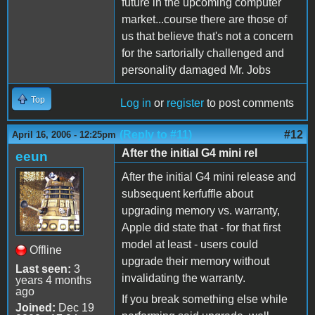
future in the upcoming computer
market...course there are those of
us that believe that's not a concern
for the sartorially challenged and
personality damaged Mr. Jobs
Top
Log in
or
register
to post comments
(Reply to #11)
#12
April 16, 2006 - 12:25pm
After the initial G4 mini rel
eeun
After the initial G4 mini release and
subsequent kerfuffle about
upgrading memory vs. warranty,
Apple did state that - for that first
model at least - users could
Offline
upgrade their memory without
Last seen:
3
invalidating the warranty.
years 4 months
ago
If you break something else while
Joined:
Dec 19