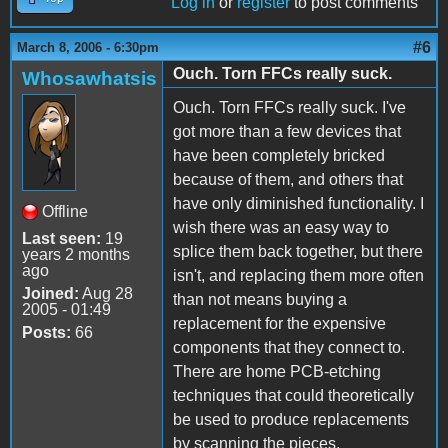
Log in
or
register
to post comments
#6
March 8, 2006 - 6:30pm
Ouch. Torn FFCs really suck.
Whosawhatsis
Ouch. Torn FFCs really suck. I've
got more than a few devices that
have been completely bricked
because of them, and others that
have only diminished functionality. I
Offline
wish there was an easy way to
Last seen:
19
splice them back together, but there
years 2 months
ago
isn't, and replacing them more often
Joined:
Aug 28
than not means buying a
2005 - 01:49
replacement for the expensive
Posts:
66
components that they connect to.
There are home PCB-etching
techniques that could theoretically
be used to produce replacements
by scanning the pieces,