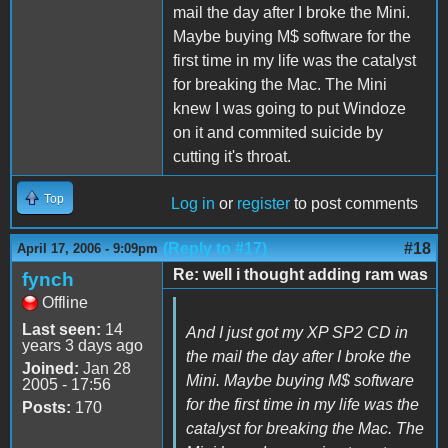
mail the day after I broke the Mini.
Maybe buying M$ software for the
first time in my life was the catalyst
for breaking the Mac. The Mini
knew I was going to put Windoze
on it and commited suicide by
cutting it's throat.
Top
Log in
or
register
to post comments
(Reply to #17)
#18
April 17, 2006 - 9:09pm
Re: well i thought adding ram was
fynch
Offline
Last seen:
14
And I just got my XP SP2 CD in
years 3 days ago
the mail the day after I broke the
Joined:
Jan 28
Mini. Maybe buying M$ software
2005 - 17:56
for the first time in my life was the
Posts:
170
catalyst for breaking the Mac. The