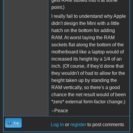
gets RAM stuffed into it at some
point.)
I really fail to understand why Apple
didn't design the Mini with a little
hatch on the bottom for adding
RAM. At worst laying the RAM
sockets flat along the bottom of the
motherboard like a laptop would of
increased its height by a 1/4 of an
inch. (Of course, if they'd done that
they wouldn't of had to allow for the
height taken up by standing the
RAM vertically, so there's a good
chance the net result would of been
*zero* external form-factor change.)
--Peace
Top
Log in
or
register
to post comments