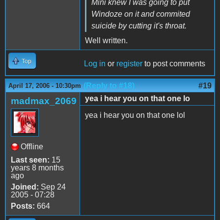
Mini knew I was going to put
Windoze on it and commited
suicide by cutting it's throat.
Well written.
Top
Log in
or
register
to post comments
(Reply to #18)
#19
April 17, 2006 - 10:30pm
yea i hear you on that one lo
madmax_2069
yea i hear you on that one lol
Offline
Last seen:
15
years 8 months
ago
Joined:
Sep 24
2005 - 07:28
Posts:
664