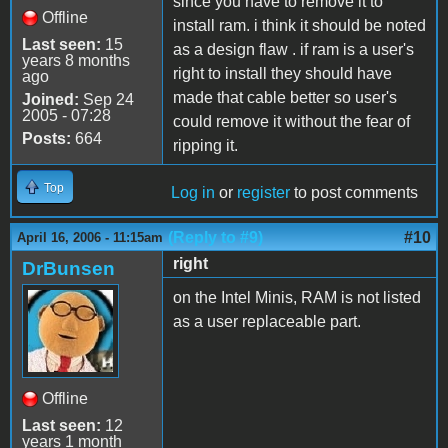
since you have to remove it to
Offline
install ram. i think it should be noted
Last seen:
15
as a design flaw . if ram is a user's
years 8 months
right to install they should have
ago
made that cable better so user's
Joined:
Sep 24
2005 - 07:28
could remove it without the fear of
Posts:
664
ripping it.
Top
Log in
or
register
to post comments
(Reply to #9)
#10
April 16, 2006 - 11:15am
right
DrBunsen
on the Intel Minis, RAM is not listed
as a user replaceable part.
Offline
Last seen:
12
years 1 month