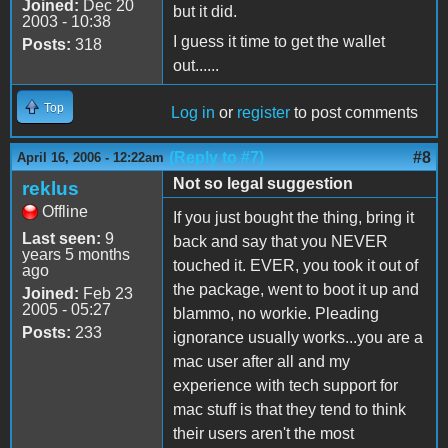
Joined:
Dec 20
but it did.
2003 - 10:38
I guess it time to get the wallet
Posts:
318
out......
Top
Log in
or
register
to post comments
(Reply to #7)
#8
April 16, 2006 - 12:22am
Not so legal suggestion
reklus
Offline
If you just bought the thing, bring it
Last seen:
9
back and say that you NEVER
years 5 months
touched it. EVER, you took it out of
ago
the package, went to boot it up and
Joined:
Feb 23
2005 - 05:27
blammo, no workie. Pleading
Posts:
233
ignorance usually works...you are a
mac user after all and my
experience with tech support for
mac stuff is that they tend to think
their users aren't the most