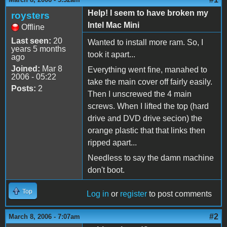
Help! I seem to have broken my
roysters
Intel Mac Mini
Offline
Last seen:
20
Wanted to install more ram. So, I
years 5 months
took it apart...
ago
Joined:
Mar 8
Everything went fine, manahed to
2006 - 05:22
take the main cover off fairly easily.
Posts:
2
Then I unscrewed the 4 main
screws. When I lifted the top (hard
drive and DVD drive secion) the
orange plastic that that links then
ripped apart...
Needless to say the damn machine
don't boot.
Top
Log in
or
register
to post comments
#2
March 8, 2006 - 7:07am