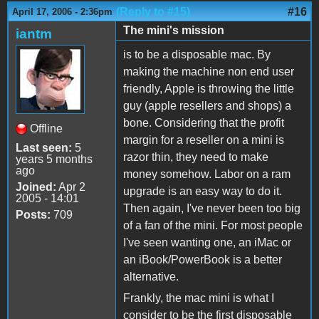
(Reply to #15)
#16
April 17, 2006 - 2:36pm
The mini's mission
iantm
is to be a disposable mac. By
making the machine non end user
friendly, Apple is throwing the little
guy (apple resellers and shops) a
bone. Considering that the profit
Offline
margin for a reseller on a mini is
Last seen:
5
razor thin, they need to make
years 5 months
ago
money somehow. Labor on a ram
Joined:
Apr 2
upgrade is an easy way to do it.
2005 - 14:01
Then again, I've never been too big
Posts:
709
of a fan of the mini. For most people
I've seen wanting one, an iMac or
an iBook/PowerBook is a better
alternative.
Frankly, the mac mini is what I
consider to be the first disposable