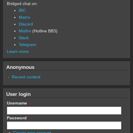
Bridged chat on:
IRC
Matrix
Discord
Misfire
(Hotline BBS)
Slack
Telegram
Learn more
Anonymous
Recent content
User login
Username
*
Password
*
Create new account