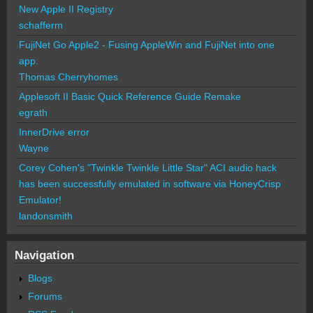
New Apple II Registry
schafferm
FujiNet Go Apple2 - Fusing AppleWin and FujiNet into one
app.
Thomas Cherryhomes
Applesoft II Basic Quick Reference Guide Remake
egrath
InnerDrive error
Wayne
Corey Cohen's "Twinkle Twinkle Little Star" ACI audio hack
has been successfully emulated in software via HoneyCrisp
Emulator!
landonsmith
Navigation
Blogs
Forums