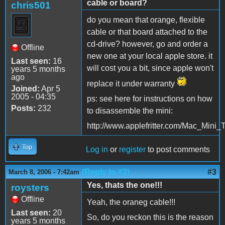
cable or board?
chris501
do you mean that orange, flexible
cable or that board attached to the
cd-drive? however, go and order a
Offline
new one at your local apple store. it
Last seen:
16
will cost you a bit, since apple won't
years 5 months
ago
replace it under warranty
Joined:
Apr 5
2005 - 04:35
ps: see here for instructions on how
Posts:
232
to disassemble the mini:
http://www.applefritter.com/Mac_Mini
Top
Log in
or
register
to post comments
(Reply to #2)
#3
March 8, 2006 - 7:42am
Yes, thats the one!!!
roysters
Offline
Yeah, the oraneg cable!!!
Last seen:
20
So, do you reckon this is the reason
years 5 months