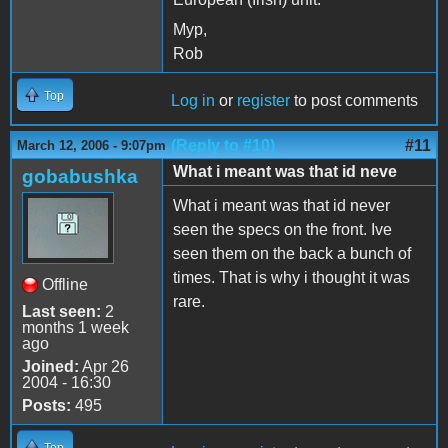
Myp,
Rob
Top
Log in
or
register
to post comments
(Reply to #10)
#11
March 12, 2006 - 9:07pm
What i meant was that id neve
gobabushka
What i meant was that id never
seen the specs on the front. Ive
seen them on the back a bunch of
times. That is why i thought it was
Offline
rare.
Last seen:
2
months 1 week
ago
Joined:
Apr 26
2004 - 16:30
Posts:
495
Top