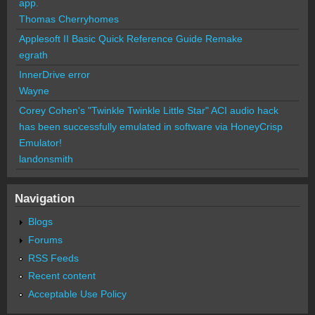
app.
Thomas Cherryhomes
Applesoft II Basic Quick Reference Guide Remake
egrath
InnerDrive error
Wayne
Corey Cohen's "Twinkle Twinkle Little Star" ACI audio hack
has been successfully emulated in software via HoneyCrisp
Emulator!
landonsmith
Navigation
Blogs
Forums
RSS Feeds
Recent content
Acceptable Use Policy