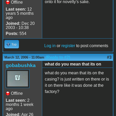
onto it for novelty's sake.
Offline
Last seen:
12
years 5 months
ago
Joined:
Dec 20
2003 - 10:38
Posts:
554
Top
Log in
or
register
to post comments
(Reply to #2)
#3
March 12, 2006 - 11:00am
what do you mean that its on
gobabushka
what do you mean that its on the
casing? is just written on there or is
it on there like it was done at the
factory?
Offline
Last seen:
2
months 1 week
ago
Joined:
Apr 26