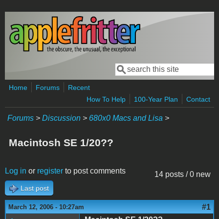
Skip to main content
Search
Search form
Home
Forums
Recent
How To Help
100-Year Plan
Contact
Forums
>
Discussion
>
680x0 Macs and Lisa
>
Macintosh SE 1/20??
Log in
or
register
to post comments
14 posts / 0 new
Last post
#1
March 12, 2006 - 10:27am