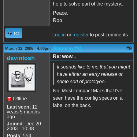
help to solve part of the mystery...
Peace,
Rob
Top
Log in
or
register
to post comments
(Reply to #8)
#9
March 12, 2006 - 4:08pm
Re: wow...
davintosh
It sounds like to me that you might
have either an early release or
some sort of prototyoe.
No. Most compact Macs that I've
seen have the config specs on a
Offline
label on the back.
Last seen:
12
years 5 months
ago
Joined:
Dec 20
2003 - 10:38
Posts:
554