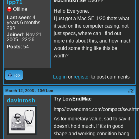
Macintosh SE 1/20??
lpp71
Offline
Hello Everyone,
Last seen:
4
I just got a Mac SE 1/20 thats what
years 6 months
it said on the computer casing, not
ago
just specs, where can I find out
Joined:
Nov 21
2005 - 22:36
more info about this, and how much
Posts:
54
would some thing like this be
worth?
Top
Log in
or
register
to post comments
#2
March 12, 2006 - 10:51am
Try LowEndMac
davintosh
http://lowendmac.com/compact/se.shtm
As for monetary value, sad to say it
doesn't hold much. If it's in good
shape and working condition hang