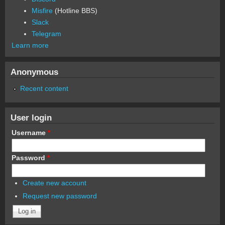
Misfire
(Hotline BBS)
Slack
Telegram
Learn more
Anonymous
Recent content
User login
Username
*
Password
*
Create new account
Request new password