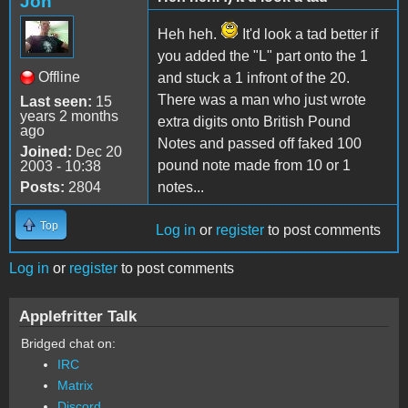
Jon
Heh heh.
It'd look a tad better if
you added the "L" part onto the 1
Offline
and stuck a 1 infront of the 20.
There was a man who just wrote
Last seen:
15
years 2 months
extra digits onto British Pound
ago
Notes and passed off faked 100
Joined:
Dec 20
pound note made from 10 or 1
2003 - 10:38
Posts:
2804
notes...
Top
Log in
or
register
to post comments
Log in
or
register
to post comments
Applefritter Talk
Bridged chat on:
IRC
Matrix
Discord