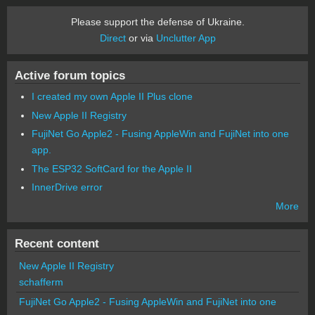
Please support the defense of Ukraine.
Direct
or via
Unclutter App
Active forum topics
I created my own Apple II Plus clone
New Apple II Registry
FujiNet Go Apple2 - Fusing AppleWin and FujiNet into one
app.
The ESP32 SoftCard for the Apple II
InnerDrive error
More
Recent content
New Apple II Registry
schafferm
FujiNet Go Apple2 - Fusing AppleWin and FujiNet into one