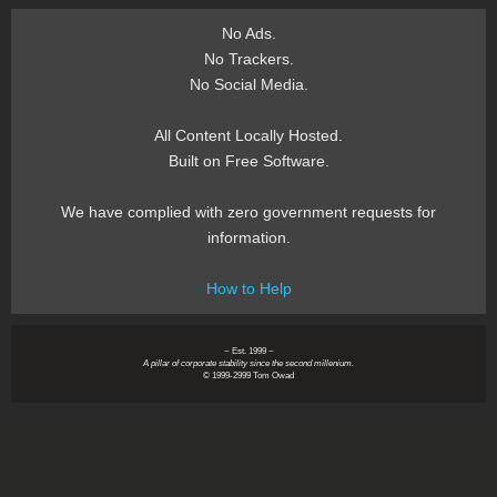
No Ads.
No Trackers.
No Social Media.
All Content Locally Hosted.
Built on Free Software.
We have complied with zero government requests for
information.
How to Help
~ Est. 1999 ~
A pillar of corporate stability since the second millenium.
© 1999-2999 Tom Owad