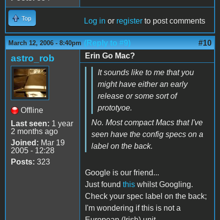
Top
Log in
or
register
to post comments
(Reply to #9)
#10
March 12, 2006 - 8:40pm
Erin Go Mac?
astro_rob
It sounds like to me that you
might have either an early
release or some sort of
prototyoe.
Offline
No. Most compact Macs that I've
Last seen:
1 year
2 months ago
seen have the config specs on a
Joined:
Mar 19
label on the back.
2005 - 12:28
Posts:
323
Google is our friend...
Just found
this
whilst Googling.
Check your spec label on the back;
I'm wondering if this is not a
European (Irish) unit.