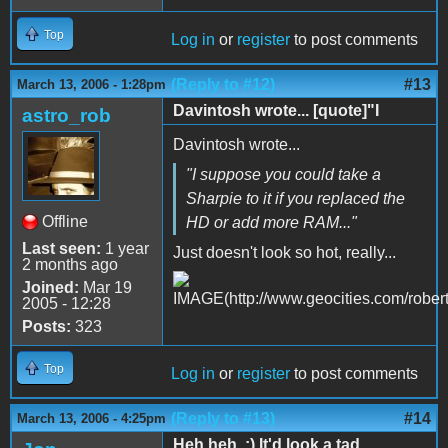
Top
Log in
or
register
to post comments
(Reply to #12)
#13
March 13, 2006 - 1:28pm
Davintosh wrote... [quote]"I
astro_rob
Davintosh wrote...
"I suppose you could take a
Sharpie to it if you replaced the
Offline
HD or add more RAM..."
Last seen:
1 year
Just doesn't look so hot, really...
2 months ago
Joined:
Mar 19
2005 - 12:28
Posts:
323
Top
Log in
or
register
to post comments
(Reply to #13)
#14
March 13, 2006 - 4:25pm
Heh heh. :) It'd look a tad