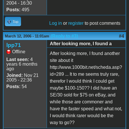
2004 - 16:30
Posts:
495
Top
Log in
or
register
to post comments
(Reply to #3)
#4
March 12, 2006 - 11:01am
After looking more, I found a
lpp71
Offline
After looking more, I found another
Last seen:
4
site about it
years 6 months
http://www.1000bit.net/scheda.asp?
ago
id=289 ... It to me seems truly rare,
Joined:
Nov 21
2005 - 22:36
therefor I would think I could get
Posts:
54
maybe $100-150?? I did have an
SE/30 sold for $75 on eBay, and
while those are commoner and
have the faster speed and what not,
I would think rarer would be the
way to go??