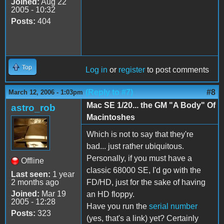
Joined:
Aug 22
2005 - 10:32
Posts:
404
Top
Log in
or
register
to post comments
(Reply to #7)
#8
March 12, 2006 - 1:03pm
Mac SE 1/20... the GM "A Body" Of
astro_rob
Macintoshes
Which is not to say that they're
bad... just rather ubiquitous.
Personally, if you must have a
Offline
classic 68000 SE, I'd go with the
Last seen:
1 year
2 months ago
FD/HD, just for the sake of having
Joined:
Mar 19
an HD floppy.
2005 - 12:28
Have you run the
serial number
Posts:
323
(yes, that's a link) yet? Certainly