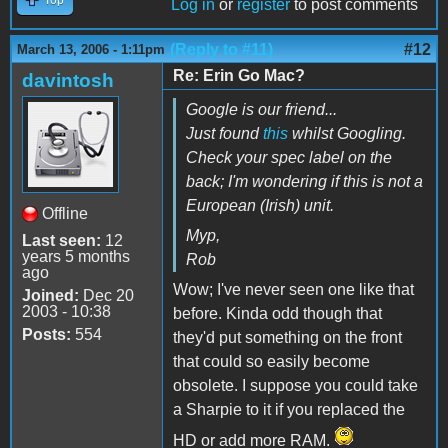
Log in
or
register
to post comments
(Reply to #11)
#12
March 13, 2006 - 1:11pm
Re: Erin Go Mac?
davintosh
Google is our friend...
Just found
this
whilst Googling.
Check your spec label on the
back; I'm wondering if this is not a
European (Irish) unit.
Offline
Myp,
Last seen:
12
years 5 months
Rob
ago
Wow; I've never seen one like that
Joined:
Dec 20
2003 - 10:38
before. Kinda odd though that
Posts:
554
they'd put something on the front
that could so easily become
obsolete. I suppose you could take
a Sharpie to it if you replaced the
HD or add more RAM.