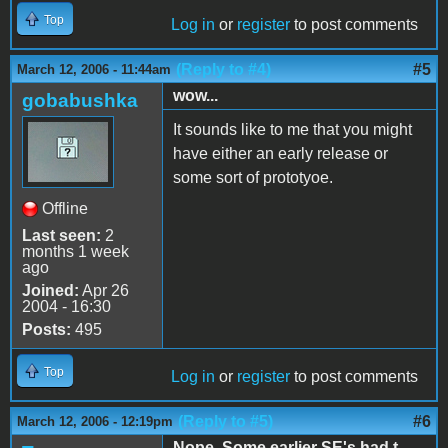
Top
Log in
or
register
to post comments
(Reply to #4)
#5
March 12, 2006 - 11:44am
wow...
gobabushka
It sounds like to me that you might
have either an early release or
some sort of prototyoe.
Offline
Last seen:
2
months 1 week
ago
Joined:
Apr 26
2004 - 16:30
Posts:
495
Top
Log in
or
register
to post comments
(Reply to #5)
#6
March 12, 2006 - 12:19pm
Nope. Some earlier SE's had t