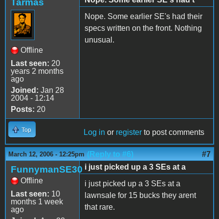
Tarmas
Nope. Some earlier SE's had their
specs written on the front. Nothing
unusual.
Offline
Last seen:
20
years 2 months
ago
Joined:
Jan 28
2004 - 12:14
Posts:
20
Top
Log in
or
register
to post comments
(Reply to #6)
#7
March 12, 2006 - 12:25pm
i just picked up a 3 SEs at a
FunnymanSE30
Offline
i just picked up a 3 SEs at a
Last seen:
10
lawnsale for 15 bucks they arent
months 1 week
that rare.
ago