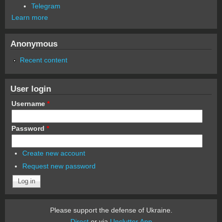
Telegram
Learn more
Anonymous
Recent content
User login
Username
*
Password
*
Create new account
Request new password
Please support the defense of Ukraine.
Direct
or via
Unclutter App