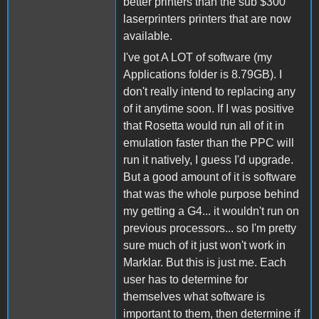
better printers than the sub $300
laserprinters printers that are now
available.
I've got A LOT of software (my
Applications folder is 8.79GB). I
don't really intend to replacing any
of it anytime soon. If I was positive
that Rosetta would run all of it in
emulation faster than the PPC will
run it natively, I guess I'd upgrade.
But a good amount of it is software
that was the whole purpose behind
my getting a G4... it wouldn't run on
previous processors... so I'm pretty
sure much of it just won't work in
Marklar. But this is just me. Each
user has to determine for
themselves what software is
important to them, then determine if