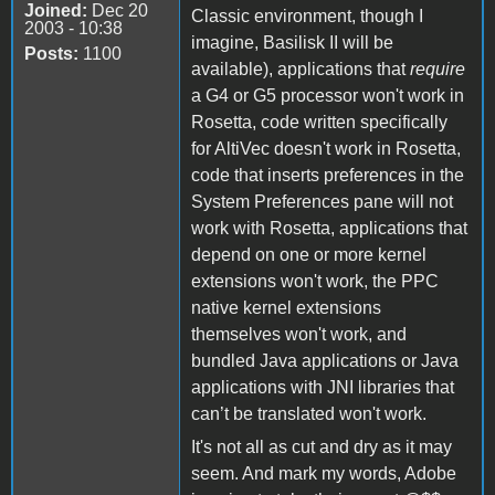
Joined:
Dec 20
Classic environment, though I
2003 - 10:38
imagine, Basilisk II will be
Posts:
1100
available), applications that
require
a G4 or G5 processor won't work in
Rosetta, code written specifically
for AltiVec doesn't work in Rosetta,
code that inserts preferences in the
System Preferences pane will not
work with Rosetta, applications that
depend on one or more kernel
extensions won't work, the PPC
native kernel extensions
themselves won't work, and
bundled Java applications or Java
applications with JNI libraries that
can’t be translated won't work.
It's not all as cut and dry as it may
seem. And mark my words, Adobe