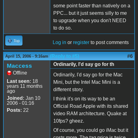
some point faster than natively on a
PPC... but it just seems silly to me
to upgrade when you don't NEED
to do so.
Top
Log in
or
register
to post comments
(Reply to #5)
#6
April 15, 2006 - 9:16am
Ordinarily, I'd say go for th
Maccess
Offline
Ordinarily, I'd say go for the Mac
Last seen:
18
Mini, but the Intel Mac Mini is a
years 11 months
different story.
ago
Joined:
Jan 10
I think it's on its way to be an
2006 - 01:16
Official Road Apple with its shared
Posts:
22
video RAM architecture. Quake at
10fps? gheez.
Of course, you could go iMac but it
costs more. The tag price is twice