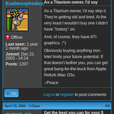
As a Titanium owner, I'd say
Eudimorphodon
As a Titanium owner, I'd say skip it.
They're getting old and tired. At the
very least I wouldn't buy one I didn't
have "history" on.
And, of course, they have ATI
Offline
graphics. ;^)
Last seen:
1 year
1 month ago
Obviously buying anything non-
Joined:
Dec 21
Intel limits your future potential. If
2003 - 14:14
that doesn't bother you, you can get
Posts:
1207
great bang-for-the-buck from Apple
Refurb iMac G5s.
--Peace
Top
Log in
or
register
to post comments
#4
April 15, 2006 - 5:51am
Get the best you can for your $
mutant_pie