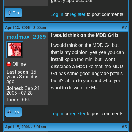
greatly appreciated!
Top
Log in
or
register
to post comments
#2
April 15, 2006 - 2:55am
i would think on the MDD G4 b
madmax_2069
i would think on the MDD G4 but
that is my opinion, yea yea you can
install xp on the mini but i wont
Offline
disscrase a Mac like that. the MDD
Last seen:
15
G4 has some good upgrade path's
years 8 months
but it's all up to your and what you
ago
want to do with the Mac
Joined:
Sep 24
2005 - 07:28
Posts:
664
Top
Log in
or
register
to post comments
#3
April 15, 2006 - 3:01am