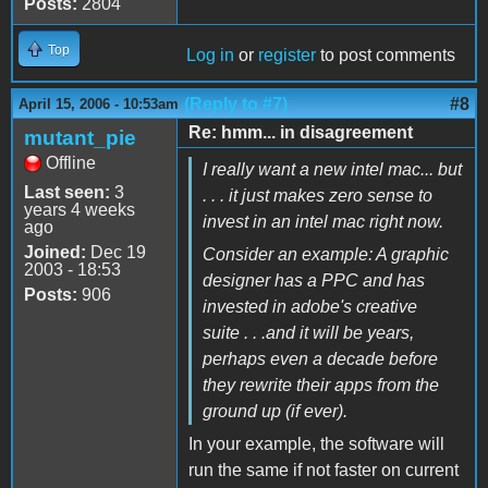
Posts:
2804
Top
Log in
or
register
to post comments
(Reply to #7)
#8
April 15, 2006 - 10:53am
Re: hmm... in disagreement
mutant_pie
Offline
I really want a new intel mac... but
Last seen:
3
. . . it just makes zero sense to
years 4 weeks
invest in an intel mac right now.
ago
Joined:
Dec 19
Consider an example: A graphic
2003 - 18:53
designer has a PPC and has
Posts:
906
invested in adobe's creative
suite . . .and it will be years,
perhaps even a decade before
they rewrite their apps from the
ground up (if ever).
In your example, the software will
run the same if not faster on current