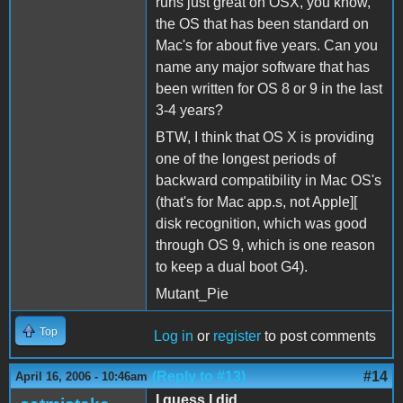
runs just great on OSX, you know,
the OS that has been standard on
Mac's for about five years. Can you
name any major software that has
been written for OS 8 or 9 in the last
3-4 years?
BTW, I think that OS X is providing
one of the longest periods of
backward compatibility in Mac OS's
(that's for Mac app.s, not Apple][
disk recognition, which was good
through OS 9, which is one reason
to keep a dual boot G4).
Mutant_Pie
Top
Log in
or
register
to post comments
(Reply to #13)
#14
April 16, 2006 - 10:46am
I guess I did...