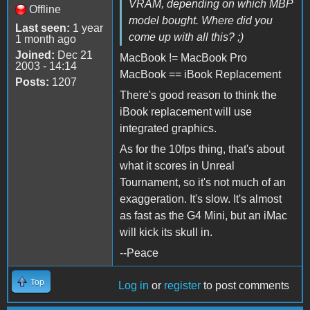
VRAM, depending on which MBP
Offline
model bought. Where did you
Last seen:
1 year
come up with all this? ;)
1 month ago
Joined:
Dec 21
MacBook != MacBook Pro
2003 - 14:14
MacBook == iBook Replacement
Posts:
1207
There's good reason to think the
iBook replacement will use
integrated graphics.
As for the 10fps thing, that's about
what it scores in Unreal
Tournament, so it's not much of an
exaggeration. It's slow. It's almost
as fast as the G4 Mini, but an iMac
will kick its skull in.
--Peace
Top
Log in
or
register
to post comments