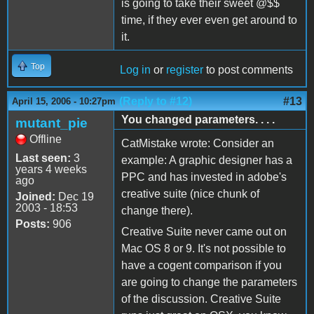
is going to take their sweet @$$
time, if they ever even get around to
it.
Top
Log in
or
register
to post comments
(Reply to #12)
#13
April 15, 2006 - 10:27pm
You changed parameters. . . .
mutant_pie
Offline
CatMistake wrote: Consider an
Last seen:
3
example: A graphic designer has a
years 4 weeks
PPC and has invested in adobe's
ago
creative suite (nice chunk of
Joined:
Dec 19
2003 - 18:53
change there).
Posts:
906
Creative Suite never came out on
Mac OS 8 or 9. It's not possible to
have a cogent comparison if you
are going to change the parameters
of the discussion. Creative Suite