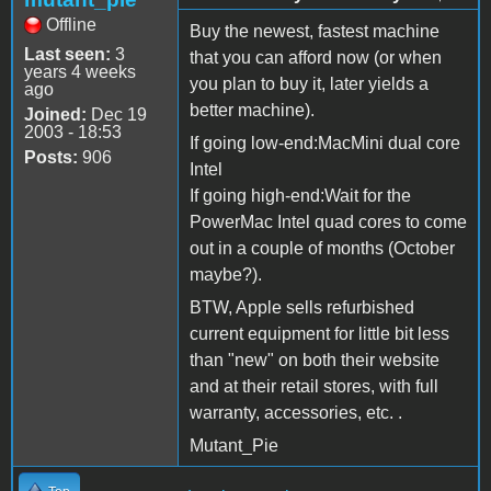
Offline
Buy the newest, fastest machine
Last seen:
3
that you can afford now (or when
years 4 weeks
you plan to buy it, later yields a
ago
better machine).
Joined:
Dec 19
2003 - 18:53
If going low-end:MacMini dual core
Posts:
906
Intel
If going high-end:Wait for the
PowerMac Intel quad cores to come
out in a couple of months (October
maybe?).
BTW, Apple sells refurbished
current equipment for little bit less
than "new" on both their website
and at their retail stores, with full
warranty, accessories, etc. .
Mutant_Pie