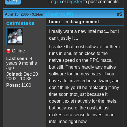
Top
Log in
or
register
to post comments
(Reply to #4)
#5
April 15, 2006 - 9:14am
hmm... in disagreement
catmistake
I really want a new intel mac... but I
can't justify it...
I realize that most software for them
Offline
runs in emulation close to the
Last seen:
4
native speed on the PPC macs...
years 9 months
but still. There's hardly any native
ago
software for the new macs. If you
Joined:
Dec 20
2003 - 10:38
have a lot invested in software, and
Posts:
1100
don't think you'll be replacing it any
time soon (not just because it
doesn't exist natively for the intels,
but because of the cost), it just
makes zero sense to invest in an
intel mac right now.