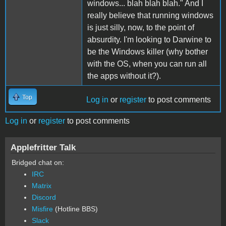
windows... blah blah blah." And I
really believe that running windows
is just silly, now, to the point of
absurdity. I'm looking to Darwine to
be the Windows killer (why bother
with the OS, when you can run all
the apps without it?).
Top
Log in
or
register
to post comments
Log in
or
register
to post comments
Applefritter Talk
Bridged chat on:
IRC
Matrix
Discord
Misfire
(Hotline BBS)
Slack