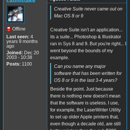
catmistake
Creative Suite never came out on
Mac OS 8 or 9
Offline
Creative Suite isn't an application...
Last seen:
4
its a suite... Photoshop & Illustrator
years 9 months
ran in Sys 8 and 9. But you're right... I
ago
went beyond the bounds of my
Joined:
Dec 20
2003 - 10:38
example.
Posts:
1100
Can you name any major
software that has been written for
OS 8 or 9 in the last 3-4 years?
Beside the point. Just because
there is nothing new doesn't mean
that the software is useless. I use,
for example, the LaserWriter Utility
to set up older Apple printers that,
even though a decade old, are still