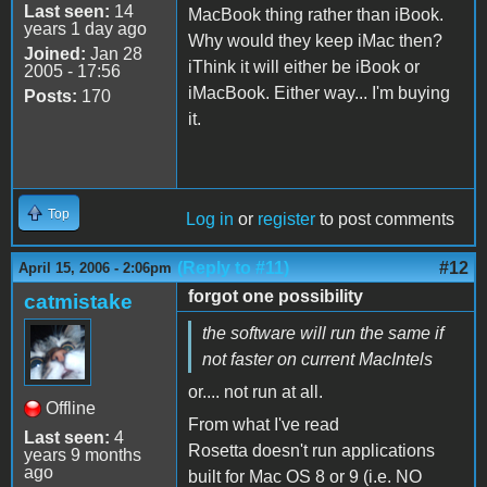
Last seen:
14
MacBook thing rather than iBook.
years 1 day ago
Why would they keep iMac then?
Joined:
Jan 28
iThink it will either be iBook or
2005 - 17:56
iMacBook. Either way... I'm buying
Posts:
170
it.
Top
Log in
or
register
to post comments
(Reply to #11)
#12
April 15, 2006 - 2:06pm
forgot one possibility
catmistake
the software will run the same if
not faster on current MacIntels
or.... not run at all.
Offline
From what I've read
Last seen:
4
Rosetta doesn't run applications
years 9 months
ago
built for Mac OS 8 or 9 (i.e. NO