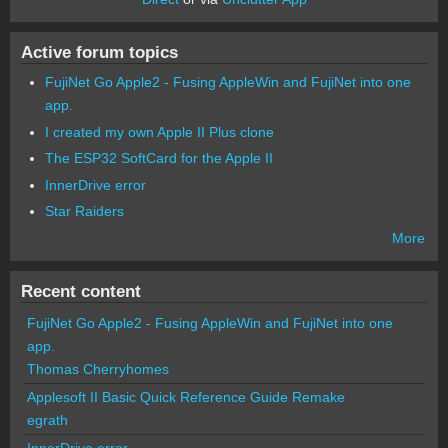
Active forum topics
FujiNet Go Apple2 - Fusing AppleWin and FujiNet into one
app.
I created my own Apple II Plus clone
The ESP32 SoftCard for the Apple II
InnerDrive error
Star Raiders
More
Recent content
FujiNet Go Apple2 - Fusing AppleWin and FujiNet into one
app.
Thomas Cherryhomes
Applesoft II Basic Quick Reference Guide Remake
egrath
InnerDrive error