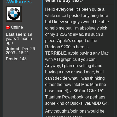
What To Buy Next?
-Wallstreet-
Hello everyone, it's been quite a
while since I posted anything here
but I knew you guys would be able
Offline
to help me out. I'm absolutely sick
Last seen:
19
of my 1.25Ghz eMac, it's such a
years 1 month
piece. Apple's support of the
ago
Radeon 9200 in here is
Joined:
Dec 26
2003 - 16:21
TERRIBLE, avoid buying any Mac
Posts:
148
with ATI graphics if you can.
Anyway, I plan on selling it and
buying a new or used mac, but I
can't decide what. I was thinking
either the new Intel Mac Mini (the
base model), a 867 or 1Ghz 15"
Titanium Powerbook, or perhaps
some kind of Quicksilver/MDD G4.
Any thoughts/opinions would be