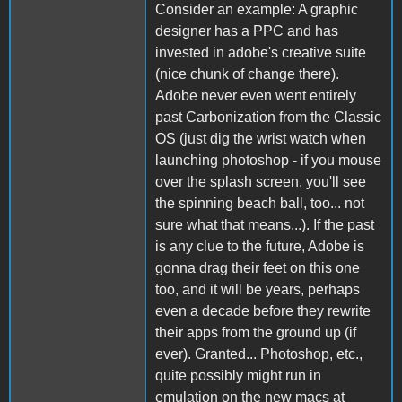
Consider an example: A graphic
designer has a PPC and has
invested in adobe's creative suite
(nice chunk of change there).
Adobe never even went entirely
past Carbonization from the Classic
OS (just dig the wrist watch when
launching photoshop - if you mouse
over the splash screen, you'll see
the spinning beach ball, too... not
sure what that means...). If the past
is any clue to the future, Adobe is
gonna drag their feet on this one
too, and it will be years, perhaps
even a decade before they rewrite
their apps from the ground up (if
ever). Granted... Photoshop, etc.,
quite possibly might run in
emulation on the new macs at