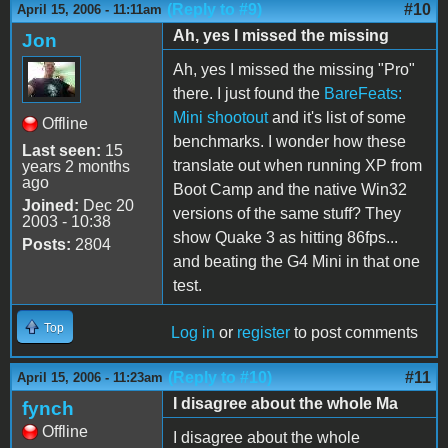
(Reply to #9)
#10
April 15, 2006 - 11:11am
Ah, yes I missed the missing
Jon
Ah, yes I missed the missing "Pro"
there. I just found the
BareFeats:
Mini shootout
and it's list of some
Offline
benchmarks. I wonder how these
Last seen:
15
translate out when running XP from
years 2 months
ago
Boot Camp and the native Win32
Joined:
Dec 20
versions of the same stuff? They
2003 - 10:38
show Quake 3 as hitting 86fps...
Posts:
2804
and beating the G4 Mini in that one
test.
Top
Log in
or
register
to post comments
(Reply to #10)
#11
April 15, 2006 - 11:23am
I disagree about the whole Ma
fynch
Offline
I disagree about the whole