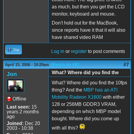
as much, but then you get the LCD
monitor, keyboard and mouse.
Don't hold out for the MacBook,
since reports have it that it will also
have shared video RAM
Top
Log in
or
register
to post comments
(Reply to #6)
#7
April 15, 2006 - 10:29am
What? Where did you find the
Jon
What? Where did you find the 10fps
thing? And the
MBP has an ATI
Mobility Radeon X1600
with either
Offline
128 or 256MB GDDR3 VRAM,
Last seen:
15
depending on which MBP model
years 2 months
ago
bought. Where did you come up
Joined:
Dec 20
with all this?
2003 - 10:38