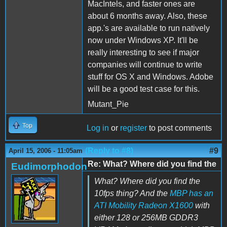
MacIntels, and faster ones are
about 6 months away. Also, these
app.'s are available to run natively
now under Windows XP. It'll be
really interesting to see if major
companies will continue to write
stuff for OS X and Windows. Adobe
will be a good test case for this.
Mutant_Pie
Top
Log in
or
register
to post comments
(Reply to #8)
#9
April 15, 2006 - 11:05am
Re: What? Where did you find the
Eudimorphodon
What? Where did you find the
10fps thing? And the
MBP has an
ATI Mobility Radeon X1600
with
either 128 or 256MB GDDR3