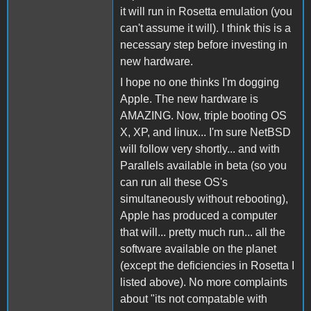
it will run in Rosetta emulation (you
can't assume it will). I think this is a
necessary step before investing in
new hardware.
I hope no one thinks I'm dogging
Apple. The new hardware is
AMAZING. Now, triple booting OS
X, XP, and linux... I'm sure NetBSD
will follow very shortly... and with
Parallels available in beta (so you
can run all these OS's
simultaneously without rebooting),
Apple has produced a computer
that will... pretty much run... all the
software available on the planet
(except the deficiencies in Rosetta I
listed above). No more complaints
about "its not compatable with