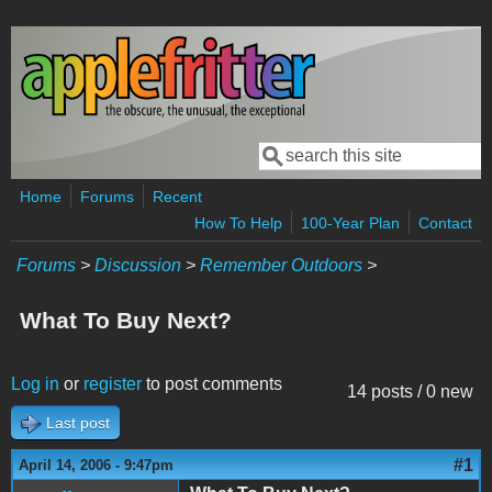
Skip to main content
Search
Search form
Home
Forums
Recent
How To Help
100-Year Plan
Contact
Forums
>
Discussion
>
Remember Outdoors
>
What To Buy Next?
Log in
or
register
to post comments
14 posts / 0 new
Last post
#1
April 14, 2006 - 9:47pm