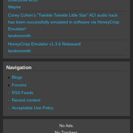
Wayne
Corey Cohen's "Twinkle Twinkle Little Star" ACI audio hack
has been successfully emulated in software via HoneyCrisp
Emulator!
landonsmith
HoneyCrisp Emulator v1.3.6 Released!
landonsmith
Navigation
Blogs
Forums
RSS Feeds
Recent content
Acceptable Use Policy
No Ads.
No Trackers.