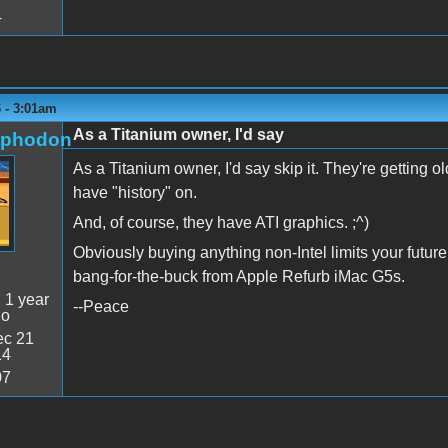
4
6 - 3:01am
As a Titanium owner, I'd say
rphodon
As a Titanium owner, I'd say skip it. They're getting old
have "history" on.
And, of course, they have ATI graphics. ;^)
Obviously buying anything non-Intel limits your future 
bang-for-the-buck from Apple Refurb iMac G5s.
:
1 year
--Peace
go
c 21
14
07