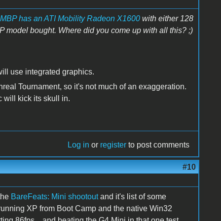
MBP has an ATI Mobility Radeon X1600
with either 128
del bought. Where did you come up with all this? ;)
ll use integrated graphics.
 Unreal Tournament, so it's not much of an exaggeration.
will kick its skull in.
Log in
or
register
to post comments
#10
 the
BareFeats: Mini shootout
and it's list of some
 running XP from Boot Camp and the native Win32
ng 86fps... and beating the G4 Mini in that one test.