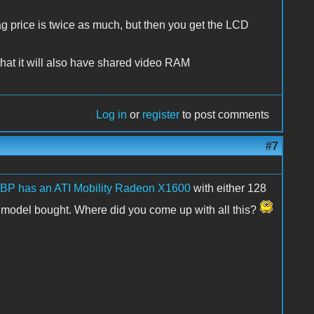
ag price is twice as much, but then you get the LCD
that it will also have shared video RAM
Log in
or
register
to post comments
#7
BP has an ATI Mobility Radeon X1600
with either 128
el bought. Where did you come up with all this?