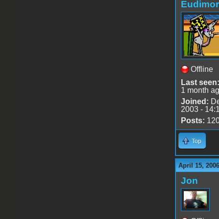
Eudimo
Offline
Last seen
1 month a
Joined:
De
2003 - 14:
Posts:
12
Top
April 15, 200
Jon