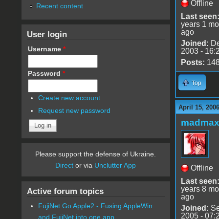
Offline
Recent content
Last seen
years 1 mo
ago
User login
Joined:
De
Username
*
2003 - 16:
Posts:
14
Password
*
Top
Create new account
April 15, 200
Request new password
madmax
Please support the defense of Ukraine.
Direct
or via
Unclutter App
Offline
Last seen
years 8 mo
Active forum topics
ago
FujiNet Go Apple2 - Fusing AppleWin
Joined:
Se
2005 - 07:
and FujiNet into one app.