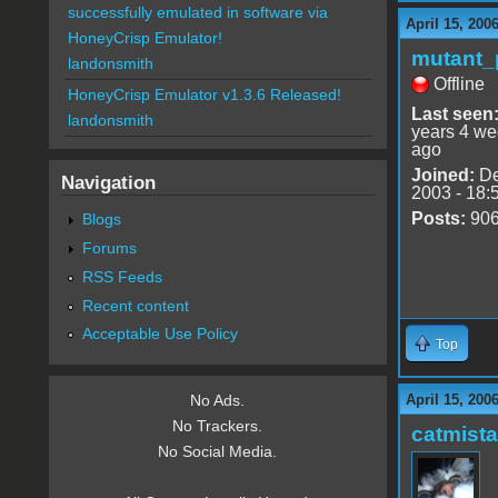
successfully emulated in software via
April 15, 200
HoneyCrisp Emulator!
mutant_
landonsmith
Offline
HoneyCrisp Emulator v1.3.6 Released!
Last seen
landonsmith
years 4 w
ago
Joined:
De
Navigation
2003 - 18:
Posts:
90
Blogs
Forums
RSS Feeds
Recent content
Acceptable Use Policy
Top
April 15, 200
No Ads.
No Trackers.
catmist
No Social Media.