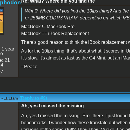
Re: What? Where did you find the
rphodon
What? Where did you find the 10fps thing? And the
or 256MB GDDR3 VRAM, depending on which MBP mo
MacBook != MacBook Pro
MacBook == iBook Replacement
There's good reason to think the iBook replacement wi
:
1 year
As for the 10fps thing, that's about what it scores in
go
It's slow. It's almost as fast as the G4 Mini, but an iMac 
c 21
14
--Peace
07
(Reply to #9)
6 - 11:11am
Ah, yes I missed the missing
Ah, yes I missed the missing "Pro" there. I just found
benchmarks. I wonder how these translate out when
versions of the same stuff? They show Quake 3 as hitti