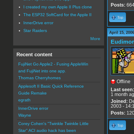
Posts:
66
I created my own Apple II Plus clone
The ESP32 SoftCard for the Apple II
Top
InnerDrive error
Star Raiders
April 15, 200
More
Eudimo
Recent content
FujiNet Go Apple2 - Fusing AppleWin
and FujiNet into one app.
Thomas Cherryhomes
Offline
Applesoft II Basic Quick Reference
Last seen
Guide Remake
1 month a
egrath
Joined:
De
2003 - 14:
InnerDrive error
Posts:
12
Wayne
Corey Cohen's "Twinkle Twinkle Little
Top
Star" ACI audio hack has been