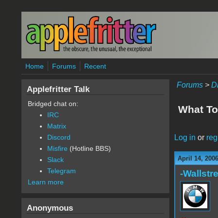
Skip to main content
Home
Forums
Recent
Forums
>
D
Applefritter Talk
Bridged chat on:
What To
IRC
Matrix
Log in
or
reg
Discord
Misfire
(Hotline BBS)
April 14, 200
Slack
Telegram
-Wallstre
Learn more
Anonymous