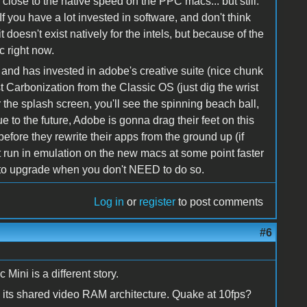
 close to the native speed on the PPC macs... but still.
f you have a lot invested in software, and don't think
t doesn't exist natively for the intels, but because of the
c right now.
nd has invested in adobe's creative suite (nice chunk
 Carbonization from the Classic OS (just dig the wrist
he splash screen, you'll see the spinning beach ball,
lue to the future, Adobe is gonna drag their feet on this
efore they rewrite their apps from the ground up (if
ht run in emulation on the new macs at some point faster
me to upgrade when you don't NEED to do so.
Log in
or
register
to post comments
#6
 Mini is a different story.
ith its shared video RAM architecture. Quake at 10fps?