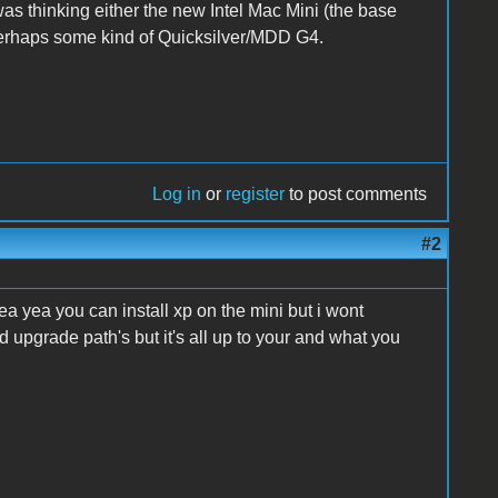
was thinking either the new Intel Mac Mini (the base
erhaps some kind of Quicksilver/MDD G4.
Log in
or
register
to post comments
#2
ea yea you can install xp on the mini but i wont
upgrade path's but it's all up to your and what you