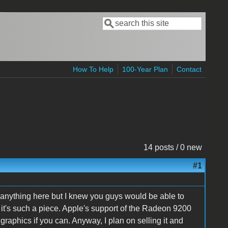
Search
Search form
How To Help
100-Year Plan
Contact
14 posts / 0 new
#1
d anything here but I knew you guys would be able to
 it's such a piece. Apple's support of the Radeon 9200
aphics if you can. Anyway, I plan on selling it and