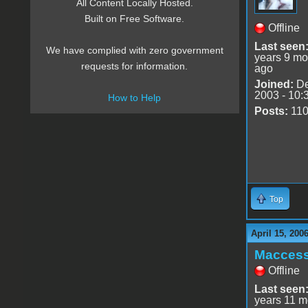
All Content Locally Hosted.
Built on Free Software.
Offline
Last seen
We have complied with zero government
years 9 mo
requests for information.
ago
Joined:
De
2003 - 10:
How to Help
Posts:
11
Top
April 15, 200
Macces
Offline
Last seen
years 11 m