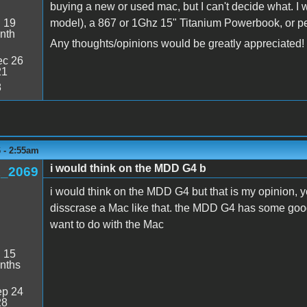
buying a new or used mac, but I can't decide what. I 
:
19
model), a 867 or 1Ghz 15" Titanium Powerbook, or p
nth
Any thoughts/opinions would be greatly appreciated!
c 26
21
8
6 - 2:55am
i would think on the MDD G4 b
_2069
i would think on the MDD G4 but that is my opinion, y
disscrase a Mac like that. the MDD G4 has some good 
want to do with the Mac
:
15
nths
p 24
28