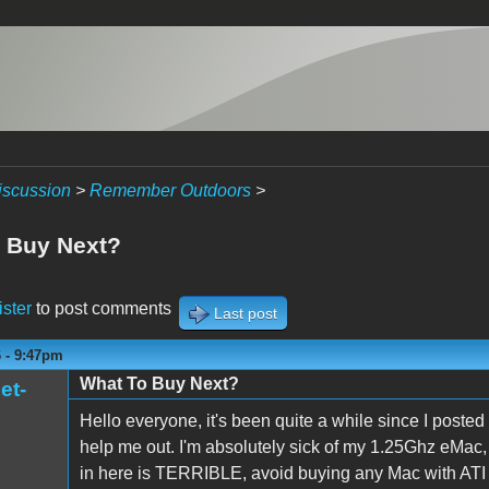
iscussion
>
Remember Outdoors
>
 Buy Next?
ister
to post comments
Last post
6 - 9:47pm
What To Buy Next?
et-
Hello everyone, it's been quite a while since I poste
help me out. I'm absolutely sick of my 1.25Ghz eMac,
in here is TERRIBLE, avoid buying any Mac with ATI gr