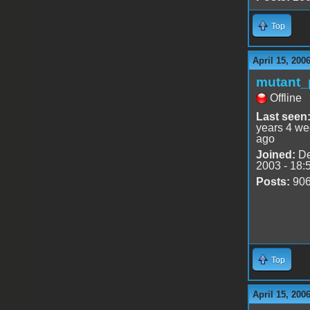
Top
April 15, 200
mutant_
Offline
Last seen
years 4 w
ago
Joined:
De
2003 - 18:
Posts:
90
Top
April 15, 200