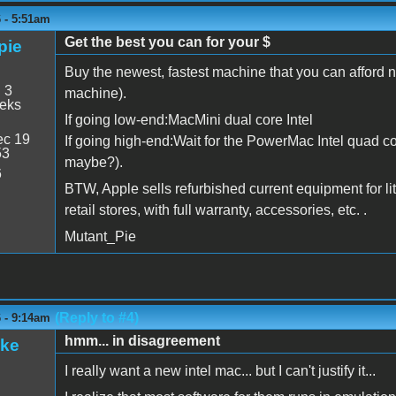
6 - 5:51am
Get the best you can for your $
pie
Buy the newest, fastest machine that you can afford no
:
3
machine).
eeks
If going low-end:MacMini dual core Intel
c 19
If going high-end:Wait for the PowerMac Intel quad c
53
maybe?).
6
BTW, Apple sells refurbished current equipment for litt
retail stores, with full warranty, accessories, etc. .
Mutant_Pie
(Reply to #4)
6 - 9:14am
hmm... in disagreement
ake
I really want a new intel mac... but I can't justify it...