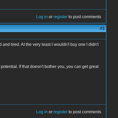
Log in
or
register
to post comments
#3
 and tired. At the very least I wouldn't buy one I didn't
potential. If that doesn't bother you, you can get great
Log in
or
register
to post comments