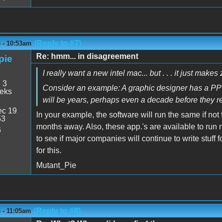
(Reply to #7)
6 - 10:53am
Re: hmm... in disagreement
pie
I really want a new intel mac... but . . . it just make
:
3
Consider an example: A graphic designer has a PPC a
eeks
will be years, perhaps even a decade before they rew
c 19
In your example, the software will run the same if not
53
months away. Also, these app.'s are available to run n
6
to see if major companies will continue to write stuf
for this.
Mutant_Pie
(Reply to #8)
6 - 11:05am