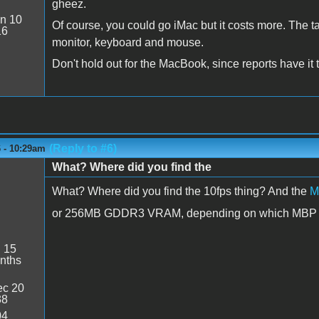
gheez.
n 10
Of course, you could go iMac but it costs more. The t
16
monitor, keyboard and mouse.
Don't hold out for the MacBook, since reports have it 
(Reply to #6)
6 - 10:29am
What? Where did you find the
What? Where did you find the 10fps thing? And the
M
or 256MB GDDR3 VRAM, depending on which MBP mod
:
15
nths
c 20
38
04