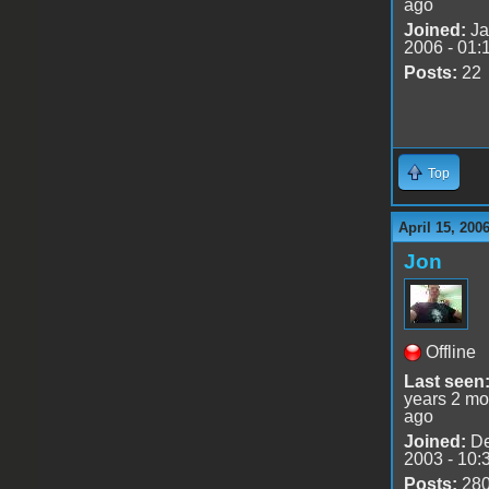
ago
Joined:
Ja
2006 - 01:
Posts:
22
Top
April 15, 200
Jon
Offline
Last seen
years 2 mo
ago
Joined:
De
2003 - 10:
Posts:
28