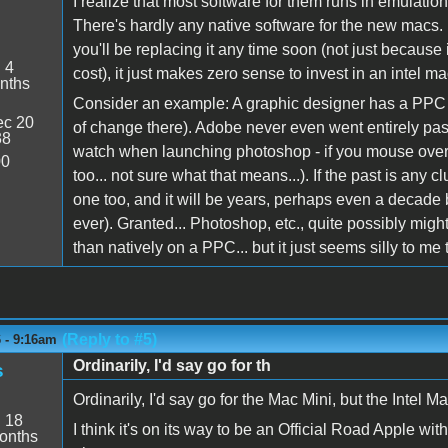
I realize that most software for them runs in emulation
There's hardly any native software for the new macs. I
you'll be replacing it any time soon (not just because i
:
4
cost), it just makes zero sense to invest in an intel ma
nths
Consider an example: A graphic designer has a PPC a
c 20
of change there). Adobe never even went entirely past
38
watch when launching photoshop - if you mouse over t
00
too... not sure what that means...). If the past is any c
one too, and it will be years, perhaps even a decade b
ever). Granted... Photoshop, etc., quite possibly mig
than natively on a PPC... but it just seems silly to 
(Reply to #5)
6 - 9:16am
Ordinarily, I'd say go for th
s
Ordinarily, I'd say go for the Mac Mini, but the Intel Mac
:
18
I think it's on its way to be an Official Road Apple w
onths