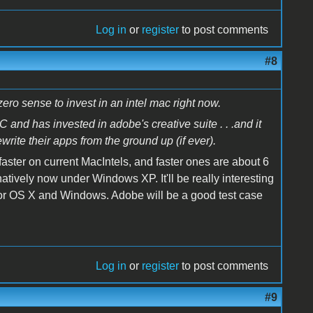
Log in
or
register
to post comments
#8
s zero sense to invest in an intel mac right now.
nd has invested in adobe's creative suite . . .and it
rite their apps from the ground up (if ever).
 faster on current MacIntels, and faster ones are about 6
atively now under Windows XP. It'll be really interesting
f for OS X and Windows. Adobe will be a good test case
Log in
or
register
to post comments
#9