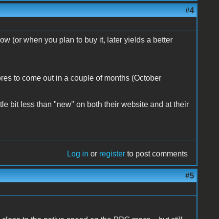
#4
w (or when you plan to buy it, later yields a better
ores to come out in a couple of months (October
le bit less than "new" on both their website and at their
Log in
or
register
to post comments
#5